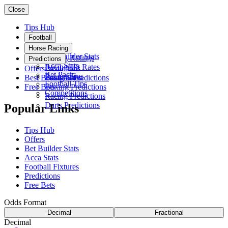
Close
Tips Hub
Football
Fixtures
Horse Racing
Bet Builder Stats
Racing Ratings
Predictions
Acca Stats
Racing Hit Rates
Offers
Predictions
Bet Pack
Racing Tips
Best Betting Sites
Football Predictions
Football Tips
Free Bets
Boxing Predictions
Competitions
Racing Predictions
Darts Predictions
Popular Links
Tips Hub
Offers
Bet Builder Stats
Acca Stats
Football Fixtures
Predictions
Free Bets
Odds Format
Decimal
Fractional
Decimal