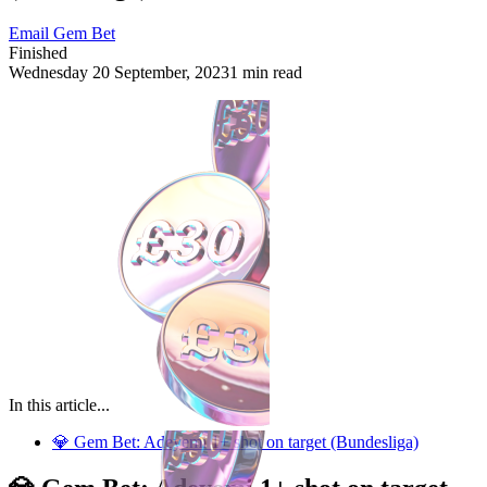
Email Gem Bet
Finished
Wednesday 20 September, 2023
1 min read
In this article...
💎 Gem Bet: Adeyemi 1+ shot on target (Bundesliga)