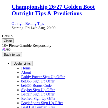
Championship 26/27 Golden Boot
Outright Tips & Predictions
Outright Betting Tips
Starting: Fri 14th Aug, 20:00
Betslip
Close
18+ Please Gamble Responsibly
Back to top
Useful Links
Home
About
Paddy Power Sign Up Offer
bet365 Sign Up Offer
bet365 Bonus Code
Skybet Sign Up Offer
Betfair Sign Up Offer
Betfred Sign Up Offer
BoyleSports Sign Up Offer
Best Bet Builder Sites