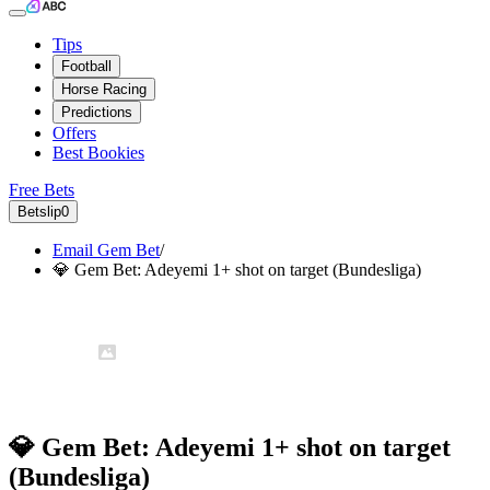
Tips
Football
Horse Racing
Predictions
Offers
Best Bookies
Free Bets
Betslip
0
Email Gem Bet
/
💎 Gem Bet: Adeyemi 1+ shot on target (Bundesliga)
💎 Gem Bet: Adeyemi 1+ shot on target
(Bundesliga)