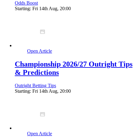
Odds Boost
Starting: Fri 14th Aug, 20:00
Open Article
Championship 2026/27 Outright Tips
& Predictions
Outright Betting Tips
Starting: Fri 14th Aug, 20:00
Open Article