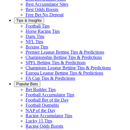
Best Accumulator Sites
Best Odds Boosts
Free Bet No Deposit
Tips & Insights
Football Tips
Horse Racing Tips
Darts Tips
NFL Tips
Boxing Tips
Premier League Betting Tips & Predictions
Championship Betting Tips & Predictions
SPFL Betting Tips & Predictions
Champions League Betting Tips & Predictions
Europa League Betting Tips & Predictions
FA Cup Tips & Predictions
Popular Bets
Bet Builder Tips
Football Accumulator Tips
Football Bet of the Day
Football Outrights
NAP of the Day
Racing Accumulator Tips
Lucky 15 Tips
Racing Odds Boosts