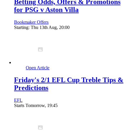
Betting Odds, Offers & Promotions
for PSG v Aston Villa
Bookmaker Offers
Starting: Thu 13th Aug, 20:00
Open Article
Friday's 2/1 EFL Cup Treble Tips &
Predictions
EFL
Starts Tomorrow, 19:45