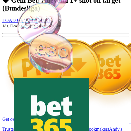
💎 Gem Bet: Adeyemi 1+ shot on target
(Bundesliga)
LOAD GEM BET HERE
18+, Please Gamble Responsibly, Ad.
D
Get over £800 in Free Bets
B
Trusted by Andy Robson
Fully Licensed UK Bookmakers
Andy's