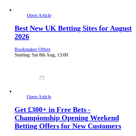
Open Article
Best New UK Betting Sites for August
2026
Bookmaker Offers
Starting: Sat 8th Aug, 13:00
Open Article
Get £300+ in Free Bets -
Championship Opening Weekend
Betting Offers for New Customers