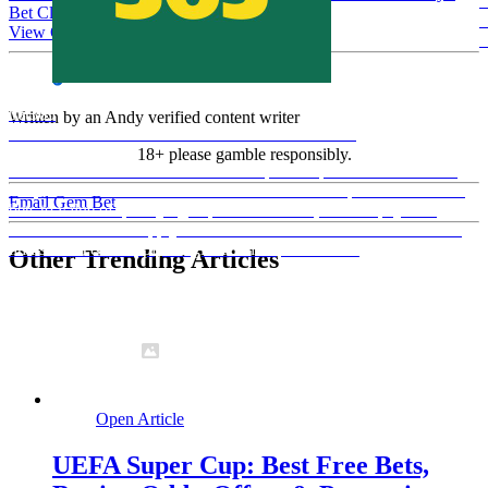
N
Bet Club Exclusive Offers
f
View Offers
G
bet365
Written by an Andy verified content writer
Bet £10 Get £30 in Free Bets
New Customer Offer
18+ please gamble responsibly.
For new customers at bet365. Min deposit requirement. Free Bets
are paid as Bet Credits and are available for use upon settlement of
Email Gem Bet
bets to value of qualifying deposit. Min odds, bet and payment
method exclusions apply. Returns exclude Bet Credits stake. Time
limits and T&Cs apply. Registration required. #AD
Other Trending Articles
Open Article
UEFA Super Cup: Best Free Bets,