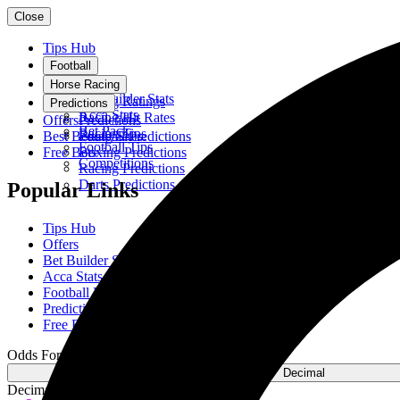
Close
Tips Hub
Football
Fixtures
Horse Racing
Bet Builder Stats
Racing Ratings
Predictions
Acca Stats
Racing Hit Rates
Offers
Predictions
Bet Pack
Racing Tips
Best Betting Sites
Football Predictions
Football Tips
Free Bets
Boxing Predictions
Competitions
Racing Predictions
Darts Predictions
Popular Links
Tips Hub
Offers
Bet Builder Stats
Acca Stats
Football Fixtures
Predictions
Free Bets
Odds Format
Decimal
Decimal