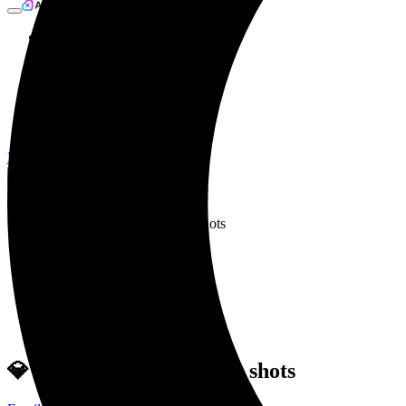
Tips
Football
Horse Racing
Predictions
Offers
Best Bookies
Free Bets
Betslip
0
Email Gem Bet
/
💎 Gem Bet: Amdouni 2+ shots
💎 Gem Bet: Amdouni 2+ shots