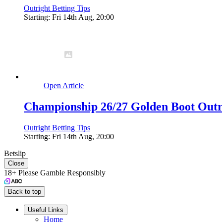
Outright Betting Tips
Starting: Fri 14th Aug, 20:00
Open Article
Championship 26/27 Golden Boot Outri
Outright Betting Tips
Starting: Fri 14th Aug, 20:00
Betslip
Close
18+ Please Gamble Responsibly
Back to top
Useful Links
Home