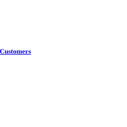
 Customers