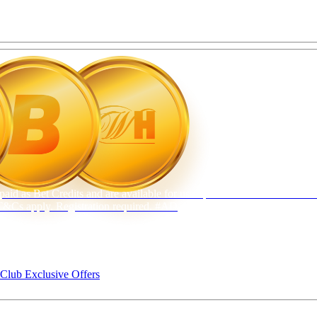
aid as Bet Credits and are available for use upon settlement of bets t
 T&Cs apply. Registration required. #AD
Club Exclusive Offers