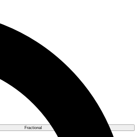
Fractional