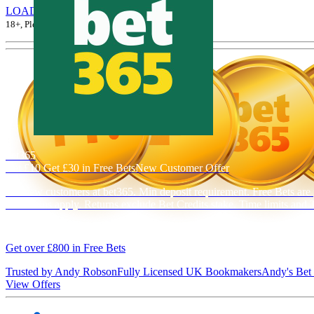
LOAD GEM BET HERE
18+, Please Gamble Responsibly, Ad.
bet365
Bet £10 Get £30 in Free Bets
New Customer Offer
For new customers at bet365. Min deposit requirement. Free Bets are p
exclusions apply. Returns exclude Bet Credits stake. Time limits and
Get over £800 in Free Bets
Trusted by Andy Robson
Fully Licensed UK Bookmakers
Andy's Bet 
View Offers