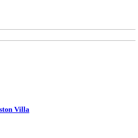
ton Villa