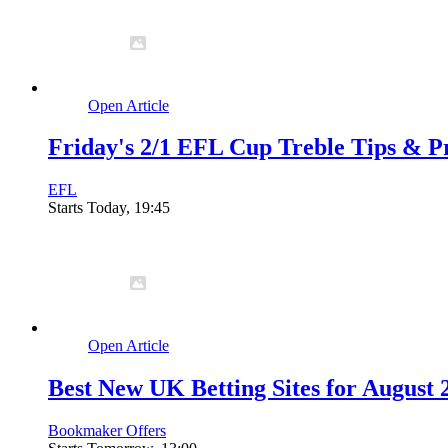
Open Article
Friday's 2/1 EFL Cup Treble Tips & Pr
EFL
Starts Today, 19:45
Open Article
Best New UK Betting Sites for August 
Bookmaker Offers