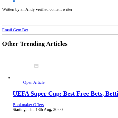
Written by an Andy verified content writer
Email Gem Bet
Other Trending Articles
Open Article
UEFA Super Cup: Best Free Bets, Bett
Bookmaker Offers
Starting: Thu 13th Aug, 20:00