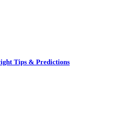
ght Tips & Predictions