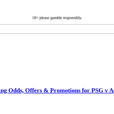
18+ please gamble responsibly.
ing Odds, Offers & Promotions for PSG v As