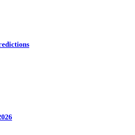
edictions
2026