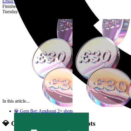
Email Gem Bet
Finished
Tuesday 10 October, 2023
1 min read
In this article...
💎 Gem Bet: Amdouni 2+ shots
💎 Gem Bet: Amdouni 2+ shots