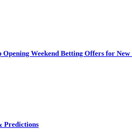
ip Opening Weekend Betting Offers for New
 Predictions