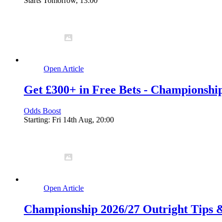
Starts Tomorrow, 13:00
Open Article
Get £300+ in Free Bets - Championsh
Odds Boost
Starting: Fri 14th Aug, 20:00
Open Article
Championship 2026/27 Outright Tips &