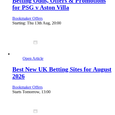
Betting Odds, Offers & Promotions
for PSG v Aston Villa
Bookmaker Offers
Starting: Thu 13th Aug, 20:00
Open Article
Best New UK Betting Sites for August
2026
Bookmaker Offers
Starts Tomorrow, 13:00