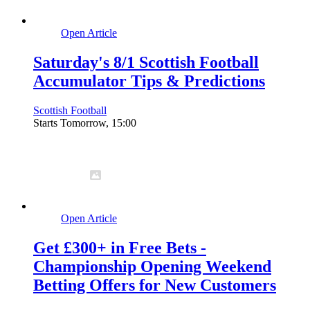
Open Article
Saturday's 8/1 Scottish Football
Accumulator Tips & Predictions
Scottish Football
Starts Tomorrow, 15:00
Open Article
Get £300+ in Free Bets -
Championship Opening Weekend
Betting Offers for New Customers