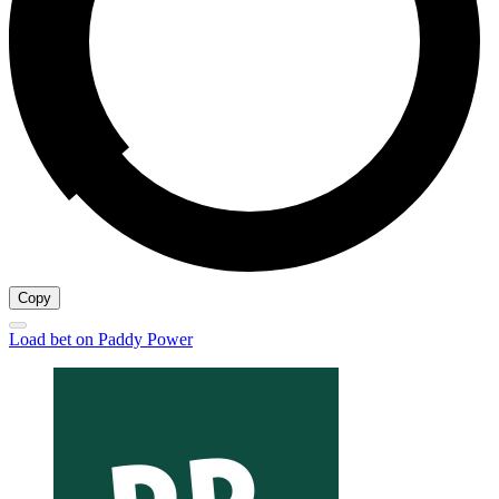
Copy
Load bet on Paddy Power