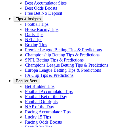
Best Accumulator Sites
Best Odds Boosts
Free Bet No Deposit
Tips & Insights
Football Tips
Horse Racing Tips
Darts Tips
NFL Tips
Boxing Tips
Premier League Betting Tips & Predictions
Championship Betting Tips & Predictions
SPFL Betting Tips & Predictions
Champions League Betting Tips & Predictions
Europa League Betting Tips & Predictions
FA Cup Tips & Predictions
Popular Bets
Bet Builder Tips
Football Accumulator Tips
Football Bet of the Day
Football Outrights
NAP of the Day
Racing Accumulator Tips
Lucky 15 Tips
Racing Odds Boosts