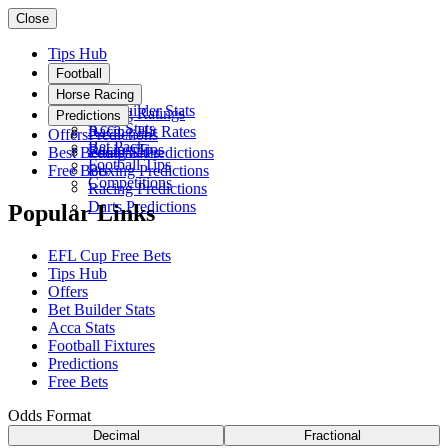
Close
Tips Hub
Football
Fixtures
Horse Racing
Bet Builder Stats
Racing Ratings
Predictions
Acca Stats
Racing Hit Rates
Offers
Predictions
Bet Pack
Racing Tips
Best Betting Sites
Football Predictions
Football Tips
Free Bets
Boxing Predictions
Competitions
Racing Predictions
Darts Predictions
Popular Links
EFL Cup Free Bets
Tips Hub
Offers
Bet Builder Stats
Acca Stats
Football Fixtures
Predictions
Free Bets
Odds Format
Decimal
Fractional