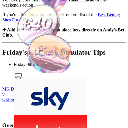
weekend's action.
If you're after a new bookie, check out our list of the
Best Betting
Sites For 2026
.
✚ Add picks to your betslip to place bets directly on Andy's Bet
Club.
Friday's FA Cup Accumulator Tips
Friday 9th January
MK Dons
v
Oxford
Over 0.5 - MK Dons Goals