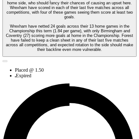
home side, who should fancy their chances of causing an upset here.
Wrexham have scored in each of their last five matches across all
competitions, with four of these games seeing them score at least two
goals.
Wrexham have netted 24 goals across their 13 home games in the
Championship this term (1.84 per game), with only Birmingham and
Coventry (27) scoring more goals at home in the Championship. Forest
have failed to keep a clean sheet in any of their last five matches
across all competitions, and expected rotation to the side should make
their backline even more vulnerable.
Placed @ 1.50
Expired