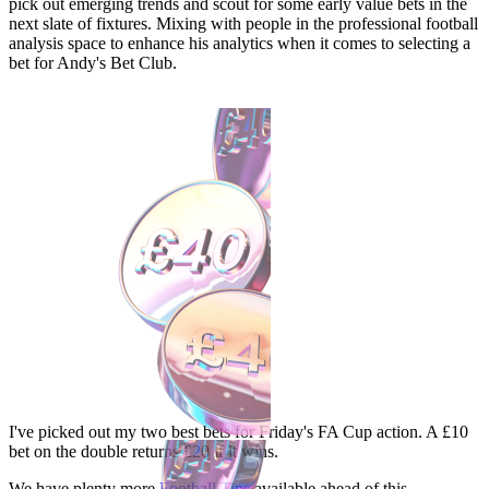
pick out emerging trends and scout for some early value bets in the
next slate of fixtures. Mixing with people in the professional football
analysis space to enhance his analytics when it comes to selecting a
bet for Andy's Bet Club.
I've picked out my two best bets for Friday's FA Cup action. A £10
bet on the double returns £20 if it wins.
We have plenty more
Football Tips
available ahead of this