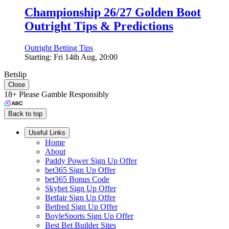
Championship 26/27 Golden Boot
Outright Tips & Predictions
Outright Betting Tips
Starting: Fri 14th Aug, 20:00
Betslip
Close
18+ Please Gamble Responsibly
Back to top
Useful Links
Home
About
Paddy Power Sign Up Offer
bet365 Sign Up Offer
bet365 Bonus Code
Skybet Sign Up Offer
Betfair Sign Up Offer
Betfred Sign Up Offer
BoyleSports Sign Up Offer
Best Bet Builder Sites