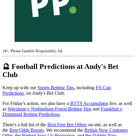
18+, Please Gamble Responsibly, Ad.
🔮
Football Predictions at Andy's Bet
Club
Keep up with our
Sports Betting Tips
, including
FA Cup
Predictions
, on Andy's Bet Club.
For Friday's action, we also have a
BTTS Accumulator
live, as well
as
Wrexham v Nottingham Forest Betting Tips
and
Frankfurt v
Dortmund Betting Predictions
.
There's a full list of the
Best Free Bet Offers
on-site, as well as
the
Best Odds Boosts
. We recommend the
Betfair New Customer
Offer
, the
Betfred Sign Up Promotion
, and the
Dabble New