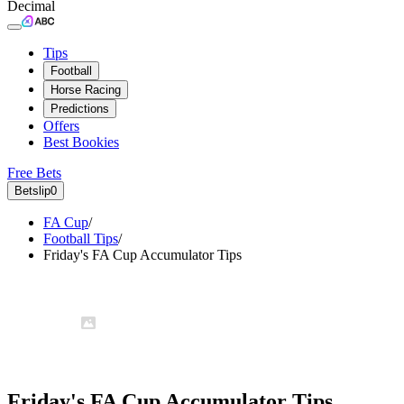
Decimal
Tips
Football
Horse Racing
Predictions
Offers
Best Bookies
Free Bets
Betslip
0
FA Cup
/
Football Tips
/
Friday's FA Cup Accumulator Tips
Friday's FA Cup Accumulator Tips