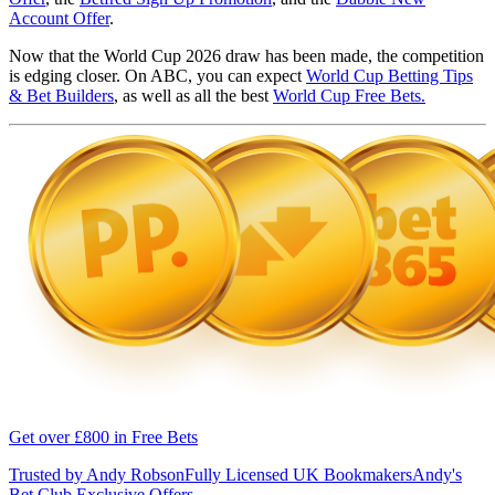
Account Offer
.
Now that the World Cup 2026 draw has been made, the competition
is edging closer. On ABC, you can expect
World Cup Betting Tips
& Bet Builders
, as well as all the best
World Cup Free Bets.
Get over £800 in Free Bets
Trusted by Andy Robson
Fully Licensed UK Bookmakers
Andy's
Bet Club Exclusive Offers