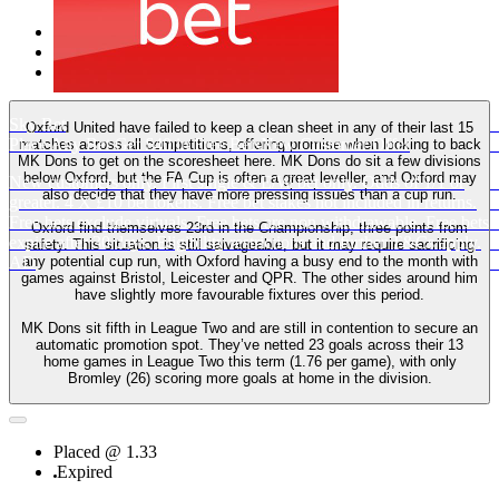
FA Cup
09/01/2026
19:30
Sky Bet
B
Oxford United have failed to keep a clean sheet in any of their last 15
Place Any Bet Get £40 in Free Bets
New Customer Offer
B
matches across all competitions, offering promise when looking to back
MK Dons to get on the scoresheet here. MK Dons do sit a few divisions
below Oxford, but the FA Cup is often a great leveller, and Oxford may
New customers only. First single & E/W bet only. Odds of 1/1 or
N
also decide that they have more pressing issues than a cup run.
greater. 4 X £10 bet tokens. Free bet stakes not included in returns.
a
Free bets exclude virtuals. Free bets are non withdrawable. Free bets
d
Oxford find themselves 23rd in the Championship, three points from
expire after 30 days. Eligibility restrictions and further T&Cs apply.
w
safety. This situation is still salvageable, but it may require sacrificing
any potential cup run, with Oxford having a busy end to the month with
AD
e
games against Bristol, Leicester and QPR. The other sides around him
have slightly more favourable fixtures over this period.
MK Dons sit fifth in League Two and are still in contention to secure an
automatic promotion spot. They’ve netted 23 goals across their 13
home games in League Two this term (1.76 per game), with only
Bromley (26) scoring more goals at home in the division.
Placed @ 1.33
Expired