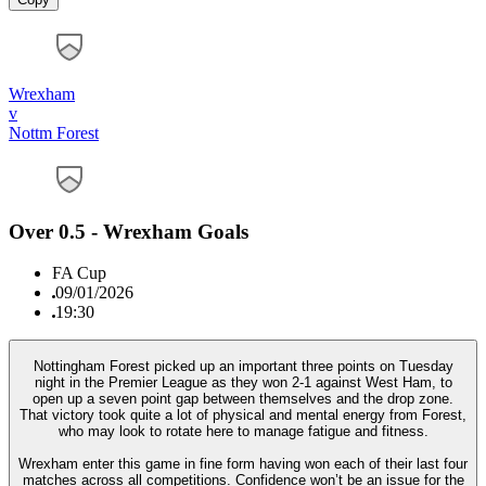
Wrexham
v
Nottm Forest
Over 0.5 - Wrexham Goals
FA Cup
09/01/2026
19:30
Nottingham Forest picked up an important three points on Tuesday
night in the Premier League as they won 2-1 against West Ham, to
open up a seven point gap between themselves and the drop zone.
That victory took quite a lot of physical and mental energy from Forest,
who may look to rotate here to manage fatigue and fitness.
Wrexham enter this game in fine form having won each of their last four
matches across all competitions. Confidence won’t be an issue for the