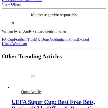
View Offers
18+ please gamble responsibly.
Written by an Andy verified content writer
FA Cup
Football Tips
MK Dons
Nottingham Forest
Oxford
United
Wrexham
Other Trending Articles
Open Article
UEFA Super Cup: Best Free Bets,