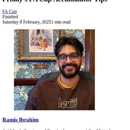
FA Cup
Finished
Saturday 8 February, 2025
1 min read
Ramis Ibrahim