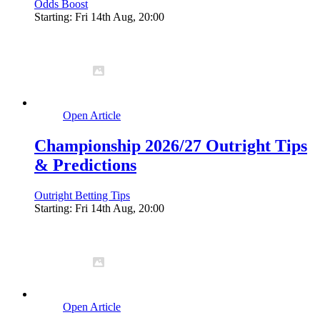
Odds Boost
Starting: Fri 14th Aug, 20:00
Open Article
Championship 2026/27 Outright Tips
& Predictions
Outright Betting Tips
Starting: Fri 14th Aug, 20:00
Open Article