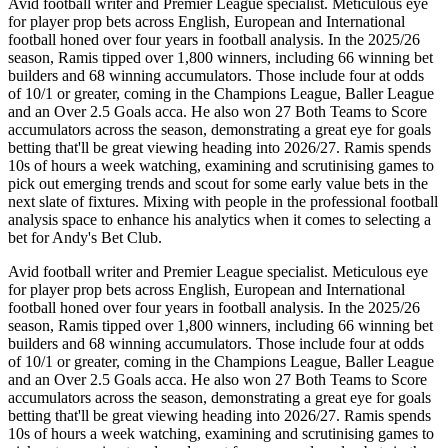
Avid football writer and Premier League specialist. Meticulous eye
for player prop bets across English, European and International
football honed over four years in football analysis. In the 2025/26
season, Ramis tipped over 1,800 winners, including 66 winning bet
builders and 68 winning accumulators. Those include four at odds
of 10/1 or greater, coming in the Champions League, Baller League
and an Over 2.5 Goals acca. He also won 27 Both Teams to Score
accumulators across the season, demonstrating a great eye for goals
betting that'll be great viewing heading into 2026/27. Ramis spends
10s of hours a week watching, examining and scrutinising games to
pick out emerging trends and scout for some early value bets in the
next slate of fixtures. Mixing with people in the professional football
analysis space to enhance his analytics when it comes to selecting a
bet for Andy's Bet Club.
Avid football writer and Premier League specialist. Meticulous eye
for player prop bets across English, European and International
football honed over four years in football analysis. In the 2025/26
season, Ramis tipped over 1,800 winners, including 66 winning bet
builders and 68 winning accumulators. Those include four at odds
of 10/1 or greater, coming in the Champions League, Baller League
and an Over 2.5 Goals acca. He also won 27 Both Teams to Score
accumulators across the season, demonstrating a great eye for goals
betting that'll be great viewing heading into 2026/27. Ramis spends
10s of hours a week watching, examining and scrutinising games to