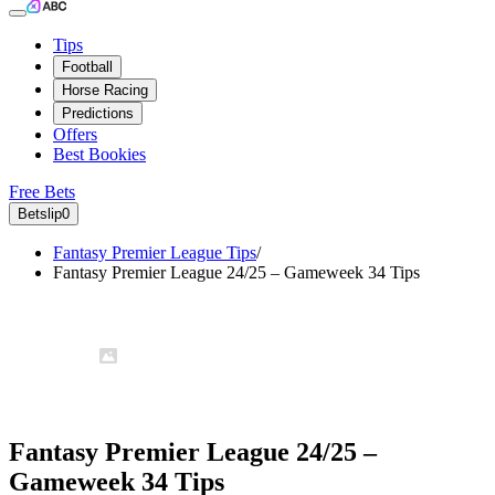
Tips
Football
Horse Racing
Predictions
Offers
Best Bookies
Free Bets
Betslip
0
Fantasy Premier League Tips
/
Fantasy Premier League 24/25 – Gameweek 34 Tips
Fantasy Premier League 24/25 –
Gameweek 34 Tips