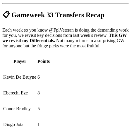
📋
Gameweek 33 Transfers Recap
Each week so you know @FplVeteran is doing the demanding work
for you, we revisit key decisions from last week's review.
This GW
we revisit my Differentials.
Not many returns in a surprising GW
for anyone but the fringe picks were the most fruitful.
Player
Points
Kevin De Bruyne
6
Eberechi Eze
8
Conor Bradley
5
Diogo Jota
1