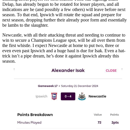
Delap, has already begun to be rotated for lesser players, and all
indications are he (and possibly a few others) will leave before next
season. To that end, Ipswich will rotate the squad and prepare for
next season, dropping further their already poor form and essentially
be lambs to the slaughter.
Newcastle, with all their attacking threat and needing to continue to
win to secure a Champions League spot, will be all over them from
the first whistle. I expect Newcastle at home to put two, three or
even even past Ipswich and a huge haul is due for Isak. Even a hat-
trick isn’t a pipe dream, he’s done it against Ipswich already this
season.