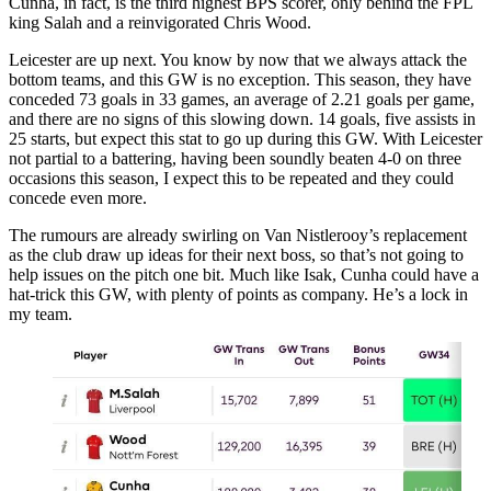
Cunha, in fact, is the third highest BPS scorer, only behind the FPL
king Salah and a reinvigorated Chris Wood.
Leicester are up next. You know by now that we always attack the
bottom teams, and this GW is no exception. This season, they have
conceded 73 goals in 33 games, an average of 2.21 goals per game,
and there are no signs of this slowing down. 14 goals, five assists in
25 starts, but expect this stat to go up during this GW. With Leicester
not partial to a battering, having been soundly beaten 4-0 on three
occasions this season, I expect this to be repeated and they could
concede even more.
The rumours are already swirling on Van Nistlerooy’s replacement
as the club draw up ideas for their next boss, so that’s not going to
help issues on the pitch one bit. Much like Isak, Cunha could have a
hat-trick this GW, with plenty of points as company. He’s a lock in
my team.