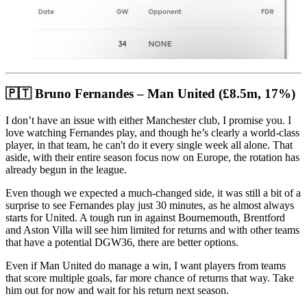
🇵🇹
Bruno Fernandes – Man United (£8.5m, 17%)
I don’t have an issue with either Manchester club, I promise you. I
love watching Fernandes play, and though he’s clearly a world-class
player, in that team, he can't do it every single week all alone. That
aside, with their entire season focus now on Europe, the rotation has
already begun in the league.
Even though we expected a much-changed side, it was still a bit of a
surprise to see Fernandes play just 30 minutes, as he almost always
starts for United. A tough run in against Bournemouth, Brentford
and Aston Villa will see him limited for returns and with other teams
that have a potential DGW36, there are better options.
Even if Man United do manage a win, I want players from teams
that score multiple goals, far more chance of returns that way. Take
him out for now and wait for his return next season.