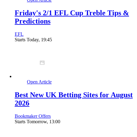
Friday's 2/1 EFL Cup Treble Tips &
Predictions
EFL
Starts Today, 19:45
Open Article
Best New UK Betting Sites for August
2026
Bookmaker Offers
Starts Tomorrow, 13:00