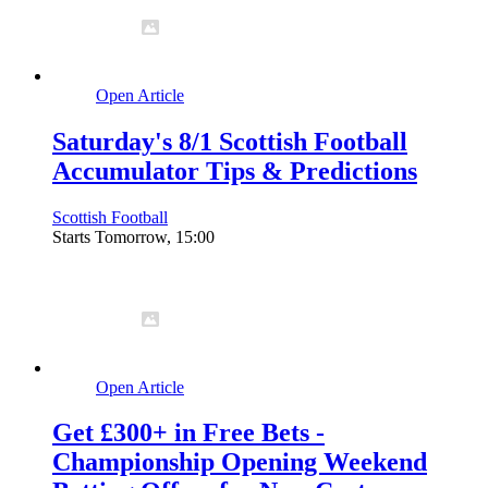
Open Article
Saturday's 8/1 Scottish Football
Accumulator Tips & Predictions
Scottish Football
Starts Tomorrow, 15:00
Open Article
Get £300+ in Free Bets -
Championship Opening Weekend