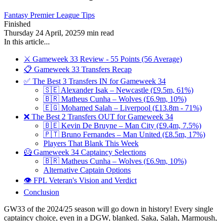
Fantasy Premier League Tips
Finished
Thursday 24 April, 2025
9 min read
In this article...
⚔️ Gameweek 33 Review - 55 Points (56 Average)
📋 Gameweek 33 Transfers Recap
✅ The Best 3 Transfers IN for Gameweek 34
🇸🇪 Alexander Isak – Newcastle (£9.5m, 61%)
🇧🇷 Matheus Cunha – Wolves (£6.9m, 10%)
🇪🇬 Mohamed Salah – Liverpool (£13.8m - 71%)
❌ The Best 2 Transfers OUT for Gameweek 34
🇧🇪 Kevin De Bruyne – Man City (£9.4m, 7.5%)
🇵🇹 Bruno Fernandes – Man United (£8.5m, 17%)
Players That Blank This Week
🦸 Gameweek 34 Captaincy Selections
🇧🇷 Matheus Cunha – Wolves (£6.9m, 10%)
Alternative Captain Options
👁️ FPL Veteran's Vision and Verdict
Conclusion
GW33 of the 2024/25 season will go down in history! Every single
captaincy choice, even in a DGW, blanked. Saka, Salah, Marmoush,