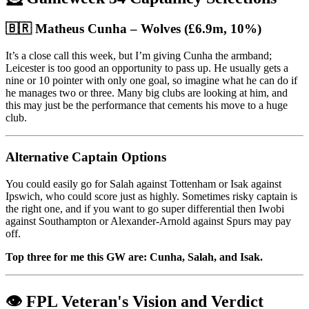
🇧🇷
Matheus Cunha – Wolves (£6.9m, 10%)
It’s a close call this week, but I’m giving Cunha the armband;
Leicester is too good an opportunity to pass up. He usually gets a
nine or 10 pointer with only one goal, so imagine what he can do if
he manages two or three. Many big clubs are looking at him, and
this may just be the performance that cements his move to a huge
club.
Alternative Captain Options
You could easily go for Salah against Tottenham or Isak against
Ipswich, who could score just as highly. Sometimes risky captain is
the right one, and if you want to go super differential then Iwobi
against Southampton or Alexander-Arnold against Spurs may pay
off.
Top three for me this GW are: Cunha, Salah, and Isak.
👁️ FPL Veteran's Vision and Verdict