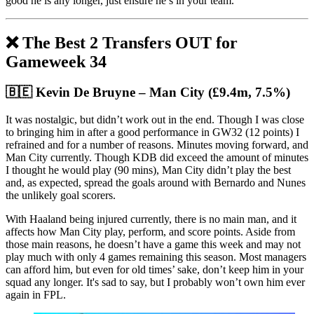
good he is any longer, just ensure he’s in your team.
❌
The Best 2 Transfers OUT for
Gameweek 34
🇧🇪
Kevin De Bruyne – Man City (£9.4m, 7.5%)
It was nostalgic, but didn’t work out in the end. Though I was close
to bringing him in after a good performance in GW32 (12 points) I
refrained and for a number of reasons. Minutes moving forward, and
Man City currently. Though KDB did exceed the amount of minutes
I thought he would play (90 mins), Man City didn’t play the best
and, as expected, spread the goals around with Bernardo and Nunes
the unlikely goal scorers.
With Haaland being injured currently, there is no main man, and it
affects how Man City play, perform, and score points. Aside from
those main reasons, he doesn’t have a game this week and may not
play much with only 4 games remaining this season. Most managers
can afford him, but even for old times’ sake, don’t keep him in your
squad any longer. It's sad to say, but I probably won’t own him ever
again in FPL.