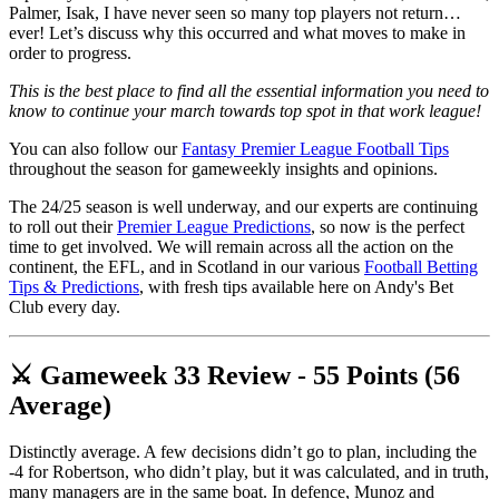
Palmer, Isak, I have never seen so many top players not return…
ever! Let’s discuss why this occurred and what moves to make in
order to progress.
This is the best place to find all the essential information you need to
know to continue your march towards top spot in that work league!
You can also follow our
Fantasy Premier League Football Tips
throughout the season for gameweekly insights and opinions.
The 24/25 season is well underway, and our experts are continuing
to roll out their
Premier League Predictions
, so now is the perfect
time to get involved. We will remain across all the action on the
continent, the EFL, and in Scotland in our various
Football Betting
Tips & Predictions
, with fresh tips available here on Andy's Bet
Club every day.
⚔️ Gameweek 33 Review - 55 Points (56
Average)
Distinctly average. A few decisions didn’t go to plan, including the
-4 for Robertson, who didn’t play, but it was calculated, and in truth,
many managers are in the same boat. In defence, Munoz and