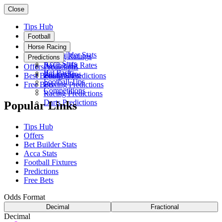
Close
Tips Hub
Football
Fixtures
Horse Racing
Bet Builder Stats
Racing Ratings
Predictions
Acca Stats
Racing Hit Rates
Offers
Predictions
Bet Pack
Racing Tips
Best Betting Sites
Football Predictions
Football Tips
Free Bets
Boxing Predictions
Competitions
Racing Predictions
Darts Predictions
Popular Links
Tips Hub
Offers
Bet Builder Stats
Acca Stats
Football Fixtures
Predictions
Free Bets
Odds Format
Decimal
Fractional
Decimal