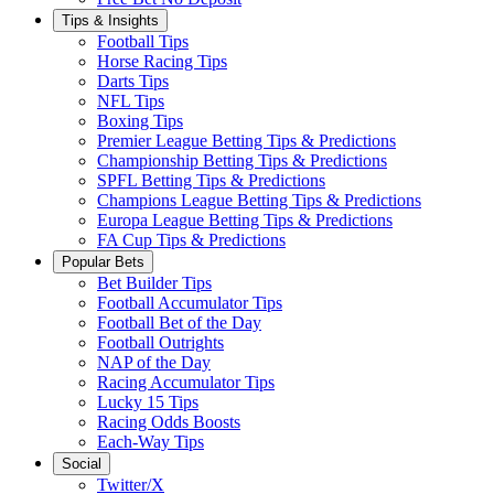
Tips & Insights
Football Tips
Horse Racing Tips
Darts Tips
NFL Tips
Boxing Tips
Premier League Betting Tips & Predictions
Championship Betting Tips & Predictions
SPFL Betting Tips & Predictions
Champions League Betting Tips & Predictions
Europa League Betting Tips & Predictions
FA Cup Tips & Predictions
Popular Bets
Bet Builder Tips
Football Accumulator Tips
Football Bet of the Day
Football Outrights
NAP of the Day
Racing Accumulator Tips
Lucky 15 Tips
Racing Odds Boosts
Each-Way Tips
Social
Twitter/X