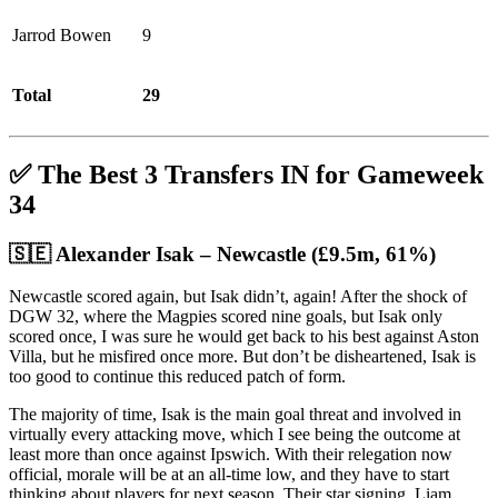
Jarrod Bowen
9
Total
29
✅
The Best 3 Transfers IN for Gameweek
34
🇸🇪
Alexander Isak – Newcastle (£9.5m, 61%)
Newcastle scored again, but Isak didn’t, again! After the shock of
DGW 32, where the Magpies scored nine goals, but Isak only
scored once, I was sure he would get back to his best against Aston
Villa, but he misfired once more. But don’t be disheartened, Isak is
too good to continue this reduced patch of form.
The majority of time, Isak is the main goal threat and involved in
virtually every attacking move, which I see being the outcome at
least more than once against Ipswich. With their relegation now
official, morale will be at an all-time low, and they have to start
thinking about players for next season. Their star signing, Liam