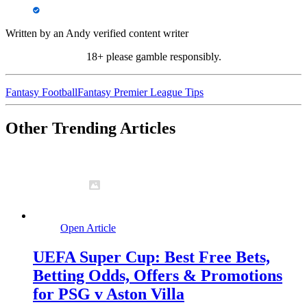
Written by an Andy verified content writer
18+ please gamble responsibly.
Fantasy Football
Fantasy Premier League Tips
Other Trending Articles
Open Article
UEFA Super Cup: Best Free Bets,
Betting Odds, Offers & Promotions
for PSG v Aston Villa