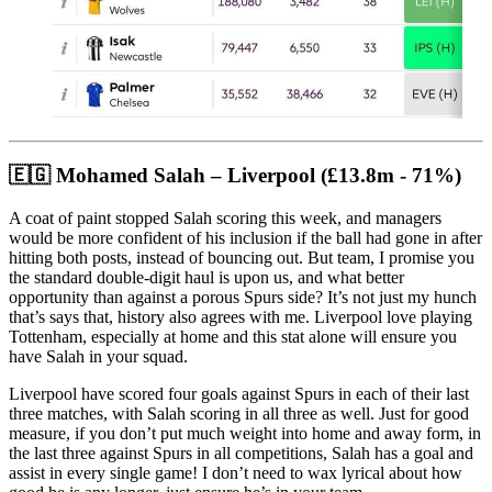
🇪🇬
Mohamed Salah – Liverpool (£13.8m - 71%)
A coat of paint stopped Salah scoring this week, and managers
would be more confident of his inclusion if the ball had gone in after
hitting both posts, instead of bouncing out. But team, I promise you
the standard double-digit haul is upon us, and what better
opportunity than against a porous Spurs side? It’s not just my hunch
that’s says that, history also agrees with me. Liverpool love playing
Tottenham, especially at home and this stat alone will ensure you
have Salah in your squad.
Liverpool have scored four goals against Spurs in each of their last
three matches, with Salah scoring in all three as well. Just for good
measure, if you don’t put much weight into home and away form, in
the last three against Spurs in all competitions, Salah has a goal and
assist in every single game! I don’t need to wax lyrical about how