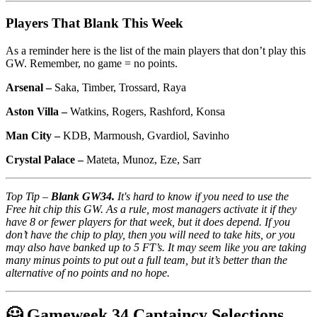
Players That Blank This Week
As a reminder here is the list of the main players that don’t play this
GW. Remember, no game = no points.
Arsenal –
Saka, Timber, Trossard, Raya
Aston Villa –
Watkins, Rogers, Rashford, Konsa
Man City –
KDB, Marmoush, Gvardiol, Savinho
Crystal Palace –
Mateta, Munoz, Eze, Sarr
Top Tip –
Blank GW34.
It's hard to know if you need to use the
Free hit chip this GW. As a rule, most managers activate it if they
have 8 or fewer players for that week, but it does depend. If you
don’t have the chip to play, then you will need to take hits, or you
may also have banked up to 5 FT’s. It may seem like you are taking
many minus points to put out a full team, but it’s better than the
alternative of no points and no hope.
🦸
Gameweek 34 Captaincy Selections