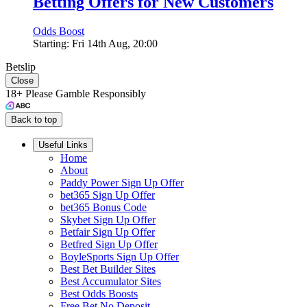
Betting Offers for New Customers
Odds Boost
Starting: Fri 14th Aug, 20:00
Betslip
Close
18+ Please Gamble Responsibly
Back to top
Useful Links
Home
About
Paddy Power Sign Up Offer
bet365 Sign Up Offer
bet365 Bonus Code
Skybet Sign Up Offer
Betfair Sign Up Offer
Betfred Sign Up Offer
BoyleSports Sign Up Offer
Best Bet Builder Sites
Best Accumulator Sites
Best Odds Boosts
Free Bet No Deposit