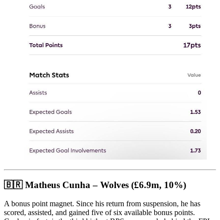
🇧🇷
Matheus Cunha – Wolves (£6.9m, 10%)
A bonus point magnet. Since his return from suspension, he has
scored, assisted, and gained five of six available bonus points.