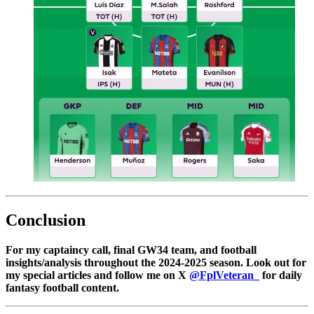
Conclusion
For my captaincy call, final GW34 team, and football
insights/analysis throughout the 2024-2025 season. Look out for
my special articles and follow me on X
@FplVeteran_
for daily
fantasy football content.