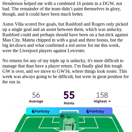
Henderson helped me with a combined 16 points in a DGW, not
bad. The remainder of the team didn’t paint themselves in glory,
though, and it could have been much better.
Aston Villa scored five goals, but Rashford and Rogers only picked
up a single goal and an assist between them, which was unlucky.
Rashford could and perhaps should have been on a hat-trick against
Man City. Mateta chipped in with a goal and three bonus, but the
big let-down and what confirmed a red arrow for me this week,
were the Liverpool players against Leicester.
No returns for any of my triple up is unlucky, it's more difficult to
manage that than have a player return. I’m finally glad this tough
GW is over, and we move to GW34, where things look rosier. This
week was always going to be difficult, but were in great position for
the run in.