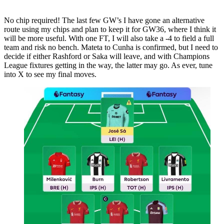
No chip required! The last few GW’s I have gone an alternative
route using my chips and plan to keep it for GW36, where I think it
will be more useful. With one FT, I will also take a -4 to field a full
team and risk no bench. Mateta to Cunha is confirmed, but I need to
decide if either Rashford or Saka will leave, and with Champions
League fixtures getting in the way, the latter may go. As ever, tune
into X to see my final moves.