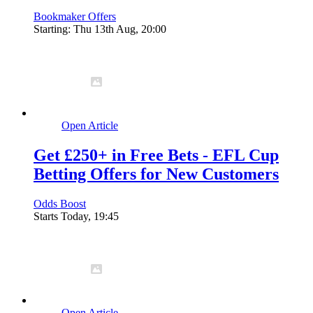
Bookmaker Offers
Starting: Thu 13th Aug, 20:00
Open Article
Get £250+ in Free Bets - EFL Cup
Betting Offers for New Customers
Odds Boost
Starts Today, 19:45
Open Article