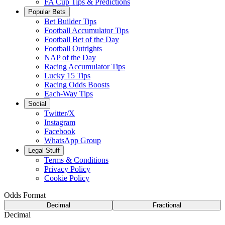
FA Cup Tips & Predictions
Popular Bets
Bet Builder Tips
Football Accumulator Tips
Football Bet of the Day
Football Outrights
NAP of the Day
Racing Accumulator Tips
Lucky 15 Tips
Racing Odds Boosts
Each-Way Tips
Social
Twitter/X
Instagram
Facebook
WhatsApp Group
Legal Stuff
Terms & Conditions
Privacy Policy
Cookie Policy
Odds Format
Decimal
Fractional
Decimal