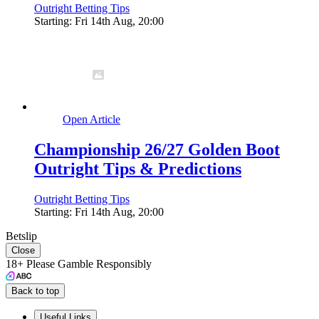
Outright Betting Tips
Starting: Fri 14th Aug, 20:00
Open Article
Championship 26/27 Golden Boot
Outright Tips & Predictions
Outright Betting Tips
Starting: Fri 14th Aug, 20:00
Betslip
Close
18+ Please Gamble Responsibly
Back to top
Useful Links