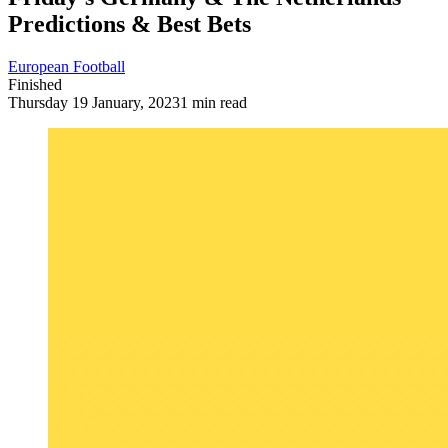
Predictions & Best Bets
European Football
Finished
Thursday 19 January, 2023
1 min read