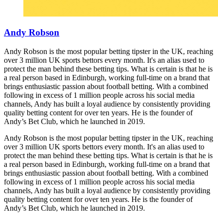
Andy Robson
Andy Robson is the most popular betting tipster in the UK, reaching
over 3 million UK sports bettors every month. It's an alias used to
protect the man behind these betting tips. What is certain is that he is
a real person based in Edinburgh, working full-time on a brand that
brings enthusiastic passion about football betting. With a combined
following in excess of 1 million people across his social media
channels, Andy has built a loyal audience by consistently providing
quality betting content for over ten years. He is the founder of
Andy’s Bet Club, which he launched in 2019.
Andy Robson is the most popular betting tipster in the UK, reaching
over 3 million UK sports bettors every month. It's an alias used to
protect the man behind these betting tips. What is certain is that he is
a real person based in Edinburgh, working full-time on a brand that
brings enthusiastic passion about football betting. With a combined
following in excess of 1 million people across his social media
channels, Andy has built a loyal audience by consistently providing
quality betting content for over ten years. He is the founder of
Andy’s Bet Club, which he launched in 2019.