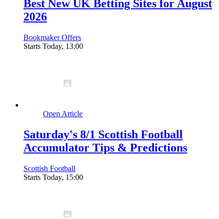
Best New UK Betting Sites for August
2026
Bookmaker Offers
Starts Today, 13:00
Open Article
Saturday's 8/1 Scottish Football
Accumulator Tips & Predictions
Scottish Football
Starts Today, 15:00