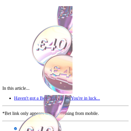
In this article...
Haven't got a Betfair account? You're in luck...
*Bet link only appears when accessing from mobile.