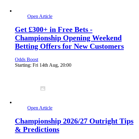
Open Article
Get £300+ in Free Bets -
Championship Opening Weekend
Betting Offers for New Customers
Odds Boost
Starting: Fri 14th Aug, 20:00
Open Article
Championship 2026/27 Outright Tips
& Predictions