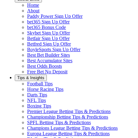
Home
About
Paddy Power Sign Up Offer
bet365 Sign Up Offer
bet365 Bonus Code
Skybet Sign Up Offer
Betfair Sign Up Offer
Betfred Sign Up Offer
BoyleSports Sign Up Offer
Best Bet Builder Sites
Best Accumulator Sites
Best Odds Boosts
Free Bet No Deposit
Tips & Insights
Football Tips
Horse Racing Tips
Darts Tips
NFL Tips
Boxing Tips
Premier League Betting Tips & Predictions
Championship Betting Tips & Predictions
SPFL Betting Tips & Predictions
Champions League Betting Tips & Predictions
Europa League Betting Tips & Predictions