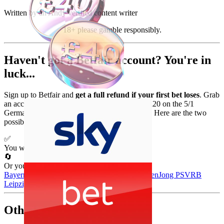
Written by an Andy verified content writer
18+ please gamble responsibly.
Haven't got a Betfair account? You're in
luck...
Sign up to Betfair and
get a full refund if your first bet loses
. Grab
an account through the offer below and place £20 on the 5/1
Germany & The Netherlands Best Bets Treble. Here are the two
possible outcomes:
✅
You win
£122 cash
if it wins
🔄
Or you get your
£20
stake back as cash
Bayern Munich
European Football
FC Eindhoven
Jong PSV
RB
Leipzig
Willem II
Other Trending Articles