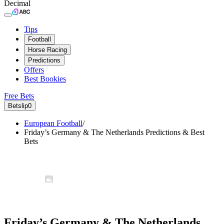
Decimal
Tips
Football
Horse Racing
Predictions
Offers
Best Bookies
Free Bets
Betslip
0
European Football
/
Friday’s Germany & The Netherlands Predictions & Best
Bets
Friday’s Germany & The Netherlands