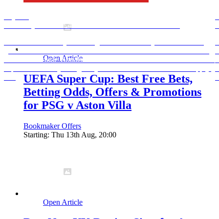
Sky Bet
B
Place Any Bet Get £40 in Free Bets
New Customer Offer
B
New customers only. First single & E/W bet only. Odds of 1/1 or
N
greater. 4 X £10 bet tokens. Free bet stakes not included in returns.
a
Open Article
Free bets exclude virtuals. Free bets are non withdrawable. Free bets
d
expire after 30 days. Eligibility restrictions and further T&Cs apply.
w
UEFA Super Cup: Best Free Bets,
AD
e
Betting Odds, Offers & Promotions
for PSG v Aston Villa
Bookmaker Offers
Starting: Thu 13th Aug, 20:00
Open Article