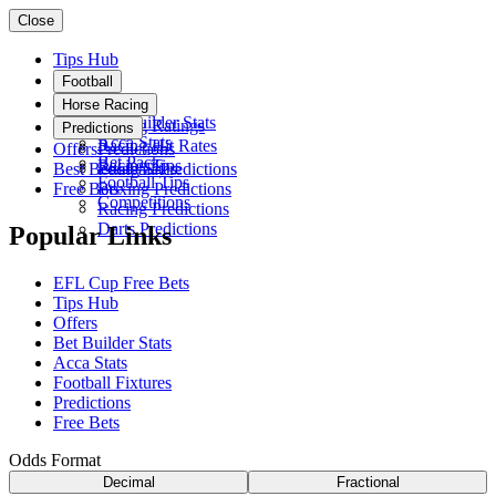
Close
Tips Hub
Football
Fixtures
Horse Racing
Bet Builder Stats
Racing Ratings
Predictions
Acca Stats
Racing Hit Rates
Offers
Predictions
Bet Pack
Racing Tips
Best Betting Sites
Football Predictions
Football Tips
Free Bets
Boxing Predictions
Competitions
Racing Predictions
Darts Predictions
Popular Links
EFL Cup Free Bets
Tips Hub
Offers
Bet Builder Stats
Acca Stats
Football Fixtures
Predictions
Free Bets
Odds Format
Decimal
Fractional