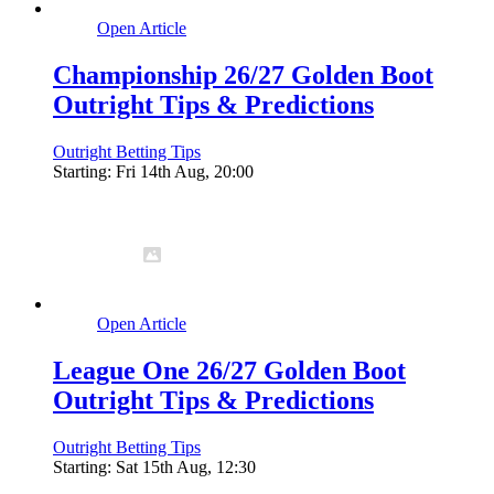
Open Article
Championship 26/27 Golden Boot
Outright Tips & Predictions
Outright Betting Tips
Starting: Fri 14th Aug, 20:00
Open Article
League One 26/27 Golden Boot
Outright Tips & Predictions
Outright Betting Tips
Starting: Sat 15th Aug, 12:30