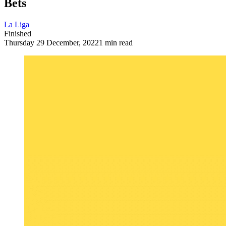
Bets
La Liga
Finished
Thursday 29 December, 2022
1 min read