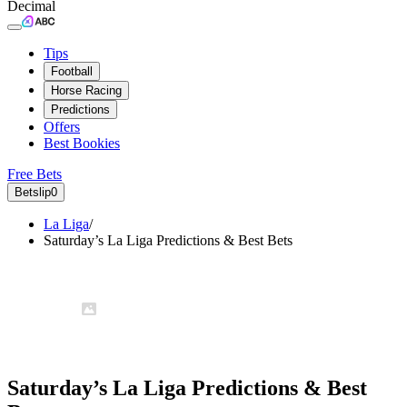
Decimal
Tips
Football
Horse Racing
Predictions
Offers
Best Bookies
Free Bets
Betslip
0
La Liga
/
Saturday’s La Liga Predictions & Best Bets
Saturday’s La Liga Predictions & Best