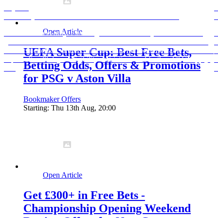
Sky Bet
B
Place Any Bet Get £40 in Free Bets
New Customer Offer
B
Open Article
New customers only. First single & E/W bet only. Odds of 1/1 or
N
greater. 4 X £10 bet tokens. Free bet stakes not included in returns.
a
UEFA Super Cup: Best Free Bets,
Free bets exclude virtuals. Free bets are non withdrawable. Free bets
d
expire after 30 days. Eligibility restrictions and further T&Cs apply.
w
Betting Odds, Offers & Promotions
AD
e
for PSG v Aston Villa
Bookmaker Offers
Starting: Thu 13th Aug, 20:00
Open Article
Get £300+ in Free Bets -
Championship Opening Weekend