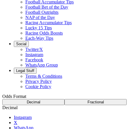
Football Accumulator Tips
Football Bet of the Day
Football Outrights
NAP of the Day
Racing Accumulator Tips
Lucky 15 Tips
Racing Odds Boosts
Each-Way Tips
Social
Twitter/X
Instagram
Facebook
WhatsApp Group
Legal Stuff
Terms & Conditions
Privacy Policy
Cookie Policy
Odds Format
Decimal
Fractional
Decimal
Instagram
X
WhatsApp