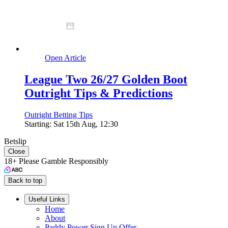
Open Article
League Two 26/27 Golden Boot
Outright Tips & Predictions
Outright Betting Tips
Starting: Sat 15th Aug, 12:30
Betslip
Close
18+ Please Gamble Responsibly
Back to top
Useful Links
Home
About
Paddy Power Sign Up Offer