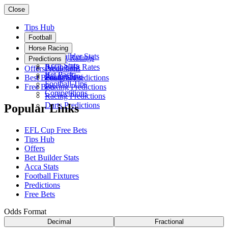
Close
Tips Hub
Football
Fixtures
Horse Racing
Bet Builder Stats
Racing Ratings
Predictions
Acca Stats
Racing Hit Rates
Offers
Predictions
Bet Pack
Racing Tips
Best Betting Sites
Football Predictions
Football Tips
Free Bets
Boxing Predictions
Competitions
Racing Predictions
Darts Predictions
Popular Links
EFL Cup Free Bets
Tips Hub
Offers
Bet Builder Stats
Acca Stats
Football Fixtures
Predictions
Free Bets
Odds Format
Decimal
Fractional