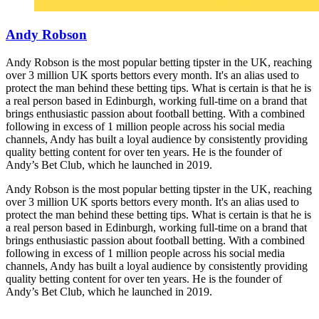
Andy Robson
Andy Robson is the most popular betting tipster in the UK, reaching
over 3 million UK sports bettors every month. It's an alias used to
protect the man behind these betting tips. What is certain is that he is
a real person based in Edinburgh, working full-time on a brand that
brings enthusiastic passion about football betting. With a combined
following in excess of 1 million people across his social media
channels, Andy has built a loyal audience by consistently providing
quality betting content for over ten years. He is the founder of
Andy’s Bet Club, which he launched in 2019.
Andy Robson is the most popular betting tipster in the UK, reaching
over 3 million UK sports bettors every month. It's an alias used to
protect the man behind these betting tips. What is certain is that he is
a real person based in Edinburgh, working full-time on a brand that
brings enthusiastic passion about football betting. With a combined
following in excess of 1 million people across his social media
channels, Andy has built a loyal audience by consistently providing
quality betting content for over ten years. He is the founder of
Andy’s Bet Club, which he launched in 2019.