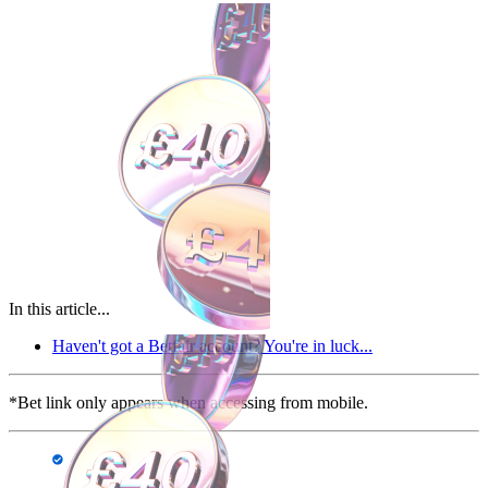
In this article...
Haven't got a Betfair account? You're in luck...
*Bet link only appears when accessing from mobile.