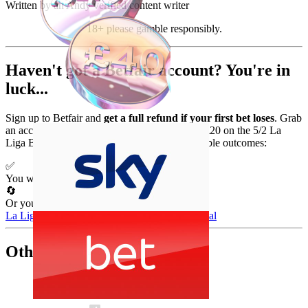
Written by an Andy verified content writer
18+ please gamble responsibly.
Haven't got a Betfair account? You're in
luck...
Sign up to Betfair and
get a full refund if your first bet loses
. Grab
an account through the offer below and place £20 on the 5/2 La
Liga Best Bets Double. Here are the two possible outcomes:
✅
You win
£68 cash
if it wins
🔄
Or you get your
£20
stake back as cash
La Liga
Osasuna
Real Sociedad
Valencia
Villarreal
Other Trending Articles