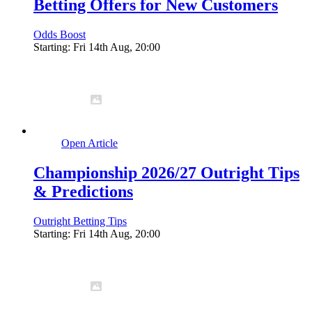
Betting Offers for New Customers
Odds Boost
Starting: Fri 14th Aug, 20:00
Open Article
Championship 2026/27 Outright Tips
& Predictions
Outright Betting Tips
Starting: Fri 14th Aug, 20:00