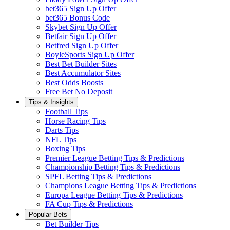
bet365 Sign Up Offer
bet365 Bonus Code
Skybet Sign Up Offer
Betfair Sign Up Offer
Betfred Sign Up Offer
BoyleSports Sign Up Offer
Best Bet Builder Sites
Best Accumulator Sites
Best Odds Boosts
Free Bet No Deposit
Tips & Insights
Football Tips
Horse Racing Tips
Darts Tips
NFL Tips
Boxing Tips
Premier League Betting Tips & Predictions
Championship Betting Tips & Predictions
SPFL Betting Tips & Predictions
Champions League Betting Tips & Predictions
Europa League Betting Tips & Predictions
FA Cup Tips & Predictions
Popular Bets
Bet Builder Tips