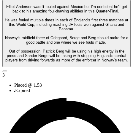
Elliot Anderson wasn't fouled against Mexico but I'm confident he'll get
back to his amazing foul-drawing abilities in this Quarter-Final.
He was fouled multiple times in each of England's first three matches at
this World Cup, including reaching 3+ fouls won against Ghana and
Panama.
Norway's midfield three of Odegaard, Berge and Berg should make for a
good battle and one where we see fouls made.
Out of possession, Patrick Berg will be using his high energy in the
press and Sander Berge will be taking with stopping England's central
players from driving forwards as more of the enforcer in Norway's team.
3
Placed @ 1.53
Expired