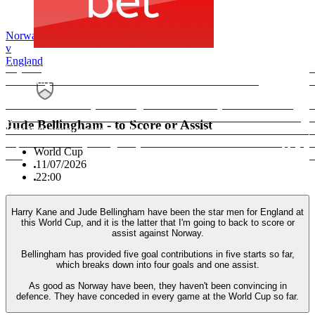
Norway
v
England
Sky Bet
B
Place Any Bet Get £40 in Free Bets
New Customer Offer
B
New customers only. First single & E/W bet only. Odds of 1/1 or
N
greater. 4 X £10 bet tokens. Free bet stakes not included in returns.
a
Jude Bellingham - to Score or Assist
Free bets exclude virtuals. Free bets are non withdrawable. Free bets
d
expire after 30 days. Eligibility restrictions and further T&Cs apply.
w
World Cup
AD
e
11/07/2026
22:00
Harry Kane and Jude Bellingham have been the star men for England at
this World Cup, and it is the latter that I'm going to back to score or
assist against Norway.
Bellingham has provided five goal contributions in five starts so far,
which breaks down into four goals and one assist.
As good as Norway have been, they haven't been convincing in
defence. They have conceded in every game at the World Cup so far.