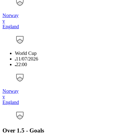
Norway
v
England
World Cup
11/07/2026
22:00
Norway
v
England
Over 1.5 - Goals