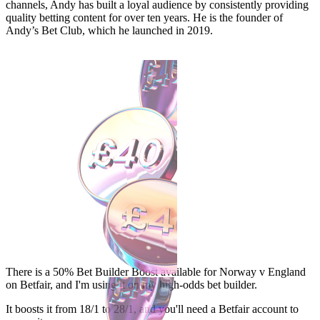
channels, Andy has built a loyal audience by consistently providing
quality betting content for over ten years. He is the founder of
Andy’s Bet Club, which he launched in 2019.
There is a 50% Bet Builder Boost available for Norway v England
on Betfair, and I'm using it on my high-odds bet builder.
It boosts it from 18/1 to 28/1, and you'll need a Betfair account to