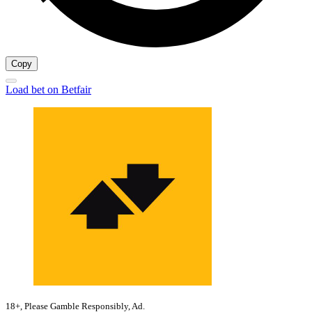
Copy
Load bet on Betfair
18+, Please Gamble Responsibly, Ad.