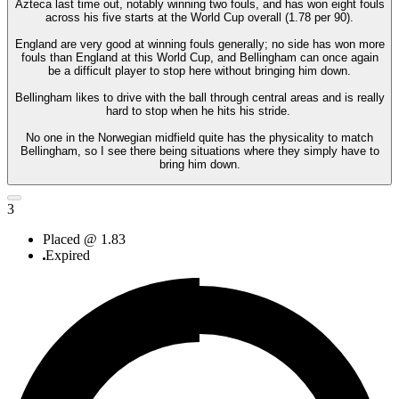
Azteca last time out, notably winning two fouls, and has won eight fouls
across his five starts at the World Cup overall (1.78 per 90).
England are very good at winning fouls generally; no side has won more
fouls than England at this World Cup, and Bellingham can once again
be a difficult player to stop here without bringing him down.
Bellingham likes to drive with the ball through central areas and is really
hard to stop when he hits his stride.
No one in the Norwegian midfield quite has the physicality to match
Bellingham, so I see there being situations where they simply have to
bring him down.
3
Placed @ 1.83
Expired