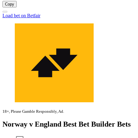
Copy
Load bet on Betfair
18+, Please Gamble Responsibly, Ad.
Norway v England Best Bet Builder Bets