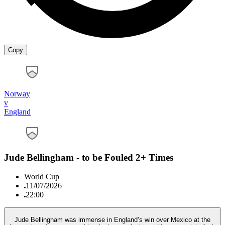
Copy
Norway
v
England
Jude Bellingham - to be Fouled 2+ Times
World Cup
11/07/2026
22:00
Jude Bellingham was immense in England’s win over Mexico at the