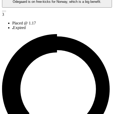
Odegaard is on free-kicks for Norway, which is a big benefit.
3
Placed @ 1.17
Expired