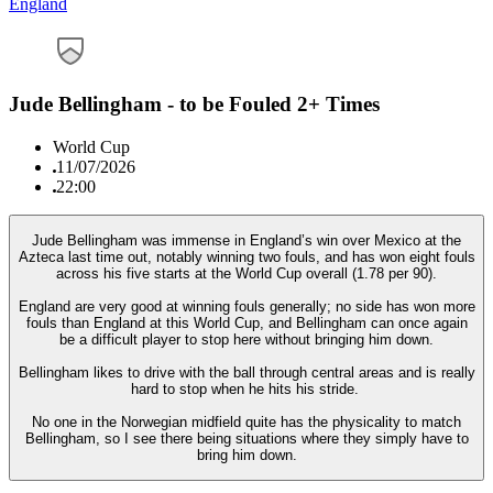
England
Jude Bellingham - to be Fouled 2+ Times
World Cup
11/07/2026
22:00
Jude Bellingham was immense in England’s win over Mexico at the
Azteca last time out, notably winning two fouls, and has won eight fouls
across his five starts at the World Cup overall (1.78 per 90).
England are very good at winning fouls generally; no side has won more
fouls than England at this World Cup, and Bellingham can once again
be a difficult player to stop here without bringing him down.
Bellingham likes to drive with the ball through central areas and is really
hard to stop when he hits his stride.
No one in the Norwegian midfield quite has the physicality to match
Bellingham, so I see there being situations where they simply have to
bring him down.