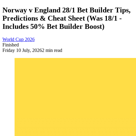
Norway v England 28/1 Bet Builder Tips,
Predictions & Cheat Sheet (Was 18/1 -
Includes 50% Bet Builder Boost)
World Cup 2026
Finished
Friday 10 July, 2026
2 min read