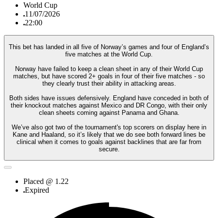
World Cup
11/07/2026
22:00
This bet has landed in all five of Norway’s games and four of England’s
five matches at the World Cup.
Norway have failed to keep a clean sheet in any of their World Cup
matches, but have scored 2+ goals in four of their five matches - so
they clearly trust their ability in attacking areas.
Both sides have issues defensively. England have conceded in both of
their knockout matches against Mexico and DR Congo, with their only
clean sheets coming against Panama and Ghana.
We’ve also got two of the tournament's top scorers on display here in
Kane and Haaland, so it’s likely that we do see both forward lines be
clinical when it comes to goals against backlines that are far from
secure.
Placed @ 1.22
Expired