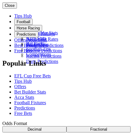
Close
Tips Hub
Football
Fixtures
Horse Racing
Bet Builder Stats
Racing Ratings
Predictions
Acca Stats
Racing Hit Rates
Offers
Predictions
Bet Pack
Racing Tips
Best Betting Sites
Football Predictions
Football Tips
Free Bets
Boxing Predictions
Competitions
Racing Predictions
Darts Predictions
Popular Links
EFL Cup Free Bets
Tips Hub
Offers
Bet Builder Stats
Acca Stats
Football Fixtures
Predictions
Free Bets
Odds Format
Decimal
Fractional