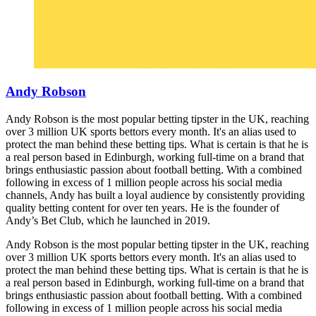
Andy Robson
Andy Robson is the most popular betting tipster in the UK, reaching
over 3 million UK sports bettors every month. It's an alias used to
protect the man behind these betting tips. What is certain is that he is
a real person based in Edinburgh, working full-time on a brand that
brings enthusiastic passion about football betting. With a combined
following in excess of 1 million people across his social media
channels, Andy has built a loyal audience by consistently providing
quality betting content for over ten years. He is the founder of
Andy’s Bet Club, which he launched in 2019.
Andy Robson is the most popular betting tipster in the UK, reaching
over 3 million UK sports bettors every month. It's an alias used to
protect the man behind these betting tips. What is certain is that he is
a real person based in Edinburgh, working full-time on a brand that
brings enthusiastic passion about football betting. With a combined
following in excess of 1 million people across his social media