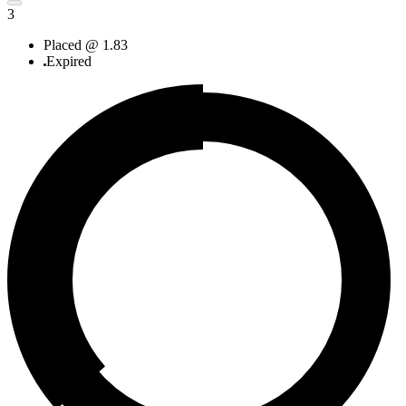
3
Placed @ 1.83
Expired