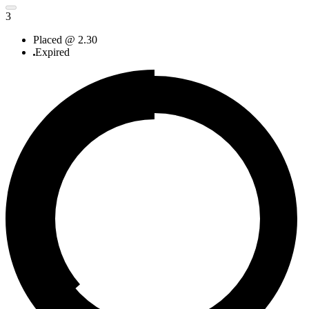
3
Placed @ 2.30
Expired