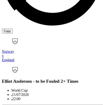
Copy
Norway
v
England
Elliot Anderson - to be Fouled 2+ Times
World Cup
11/07/2026
22:00