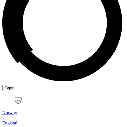
Copy
Norway
v
England