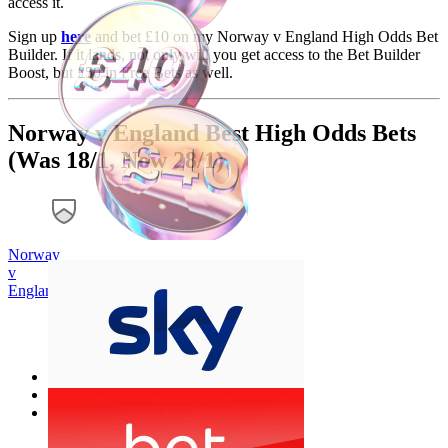
access it.
Sign up
here
and bet £10 on my Norway v England High Odds Bet
Builder. If it lands, not only will you get access to the Bet Builder
Boost, but £50 in Free Bets as well.
Norway v England Best High Odds Bets
(Was 18/1, Now 28/1)
Norway
v
England
World Cup
11/07/2026
22:00