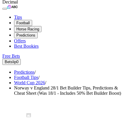
Decimal
Tips
Football
Horse Racing
Predictions
Offers
Best Bookies
Free Bets
Betslip
0
Predictions
/
Football Tips
/
World Cup 2026
/
Norway v England 28/1 Bet Builder Tips, Predictions &
Cheat Sheet (Was 18/1 - Includes 50% Bet Builder Boost)