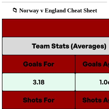
📁
Norway v England
Cheat Sheet