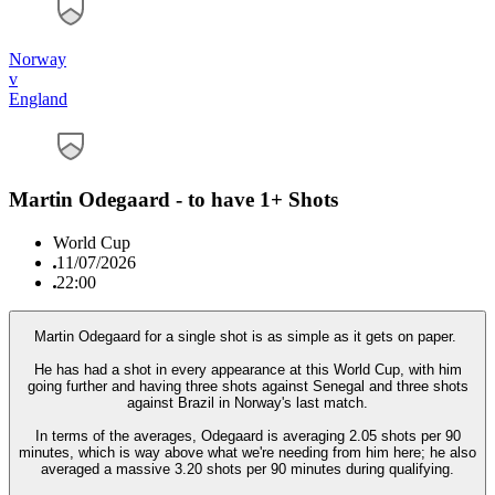
Norway
v
England
Martin Odegaard - to have 1+ Shots
World Cup
11/07/2026
22:00
Martin Odegaard for a single shot is as simple as it gets on paper.
He has had a shot in every appearance at this World Cup, with him
going further and having three shots against Senegal and three shots
against Brazil in Norway's last match.
In terms of the averages, Odegaard is averaging 2.05 shots per 90
minutes, which is way above what we're needing from him here; he also
averaged a massive 3.20 shots per 90 minutes during qualifying.