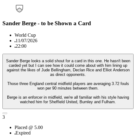
Sander Berge - to be Shown a Card
World Cup
11/07/2026
22:00
Sander Berge looks a solid shout for a card in this one. He hasn't been
carded yet but I can see how it could come about with him lining up
against the likes of Jude Bellingham, Declan Rice and Elliot Anderson
as direct opponents.
Those three England central midfield players are averaging 3.72 fouls
won per 90 minutes between them.
Berge is an enforcer in midfield, we're all familiar with his style having
watched him for Sheffield United, Burnley and Fulham.
3
Placed @ 5.00
Expired