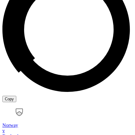
Copy
Norway
v