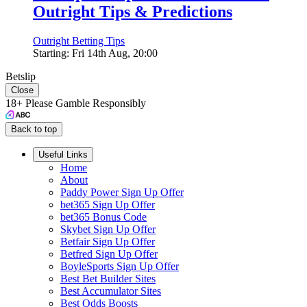
Outright Tips & Predictions
Outright Betting Tips
Starting: Fri 14th Aug, 20:00
Betslip
Close
18+ Please Gamble Responsibly
Back to top
Useful Links
Home
About
Paddy Power Sign Up Offer
bet365 Sign Up Offer
bet365 Bonus Code
Skybet Sign Up Offer
Betfair Sign Up Offer
Betfred Sign Up Offer
BoyleSports Sign Up Offer
Best Bet Builder Sites
Best Accumulator Sites
Best Odds Boosts