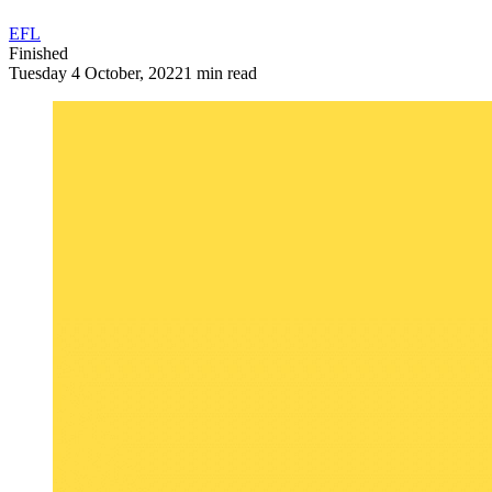
EFL
Finished
Tuesday 4 October, 2022
1 min read