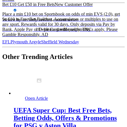
Bet £10 Get £50 in Free Bets
New Customer Offer
Place a min £10 bet on Sportsbook on odds of min EVS (2.0), get
5x £10 in Free Bet Builders, Accumulators or multiples to use on
Written by an Andy verified content writer
any sport. Rewards valid for 30 days. Only deposits via Pay by
18+ please gamble responsibly.
Bank, Apple Pay or Debit Card will qualify. T&Cs apply. Please
Gamble Responsibly. AD
EFL
Plymouth Argyle
Sheffield Wednesday
Other Trending Articles
Open Article
UEFA Super Cup: Best Free Bets,
Betting Odds, Offers & Promotions
for PSG v Aston Villa