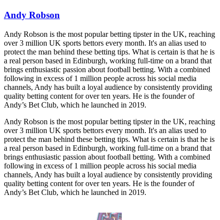
Andy Robson
Andy Robson is the most popular betting tipster in the UK, reaching
over 3 million UK sports bettors every month. It's an alias used to
protect the man behind these betting tips. What is certain is that he is
a real person based in Edinburgh, working full-time on a brand that
brings enthusiastic passion about football betting. With a combined
following in excess of 1 million people across his social media
channels, Andy has built a loyal audience by consistently providing
quality betting content for over ten years. He is the founder of
Andy’s Bet Club, which he launched in 2019.
Andy Robson is the most popular betting tipster in the UK, reaching
over 3 million UK sports bettors every month. It's an alias used to
protect the man behind these betting tips. What is certain is that he is
a real person based in Edinburgh, working full-time on a brand that
brings enthusiastic passion about football betting. With a combined
following in excess of 1 million people across his social media
channels, Andy has built a loyal audience by consistently providing
quality betting content for over ten years. He is the founder of
Andy’s Bet Club, which he launched in 2019.