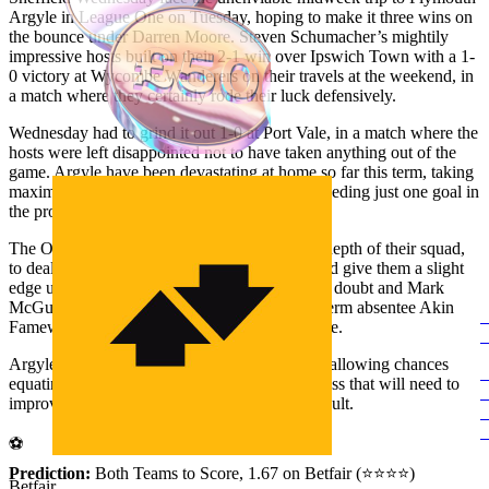
Argyle in League One on Tuesday, hoping to make it three wins on
the bounce under Darren Moore. Steven Schumacher’s mightily
impressive hosts built on their 2-1 win over Ipswich Town with a 1-
0 victory at Wycombe Wanderers on their travels at the weekend, in
a match where they certainly rode their luck defensively.
Wednesday had to grind it out 1-0 at Port Vale, in a match where the
hosts were left disappointed not to have taken anything out of the
game. Argyle have been devastating at home so far this term, taking
maximum points so far at Home Park and conceding just one goal in
the process.
The Owls are very well set-up in terms of the depth of their squad,
to deal with the quick turnaround and that could give them a slight
edge upon arrival in Devon. George Byers is a doubt and Mark
McGuinnes remains sidelined alongside long term absentee Akin
W
Famewo, but Moore still has the players to cope.
B
Argyle kept a clean sheet at Wycombe despite allowing chances
1
equating to well over 3 expected goals, a process that will need to
c
improve if they are to yield another positive result.
o
w
⚽
Prediction:
Both Teams to Score
,
1.67 on Betfair (⭐️⭐️⭐️⭐️)
Betfair