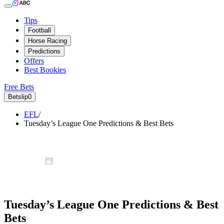
Tips
Football
Horse Racing
Predictions
Offers
Best Bookies
Free Bets
Betslip
0
EFL
/
Tuesday’s League One Predictions & Best Bets
Tuesday’s League One Predictions & Best
Bets