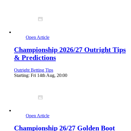
Open Article
Championship 2026/27 Outright Tips
& Predictions
Outright Betting Tips
Starting: Fri 14th Aug, 20:00
Open Article
Championship 26/27 Golden Boot