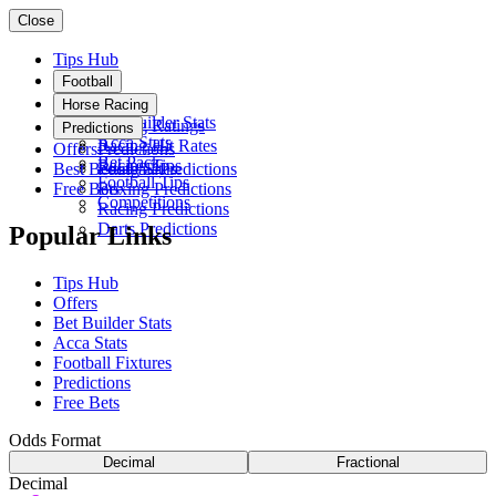
Close
Tips Hub
Football
Fixtures
Horse Racing
Bet Builder Stats
Racing Ratings
Predictions
Acca Stats
Racing Hit Rates
Offers
Predictions
Bet Pack
Racing Tips
Best Betting Sites
Football Predictions
Football Tips
Free Bets
Boxing Predictions
Competitions
Racing Predictions
Darts Predictions
Popular Links
Tips Hub
Offers
Bet Builder Stats
Acca Stats
Football Fixtures
Predictions
Free Bets
Odds Format
Decimal
Fractional
Decimal