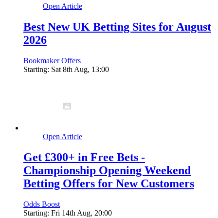
Open Article
Best New UK Betting Sites for August
2026
Bookmaker Offers
Starting: Sat 8th Aug, 13:00
Open Article
Get £300+ in Free Bets -
Championship Opening Weekend
Betting Offers for New Customers
Odds Boost
Starting: Fri 14th Aug, 20:00