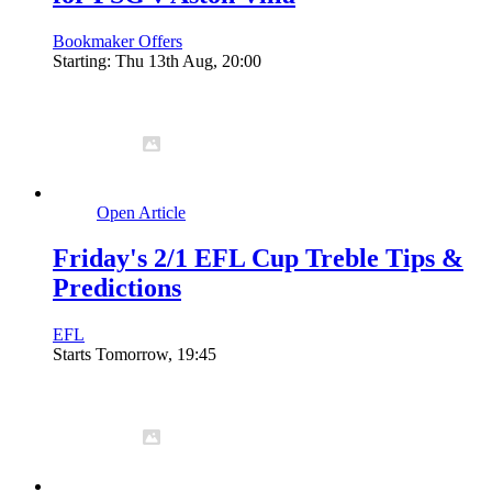
Bookmaker Offers
Starting: Thu 13th Aug, 20:00
Open Article
Friday's 2/1 EFL Cup Treble Tips &
Predictions
EFL
Starts Tomorrow, 19:45