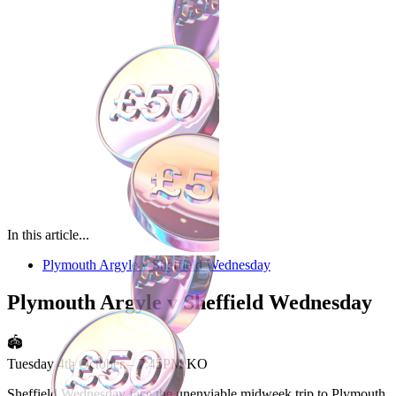
In this article...
Plymouth Argyle v Sheffield Wednesday
Plymouth Argyle v Sheffield Wednesday
🏟
Tuesday 4th October – 7:45PM KO
Sheffield Wednesday face the unenviable midweek trip to Plymouth