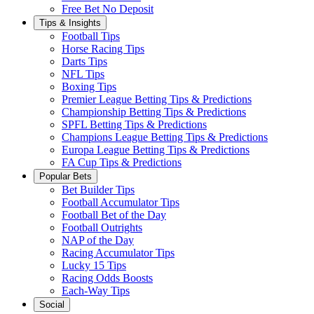
Free Bet No Deposit
Tips & Insights
Football Tips
Horse Racing Tips
Darts Tips
NFL Tips
Boxing Tips
Premier League Betting Tips & Predictions
Championship Betting Tips & Predictions
SPFL Betting Tips & Predictions
Champions League Betting Tips & Predictions
Europa League Betting Tips & Predictions
FA Cup Tips & Predictions
Popular Bets
Bet Builder Tips
Football Accumulator Tips
Football Bet of the Day
Football Outrights
NAP of the Day
Racing Accumulator Tips
Lucky 15 Tips
Racing Odds Boosts
Each-Way Tips
Social