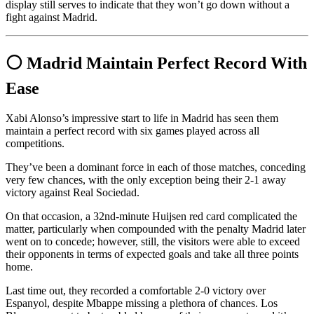
display still serves to indicate that they won’t go down without a
fight against Madrid.
⚪
Madrid Maintain Perfect Record With
Ease
Xabi Alonso’s impressive start to life in Madrid has seen them
maintain a perfect record with six games played across all
competitions.
They’ve been a dominant force in each of those matches, conceding
very few chances, with the only exception being their 2-1 away
victory against Real Sociedad.
On that occasion, a 32nd-minute Huijsen red card complicated the
matter, particularly when compounded with the penalty Madrid later
went on to concede; however, still, the visitors were able to exceed
their opponents in terms of expected goals and take all three points
home.
Last time out, they recorded a comfortable 2-0 victory over
Espanyol, despite Mbappe missing a plethora of chances. Los