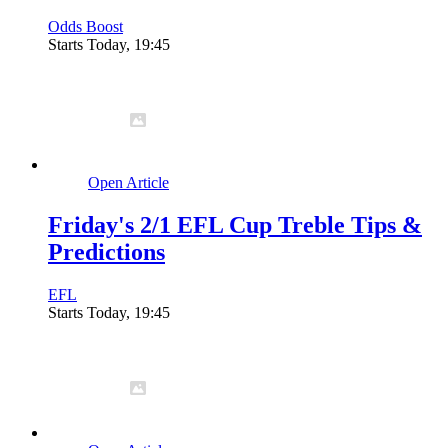
Odds Boost
Starts Today, 19:45
Open Article
Friday's 2/1 EFL Cup Treble Tips &
Predictions
EFL
Starts Today, 19:45