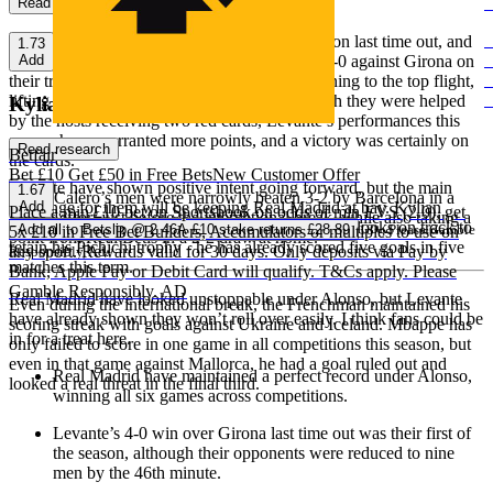
B
Read research
1
Levante registered their first victory of the season last time out, and
1.73
c
it came in convincing fashion. Granotes won 4-0 against Girona on
Add
o
their travels, securing their first win since returning to the top flight,
w
lifting them out of the relegation zone. Although they were helped
Kylian Mbappe to Score Anytime
by the hosts receiving two red cards, Levante’s performances this
season have warranted more points, and a victory was certainly on
Read research
Betfair
the cards.
Bet £10 Get £50 in Free Bets
New Customer Offer
Levante have shown positive intent going forward, but the main
1.67
Julian Calero’s men were narrowly beaten 3-2 by Barcelona in a
challenge for them will be keeping Real Madrid at bay. Kylian
Add
Place a min £10 bet on Sportsbook on odds of min EVS (2.0), get
valiant effort just before the international break, while also taking a
Mbappe in particular has been in stellar form, and looks on track to
Add all to Betslip @ 2.46
A £10 stake returns £28.89
18+, Please Gamble
5x £10 in Free Bet Builders, Accumulators or multiples to use on
point from Real Betis in a 2-2 draw at home.
retain his Pichichi trophy - he has already scored five goals in five
any sport. Rewards valid for 30 days. Only deposits via Pay by
Responsibly, Ad.
matches this term.
Bank, Apple Pay or Debit Card will qualify. T&Cs apply. Please
Gamble Responsibly. AD
Real Madrid have looked unstoppable under Alonso, but Levante
Even during the international break, the Frenchman maintained his
have already shown they won’t roll over easily. I think fans could be
scoring streak with goals against Ukraine and Iceland. Mbappe has
in for a treat here.
only failed to score in one game in all competitions this season, but
even in that game against Mallorca, he had a goal ruled out and
Real Madrid have maintained a perfect record under Alonso,
looked a real threat in the final third.
winning all six games across competitions.
Levante’s 4-0 win over Girona last time out was their first of
the season, although their opponents were reduced to nine
men by the 46th minute.