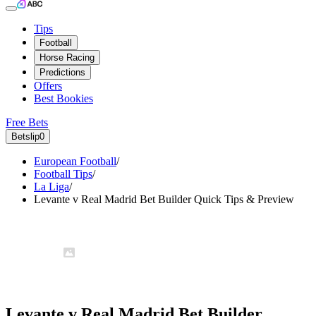
Tips
Football
Horse Racing
Predictions
Offers
Best Bookies
Free Bets
Betslip
0
European Football
/
Football Tips
/
La Liga
/
Levante v Real Madrid Bet Builder Quick Tips & Preview
Levante v Real Madrid Bet Builder