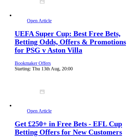
Open Article
UEFA Super Cup: Best Free Bets,
Betting Odds, Offers & Promotions
for PSG v Aston Villa
Bookmaker Offers
Starting: Thu 13th Aug, 20:00
Open Article
Get £250+ in Free Bets - EFL Cup
Betting Offers for New Customers