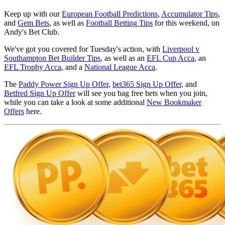
Keep up with our
European Football Predictions
,
Accumulator Tips
,
and
Gem Bets
, as well as
Football Betting Tips
for this weekend, on
Andy's Bet Club.
We've got you covered for Tuesday's action, with
Liverpool v
Southampton Bet Builder Tips
, as well as an
EFL Cup Acca
, an
EFL Trophy Acca
, and a
National League Acca
.
The
Paddy Power Sign Up Offer
,
bet365 Sign Up Offer,
and
Betfred Sign Up Offer
will see you bag free bets when you join,
while you can take a look at some additional
New Bookmaker
Offers
here.