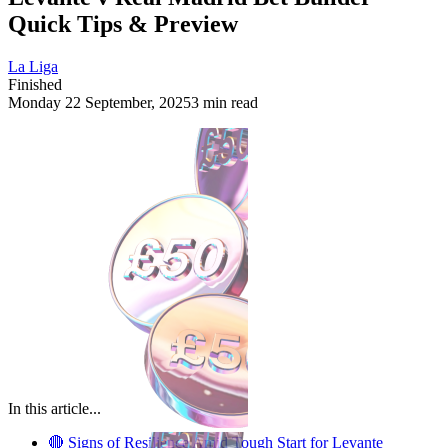
Quick Tips & Preview
La Liga
Finished
Monday 22 September, 2025
3 min read
In this article...
🔴 Signs of Resilience Amid Tough Start for Levante