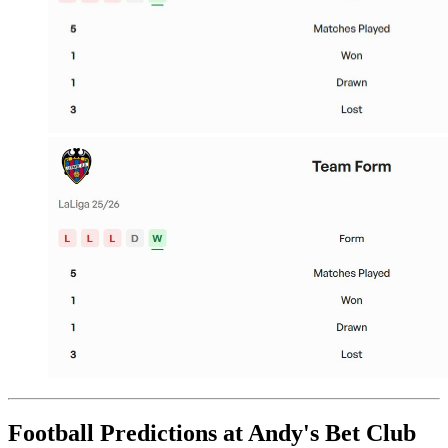
Football Predictions at Andy's Bet Club