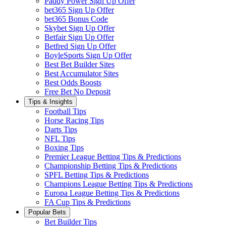
Paddy Power Sign Up Offer
bet365 Sign Up Offer
bet365 Bonus Code
Skybet Sign Up Offer
Betfair Sign Up Offer
Betfred Sign Up Offer
BoyleSports Sign Up Offer
Best Bet Builder Sites
Best Accumulator Sites
Best Odds Boosts
Free Bet No Deposit
Tips & Insights
Football Tips
Horse Racing Tips
Darts Tips
NFL Tips
Boxing Tips
Premier League Betting Tips & Predictions
Championship Betting Tips & Predictions
SPFL Betting Tips & Predictions
Champions League Betting Tips & Predictions
Europa League Betting Tips & Predictions
FA Cup Tips & Predictions
Popular Bets
Bet Builder Tips