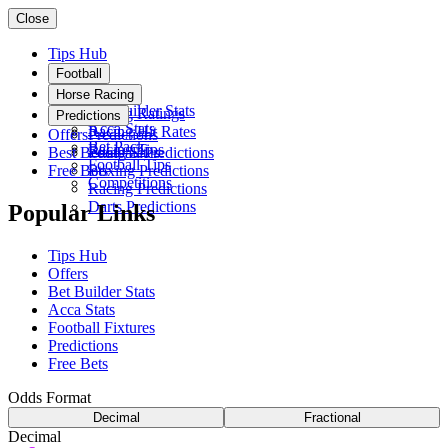
Close
Tips Hub
Football
Fixtures
Horse Racing
Bet Builder Stats
Racing Ratings
Predictions
Acca Stats
Racing Hit Rates
Offers
Predictions
Bet Pack
Racing Tips
Best Betting Sites
Football Predictions
Football Tips
Free Bets
Boxing Predictions
Competitions
Racing Predictions
Darts Predictions
Popular Links
Tips Hub
Offers
Bet Builder Stats
Acca Stats
Football Fixtures
Predictions
Free Bets
Odds Format
Decimal
Fractional
Decimal