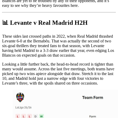
Blancos are yet to be troubled by any of their opponents, and it’s
easy to see why they’re heavy favourites here.
📊
Levante v Real Madrid H2H
These sides last crossed paths in 2022, when Real Madrid thrashed
Levante 6-0 at the Bernabéu. That was actually the second of two
six-goal thrillers they treated fans to that season, with Levante
having held Madrid to a 3-3 draw earlier that year, even edging Los
Blancos on expected goals on that occasion.
Looking a little further back, the head-to-head record is tighter than
many would assume. Across the last five meetings, both teams have
picked up two wins apiece alongside that draw. Stretch it to the last
10, and Madrid hold just a narrow edge with four victories to
Levante’s three, with the spoils shared on three occasions.