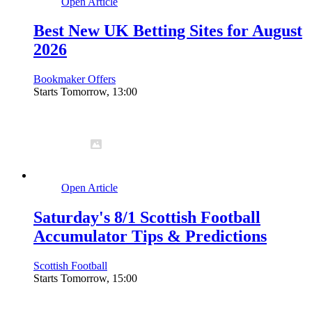
Open Article
Best New UK Betting Sites for August
2026
Bookmaker Offers
Starts Tomorrow, 13:00
Open Article
Saturday's 8/1 Scottish Football
Accumulator Tips & Predictions
Scottish Football
Starts Tomorrow, 15:00