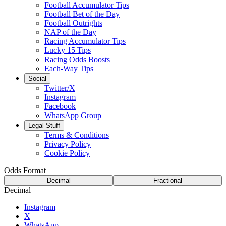
Football Accumulator Tips
Football Bet of the Day
Football Outrights
NAP of the Day
Racing Accumulator Tips
Lucky 15 Tips
Racing Odds Boosts
Each-Way Tips
Social
Twitter/X
Instagram
Facebook
WhatsApp Group
Legal Stuff
Terms & Conditions
Privacy Policy
Cookie Policy
Odds Format
Decimal
Fractional
Decimal
Instagram
X
WhatsApp