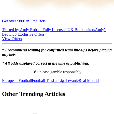
Get over £800 in Free Bets
Trusted by Andy Robson
Fully Licensed UK Bookmakers
Andy's
Bet Club Exclusive Offers
View Offers
* I recommend waiting for confirmed team line-ups before placing
any bets
.
* All odds displayed correct at the time of publishing.
18+ please gamble responsibly.
European Football
Football Tips
La Liga
Levante
Real Madrid
Other Trending Articles