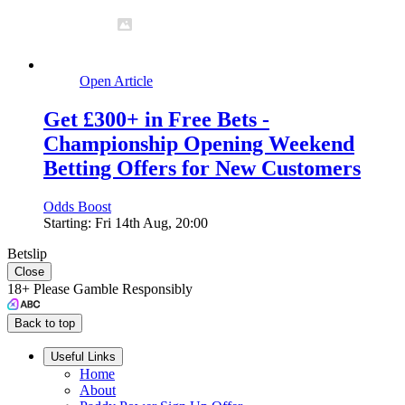
Open Article
Get £300+ in Free Bets -
Championship Opening Weekend
Betting Offers for New Customers
Odds Boost
Starting: Fri 14th Aug, 20:00
Betslip
Close
18+ Please Gamble Responsibly
Back to top
Useful Links
Home
About