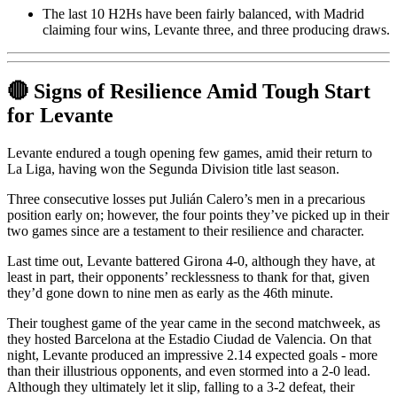
The last 10 H2Hs have been fairly balanced, with Madrid
claiming four wins, Levante three, and three producing draws.
🔴
Signs of Resilience Amid Tough Start
for Levante
Levante endured a tough opening few games, amid their return to
La Liga, having won the Segunda Division title last season.
Three consecutive losses put Julián Calero’s men in a precarious
position early on; however, the four points they’ve picked up in their
two games since are a testament to their resilience and character.
Last time out, Levante battered Girona 4-0, although they have, at
least in part, their opponents’ recklessness to thank for that, given
they’d gone down to nine men as early as the 46th minute.
Their toughest game of the year came in the second matchweek, as
they hosted Barcelona at the Estadio Ciudad de Valencia. On that
night, Levante produced an impressive 2.14 expected goals - more
than their illustrious opponents, and even stormed into a 2-0 lead.
Although they ultimately let it slip, falling to a 3-2 defeat, their