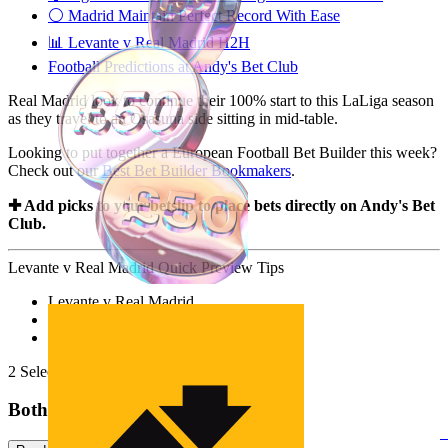
⚪ Madrid Maintain Perfect Record With Ease
📊 Levante v Real Madrid H2H
Football Predictions at Andy's Bet Club
Real Madrid look to continue their 100% start to this LaLiga season
as they travel to an Osasuna side sitting in mid-table.
Looking to put together a European Football Bet Builder this week?
Check out our
Best Bet Builder Bookmakers
.
✚ Add picks to your betslip to place bets directly on Andy's Bet
Club.
Levante v Real Madrid Quick Preview Tips
Levante v Real Madrid
LaLiga
20:30
2 Selections @ 2.46
Both Teams to Score
W