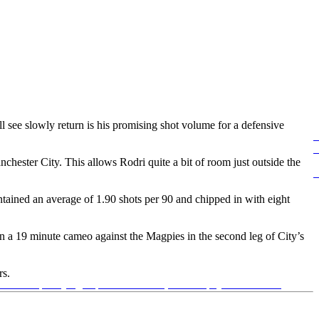
ill see slowly return is his promising shot volume for a defensive
D
B
chester City. This allows Rodri quite a bit of room just outside the
N
aintained an average of 1.90 shots per 90 and chipped in with eight
in a 19 minute cameo against the Magpies in the second leg of City’s
rs.
o value of qualifying deposit. Min odds, bet and payment method