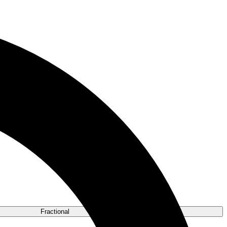
Fractional