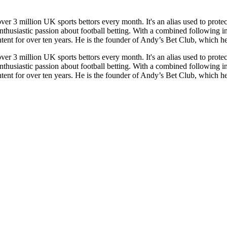
r 3 million UK sports bettors every month. It's an alias used to protect 
nthusiastic passion about football betting. With a combined following i
ontent for over ten years. He is the founder of Andy’s Bet Club, which 
r 3 million UK sports bettors every month. It's an alias used to protect 
nthusiastic passion about football betting. With a combined following i
ontent for over ten years. He is the founder of Andy’s Bet Club, which 