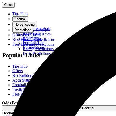
Close
Tips Hub
Football
Fixtures
Horse Racing
Bet Builder Stats
Racing Ratings
Predictions
Acca Stats
Racing Hit Rates
Offers
Predictions
Bet Pack
Racing Tips
Best Betting Sites
Football Predictions
Football Tips
Free Bets
Boxing Predictions
Competitions
Racing Predictions
Darts Predictions
Popular Links
Tips Hub
Offers
Bet Builder Stats
Acca Stats
Football Fixtures
Predictions
Free Bets
Odds Format
Decimal
Decimal