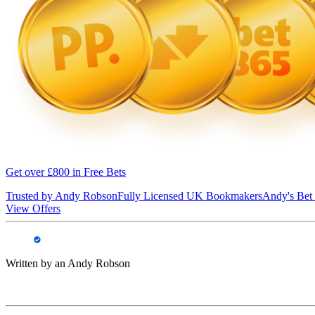
Get over £800 in Free Bets
Trusted by Andy Robson
Fully Licensed UK Bookmakers
Andy's Bet 
View Offers
Written by an Andy Robson