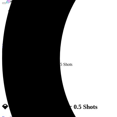
Tips
Football
Horse Racing
Predictions
Offers
Best Bookies
Free Bets
Betslip
0
Email Gem Bet
/
💎 Gem Bet: Rodri - Over 0.5 Shots
💎 Gem Bet: Rodri - Over 0.5 Shots