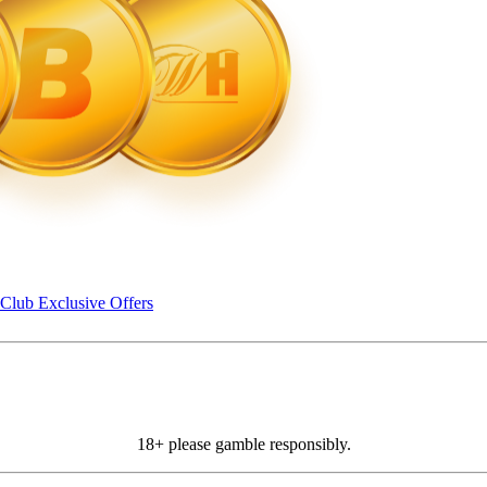
Club Exclusive Offers
18+ please gamble responsibly.