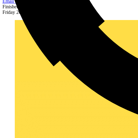
Email Gem Bet
Finished
Friday 20 February, 2026
1 min read