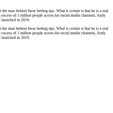
the man behind these betting tips. What is certain is that he is a real
n excess of 1 million people across his social media channels, Andy
he launched in 2019.
the man behind these betting tips. What is certain is that he is a real
n excess of 1 million people across his social media channels, Andy
he launched in 2019.