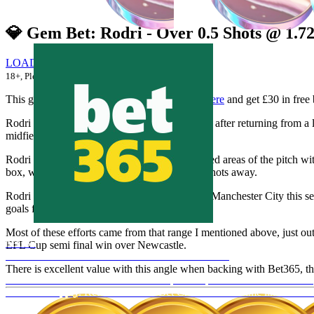
💎
Gem Bet: Rodri - Over 0.5 Shots @ 1.72
LOAD GEM BET HERE
18+, Please Gamble Responsibly, Ad.
This gem is best priced with bet365. Sign up
here
and get £30 in free
Rodri is still finding his rhythm in the City side after returning from
midfielder.
Rodri often is invited to step into more advanced areas of the pitch w
box, which is the ideal range for Rodri to get shots away.
Rodri has had six shots across his 10 starts for Manchester City this s
goals for Manchester City.
Most of these efforts came from that range I mentioned above, just ou
bet365
EFL Cup semi final win over Newcastle.
Bet £10 Get £30 in Free Bets
New Customer Offer
There is excellent value with this angle when backing with Bet365, t
For new customers at bet365. Min deposit requirement. Free Bets are p
exclusions apply. Returns exclude Bet Credits stake. Time limits and