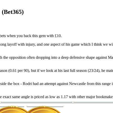
 (Bet365)
 bets when you back this gem with £10.
 a long layoff with injury, and one aspect of his game which I think we w
ith the opposition often dropping into a deep defensive shape against Man
eason (0.61 per 90), but if we look at his last full season (23/24), he m
tside the box - Rodri had an attempt against Newcastle from this range 
he exact same angle is priced as low as 1.17 with other major bookmake
aid as Bet Credits and are available for use upon settlement of bets t
 T&Cs apply. Registration required. #AD