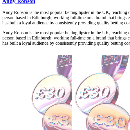
Andy Robson
Andy Robson is the most popular betting tipster in the UK, reaching ove
person based in Edinburgh, working full-time on a brand that brings e
has built a loyal audience by consistently providing quality betting c
Andy Robson is the most popular betting tipster in the UK, reaching ove
person based in Edinburgh, working full-time on a brand that brings e
has built a loyal audience by consistently providing quality betting c