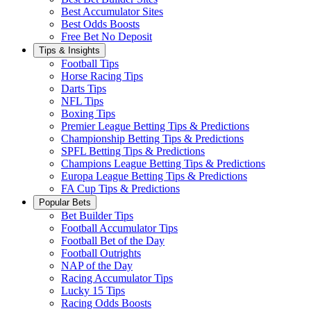
Best Accumulator Sites
Best Odds Boosts
Free Bet No Deposit
Tips & Insights
Football Tips
Horse Racing Tips
Darts Tips
NFL Tips
Boxing Tips
Premier League Betting Tips & Predictions
Championship Betting Tips & Predictions
SPFL Betting Tips & Predictions
Champions League Betting Tips & Predictions
Europa League Betting Tips & Predictions
FA Cup Tips & Predictions
Popular Bets
Bet Builder Tips
Football Accumulator Tips
Football Bet of the Day
Football Outrights
NAP of the Day
Racing Accumulator Tips
Lucky 15 Tips
Racing Odds Boosts