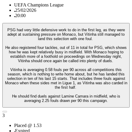
UEFA Champions League
25/02/2026
20:00
PSG had very little defensive work to do in the first leg, as they were
adept at sustaining pressure on Monaco, but Vitinha still managed to
land this selection with one foul.
He also registered four tackles, out of 11 in total for PSG, which shows
how he was kept relatively busy in midfield. With Monaco hoping to
establish more of a foothold on proceedings on Wednesday night,
Vitinha should once again be called into plenty of duels.
Vitinha is averaging 0.58 fouls per 90 across all competitions this
season, which is nothing to write home about, but he has landed this
selection in ten of his last 15 starts. That includes three fouls against
Monaco when these sides met in Ligue 1, as Vitinha was also carded in
the first half.
He should find duels against Lamine Camara in midfield, who is
averaging 2.25 fouls drawn per 90 this campaign.
3
Placed @ 1.53
Expired