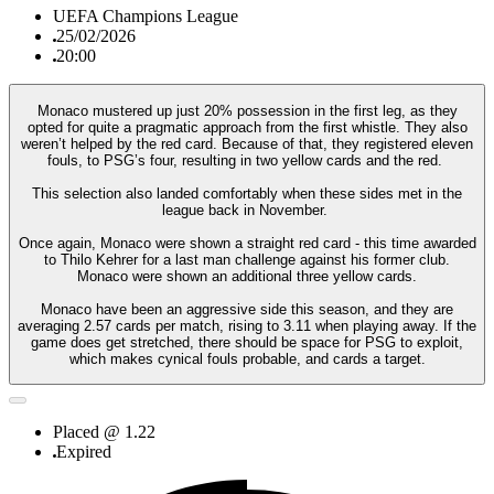
UEFA Champions League
25/02/2026
20:00
Monaco mustered up just 20% possession in the first leg, as they
opted for quite a pragmatic approach from the first whistle. They also
weren’t helped by the red card. Because of that, they registered eleven
fouls, to PSG’s four, resulting in two yellow cards and the red.
This selection also landed comfortably when these sides met in the
league back in November.
Once again, Monaco were shown a straight red card - this time awarded
to Thilo Kehrer for a last man challenge against his former club.
Monaco were shown an additional three yellow cards.
Monaco have been an aggressive side this season, and they are
averaging 2.57 cards per match, rising to 3.11 when playing away. If the
game does get stretched, there should be space for PSG to exploit,
which makes cynical fouls probable, and cards a target.
Placed @ 1.22
Expired