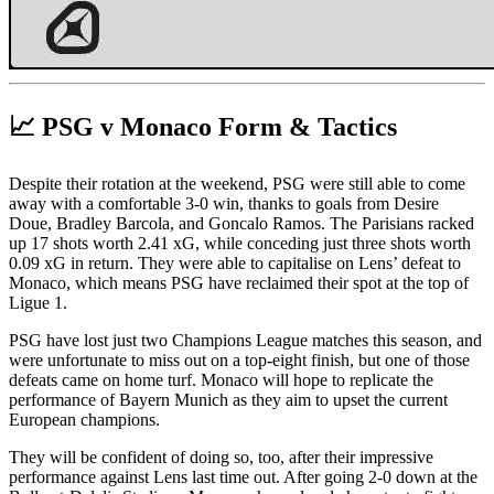
📈
PSG v Monaco Form & Tactics
Despite their rotation at the weekend, PSG were still able to come
away with a comfortable 3-0 win, thanks to goals from Desire
Doue, Bradley Barcola, and Goncalo Ramos. The Parisians racked
up 17 shots worth 2.41 xG, while conceding just three shots worth
0.09 xG in return. They were able to capitalise on Lens’ defeat to
Monaco, which means PSG have reclaimed their spot at the top of
Ligue 1.
PSG have lost just two Champions League matches this season, and
were unfortunate to miss out on a top-eight finish, but one of those
defeats came on home turf. Monaco will hope to replicate the
performance of Bayern Munich as they aim to upset the current
European champions.
They will be confident of doing so, too, after their impressive
performance against Lens last time out. After going 2-0 down at the