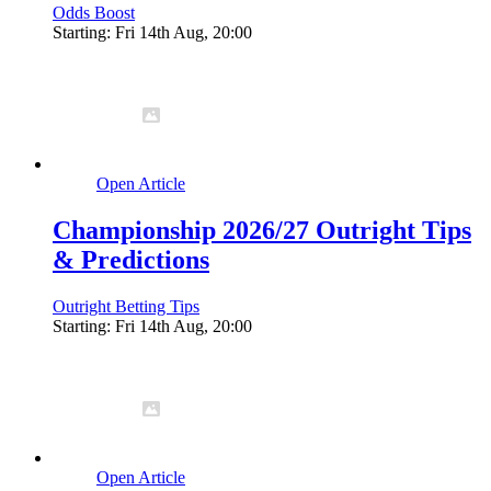
Odds Boost
Starting: Fri 14th Aug, 20:00
Open Article
Championship 2026/27 Outright Tips
& Predictions
Outright Betting Tips
Starting: Fri 14th Aug, 20:00
Open Article