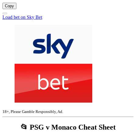
Copy
Load bet on Sky Bet
18+, Please Gamble Responsibly, Ad.
📂
PSG v Monaco Cheat Sheet