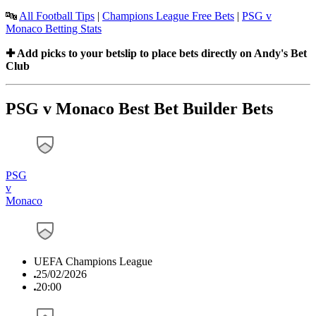
🔤
All Football Tips
|
Champions League Free Bets
|
PSG v
Monaco Betting Stats
✚ Add picks to your betslip to place bets directly on Andy's Bet
Club
PSG v Monaco Best Bet Builder Bets
PSG
v
Monaco
UEFA Champions League
25/02/2026
20:00