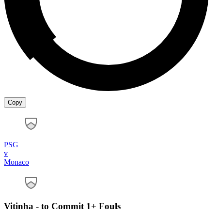
Copy
PSG
v
Monaco
Vitinha - to Commit 1+ Fouls