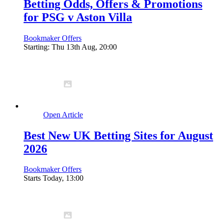
Betting Odds, Offers & Promotions
for PSG v Aston Villa
Bookmaker Offers
Starting: Thu 13th Aug, 20:00
Open Article
Best New UK Betting Sites for August
2026
Bookmaker Offers
Starts Today, 13:00