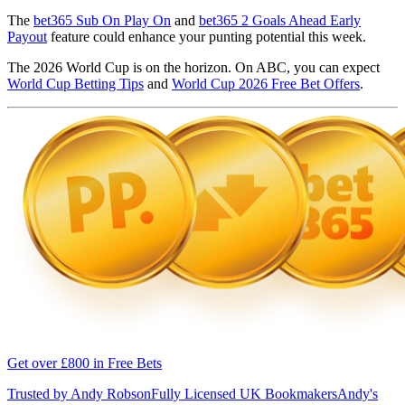
The
bet365 Sub On Play On
and
bet365 2 Goals Ahead Early
Payout
feature could enhance your punting potential this week.
The 2026 World Cup is on the horizon. On ABC, you can expect
World Cup Betting Tips
and
World Cup 2026 Free Bet Offers
.
Get over £800 in Free Bets
Trusted by Andy Robson
Fully Licensed UK Bookmakers
Andy's