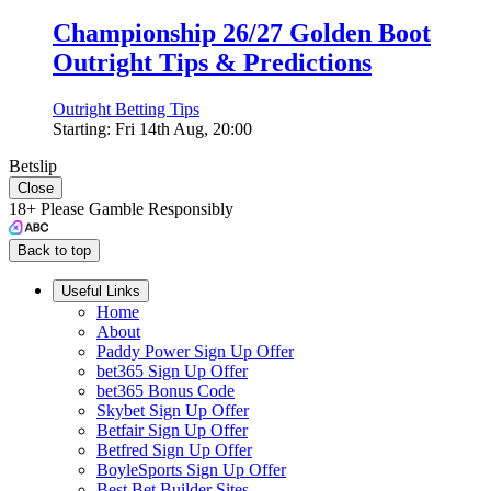
Championship 26/27 Golden Boot
Outright Tips & Predictions
Outright Betting Tips
Starting: Fri 14th Aug, 20:00
Betslip
Close
18+ Please Gamble Responsibly
Back to top
Useful Links
Home
About
Paddy Power Sign Up Offer
bet365 Sign Up Offer
bet365 Bonus Code
Skybet Sign Up Offer
Betfair Sign Up Offer
Betfred Sign Up Offer
BoyleSports Sign Up Offer
Best Bet Builder Sites