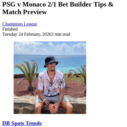
PSG v Monaco 2/1 Bet Builder Tips &
Match Preview
Champions League
Finished
Tuesday 24 February, 2026
3 min read
DB Spots Trends