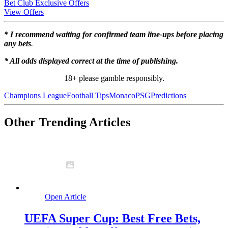
Bet Club Exclusive Offers
View Offers
* I recommend waiting for confirmed team line-ups before placing
any bets
.
* All odds displayed correct at the time of publishing.
18+ please gamble responsibly.
Champions League
Football Tips
Monaco
PSG
Predictions
Other Trending Articles
Open Article
UEFA Super Cup: Best Free Bets,