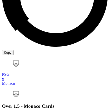
Copy
PSG
v
Monaco
Over 1.5 - Monaco Cards