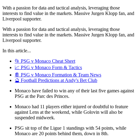
With a passion for data and tactical analysis, leveraging those
interests to find value in the markets. Massive Jurgen Klopp fan, and
Liverpool supporter.
With a passion for data and tactical analysis, leveraging those
interests to find value in the markets. Massive Jurgen Klopp fan, and
Liverpool supporter.
In this article...
📂 PSG v Monaco Cheat Sheet
📈 PSG v Monaco Form & Tactics
📔 PSG v Monaco Formation & Team News
🔮 Football Predictions at Andy's Bet Club
Monaco have failed to win any of their last five games against
PSG at the Parc des Princes.
Monaco had 11 players either injured or doubtful to feature
against Lens at the weekend, while Golovin will also be
suspended midweek.
PSG sit top of the Ligue 1 standings with 54 points, while
Monaco are 20 points behind them, down in 8th.