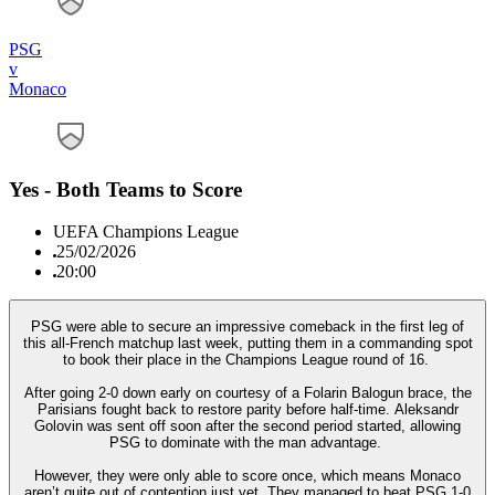
PSG
v
Monaco
Yes - Both Teams to Score
UEFA Champions League
25/02/2026
20:00
PSG were able to secure an impressive comeback in the first leg of
this all-French matchup last week, putting them in a commanding spot
to book their place in the Champions League round of 16.
After going 2-0 down early on courtesy of a Folarin Balogun brace, the
Parisians fought back to restore parity before half-time. Aleksandr
Golovin was sent off soon after the second period started, allowing
PSG to dominate with the man advantage.
However, they were only able to score once, which means Monaco
aren’t quite out of contention just yet. They managed to beat PSG 1-0