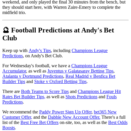
weekend, and only played the final 30 minutes from the bench, but
they should start here, with Warren Zaire-Emery to complete the
midfield trio.
🔮
Football Predictions at Andy's Bet
Club
Keep up with
Andy's Tips
, including
Champions League
Predictions
, on Andy's Bet Club.
For Wednesday's football, we have a
Champions League
Accumulator
, as well as
Juventus v Galatasaray Betting Tips
,
Atalanta v Dortmund Predictions
,
Real Madrid v Benfica Bet
Builder Tips
and
Stoke v Oxford Betting Tips
.
There are
Both Teams to Score Tips
and
Champions League Hit
Rates Bet Builder Tips,
as well as
Shots Predictions
and
Fouls
Predictions
.
We recommend the
Paddy Power Sign Up Offer
,
bet365 New
Customer Offer,
and the
Dabble New Account Offer.
There's a full
list of the
Best Free Bet Offers
on-site, too, as well as the
Best Odds
Boosts
.