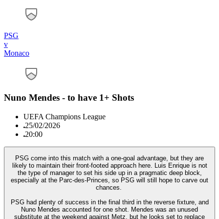
PSG
v
Monaco
Nuno Mendes - to have 1+ Shots
UEFA Champions League
25/02/2026
20:00
PSG come into this match with a one-goal advantage, but they are
likely to maintain their front-footed approach here. Luis Enrique is not
the type of manager to set his side up in a pragmatic deep block,
especially at the Parc-des-Princes, so PSG will still hope to carve out
chances.
PSG had plenty of success in the final third in the reverse fixture, and
Nuno Mendes accounted for one shot. Mendes was an unused
substitute at the weekend against Metz, but he looks set to replace