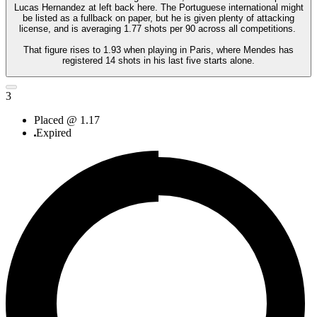
Lucas Hernandez at left back here. The Portuguese international might
be listed as a fullback on paper, but he is given plenty of attacking
license, and is averaging 1.77 shots per 90 across all competitions.
That figure rises to 1.93 when playing in Paris, where Mendes has
registered 14 shots in his last five starts alone.
3
Placed @ 1.17
Expired