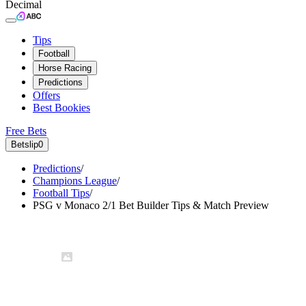
Decimal
Tips
Football
Horse Racing
Predictions
Offers
Best Bookies
Free Bets
Betslip
0
Predictions
/
Champions League
/
Football Tips
/
PSG v Monaco 2/1 Bet Builder Tips & Match Preview