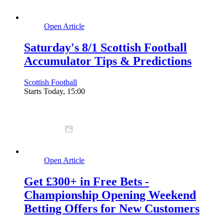
Open Article
Saturday's 8/1 Scottish Football
Accumulator Tips & Predictions
Scottish Football
Starts Today, 15:00
Open Article
Get £300+ in Free Bets -
Championship Opening Weekend
Betting Offers for New Customers