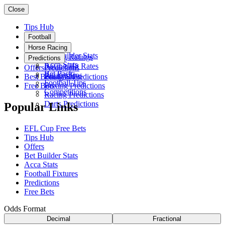
Close
Tips Hub
Football
Fixtures
Horse Racing
Bet Builder Stats
Racing Ratings
Predictions
Acca Stats
Racing Hit Rates
Offers
Predictions
Bet Pack
Racing Tips
Best Betting Sites
Football Predictions
Football Tips
Free Bets
Boxing Predictions
Competitions
Racing Predictions
Darts Predictions
Popular Links
EFL Cup Free Bets
Tips Hub
Offers
Bet Builder Stats
Acca Stats
Football Fixtures
Predictions
Free Bets
Odds Format
Decimal
Fractional