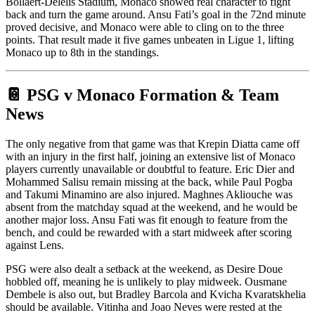
Bollaert-Delelis Stadium, Monaco showed real character to fight
back and turn the game around. Ansu Fati’s goal in the 72nd minute
proved decisive, and Monaco were able to cling on to the three
points. That result made it five games unbeaten in Ligue 1, lifting
Monaco up to 8th in the standings.
📔
PSG v Monaco Formation & Team
News
The only negative from that game was that Krepin Diatta came off
with an injury in the first half, joining an extensive list of Monaco
players currently unavailable or doubtful to feature. Eric Dier and
Mohammed Salisu remain missing at the back, while Paul Pogba
and Takumi Minamino are also injured. Maghnes Akliouche was
absent from the matchday squad at the weekend, and he would be
another major loss. Ansu Fati was fit enough to feature from the
bench, and could be rewarded with a start midweek after scoring
against Lens.
PSG were also dealt a setback at the weekend, as Desire Doue
hobbled off, meaning he is unlikely to play midweek. Ousmane
Dembele is also out, but Bradley Barcola and Kvicha Kvaratskhelia
should be available. Vitinha and Joao Neves were rested at the