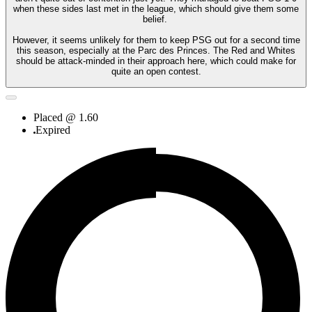
when these sides last met in the league, which should give them some
belief.
However, it seems unlikely for them to keep PSG out for a second time
this season, especially at the Parc des Princes. The Red and Whites
should be attack-minded in their approach here, which could make for
quite an open contest.
Placed @ 1.60
Expired