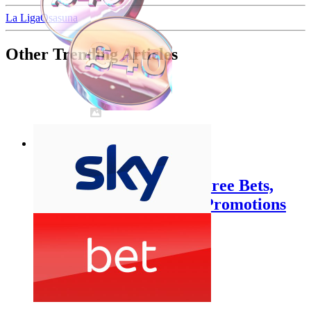
La Liga
Osasuna
Other Trending Articles
Open Article
UEFA Super Cup: Best Free Bets,
Betting Odds, Offers & Promotions
for PSG v Aston Villa
Bookmaker Offers
Starting: Thu 13th Aug, 20:00