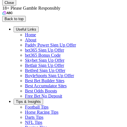
Close
18+ Please Gamble Responsibly
Back to top
Useful Links
Home
About
Paddy Power Sign Up Offer
bet365 Sign Up Offer
bet365 Bonus Code
Skybet Sign Up Offer
Betfair Sign Up Offer
Betfred Sign Up Offer
BoyleSports Sign Up Offer
Best Bet Builder Sites
Best Accumulator Sites
Best Odds Boosts
Free Bet No Deposit
Tips & Insights
Football Tips
Horse Racing Tips
Darts Tips
NFL Tips