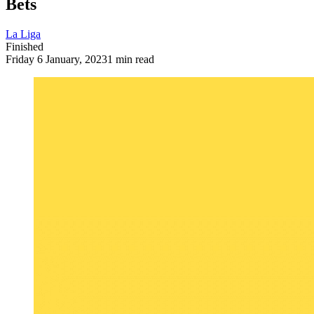
Bets
La Liga
Finished
Friday 6 January, 2023
1 min read