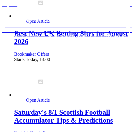
Sky Bet
B
Place Any Bet Get £40 in Free Bets
New Customer Offer
B
New customers only. First single & E/W bet only. Odds of 1/1 or
N
Open Article
greater. 4 X £10 bet tokens. Free bet stakes not included in returns.
a
Free bets exclude virtuals. Free bets are non withdrawable. Free bets
d
Best New UK Betting Sites for August
expire after 30 days. Eligibility restrictions and further T&Cs apply.
w
2026
AD
e
Bookmaker Offers
Starts Today, 13:00
Open Article
Saturday's 8/1 Scottish Football
Accumulator Tips & Predictions