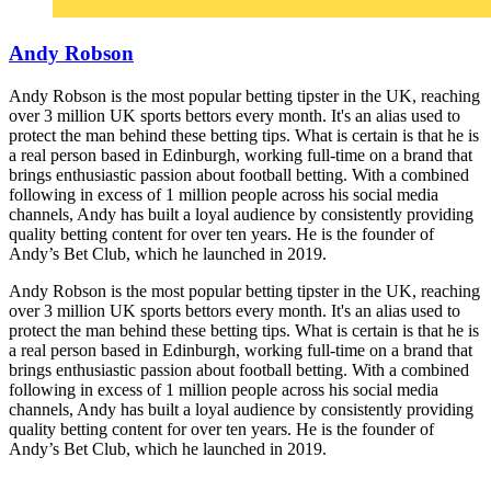
Andy Robson
Andy Robson is the most popular betting tipster in the UK, reaching
over 3 million UK sports bettors every month. It's an alias used to
protect the man behind these betting tips. What is certain is that he is
a real person based in Edinburgh, working full-time on a brand that
brings enthusiastic passion about football betting. With a combined
following in excess of 1 million people across his social media
channels, Andy has built a loyal audience by consistently providing
quality betting content for over ten years. He is the founder of
Andy’s Bet Club, which he launched in 2019.
Andy Robson is the most popular betting tipster in the UK, reaching
over 3 million UK sports bettors every month. It's an alias used to
protect the man behind these betting tips. What is certain is that he is
a real person based in Edinburgh, working full-time on a brand that
brings enthusiastic passion about football betting. With a combined
following in excess of 1 million people across his social media
channels, Andy has built a loyal audience by consistently providing
quality betting content for over ten years. He is the founder of
Andy’s Bet Club, which he launched in 2019.