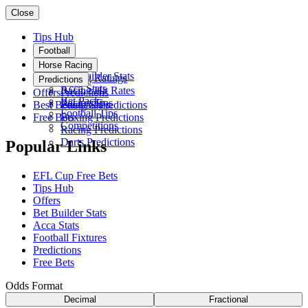
Close
Tips Hub
Football
Fixtures
Horse Racing
Bet Builder Stats
Racing Ratings
Predictions
Acca Stats
Racing Hit Rates
Offers
Predictions
Bet Pack
Racing Tips
Best Betting Sites
Football Predictions
Football Tips
Free Bets
Boxing Predictions
Competitions
Racing Predictions
Darts Predictions
Popular Links
EFL Cup Free Bets
Tips Hub
Offers
Bet Builder Stats
Acca Stats
Football Fixtures
Predictions
Free Bets
Odds Format
Decimal
Fractional