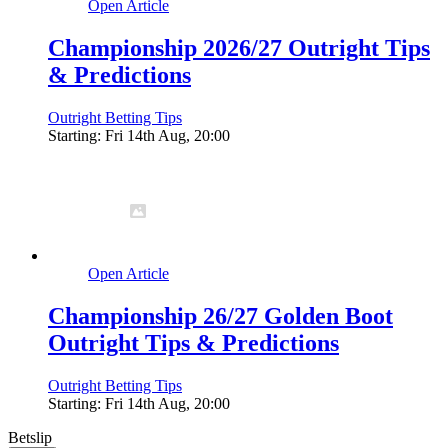
Open Article
Championship 2026/27 Outright Tips
& Predictions
Outright Betting Tips
Starting: Fri 14th Aug, 20:00
Open Article
Championship 26/27 Golden Boot
Outright Tips & Predictions
Outright Betting Tips
Starting: Fri 14th Aug, 20:00
Betslip