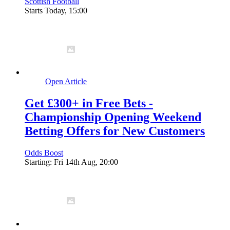
Scottish Football
Starts Today, 15:00
Open Article
Get £300+ in Free Bets -
Championship Opening Weekend
Betting Offers for New Customers
Odds Boost
Starting: Fri 14th Aug, 20:00