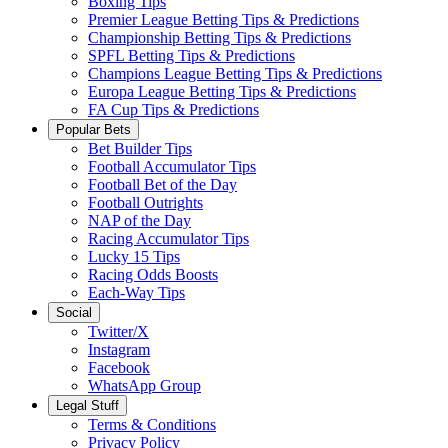
Boxing Tips
Premier League Betting Tips & Predictions
Championship Betting Tips & Predictions
SPFL Betting Tips & Predictions
Champions League Betting Tips & Predictions
Europa League Betting Tips & Predictions
FA Cup Tips & Predictions
Popular Bets
Bet Builder Tips
Football Accumulator Tips
Football Bet of the Day
Football Outrights
NAP of the Day
Racing Accumulator Tips
Lucky 15 Tips
Racing Odds Boosts
Each-Way Tips
Social
Twitter/X
Instagram
Facebook
WhatsApp Group
Legal Stuff
Terms & Conditions
Privacy Policy