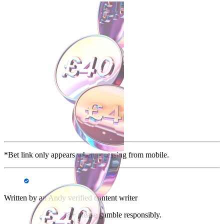
*Bet link only appears when accessing from mobile.
Written by an Andy verified content writer
18+ please gamble responsibly.