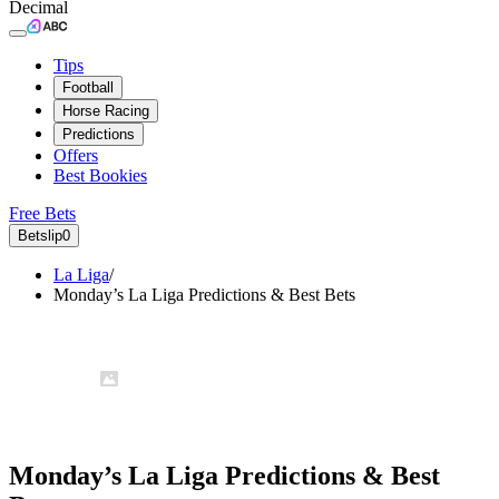
Decimal
Tips
Football
Horse Racing
Predictions
Offers
Best Bookies
Free Bets
Betslip
0
La Liga
/
Monday’s La Liga Predictions & Best Bets
Monday’s La Liga Predictions & Best