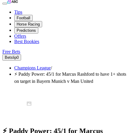
Tips
Football
Horse Racing
Predictions
Offers
Best Bookies
Free Bets
Betslip
0
Champions League
/
⚡ Paddy Power: 45/1 for Marcus Rashford to have 1+ shots
on target in Bayern Munich v Man United
⚡ Paddy Power: 45/1 for Marcus