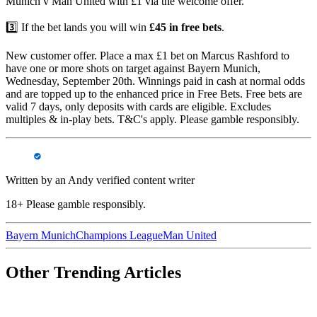
Munich v Man United with £1 via the welcome offer.
3️⃣ If the bet lands you will win
£45 in free bets
.
New customer offer. Place a max £1 bet on Marcus Rashford to
have one or more shots on target against Bayern Munich,
Wednesday, September 20th. Winnings paid in cash at normal odds
and are topped up to the enhanced price in Free Bets. Free bets are
valid 7 days, only deposits with cards are eligible. Excludes
multiples & in-play bets. T&C's apply. Please gamble responsibly.
Written by an Andy verified content writer
18+ Please gamble responsibly.
Bayern Munich
Champions League
Man United
Other Trending Articles