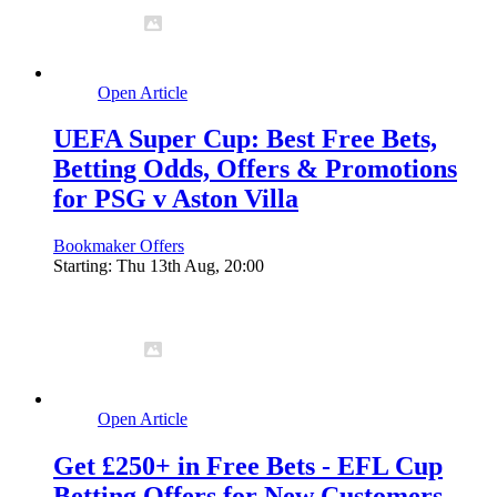
Open Article
UEFA Super Cup: Best Free Bets,
Betting Odds, Offers & Promotions
for PSG v Aston Villa
Bookmaker Offers
Starting: Thu 13th Aug, 20:00
Open Article
Get £250+ in Free Bets - EFL Cup
Betting Offers for New Customers