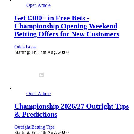
Open Article
Get £300+ in Free Bets -
Championship Opening Weekend
Betting Offers for New Customers
Odds Boost
Starting: Fri 14th Aug, 20:00
Open Article
Championship 2026/27 Outright Tips
& Predictions
Outright Betting Tips
Starting: Fri 14th Aug, 20:00