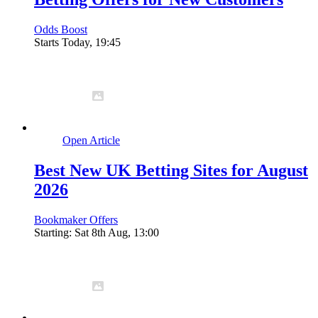
Odds Boost
Starts Today, 19:45
Open Article
Best New UK Betting Sites for August
2026
Bookmaker Offers
Starting: Sat 8th Aug, 13:00