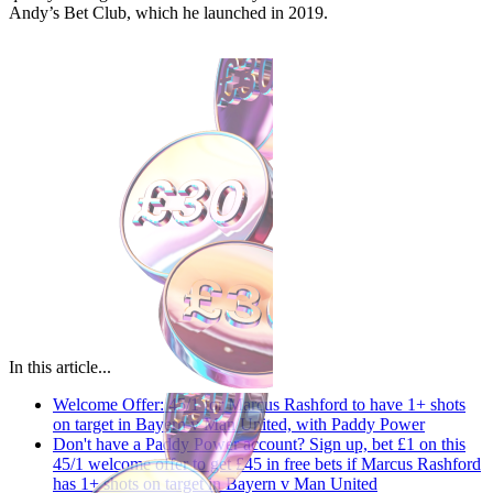
Andy’s Bet Club, which he launched in 2019.
In this article...
Welcome Offer: 45/1 for Marcus Rashford to have 1+ shots
on target in Bayern v Man United, with Paddy Power
Don't have a Paddy Power account? Sign up, bet £1 on this
45/1 welcome offer to get £45 in free bets if Marcus Rashford
has 1+ shots on target in Bayern v Man United