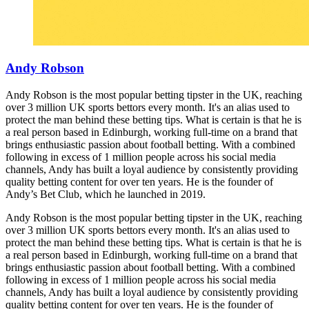
Andy Robson
Andy Robson is the most popular betting tipster in the UK, reaching
over 3 million UK sports bettors every month. It's an alias used to
protect the man behind these betting tips. What is certain is that he is
a real person based in Edinburgh, working full-time on a brand that
brings enthusiastic passion about football betting. With a combined
following in excess of 1 million people across his social media
channels, Andy has built a loyal audience by consistently providing
quality betting content for over ten years. He is the founder of
Andy’s Bet Club, which he launched in 2019.
Andy Robson is the most popular betting tipster in the UK, reaching
over 3 million UK sports bettors every month. It's an alias used to
protect the man behind these betting tips. What is certain is that he is
a real person based in Edinburgh, working full-time on a brand that
brings enthusiastic passion about football betting. With a combined
following in excess of 1 million people across his social media
channels, Andy has built a loyal audience by consistently providing
quality betting content for over ten years. He is the founder of