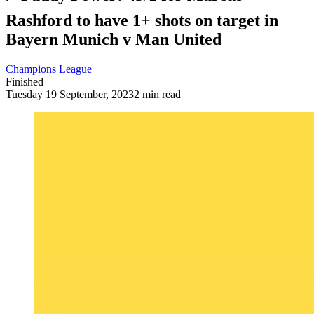
Rashford to have 1+ shots on target in
Bayern Munich v Man United
Champions League
Finished
Tuesday 19 September, 2023
2 min read