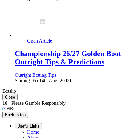
Open Article
Championship 26/27 Golden Boot
Outright Tips & Predictions
Outright Betting Tips
Starting: Fri 14th Aug, 20:00
Betslip
Close
18+ Please Gamble Responsibly
Back to top
Useful Links
Home
About