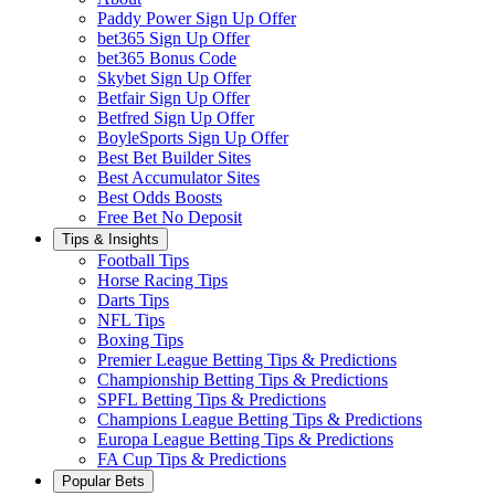
Paddy Power Sign Up Offer
bet365 Sign Up Offer
bet365 Bonus Code
Skybet Sign Up Offer
Betfair Sign Up Offer
Betfred Sign Up Offer
BoyleSports Sign Up Offer
Best Bet Builder Sites
Best Accumulator Sites
Best Odds Boosts
Free Bet No Deposit
Tips & Insights
Football Tips
Horse Racing Tips
Darts Tips
NFL Tips
Boxing Tips
Premier League Betting Tips & Predictions
Championship Betting Tips & Predictions
SPFL Betting Tips & Predictions
Champions League Betting Tips & Predictions
Europa League Betting Tips & Predictions
FA Cup Tips & Predictions
Popular Bets