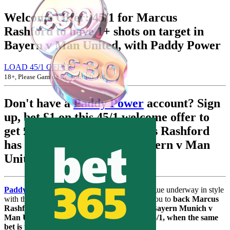
Welcome Offer: 45/1 for Marcus
Rashford to have 1+ shots on target in
Bayern v Man United, with Paddy Power
LOAD 45/1 OFFER
18+, Please Gamble Responsibly, Ad.
Don't have a
Paddy Power
account? Sign
up, bet £1 on this 45/1 welcome offer to
get £45 in free bets if Marcus Rashford
has 1+ shots on target in Bayern v Man
United
Paddy Power
are getting the Champions League underway in style
with this incredible welcome offer. Allowing you to
back Marcus
Rashford to have 1+ shots on target in the Bayern Munich v
Man United game at a ridiculous price of 45/1, when the same
bet is priced at 1/2 for existing customers.