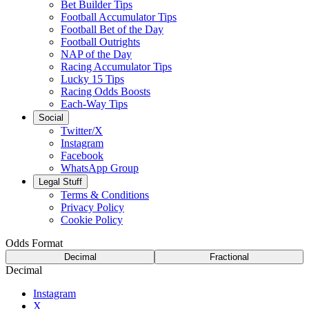
Bet Builder Tips
Football Accumulator Tips
Football Bet of the Day
Football Outrights
NAP of the Day
Racing Accumulator Tips
Lucky 15 Tips
Racing Odds Boosts
Each-Way Tips
Social
Twitter/X
Instagram
Facebook
WhatsApp Group
Legal Stuff
Terms & Conditions
Privacy Policy
Cookie Policy
Odds Format
Decimal
Fractional
Decimal
Instagram
X