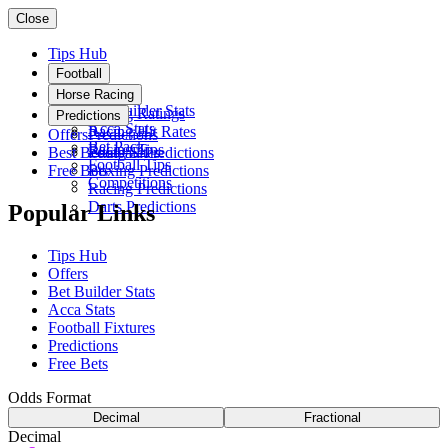
Close
Tips Hub
Football
Fixtures
Horse Racing
Bet Builder Stats
Racing Ratings
Predictions
Acca Stats
Racing Hit Rates
Offers
Predictions
Bet Pack
Racing Tips
Best Betting Sites
Football Predictions
Football Tips
Free Bets
Boxing Predictions
Competitions
Racing Predictions
Darts Predictions
Popular Links
Tips Hub
Offers
Bet Builder Stats
Acca Stats
Football Fixtures
Predictions
Free Bets
Odds Format
Decimal
Fractional
Decimal