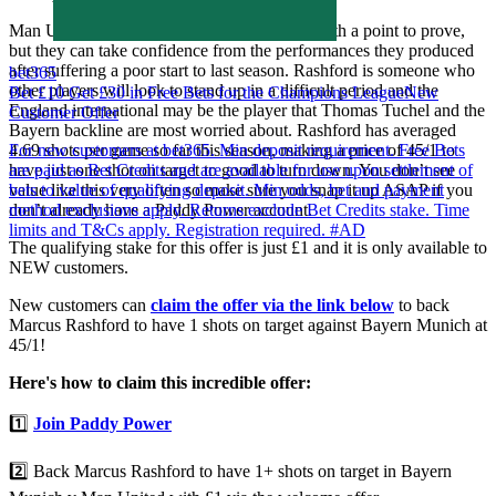
Man United will arrive at the Allianz Arena with a point to prove,
but they can take confidence from the performances they produced
after suffering a poor start to last season. Rashford is someone who
bet365
other players will look to stand up in a difficult period and the
Bet £10 Get £30 in Free Bets for the Champions League
New
England international may be the player that Thomas Tuchel and the
Customer Offer
Bayern backline are most worried about. Rashford has averaged
4.69 shots per game so far this season, making a price of 45/1 to
For new customers at bet365. Min deposit requirement. Free Bets
have just one shot on target to good to turn down. You don’t see
are paid as Bet Credits and are available for use upon settlement of
value like this very often so make sure you snap it up ASAP if you
bets to value of qualifying deposit. Min odds, bet and payment
don’t already have a Paddy Power account.
method exclusions apply. Returns exclude Bet Credits stake. Time
limits and T&Cs apply. Registration required. #AD
The qualifying stake for this offer is just £1 and it is only available to
NEW customers.
New customers can
claim the offer via the link below
to back
Marcus Rashford to have 1 shots on target against Bayern Munich at
45/1!
Here's how to claim this incredible offer:
1️⃣
Join Paddy Power
2️⃣ Back Marcus Rashford to have 1+ shots on target in Bayern