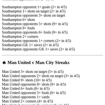
Southampton opponent 1+ goals (2+ in 4/5)
Southampton 1+ shots on target (2+ in 4/5)
Southampton opponents 3+ shots on target
Southampton 6+ shots
Southampton opponents 5+ shots (9+ in 4/5)
Southampton 9+ fouls
Southampton opponents 6+ fouls (9+ in 4/5)
Southampton 2+ corners
Southampton opponents 1+ corners (2+ in 4/5)
Southampton GK 1+ saves (2+ in 4/5)
Southampton opponents GK 1+ saves (2+ in 4/5)
🔥
Man United v Man City Streaks
Man United 3+ shots on target (5+ in 4/5)
Man United opponents 2+ shots on target (3+ in 4/5)
Man United 9+ shots (10+ in 4/5)
Man United opponents 8+ shots (9+ in 4/5)
Man United 6+ fouls (8+ in 4/5)
Man United opponents 5+ fouls (6+ in 4/5)
Man United opponents 1+ cards
Man United 2+ corners (4+ in 4/5)