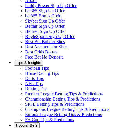
About
Paddy Power Sign Up Offer
bet365 Sign Up Offer
bet365 Bonus Code
Skybet Sign Up Offer
Betfair Sign Up Offer
Betfred Sign Up Offer
BoyleSports Sign Up Offer
Best Bet Builder Sites
Best Accumulator Sites
Best Odds Boosts
Free Bet No Deposit
Tips & Insights
Football Tips
Horse Racing Tips
Darts Tips
NFL Tips
Boxing Tips
Premier League Betting Tips & Predictions
Championship Betting Tips & Predictions
SPFL Betting Tips & Predictions
Champions League Betting Tips & Predictions
Europa League Betting Tips & Predictions
FA Cup Tips & Predictions
Popular Bets