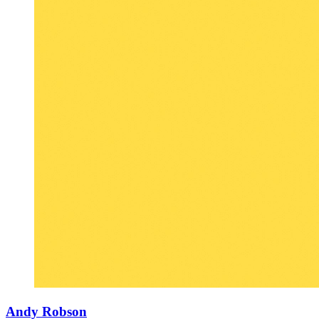
Andy Robson