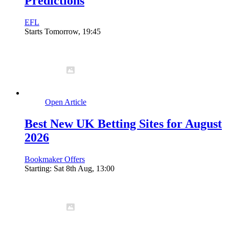
Predictions
EFL
Starts Tomorrow, 19:45
Open Article
Best New UK Betting Sites for August
2026
Bookmaker Offers
Starting: Sat 8th Aug, 13:00