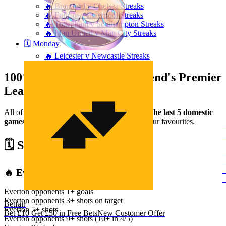
🔥 Brentford v Chelsea Streaks
🔥 Fulham v Liverpool Streaks
🔥 Tottenham v Southampton Streaks
🔥 Man United v Man City Streaks
🗓️ Monday
🔥 Leicester v Newcastle Streaks
100% Streaks for this Weekend's Premier
League Games
All of the following selections have landed
in the last 5 domestic
games.
I'd recommend picking a handful of your favourites.
W
B
🗓️ Saturday
1
c
o
🔥
Everton v Arsenal Streaks
w
Everton opponents 1+ goals
Everton opponents 3+ shots on target
Betfair
Everton 5+ shots
Bet £10 Get £50 in Free Bets
New Customer Offer
Everton opponents 9+ shots (10+ in 4/5)