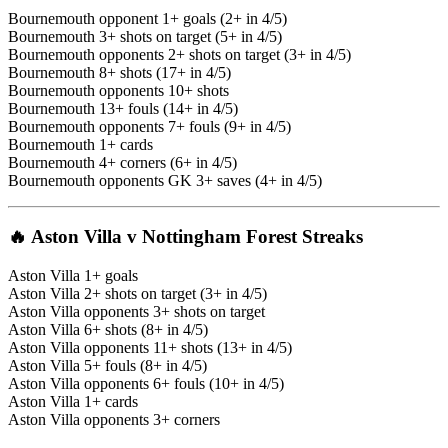
Bournemouth opponent 1+ goals (2+ in 4/5)
Bournemouth 3+ shots on target (5+ in 4/5)
Bournemouth opponents 2+ shots on target (3+ in 4/5)
Bournemouth 8+ shots (17+ in 4/5)
Bournemouth opponents 10+ shots
Bournemouth 13+ fouls (14+ in 4/5)
Bournemouth opponents 7+ fouls (9+ in 4/5)
Bournemouth 1+ cards
Bournemouth 4+ corners (6+ in 4/5)
Bournemouth opponents GK 3+ saves (4+ in 4/5)
🔥
Aston Villa v Nottingham Forest Streaks
Aston Villa 1+ goals
Aston Villa 2+ shots on target (3+ in 4/5)
Aston Villa opponents 3+ shots on target
Aston Villa 6+ shots (8+ in 4/5)
Aston Villa opponents 11+ shots (13+ in 4/5)
Aston Villa 5+ fouls (8+ in 4/5)
Aston Villa opponents 6+ fouls (10+ in 4/5)
Aston Villa 1+ cards
Aston Villa opponents 3+ corners