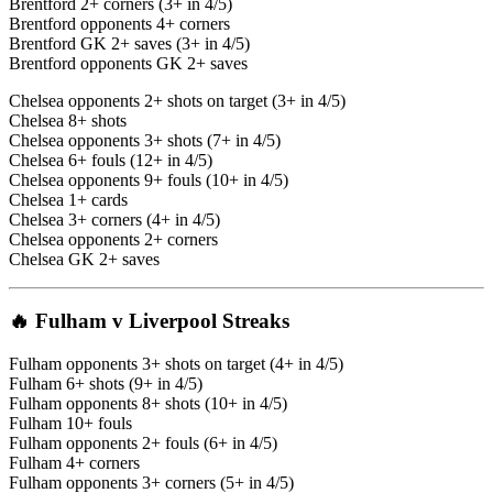
Brentford 2+ corners (3+ in 4/5)
Brentford opponents 4+ corners
Brentford GK 2+ saves (3+ in 4/5)
Brentford opponents GK 2+ saves
Chelsea opponents 2+ shots on target (3+ in 4/5)
Chelsea 8+ shots
Chelsea opponents 3+ shots (7+ in 4/5)
Chelsea 6+ fouls (12+ in 4/5)
Chelsea opponents 9+ fouls (10+ in 4/5)
Chelsea 1+ cards
Chelsea 3+ corners (4+ in 4/5)
Chelsea opponents 2+ corners
Chelsea GK 2+ saves
🔥
Fulham v Liverpool Streaks
Fulham opponents 3+ shots on target (4+ in 4/5)
Fulham 6+ shots (9+ in 4/5)
Fulham opponents 8+ shots (10+ in 4/5)
Fulham 10+ fouls
Fulham opponents 2+ fouls (6+ in 4/5)
Fulham 4+ corners
Fulham opponents 3+ corners (5+ in 4/5)