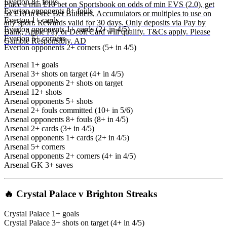
Everton 8+ fouls
Place a min £10 bet on Sportsbook on odds of min EVS (2.0), get
Everton opponents 8+ fouls
5x £10 in Free Bet Builders, Accumulators or multiples to use on
Everton 1+ cards
any sport. Rewards valid for 30 days. Only deposits via Pay by
Everton opponents 1+ cards (2+ in 4/5)
Bank, Apple Pay or Debit Card will qualify. T&Cs apply. Please
Everton 5+ corners
Gamble Responsibly. AD
Everton opponents 2+ corners (5+ in 4/5)
Arsenal 1+ goals
Arsenal 3+ shots on target (4+ in 4/5)
Arsenal opponents 2+ shots on target
Arsenal 12+ shots
Arsenal opponents 5+ shots
Arsenal 2+ fouls committed (10+ in 5/6)
Arsenal opponents 8+ fouls (8+ in 4/5)
Arsenal 2+ cards (3+ in 4/5)
Arsenal opponents 1+ cards (2+ in 4/5)
Arsenal 5+ corners
Arsenal opponents 2+ corners (4+ in 4/5)
Arsenal GK 3+ saves
🔥
Crystal Palace v Brighton Streaks
Crystal Palace 1+ goals
Crystal Palace 3+ shots on target (4+ in 4/5)