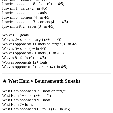
Ipswich opponents 8+ fouls (9+ in 4/5)
Ipswich 1+ cards (2+ in 4/5)
Ipswich opponents 1+ cards
Ipswich 3+ corners (4+ in 4/5)
Ipswich opponents 3+ corners (4+ in 4/5)
Ipswich GK 2+ saves (3+ in 4/5)
Wolves 1+ goals
Wolves 2+ shots on target (3+ in 4/5)
Wolves opponents 1+ shots on target (3+ in 4/5)
Wolves 5+ shots (9+ in 4/5)
Wolves opponents 8+ shots (9+ in 4/5)
Wolves 8+ fouls (9+ in 4/5)
Wolves opponents 12+ fouls
Wolves opponents 2+ corners (4+ in 4/5)
🔥
West Ham v Bournemouth Streaks
West Ham opponents 2+ shots on target
West Ham 5+ shots (8+ in 4/5)
West Ham opponents 9+ shots
West Ham 7+ fouls
West Ham opponents 6+ fouls (12+ in 4/5)