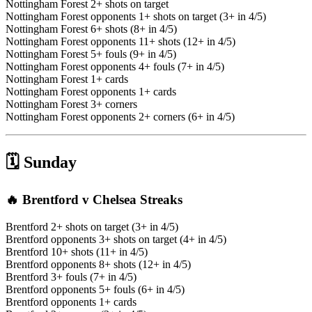
Nottingham Forest 2+ shots on target
Nottingham Forest opponents 1+ shots on target (3+ in 4/5)
Nottingham Forest 6+ shots (8+ in 4/5)
Nottingham Forest opponents 11+ shots (12+ in 4/5)
Nottingham Forest 5+ fouls (9+ in 4/5)
Nottingham Forest opponents 4+ fouls (7+ in 4/5)
Nottingham Forest 1+ cards
Nottingham Forest opponents 1+ cards
Nottingham Forest 3+ corners
Nottingham Forest opponents 2+ corners (6+ in 4/5)
🗓️
Sunday
🔥
Brentford v Chelsea Streaks
Brentford 2+ shots on target (3+ in 4/5)
Brentford opponents 3+ shots on target (4+ in 4/5)
Brentford 10+ shots (11+ in 4/5)
Brentford opponents 8+ shots (12+ in 4/5)
Brentford 3+ fouls (7+ in 4/5)
Brentford opponents 5+ fouls (6+ in 4/5)
Brentford opponents 1+ cards