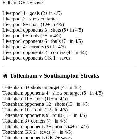
Fulham GK 2+ saves
Liverpool 1+ goals (2+ in 4/5)
Liverpool 3+ shots on target
Liverpool 8+ shots (12+ in 4/5)
Liverpool opponents 3+ shots (5+ in 4/5)
Liverpool 6+ fouls (7+ in 4/5)
Liverpool opponents 6+ fouls (7+ in 4/5)
Liverpool 4+ corners (5+ in 4/5)
Liverpool opponents 2+ corners (4+ in 4/5)
Liverpool opponents GK 1+ saves
🔥
Tottenham v Southampton Streaks
Tottenham 3+ shots on target (4+ in 4/5)
Tottenham opponents 4+ shots on target (5+ in 4/5)
Tottenham 10+ shots (11+ in 4/5)
Tottenham opponents 12+ shots (13+ in 4/5)
Tottenham 10+ fouls (12+ in 4/5)
Tottenham opponents 9+ fouls (13+ in 4/5)
Tottenham 3+ corners (4+ in 4/5)
Tottenham opponents 3+ corners (4+ in 4/5)
Tottenham GK 2+ saves (4+ in 4/5)
Tottenham opponents GK 2+ saves