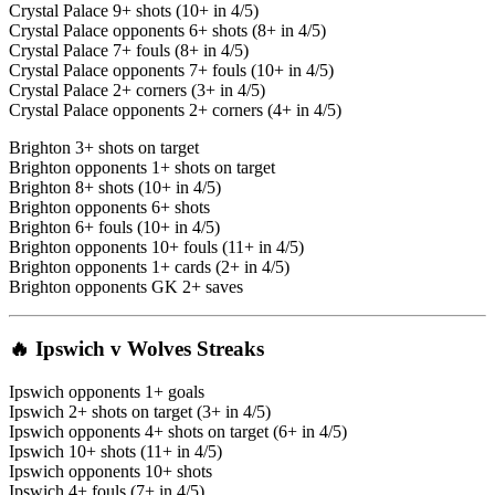
Crystal Palace 9+ shots (10+ in 4/5)
Crystal Palace opponents 6+ shots (8+ in 4/5)
Crystal Palace 7+ fouls (8+ in 4/5)
Crystal Palace opponents 7+ fouls (10+ in 4/5)
Crystal Palace 2+ corners (3+ in 4/5)
Crystal Palace opponents 2+ corners (4+ in 4/5)
Brighton 3+ shots on target
Brighton opponents 1+ shots on target
Brighton 8+ shots (10+ in 4/5)
Brighton opponents 6+ shots
Brighton 6+ fouls (10+ in 4/5)
Brighton opponents 10+ fouls (11+ in 4/5)
Brighton opponents 1+ cards (2+ in 4/5)
Brighton opponents GK 2+ saves
🔥
Ipswich v Wolves Streaks
Ipswich opponents 1+ goals
Ipswich 2+ shots on target (3+ in 4/5)
Ipswich opponents 4+ shots on target (6+ in 4/5)
Ipswich 10+ shots (11+ in 4/5)
Ipswich opponents 10+ shots
Ipswich 4+ fouls (7+ in 4/5)