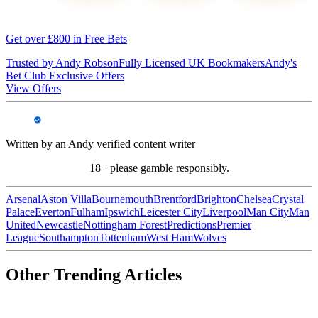
Get over £800 in Free Bets
Trusted by Andy Robson
Fully Licensed UK Bookmakers
Andy's
Bet Club Exclusive Offers
View Offers
Written by an Andy verified content writer
18+ please gamble responsibly.
Arsenal
Aston Villa
Bournemouth
Brentford
Brighton
Chelsea
Crystal
Palace
Everton
Fulham
Ipswich
Leicester City
Liverpool
Man City
Man
United
Newcastle
Nottingham Forest
Predictions
Premier
League
Southampton
Tottenham
West Ham
Wolves
Other Trending Articles