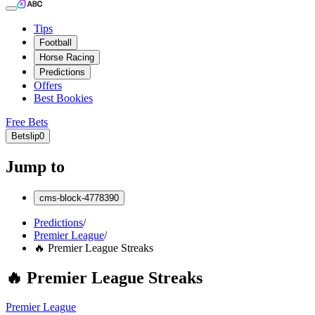
Tips
Football
Horse Racing
Predictions
Offers
Best Bookies
Free Bets
Betslip
0
Jump to
cms-block-4778390
Predictions
/
Premier League
/
🔥 Premier League Streaks
🔥 Premier League Streaks
Premier League