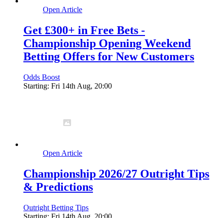
Open Article
Get £300+ in Free Bets -
Championship Opening Weekend
Betting Offers for New Customers
Odds Boost
Starting: Fri 14th Aug, 20:00
Open Article
Championship 2026/27 Outright Tips
& Predictions
Outright Betting Tips
Starting: Fri 14th Aug, 20:00