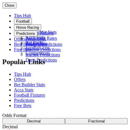
Close
Tips Hub
Football
Fixtures
Horse Racing
Bet Builder Stats
Racing Ratings
Predictions
Acca Stats
Racing Hit Rates
Offers
Predictions
Bet Pack
Racing Tips
Best Betting Sites
Football Predictions
Football Tips
Free Bets
Boxing Predictions
Competitions
Racing Predictions
Darts Predictions
Popular Links
Tips Hub
Offers
Bet Builder Stats
Acca Stats
Football Fixtures
Predictions
Free Bets
Odds Format
Decimal
Fractional
Decimal