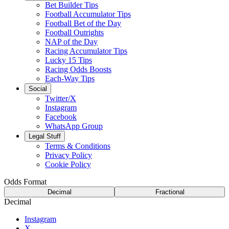
Bet Builder Tips
Football Accumulator Tips
Football Bet of the Day
Football Outrights
NAP of the Day
Racing Accumulator Tips
Lucky 15 Tips
Racing Odds Boosts
Each-Way Tips
Social
Twitter/X
Instagram
Facebook
WhatsApp Group
Legal Stuff
Terms & Conditions
Privacy Policy
Cookie Policy
Odds Format
Decimal
Fractional
Decimal
Instagram
X