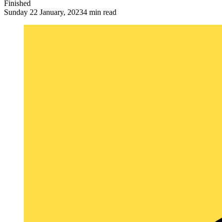
Finished
Sunday 22 January, 2023
4 min read