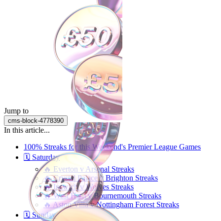
Jump to
cms-block-4778390
In this article...
100% Streaks for this Weekend's Premier League Games
🗓️ Saturday
🔥 Everton v Arsenal Streaks
🔥 Crystal Palace v Brighton Streaks
🔥 Ipswich v Wolves Streaks
🔥 West Ham v Bournemouth Streaks
🔥 Aston Villa v Nottingham Forest Streaks
🗓️ Sunday