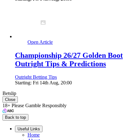
Open Article
Championship 26/27 Golden Boot
Outright Tips & Predictions
Outright Betting Tips
Starting: Fri 14th Aug, 20:00
Betslip
Close
18+ Please Gamble Responsibly
Back to top
Useful Links
Home