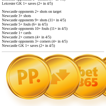
Leicester GK 1+ saves (2+ in 4/5)
Newcastle opponents 2+ shots on target
Newcastle 3+ shots
Newcastle opponents 9+ shots (11+ in 4/5)
Newcastle 5+ fouls (6+ in 4/5)
Newcastle opponents 10+ fouls (11+ in 4/5)
Newcastle 1+ cards
Newcastle 2+ corners (4+ in 4/5)
Newcastle opponents 3+ corners (4+ in 4/5)
Newcastle GK 1+ saves (2+ in 4/5)