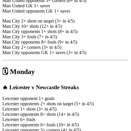
Man United opponents 3+ corners (6+ in 4/5)
Man United GK 1+ saves
Man United opponents GK 1+ saves
Man City 2+ shots on target (3+ in 4/5)
Man City 10+ shots (12+ in 4/5)
Man City opponents 1+ shots (8+ in 4/5)
Man City 3+ fouls (7+ in 4/5)
Man City opponents 8+ fouls (9+ in 4/5)
Man City 2+ corners (3+ in 4/5)
Man City opponents GK 1+ saves (3+ in 4/5)
🗓️
Monday
🔥
Leicester v Newcastle Streaks
Leicester opponent 1+ goals
Leicester opponents 2+ shots on target (5+ in 4/5)
Leicester 1+ shots (3+ in 4/5)
Leicester opponents 8+ shots (14+ in 4/5)
Leicester 6+ fouls
Leicester opponents 6+ fouls (10+ in 4/5)
Leicester opponents 3+ corners (4+ in 4/5)