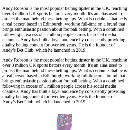
Andy Robson is the most popular betting tipster in the UK, reaching
over 3 million UK sports bettors every month. It's an alias used to
protect the man behind these betting tips. What is certain is that he is
a real person based in Edinburgh, working full-time on a brand that
brings enthusiastic passion about football betting. With a combined
following in excess of 1 million people across his social media
channels, Andy has built a loyal audience by consistently providing
quality betting content for over ten years. He is the founder of
Andy’s Bet Club, which he launched in 2019.
Andy Robson is the most popular betting tipster in the UK, reaching
over 3 million UK sports bettors every month. It's an alias used to
protect the man behind these betting tips. What is certain is that he is
a real person based in Edinburgh, working full-time on a brand that
brings enthusiastic passion about football betting. With a combined
following in excess of 1 million people across his social media
channels, Andy has built a loyal audience by consistently providing
quality betting content for over ten years. He is the founder of
Andy’s Bet Club, which he launched in 2019.