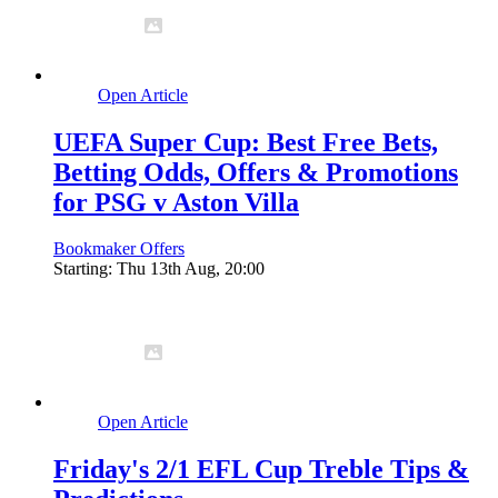
Open Article
UEFA Super Cup: Best Free Bets,
Betting Odds, Offers & Promotions
for PSG v Aston Villa
Bookmaker Offers
Starting: Thu 13th Aug, 20:00
Open Article
Friday's 2/1 EFL Cup Treble Tips &