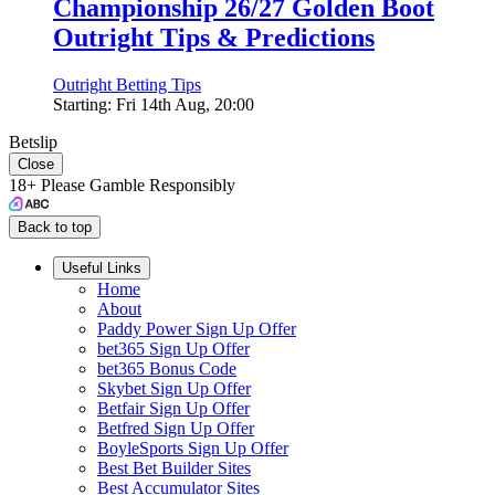
Championship 26/27 Golden Boot
Outright Tips & Predictions
Outright Betting Tips
Starting: Fri 14th Aug, 20:00
Betslip
Close
18+ Please Gamble Responsibly
Back to top
Useful Links
Home
About
Paddy Power Sign Up Offer
bet365 Sign Up Offer
bet365 Bonus Code
Skybet Sign Up Offer
Betfair Sign Up Offer
Betfred Sign Up Offer
BoyleSports Sign Up Offer
Best Bet Builder Sites
Best Accumulator Sites