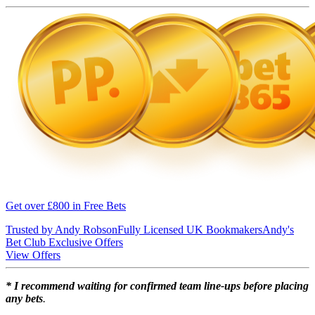
Get over £800 in Free Bets
Trusted by Andy Robson
Fully Licensed UK Bookmakers
Andy's
Bet Club Exclusive Offers
View Offers
* I recommend waiting for confirmed team line-ups before placing
any bets
.