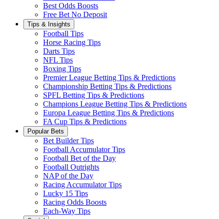
Best Odds Boosts
Free Bet No Deposit
Tips & Insights
Football Tips
Horse Racing Tips
Darts Tips
NFL Tips
Boxing Tips
Premier League Betting Tips & Predictions
Championship Betting Tips & Predictions
SPFL Betting Tips & Predictions
Champions League Betting Tips & Predictions
Europa League Betting Tips & Predictions
FA Cup Tips & Predictions
Popular Bets
Bet Builder Tips
Football Accumulator Tips
Football Bet of the Day
Football Outrights
NAP of the Day
Racing Accumulator Tips
Lucky 15 Tips
Racing Odds Boosts
Each-Way Tips