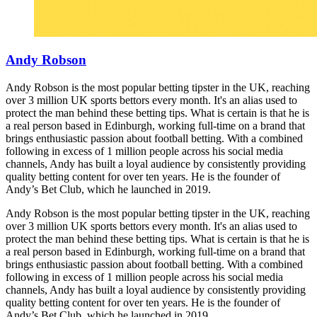
Andy Robson
Andy Robson is the most popular betting tipster in the UK, reaching
over 3 million UK sports bettors every month. It's an alias used to
protect the man behind these betting tips. What is certain is that he is
a real person based in Edinburgh, working full-time on a brand that
brings enthusiastic passion about football betting. With a combined
following in excess of 1 million people across his social media
channels, Andy has built a loyal audience by consistently providing
quality betting content for over ten years. He is the founder of
Andy’s Bet Club, which he launched in 2019.
Andy Robson is the most popular betting tipster in the UK, reaching
over 3 million UK sports bettors every month. It's an alias used to
protect the man behind these betting tips. What is certain is that he is
a real person based in Edinburgh, working full-time on a brand that
brings enthusiastic passion about football betting. With a combined
following in excess of 1 million people across his social media
channels, Andy has built a loyal audience by consistently providing
quality betting content for over ten years. He is the founder of
Andy’s Bet Club, which he launched in 2019.