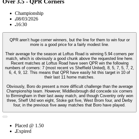
Over 3.5 - QPR Corners
Championship
08/03/2026
16:30
QPR aren’t huge corner winners, but the line for them to win four or
more is a good price for a fairly modest line.
Their average for the season at Loftus Road is winning 5.94 corners per
match, which is obviously a good chunk above the requested line here.
Recent matches at Loftus Road have seen QPR win the following
numbers of corners: 7 (most recent vs Sheffield United), 8, 5, 7, 5, 7, 2,
6, 4, 9, 12. This means that QPR have easily hit this target in 10 of
their last 11 home matches.
Obviously, Boro do present a more difficult challenge than the average
Championship team. However, Middlesbrough did concede six corners
to Birmingham in their last away match, and though Coventry only won
three, Sheff Utd won eight, Stoke got five, West Brom four, and Derby
four, in the previous five away matches that Boro have played.
Placed @ 1.50
Expired