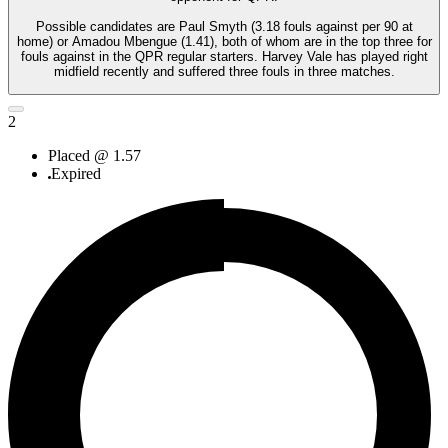
Possible candidates are Paul Smyth (3.18 fouls against per 90 at
home) or Amadou Mbengue (1.41), both of whom are in the top three for
fouls against in the QPR regular starters. Harvey Vale has played right
midfield recently and suffered three fouls in three matches.
2
Placed @ 1.57
Expired