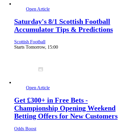
Open Article
Saturday's 8/1 Scottish Football
Accumulator Tips & Predictions
Scottish Football
Starts Tomorrow, 15:00
Open Article
Get £300+ in Free Bets -
Championship Opening Weekend
Betting Offers for New Customers
Odds Boost