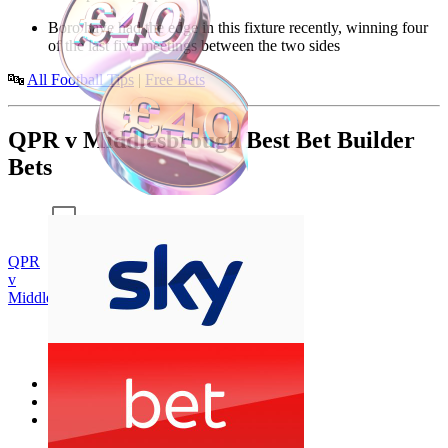
Boro have had the edge in this fixture recently, winning four
of the last five meetings between the two sides
🔤
All Football Tips
|
Free Bets
QPR v Middlesbrough Best Bet Builder
Bets
QPR
v
Middlesbrough
Championship
08/03/2026
16:30