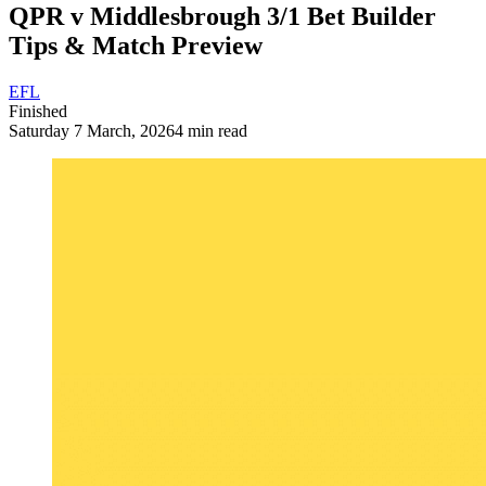
QPR v Middlesbrough 3/1 Bet Builder
Tips & Match Preview
EFL
Finished
Saturday 7 March, 2026
4 min read