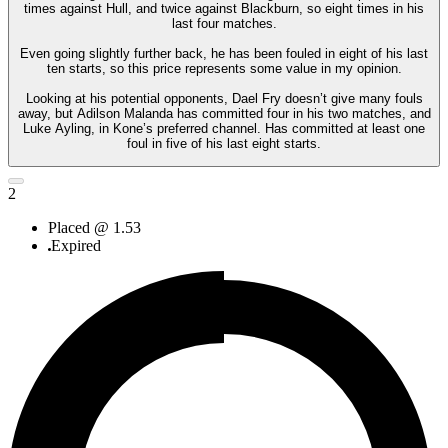
times against Hull, and twice against Blackburn, so eight times in his
last four matches.
Even going slightly further back, he has been fouled in eight of his last
ten starts, so this price represents some value in my opinion.
Looking at his potential opponents, Dael Fry doesn’t give many fouls
away, but Adilson Malanda has committed four in his two matches, and
Luke Ayling, in Kone’s preferred channel. Has committed at least one
foul in five of his last eight starts.
2
Placed @ 1.53
Expired