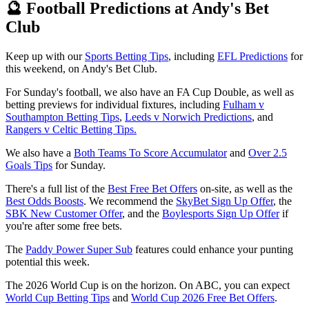
🔮
Football Predictions at Andy's Bet
Club
Keep up with our
Sports Betting Tips
, including
EFL Predictions
for
this weekend, on Andy's Bet Club.
For Sunday's football, we also have an FA Cup Double, as well as
betting previews for individual fixtures, including
Fulham v
Southampton Betting Tips
,
Leeds v Norwich Predictions
, and
Rangers v Celtic Betting Tips.
We also have a
Both Teams To Score Accumulator
and
Over 2.5
Goals Tips
for Sunday.
There's a full list of the
Best Free Bet Offers
on-site, as well as the
Best Odds Boosts
. We recommend the
SkyBet Sign Up Offer
, the
SBK New Customer Offer
, and the
Boylesports Sign Up Offer
if
you're after some free bets.
The
Paddy Power Super Sub
features could enhance your punting
potential this week.
The 2026 World Cup is on the horizon. On ABC, you can expect
World Cup Betting Tips
and
World Cup 2026 Free Bet Offers
.