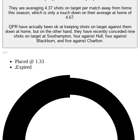
They are averaging 4.37 shots on target per match away from home
this season, which is only a touch down on their average at home of
4.67.
QPR have actually been ok at keeping shots on target against them
down at home, but on the other hand, they have recently conceded nine
shots on target at Southampton, four against Hull, four against
Blackburn, and five against Charlton.
Placed @ 1.33
Expired