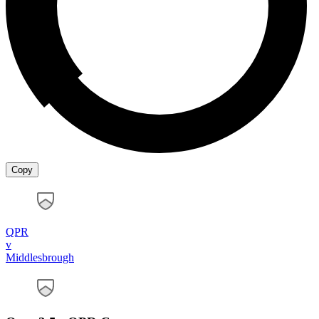
Copy
QPR
v
Middlesbrough