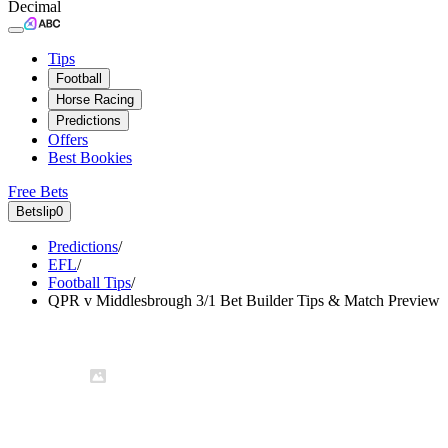
Decimal
Tips
Football
Horse Racing
Predictions
Offers
Best Bookies
Free Bets
Betslip
0
Predictions
/
EFL
/
Football Tips
/
QPR v Middlesbrough 3/1 Bet Builder Tips & Match Preview