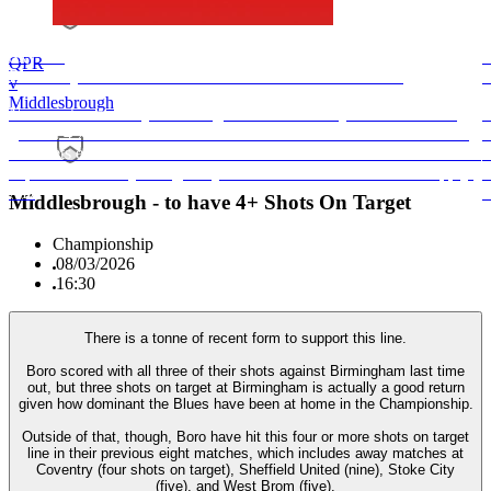
Sky Bet
B
QPR
Place Any Bet Get £40 in Free Bets
New Customer Offer
B
v
Middlesbrough
New customers only. First single & E/W bet only. Odds of 1/1 or
N
greater. 4 X £10 bet tokens. Free bet stakes not included in returns.
a
Free bets exclude virtuals. Free bets are non withdrawable. Free bets
d
expire after 30 days. Eligibility restrictions and further T&Cs apply.
w
AD
e
Middlesbrough - to have 4+ Shots On Target
Championship
08/03/2026
16:30
There is a tonne of recent form to support this line.
Boro scored with all three of their shots against Birmingham last time
out, but three shots on target at Birmingham is actually a good return
given how dominant the Blues have been at home in the Championship.
Outside of that, though, Boro have hit this four or more shots on target
line in their previous eight matches, which includes away matches at
Coventry (four shots on target), Sheffield United (nine), Stoke City
(five), and West Brom (five).