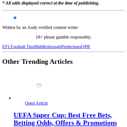
* All odds displayed correct at the time of publishing.
Written by an Andy verified content writer
18+ please gamble responsibly.
EFL
Football Tips
Middlesbrough
Predictions
QPR
Other Trending Articles
Open Article
UEFA Super Cup: Best Free Bets,
Betting Odds, Offers & Promotions