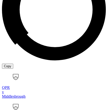
Copy
QPR
v
Middlesbrough