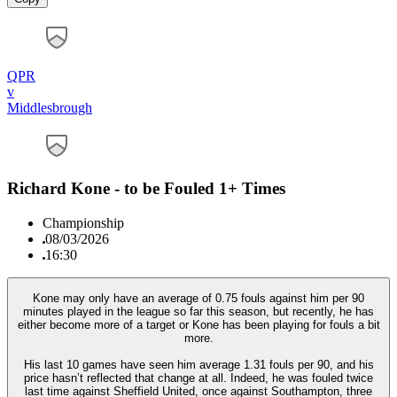
QPR
v
Middlesbrough
Richard Kone - to be Fouled 1+ Times
Championship
08/03/2026
16:30
Kone may only have an average of 0.75 fouls against him per 90
minutes played in the league so far this season, but recently, he has
either become more of a target or Kone has been playing for fouls a bit
more.
His last 10 games have seen him average 1.31 fouls per 90, and his
price hasn’t reflected that change at all. Indeed, he was fouled twice
last time against Sheffield United, once against Southampton, three