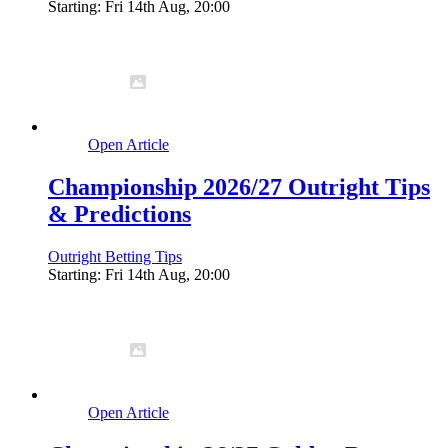
Starting: Fri 14th Aug, 20:00
Open Article
Championship 2026/27 Outright Tips
& Predictions
Outright Betting Tips
Starting: Fri 14th Aug, 20:00
Open Article