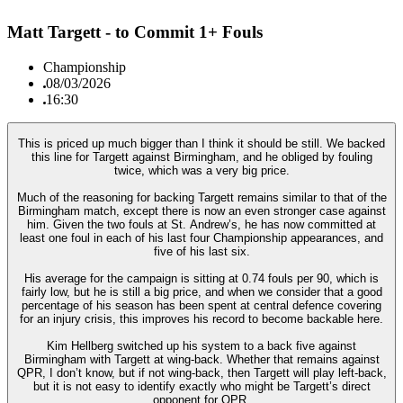
Matt Targett - to Commit 1+ Fouls
Championship
08/03/2026
16:30
This is priced up much bigger than I think it should be still. We backed
this line for Targett against Birmingham, and he obliged by fouling
twice, which was a very big price.
Much of the reasoning for backing Targett remains similar to that of the
Birmingham match, except there is now an even stronger case against
him. Given the two fouls at St. Andrew’s, he has now committed at
least one foul in each of his last four Championship appearances, and
five of his last six.
His average for the campaign is sitting at 0.74 fouls per 90, which is
fairly low, but he is still a big price, and when we consider that a good
percentage of his season has been spent at central defence covering
for an injury crisis, this improves his record to become backable here.
Kim Hellberg switched up his system to a back five against
Birmingham with Targett at wing-back. Whether that remains against
QPR, I don’t know, but if not wing-back, then Targett will play left-back,
but it is not easy to identify exactly who might be Targett’s direct
opponent for QPR.