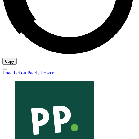
Copy
Load bet on Paddy Power