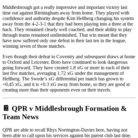
Middlesbrough got a really impressive and important victory last
time out against Birmingham away from home. They played with
confidence and authority despite Kim Hellberg changing his system
away from the 4-2-3-1 that they had been playing into a three at the
back. They remained clearly well coached, and their ability to play
through teams remained undiminished. That win meant that they
have now suffered only one defeat in their last ten in the league,
winning seven of those matches.
Even though their defeat to Coventry and subsequent draws at home
to Oxford and Leicester, Boro have continued to look dangerous
going forward. They have created 1.8 xG or more in each of their
last five matches, averaging 1.72 xG under the management of
Hellberg. The Swede’s xG differential per match has grown to
+0.45 xG, and it is +0.3 xG away from home, so they are good at
creating more than their opponents even on their travels.
📔
QPR v Middlesbrough
Formation &
Team News
QPR are able to recall Rhys Norrington-Davies here, having not
been able to call upon his services against his parent club last time.