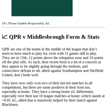
18+, Please Gamble Responsibly, Ad.
📈
QPR v Middlesbrough Form
& Stats
QPR are one of the teams in the middle of the league that don’t
seem to have much to play for, even with 11 games still to play.
They are in 15th, 12 points above the relegation zone and 10 points
off the play-offs. As such, their recent form is a bit of a concern as
they appear to be slightly going through the motions, and
consecutive defeats to nil, albeit against Southampton and Sheffield
United, don’t bode well.
They have now only won two of their last ten matches in all
competitions, but there are some positives in their form too,
especially at home. They have a strong home xG differential,
especially over their last 10 league matches at home, which stands at
+0.81 xG, albeit that is massively helped by their match against
Blackburn.