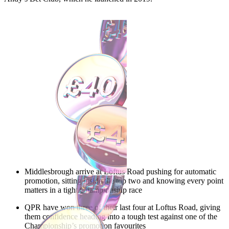
Middlesbrough arrive at Loftus Road pushing for automatic
promotion, sitting inside the top two and knowing every point
matters in a tight Championship race
QPR have won three of their last four at Loftus Road, giving
them confidence heading into a tough test against one of the
Championship’s promotion favourites