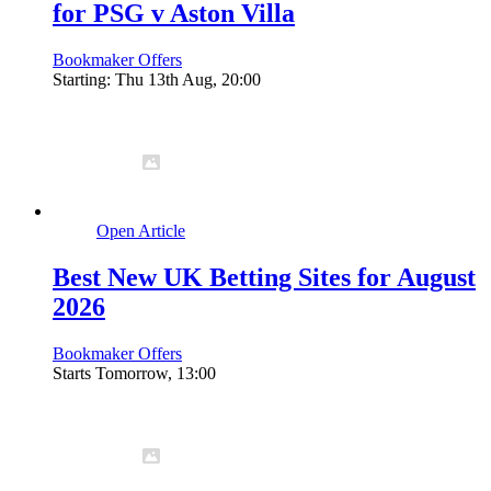
for PSG v Aston Villa
Bookmaker Offers
Starting: Thu 13th Aug, 20:00
Open Article
Best New UK Betting Sites for August
2026
Bookmaker Offers
Starts Tomorrow, 13:00