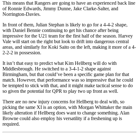
This means that Rangers are going to have an experienced back line
of Ronnie Edwards, Jimmy Dunne, Jake Clarke-Salter, and
Norrington-Davies.
In front of them, Julian Stephan is likely to go for a 4-4-2 shape,
with Daniel Bennie continuing to get his chance after being
impressive for the U21 team for the first half of the season. Harvey
Vale will start on the right but look to drift into dangerous central
areas, and similarly for Koki Saito on the left, making it more of a 4-
2-2-2 in possession.
It isn’t that easy to predict what Kim Hellberg will do with
Middlesbrough. He switched to a 3-4-1-2 shape against
Birmingham, but that could’ve been a specific game plan for that
match. However, that performance was so impressive that he could
be tempted to stick with that, and it might make tactical sense to do
so given the potential for QPR to play two up front as well.
There are no new injury concerns for Hellberg to deal with, so
picking the same XI is an option, with Morgan Whittaker the main
likely alteration if Hellberg does want to change something. Alan
Browne could also employ his versatility if a freshening up is
required.