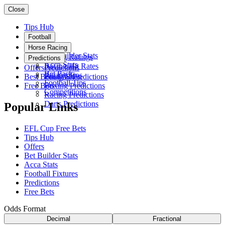
Close
Tips Hub
Football
Fixtures
Horse Racing
Bet Builder Stats
Racing Ratings
Predictions
Acca Stats
Racing Hit Rates
Offers
Predictions
Bet Pack
Racing Tips
Best Betting Sites
Football Predictions
Football Tips
Free Bets
Boxing Predictions
Competitions
Racing Predictions
Darts Predictions
Popular Links
EFL Cup Free Bets
Tips Hub
Offers
Bet Builder Stats
Acca Stats
Football Fixtures
Predictions
Free Bets
Odds Format
Decimal
Fractional