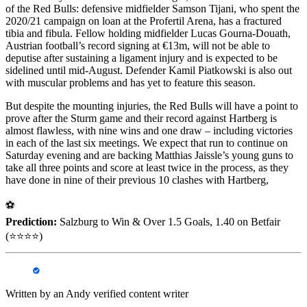
of the Red Bulls: defensive midfielder Samson Tijani, who spent the
2020/21 campaign on loan at the Profertil Arena, has a fractured
tibia and fibula. Fellow holding midfielder Lucas Gourna-Douath,
Austrian football’s record signing at €13m, will not be able to
deputise after sustaining a ligament injury and is expected to be
sidelined until mid-August. Defender Kamil Piatkowski is also out
with muscular problems and has yet to feature this season.
But despite the mounting injuries, the Red Bulls will have a point to
prove after the Sturm game and their record against Hartberg is
almost flawless, with nine wins and one draw – including victories
in each of the last six meetings. We expect that run to continue on
Saturday evening and are backing Matthias Jaissle’s young guns to
take all three points and score at least twice in the process, as they
have done in nine of their previous 10 clashes with Hartberg,
⚽
Prediction:
Salzburg to Win & Over 1.5 Goals, 1.40 on Betfair
(⭐️⭐️⭐️⭐️)
Written by an Andy verified content writer