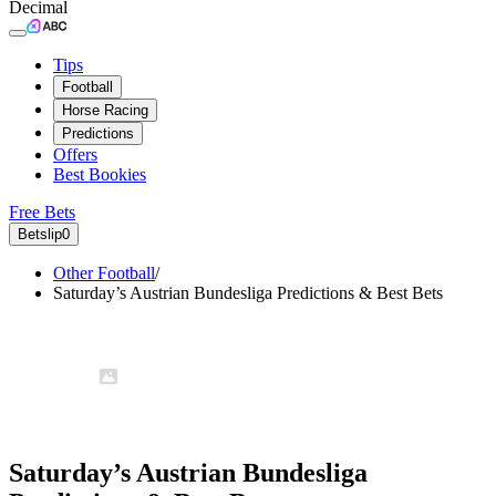
Decimal
Tips
Football
Horse Racing
Predictions
Offers
Best Bookies
Free Bets
Betslip
0
Other Football
/
Saturday’s Austrian Bundesliga Predictions & Best Bets
Saturday’s Austrian Bundesliga