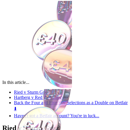
In this article...
Ried v Sturm Graz
Hartberg v Red Bull Salzburg
Back the Four and Five Star Selections as a Double on Betfair
⬇️
Haven't got a Betfair account? You're in luck...
Ried v Sturm Graz