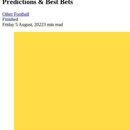
Predictions & Best Bets
Other Football
Finished
Friday 5 August, 2022
3 min read