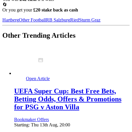
🔄
Or you get your
£20
stake back as cash
Hartberg
Other Football
RB Salzburg
Ried
Sturm Graz
Other Trending Articles
Open Article
UEFA Super Cup: Best Free Bets,
Betting Odds, Offers & Promotions
for PSG v Aston Villa
Bookmaker Offers
Starting: Thu 13th Aug, 20:00