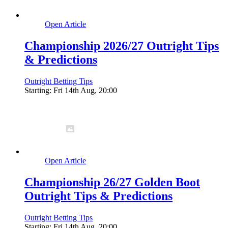
Open Article
Championship 2026/27 Outright Tips
& Predictions
Outright Betting Tips
Starting: Fri 14th Aug, 20:00
Open Article
Championship 26/27 Golden Boot
Outright Tips & Predictions
Outright Betting Tips
Starting: Fri 14th Aug, 20:00