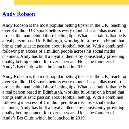
Andy Robson
Andy Robson is the most popular betting tipster in the UK, reaching
over 3 million UK sports bettors every month. It's an alias used to
protect the man behind these betting tips. What is certain is that he is
a real person based in Edinburgh, working full-time on a brand that
brings enthusiastic passion about football betting. With a combined
following in excess of 1 million people across his social media
channels, Andy has built a loyal audience by consistently providing
quality betting content for over ten years. He is the founder of
Andy’s Bet Club, which he launched in 2019.
Andy Robson is the most popular betting tipster in the UK, reaching
over 3 million UK sports bettors every month. It's an alias used to
protect the man behind these betting tips. What is certain is that he is
a real person based in Edinburgh, working full-time on a brand that
brings enthusiastic passion about football betting. With a combined
following in excess of 1 million people across his social media
channels, Andy has built a loyal audience by consistently providing
quality betting content for over ten years. He is the founder of
Andy’s Bet Club, which he launched in 2019.