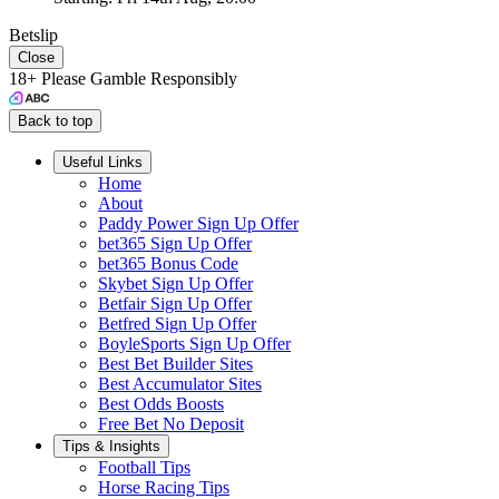
Betslip
Close
18+ Please Gamble Responsibly
Back to top
Useful Links
Home
About
Paddy Power Sign Up Offer
bet365 Sign Up Offer
bet365 Bonus Code
Skybet Sign Up Offer
Betfair Sign Up Offer
Betfred Sign Up Offer
BoyleSports Sign Up Offer
Best Bet Builder Sites
Best Accumulator Sites
Best Odds Boosts
Free Bet No Deposit
Tips & Insights
Football Tips
Horse Racing Tips