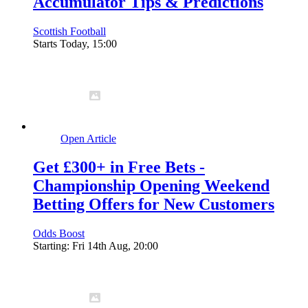
Accumulator Tips & Predictions
Scottish Football
Starts Today, 15:00
Open Article
Get £300+ in Free Bets -
Championship Opening Weekend
Betting Offers for New Customers
Odds Boost
Starting: Fri 14th Aug, 20:00