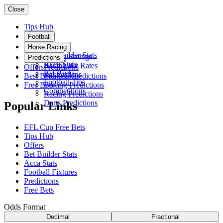
Close
Tips Hub
Football
Fixtures
Horse Racing
Bet Builder Stats
Racing Ratings
Predictions
Acca Stats
Racing Hit Rates
Offers
Predictions
Bet Pack
Racing Tips
Best Betting Sites
Football Predictions
Football Tips
Free Bets
Boxing Predictions
Competitions
Racing Predictions
Darts Predictions
Popular Links
EFL Cup Free Bets
Tips Hub
Offers
Bet Builder Stats
Acca Stats
Football Fixtures
Predictions
Free Bets
Odds Format
Decimal
Fractional