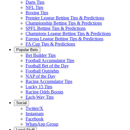
Darts Tips
NFL Tips
Boxing Tips
Premier League Betting Tips & Predictions
Championship Betting Tips & Predictions
SPFL Betting Tips & Predictions
Champions League Betting Tips & Predictions
Europa League Betting Tips & Predictions
FA Cup Tips & Predictions
Popular Bets
Bet Builder Tips
Football Accumulator Tips
Football Bet of the Day
Football Outrights
NAP of the Day
Racing Accumulator Tips
Lucky 15 Tips
Racing Odds Boosts
Each-Way Tips
Social
Twitter/X
Instagram
Facebook
WhatsApp Group
Legal Stuff