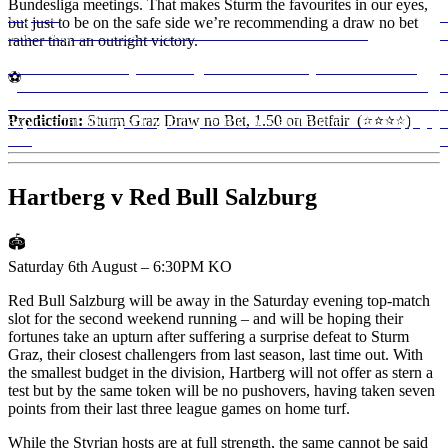
Bundesliga meetings. That makes Sturm the favourites in our eyes,
Sky Bet
B
but just to be on the safe side we’re recommending a draw no bet
Place Any Bet Get £40 in Free Bets
New Customer Offer
B
rather than an outright victory.
New customers only. First single & E/W bet only. Odds of 1/1 or
N
⚽
greater. 4 X £10 bet tokens. Free bet stakes not included in returns.
a
Free bets exclude virtuals. Free bets are non withdrawable. Free bets
d
Prediction:
Sturm Graz Draw no Bet, 1.50 on Betfair (⭐️⭐️⭐️⭐️)
expire after 30 days. Eligibility restrictions and further T&Cs apply.
w
AD
e
Hartberg v Red Bull Salzburg
🏟
Saturday 6th August – 6:30PM KO
Red Bull Salzburg will be away in the Saturday evening top-match
slot for the second weekend running – and will be hoping their
fortunes take an upturn after suffering a surprise defeat to Sturm
Graz, their closest challengers from last season, last time out. With
the smallest budget in the division, Hartberg will not offer as stern a
test but by the same token will be no pushovers, having taken seven
points from their last three league games on home turf.
While the Styrian hosts are at full strength, the same cannot be said