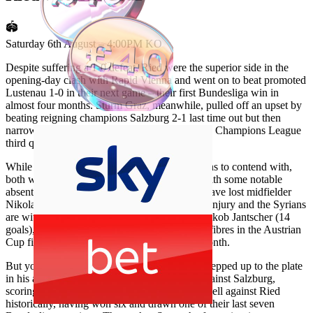
🏟
Saturday 6th August – 4:00PM KO
Despite suffering a 1-0 defeat, Ried were the superior side in the
opening-day clash with Rapid Vienna and went on to beat promoted
Lustenau 1-0 in their next game – their first Bundesliga win in
almost four months. Sturm Graz, meanwhile, pulled off an upset by
beating reigning champions Salzburg 2-1 last time out but then
narrowly lost 1-0 away to Dynamo Kyiv in the Champions League
third qualifying round first leg in midweek.
While neither club has any fresh injury concerns to contend with,
both will take to the field at the Josko Arena with some notable
absentees: the Upper Austrians, for example, have lost midfielder
Nikola Stosic to a long-term cruciate ligament injury and the Syrians
are without their top-scorer from last season, Jakob Jantscher (14
goals), who has been out since tearing muscle fibres in the Austrian
Cup first round tie against Rӧfix Rӧthis last month.
But young Danish forward Rasmus Højlund stepped up to the plate
in his absence and was in unstoppable form against Salzburg,
scoring both goals. Sturm also tended to fare well against Ried
historically, having won six and drawn one of their last seven