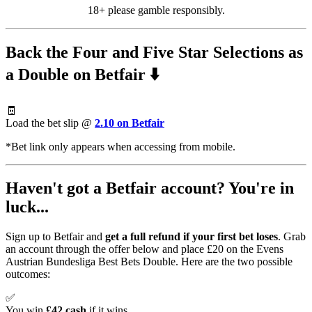
18+ please gamble responsibly.
Back the Four and Five Star Selections as
a Double on Betfair ⬇️
🧾
Load the bet slip @
2.10 on Betfa
i
r
*Bet link only appears when accessing from mobile.
Haven't got a Betfair account? You're in
luck...
Sign up to Betfair and
get a full refund if your first bet loses
. Grab
an account through the offer below and place £20 on the Evens
Austrian Bundesliga Best Bets Double. Here are the two possible
outcomes:
✅
You win
£42 cash
if it wins