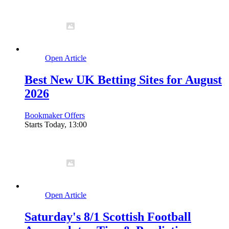
Open Article
Best New UK Betting Sites for August
2026
Bookmaker Offers
Starts Today, 13:00
Open Article
Saturday's 8/1 Scottish Football