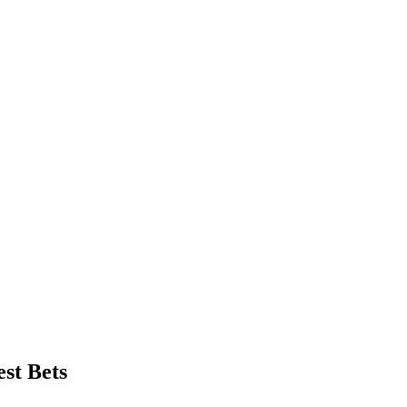
st Bets