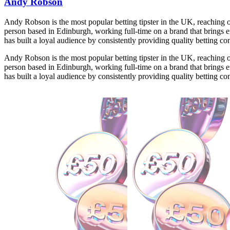
Andy Robson
Andy Robson is the most popular betting tipster in the UK, reaching ove
person based in Edinburgh, working full-time on a brand that brings e
has built a loyal audience by consistently providing quality betting c
Andy Robson is the most popular betting tipster in the UK, reaching ove
person based in Edinburgh, working full-time on a brand that brings e
has built a loyal audience by consistently providing quality betting c