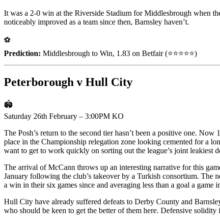
It was a 2-0 win at the Riverside Stadium for Middlesbrough when t
noticeably improved as a team since then, Barnsley haven’t.
⚽
Prediction:
Middlesbrough to Win, 1.83 on Betfair (⭐️⭐️⭐️⭐️⭐️)
Peterborough v Hull City
🏟
Saturday 26th February – 3:00PM KO
The Posh’s return to the second tier hasn’t been a positive one. Now 
place in the Championship relegation zone looking cemented for a lon
want to get to work quickly on sorting out the league’s joint leakiest
The arrival of McCann throws up an interesting narrative for this ga
January following the club’s takeover by a Turkish consortium. The n
a win in their six games since and averaging less than a goal a game in
Hull City have already suffered defeats to Derby County and Barnsley
who should be keen to get the better of them here. Defensive solidit