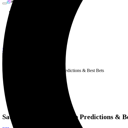
Tips
Football
Horse Racing
Predictions
Offers
Best Bookies
Free Bets
Betslip
0
EFL
/
Saturday’s Championship Predictions & Best Bets
Saturday’s Championship Predictions & Be