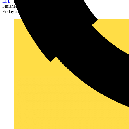
EFL
Finished
Friday 25 February, 2022
5 min read