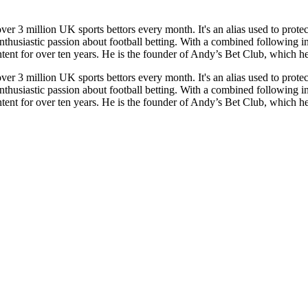
r 3 million UK sports bettors every month. It's an alias used to protect 
nthusiastic passion about football betting. With a combined following i
ontent for over ten years. He is the founder of Andy’s Bet Club, which 
r 3 million UK sports bettors every month. It's an alias used to protect 
nthusiastic passion about football betting. With a combined following i
ontent for over ten years. He is the founder of Andy’s Bet Club, which 