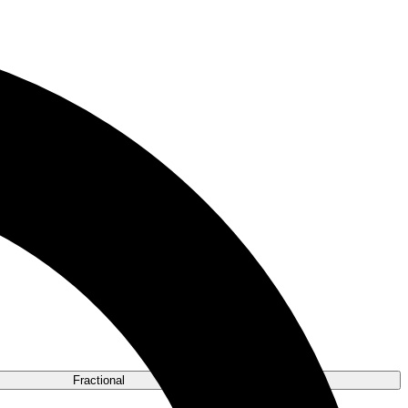
Fractional