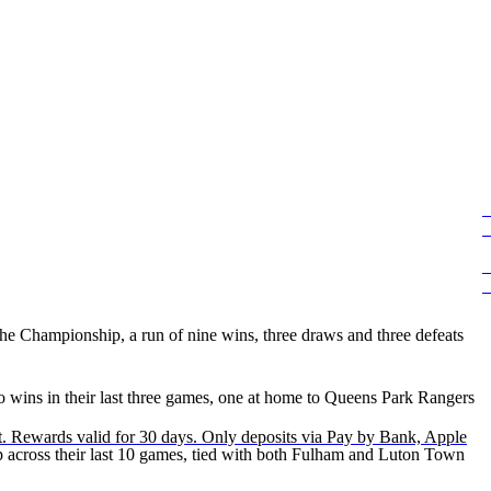
W
B
1
w
the Championship, a run of nine wins, three draws and three defeats
 wins in their last three games, one at home to Queens Park Rangers
t. Rewards valid for 30 days. Only deposits via Pay by Bank, Apple
p across their last 10 games, tied with both Fulham and Luton Town