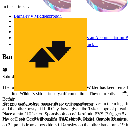
In this article...
Barnsley v Middlesbrough
Peterborough v Hull City
Cardiff City v Fulham
Millwall v Sheffield United
Back the Four and Five Star Selections as an Accumulator on Be
Haven't got a Betfair account? You're in luck...
B
arnsley v Middlesbrough
🏟
Saturday 26th February – 3:00PM KO
The turnaround at Middlesbrough under Chris Wilder has been remark
th
has lifted Wilder’s side into play-off contention. They currently sit 7
Betfair
Struggling Barnsley meanwhile have found themselves in the relegati
Bet £10 Get £50 in Free Bets
New Customer Offer
and the other away at Hull City, have given the Tykes hope of pursuin
Place a min £10 bet on Sportsbook on odds of min EVS (2.0), get 5x 
The task presented to Barnsley by Middlesbrough though is a huge one
Pay or Debit Card will qualify. T&Cs apply. Please Gamble Respons
st
on 22 points from a possible 30. Barnsley on the other hand are 21
i