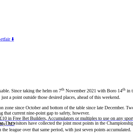
tfair ⬇️
th
th
able. Since taking the helm on 7
November 2021 with Boro 14
in 
, just a point outside those desired places, ahead of this weekend.
on zone since October and bottom of the table since late December. Two
g that current nine-point gap to safety, however.
£10 in Free Bet Builders, Accumulators or multiples to use on any spor
. The visitors have collected the joint most points in the Championshi
ibly. AD
n the league over that same period, with just seven points accumulated.