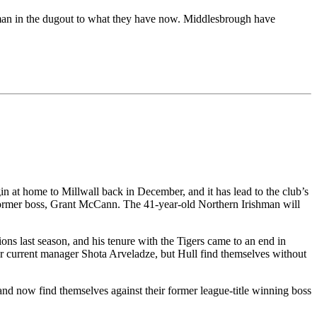
man in the dugout to what they have now. Middlesbrough have
n at home to Millwall back in December, and it has lead to the club’s
 former boss, Grant McCann. The 41-year-old Northern Irishman will
s last season, and his tenure with the Tigers came to an end in
er current manager Shota Arveladze, but Hull find themselves without
nd now find themselves against their former league-title winning boss