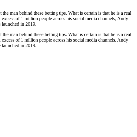
the man behind these betting tips. What is certain is that he is a real
n excess of 1 million people across his social media channels, Andy
he launched in 2019.
the man behind these betting tips. What is certain is that he is a real
n excess of 1 million people across his social media channels, Andy
he launched in 2019.