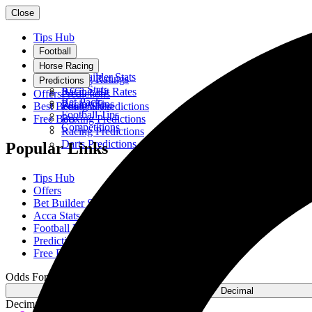
Close
Tips Hub
Football
Fixtures
Horse Racing
Bet Builder Stats
Racing Ratings
Predictions
Acca Stats
Racing Hit Rates
Offers
Predictions
Bet Pack
Racing Tips
Best Betting Sites
Football Predictions
Football Tips
Free Bets
Boxing Predictions
Competitions
Racing Predictions
Darts Predictions
Popular Links
Tips Hub
Offers
Bet Builder Stats
Acca Stats
Football Fixtures
Predictions
Free Bets
Odds Format
Decimal
Decimal