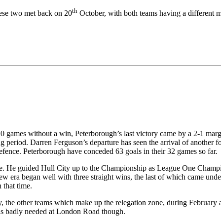
th
hese two met back on 20
October, with both teams having a different 
10 games without a win, Peterborough’s last victory came by a 2-1 margi
g period. Darren Ferguson’s departure has seen the arrival of another
 defence. Peterborough have conceded 63 goals in their 32 games so far.
me. He guided Hull City up to the Championship as League One Champion
ew era began well with three straight wins, the last of which came und
 that time.
, the other teams which make up the relegation zone, during February a
y is badly needed at London Road though.