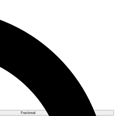
Fractional