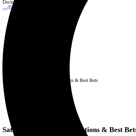
Decimal
Tips
Football
Horse Racing
Predictions
Offers
Best Bookies
Free Bets
Betslip
0
La Liga
/
Saturday’s La Liga Predictions & Best Bets
Saturday’s La Liga Predictions & Best Bet