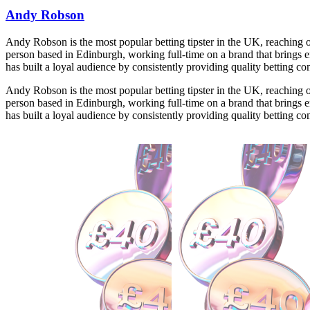
Andy Robson
Andy Robson is the most popular betting tipster in the UK, reaching ove
person based in Edinburgh, working full-time on a brand that brings e
has built a loyal audience by consistently providing quality betting c
Andy Robson is the most popular betting tipster in the UK, reaching ove
person based in Edinburgh, working full-time on a brand that brings e
has built a loyal audience by consistently providing quality betting c