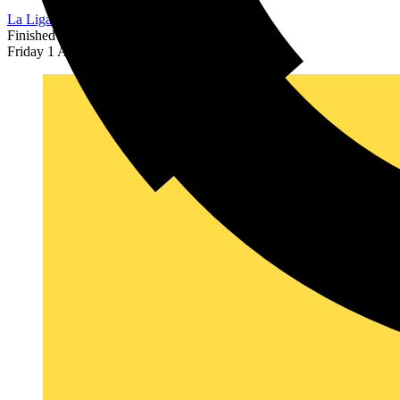
La Liga
Finished
Friday 1 April, 2022
6 min read