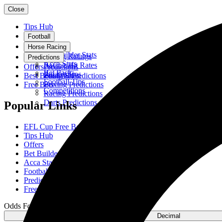
Close
Tips Hub
Football
Fixtures
Horse Racing
Bet Builder Stats
Racing Ratings
Predictions
Acca Stats
Racing Hit Rates
Offers
Predictions
Bet Pack
Racing Tips
Best Betting Sites
Football Predictions
Football Tips
Free Bets
Boxing Predictions
Competitions
Racing Predictions
Darts Predictions
Popular Links
EFL Cup Free Bets
Tips Hub
Offers
Bet Builder Stats
Acca Stats
Football Fixtures
Predictions
Free Bets
Odds Format
Decimal