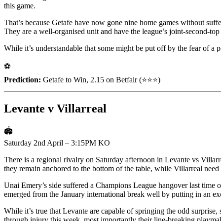
this game.
That’s because Getafe have now gone nine home games without sufferi
They are a well-organised unit and have the league’s joint-second-to
While it’s understandable that some might be put off by the fear of a p
⚽
Prediction:
Getafe to Win, 2.15 on Betfair (⭐️⭐️⭐️)
Levante v Villarreal
🏟
Saturday 2nd April – 3:15PM KO
There is a regional rivalry on Saturday afternoon in Levante vs Villarr
they remain anchored to the bottom of the table, while Villarreal nee
Unai Emery’s side suffered a Champions League hangover last time out
emerged from the January international break well by putting in an exce
While it’s true that Levante are capable of springing the odd surprise,
through injury this week, most importantly their line-breaking playma