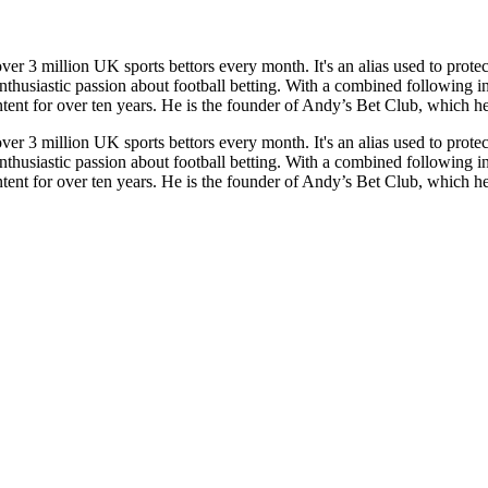
r 3 million UK sports bettors every month. It's an alias used to protect 
nthusiastic passion about football betting. With a combined following i
ontent for over ten years. He is the founder of Andy’s Bet Club, which 
r 3 million UK sports bettors every month. It's an alias used to protect 
nthusiastic passion about football betting. With a combined following i
ontent for over ten years. He is the founder of Andy’s Bet Club, which 