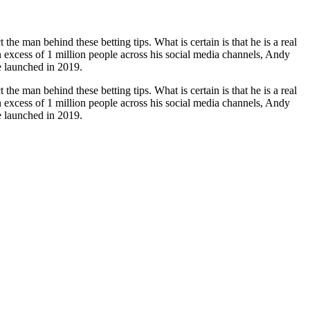
the man behind these betting tips. What is certain is that he is a real
n excess of 1 million people across his social media channels, Andy
he launched in 2019.
the man behind these betting tips. What is certain is that he is a real
n excess of 1 million people across his social media channels, Andy
he launched in 2019.