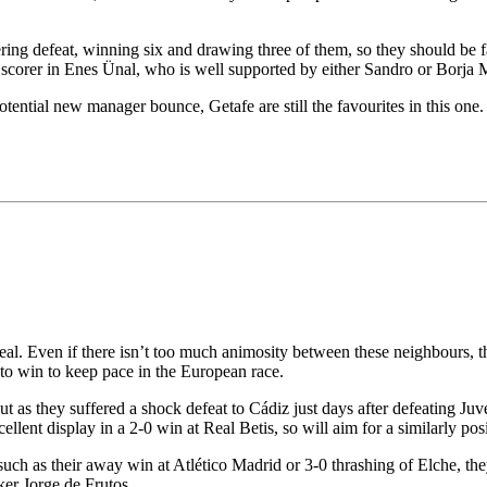
ng defeat, winning six and drawing three of them, so they should be f
p scorer in Enes Ünal, who is well supported by either Sandro or Borja
otential new manager bounce, Getafe are still the favourites in this one.
eal. Even if there isn’t too much animosity between these neighbours, the
d to win to keep pace in the European race.
 as they suffered a shock defeat to Cádiz just days after defeating J
llent display in a 2-0 win at Real Betis, so will aim for a similarly pos
 such as their away win at Atlético Madrid or 3-0 thrashing of Elche, the
ker Jorge de Frutos.