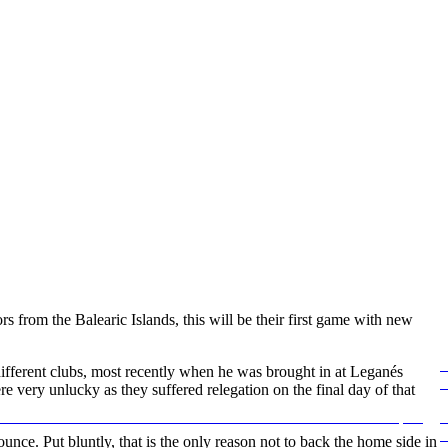
s from the Balearic Islands, this will be their first game with new
B
different clubs, most recently when he was brought in at Leganés
B
very unlucky as they suffered relegation on the final day of that
s exclude virtuals. Free bets are non withdrawable. Free bets expire
N
h
ce. Put bluntly, that is the only reason not to back the home side in