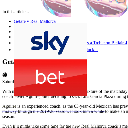
In this article...
Getafe v Real Mallorca
Levante v Villarreal
Celta Vigo v Real Madrid
Atlético Madrid v Alavés
Back the Four and Five Star Selections as a Treble on Betfair ⬇️
Haven't got a Betfair account? You're in luck...
Getafe v Real Mallorca
🏟
Saturday 2nd April – 1:00PM KO
With no Friday night game this week, the first fixture of the matchday 
coach Javier Aguirre, after deciding to sack Luis García Plaza during 
Sky Bet
Aguirre is an experienced coach, as the 63-year-old Mexican has previ
Place Any Bet Get £40 in Free Bets
New Customer Offer
midway through the 2019/20 season. It took him a while to make an im
season.
New customers only. First single & E/W bet only. Odds of 1/1 or greate
after 30 days. Eligibility restrictions and further T&Cs apply. AD
Even if it might take some time for the new Real Mallorca coach’s met