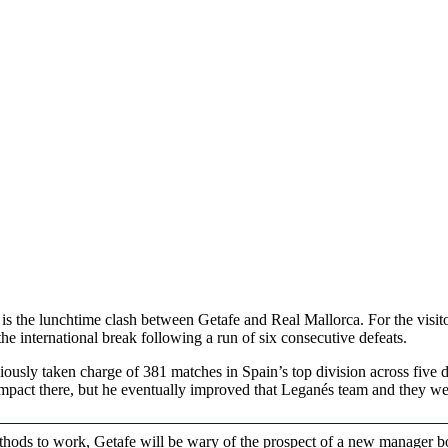
is the lunchtime clash between Getafe and Real Mallorca. For the visitor
the international break following a run of six consecutive defeats.
ously taken charge of 381 matches in Spain’s top division across five 
pact there, but he eventually improved that Leganés team and they were 
r. 4 X £10 bet tokens. Free bet stakes not included in returns. Free bet
hods to work, Getafe will be wary of the prospect of a new manager boun