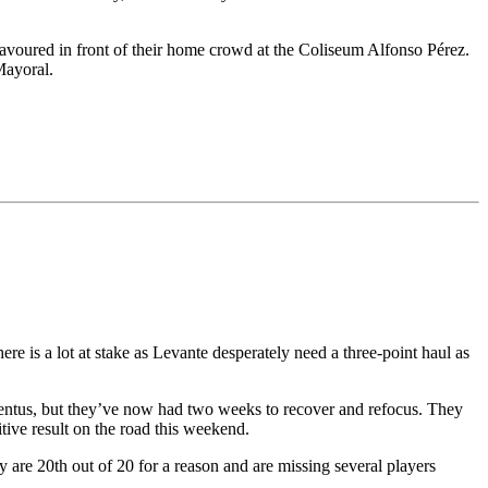
avoured in front of their home crowd at the Coliseum Alfonso Pérez.
 Mayoral.
re is a lot at stake as Levante desperately need a three-point haul as
uventus, but they’ve now had two weeks to recover and refocus. They
itive result on the road this weekend.
y are 20th out of 20 for a reason and are missing several players