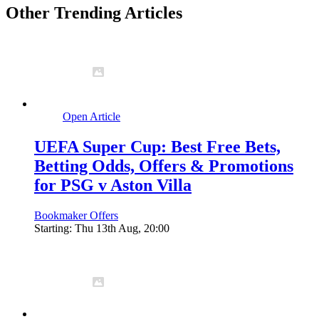
Other Trending Articles
Open Article
UEFA Super Cup: Best Free Bets,
Betting Odds, Offers & Promotions
for PSG v Aston Villa
Bookmaker Offers
Starting: Thu 13th Aug, 20:00