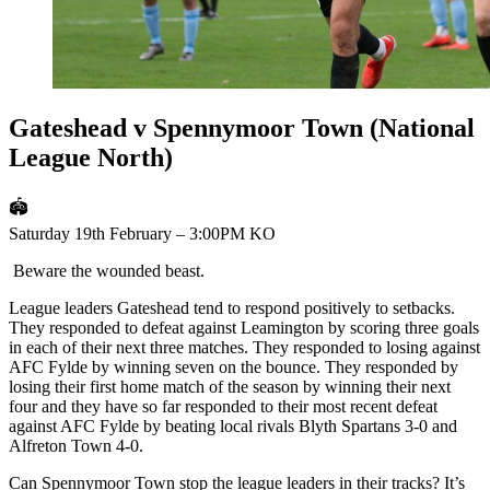
Gateshead v Spennymoor Town
(National
League North)
🏟
Saturday 19th February – 3:00PM KO
Beware the wounded beast.
League leaders Gateshead tend to respond positively to setbacks.
They responded to defeat against Leamington by scoring three goals
in each of their next three matches. They responded to losing against
AFC Fylde by winning seven on the bounce. They responded by
losing their first home match of the season by winning their next
four and they have so far responded to their most recent defeat
against AFC Fylde by beating local rivals Blyth Spartans 3-0 and
Alfreton Town 4-0.
Can Spennymoor Town stop the league leaders in their tracks? It’s