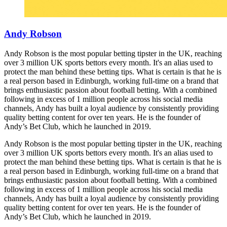
Andy Robson
Andy Robson is the most popular betting tipster in the UK, reaching
over 3 million UK sports bettors every month. It's an alias used to
protect the man behind these betting tips. What is certain is that he is
a real person based in Edinburgh, working full-time on a brand that
brings enthusiastic passion about football betting. With a combined
following in excess of 1 million people across his social media
channels, Andy has built a loyal audience by consistently providing
quality betting content for over ten years. He is the founder of
Andy’s Bet Club, which he launched in 2019.
Andy Robson is the most popular betting tipster in the UK, reaching
over 3 million UK sports bettors every month. It's an alias used to
protect the man behind these betting tips. What is certain is that he is
a real person based in Edinburgh, working full-time on a brand that
brings enthusiastic passion about football betting. With a combined
following in excess of 1 million people across his social media
channels, Andy has built a loyal audience by consistently providing
quality betting content for over ten years. He is the founder of
Andy’s Bet Club, which he launched in 2019.