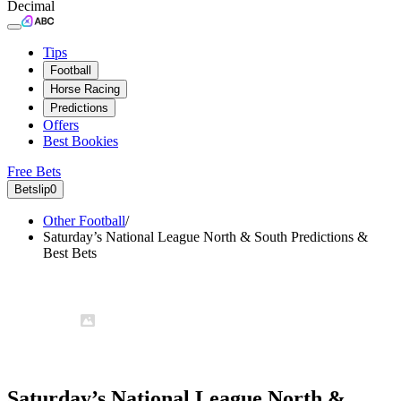
Decimal
Tips
Football
Horse Racing
Predictions
Offers
Best Bookies
Free Bets
Betslip
0
Other Football
/
Saturday’s National League North & South Predictions &
Best Bets
Saturday’s National League North &