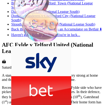
Braintree Town v Hungerford Town (National League
South)
Dartford v Bath City (National League South)
Dorking Wanderers v Chelmsford City (National League
South)
Slough Town v Welling United (National League South)
Back the Five Star Selections as an Accumulator on Betfair ⬇️
Haven't got a Betfair account? You're in luck...
A
FC Fylde v Telford United
(National
League North)
🏟
Saturday 19th February – 3:00PM KO
A standard bet based on the home side being very strong at home
and the visitors being very poor away from home.
Recent form hasn’t been kind to Jim Bentley’s Fylde side who have
picked up four points from their last four matches. In their defence,
th
th
they have played Chorley (5
), Curzon Ashton (10
), Gateshead
st
st
(1
) and Brackley Town (1
) in those games. Their home form has