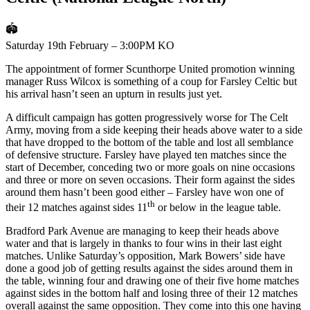
🏟
Saturday 19th February – 3:00PM KO
The appointment of former Scunthorpe United promotion winning
manager Russ Wilcox is something of a coup for Farsley Celtic but
his arrival hasn’t seen an upturn in results just yet.
A difficult campaign has gotten progressively worse for The Celt
Army, moving from a side keeping their heads above water to a side
that have dropped to the bottom of the table and lost all semblance
of defensive structure. Farsley have played ten matches since the
start of December, conceding two or more goals on nine occasions
and three or more on seven occasions. Their form against the sides
around them hasn’t been good either – Farsley have won one of
th
their 12 matches against sides 11
or below in the league table.
Bradford Park Avenue are managing to keep their heads above
water and that is largely in thanks to four wins in their last eight
matches. Unlike Saturday’s opposition, Mark Bowers’ side have
done a good job of getting results against the sides around them in
the table, winning four and drawing one of their five home matches
against sides in the bottom half and losing three of their 12 matches
overall against the same opposition. They come into this one having