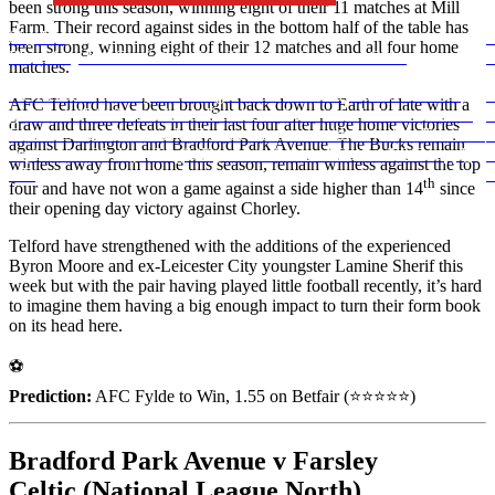
been strong this season, winning eight of their 11 matches at Mill
Farm. Their record against sides in the bottom half of the table has
Sky Bet
B
been strong, winning eight of their 12 matches and all four home
Place Any Bet Get £40 in Free Bets
New Customer Offer
B
matches.
New customers only. First single & E/W bet only. Odds of 1/1 or
N
AFC Telford have been brought back down to Earth of late with a
greater. 4 X £10 bet tokens. Free bet stakes not included in returns.
a
draw and three defeats in their last four after huge home victories
Free bets exclude virtuals. Free bets are non withdrawable. Free bets
d
against Darlington and Bradford Park Avenue. The Bucks remain
expire after 30 days. Eligibility restrictions and further T&Cs apply.
w
winless away from home this season, remain winless against the top
AD
e
th
four and have not won a game against a side higher than 14
since
their opening day victory against Chorley.
Telford have strengthened with the additions of the experienced
Byron Moore and ex-Leicester City youngster Lamine Sherif this
week but with the pair having played little football recently, it’s hard
to imagine them having a big enough impact to turn their form book
on its head here.
⚽
Prediction:
AFC Fylde to Win, 1.55 on Betfair (⭐️⭐️⭐️⭐️⭐️)
Bradford Park Avenue v Farsley
Celtic
(National League North)