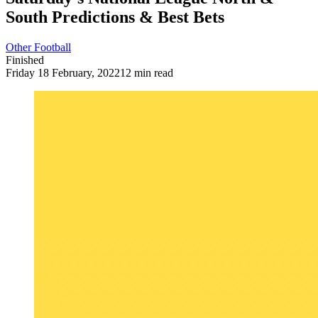
South Predictions & Best Bets
Other Football
Finished
Friday 18 February, 2022
12 min read