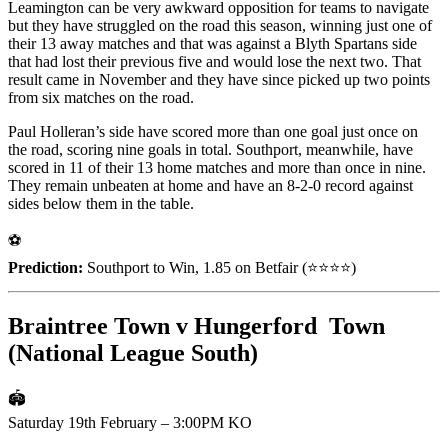
Leamington can be very awkward opposition for teams to navigate
but they have struggled on the road this season, winning just one of
their 13 away matches and that was against a Blyth Spartans side
that had lost their previous five and would lose the next two. That
result came in November and they have since picked up two points
from six matches on the road.
Paul Holleran’s side have scored more than one goal just once on
the road, scoring nine goals in total. Southport, meanwhile, have
scored in 11 of their 13 home matches and more than once in nine.
They remain unbeaten at home and have an 8-2-0 record against
sides below them in the table.
⚽
Prediction:
Southport to Win, 1.85 on Betfair (⭐️⭐️⭐️⭐️)
Braintree Town v Hungerford Town
(National League South)
🏟
Saturday 19th February – 3:00PM KO