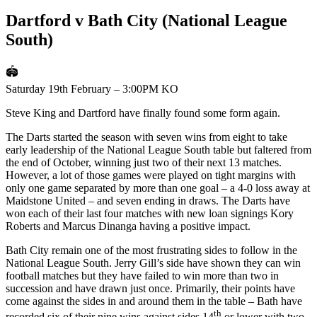
Dartford v Bath City
(National League
South)
🏟
Saturday 19th February – 3:00PM KO
Steve King and Dartford have finally found some form again.
The Darts started the season with seven wins from eight to take
early leadership of the National League South table but faltered from
the end of October, winning just two of their next 13 matches.
However, a lot of those games were played on tight margins with
only one game separated by more than one goal – a 4-0 loss away at
Maidstone United – and seven ending in draws. The Darts have
won each of their last four matches with new loan signings Kory
Roberts and Marcus Dinanga having a positive impact.
Bath City remain one of the most frustrating sides to follow in the
National League South. Jerry Gill’s side have shown they can win
football matches but they have failed to win more than two in
succession and have drawn just once. Primarily, their points have
come against the sides in and around them in the table – Bath have
th
recorded six of their nine wins against sides 14
or lower with two