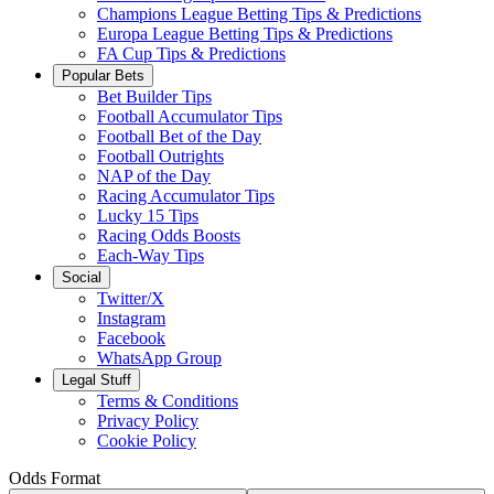
Champions League Betting Tips & Predictions
Europa League Betting Tips & Predictions
FA Cup Tips & Predictions
Popular Bets
Bet Builder Tips
Football Accumulator Tips
Football Bet of the Day
Football Outrights
NAP of the Day
Racing Accumulator Tips
Lucky 15 Tips
Racing Odds Boosts
Each-Way Tips
Social
Twitter/X
Instagram
Facebook
WhatsApp Group
Legal Stuff
Terms & Conditions
Privacy Policy
Cookie Policy
Odds Format