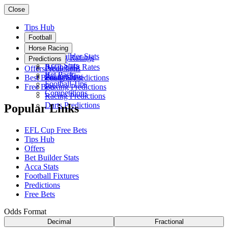
Close
Tips Hub
Football
Fixtures
Horse Racing
Bet Builder Stats
Racing Ratings
Predictions
Acca Stats
Racing Hit Rates
Offers
Predictions
Bet Pack
Racing Tips
Best Betting Sites
Football Predictions
Football Tips
Free Bets
Boxing Predictions
Competitions
Racing Predictions
Darts Predictions
Popular Links
EFL Cup Free Bets
Tips Hub
Offers
Bet Builder Stats
Acca Stats
Football Fixtures
Predictions
Free Bets
Odds Format
Decimal
Fractional