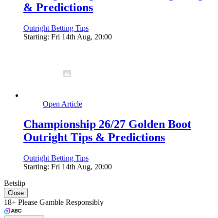
& Predictions
Outright Betting Tips
Starting: Fri 14th Aug, 20:00
Open Article
Championship 26/27 Golden Boot
Outright Tips & Predictions
Outright Betting Tips
Starting: Fri 14th Aug, 20:00
Betslip
Close
18+ Please Gamble Responsibly