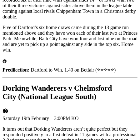
of their three victories against sides above them in the league table
coming against local rivals Chippenham Town in a Christmas derby
double.
Five of Dartford’s six home draws came during the 13 game run
mentioned above and they have won each of their last two at Princes
Park. Meanwhile, Bath City have won four and lost nine on the road
and are yet to pick up a point against any side in the top six. Home
win.
⚽
Predilection:
Dartford to Win, 1.40 on Betfair (⭐️⭐️⭐️⭐️⭐️)
Dorking Wanderers v Chelmsford
City
(National League South)
🏟
Saturday 19th February – 3:00PM KO
It turns out that Dorking Wanderers aren’t quite perfect but they
responded positively to a first defeat in 11 games with a professional