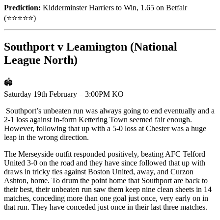
Prediction:
Kidderminster Harriers to Win, 1.65 on Betfair
(⭐️⭐️⭐️⭐️⭐️)
Southport v Leamington
(National
League North)
🏟
Saturday 19th February – 3:00PM KO
Southport’s unbeaten run was always going to end eventually and a
2-1 loss against in-form Kettering Town seemed fair enough.
However, following that up with a 5-0 loss at Chester was a huge
leap in the wrong direction.
The Merseyside outfit responded positively, beating AFC Telford
United 3-0 on the road and they have since followed that up with
draws in tricky ties against Boston United, away, and Curzon
Ashton, home. To drum the point home that Southport are back to
their best, their unbeaten run saw them keep nine clean sheets in 14
matches, conceding more than one goal just once, very early on in
that run. They have conceded just once in their last three matches.