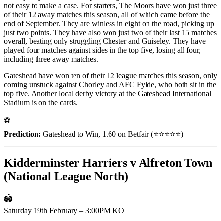
not easy to make a case. For starters, The Moors have won just three
of their 12 away matches this season, all of which came before the
end of September. They are winless in eight on the road, picking up
just two points. They have also won just two of their last 15 matches
overall, beating only struggling Chester and Guiseley. They have
played four matches against sides in the top five, losing all four,
including three away matches.
Gateshead have won ten of their 12 league matches this season, only
coming unstuck against Chorley and AFC Fylde, who both sit in the
top five. Another local derby victory at the Gateshead International
Stadium is on the cards.
⚽
Prediction:
Gateshead to Win, 1.60 on Betfair (⭐️⭐️⭐️⭐️⭐️)
Kidderminster Harriers v Alfreton Town
(National League North)
🏟
Saturday 19th February – 3:00PM KO