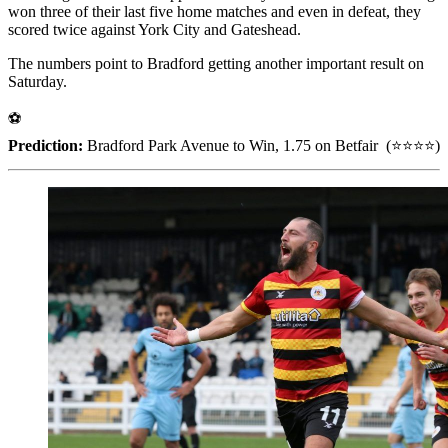
won three of their last five home matches and even in defeat, they
scored twice against York City and Gateshead.
The numbers point to Bradford getting another important result on
Saturday.
⚽
Prediction:
Bradford Park Avenue to Win, 1.75 on Betfair (⭐️⭐️⭐️⭐️)