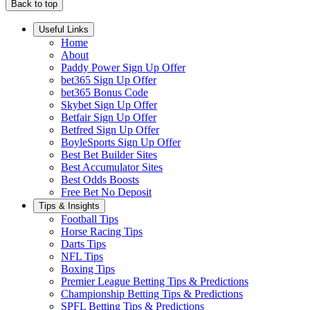
Back to top
Useful Links
Home
About
Paddy Power Sign Up Offer
bet365 Sign Up Offer
bet365 Bonus Code
Skybet Sign Up Offer
Betfair Sign Up Offer
Betfred Sign Up Offer
BoyleSports Sign Up Offer
Best Bet Builder Sites
Best Accumulator Sites
Best Odds Boosts
Free Bet No Deposit
Tips & Insights
Football Tips
Horse Racing Tips
Darts Tips
NFL Tips
Boxing Tips
Premier League Betting Tips & Predictions
Championship Betting Tips & Predictions
SPFL Betting Tips & Predictions