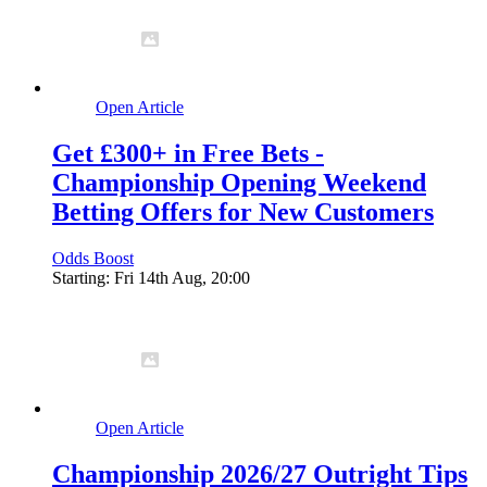
Open Article
Get £300+ in Free Bets -
Championship Opening Weekend
Betting Offers for New Customers
Odds Boost
Starting: Fri 14th Aug, 20:00
Open Article
Championship 2026/27 Outright Tips