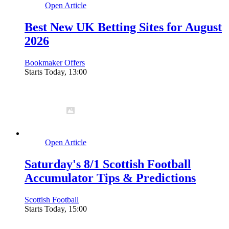
Open Article
Best New UK Betting Sites for August
2026
Bookmaker Offers
Starts Today, 13:00
Open Article
Saturday's 8/1 Scottish Football
Accumulator Tips & Predictions
Scottish Football
Starts Today, 15:00