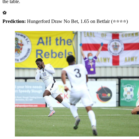
the table.
⚽
Prediction:
Hungerford Draw No Bet, 1.65 on Betfair (⭐️⭐️⭐️⭐️)