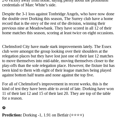
2-0 victory away from home, saying plenty about the promotion
credentials of Marc White’s side.
Despite the 3-1 loss against Tonbridge Angels, who have now done
the double over Dorking this season, The Surrey club have a home
record that is the envy of the rest of the division, winning their
previous nine at Meadowbank. They have scored in all 12 of their
home matches this season, scoring at least twice on eight occasions.
Chelmsford City have made stark improvements lately. The Essex
club were amongst the group looking over their shoulders at the
relegation places but they have lost just one of their last 12 matches
to move themselves into mid-table, moving themselves closer to the
play-offs than the sole relegation place. However, the fixture list has
been kind to them with eight of their league matches being played
against bottom half teams and none against the top five.
For all of Chelmsford’s improvement in recent weeks, this is the
kind of test they have been able to avoid of late. Dorking have won
11 of their last 12 and 15 of their last 20. They are top of the table
for a reason.
⚽
Prediction:
Dorking -1, 1.91 on Betfair (⭐️⭐️⭐️⭐️)