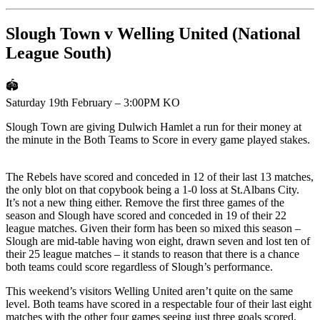
Slough Town v Welling United
(National
League South)
🏟
Saturday 19th February – 3:00PM KO
Slough Town are giving Dulwich Hamlet a run for their money at
the minute in the Both Teams to Score in every game played stakes.
The Rebels have scored and conceded in 12 of their last 13 matches,
the only blot on that copybook being a 1-0 loss at St.Albans City.
It’s not a new thing either. Remove the first three games of the
season and Slough have scored and conceded in 19 of their 22
league matches. Given their form has been so mixed this season –
Slough are mid-table having won eight, drawn seven and lost ten of
their 25 league matches – it stands to reason that there is a chance
both teams could score regardless of Slough’s performance.
This weekend’s visitors Welling United aren’t quite on the same
level. Both teams have scored in a respectable four of their last eight
matches with the other four games seeing just three goals scored.