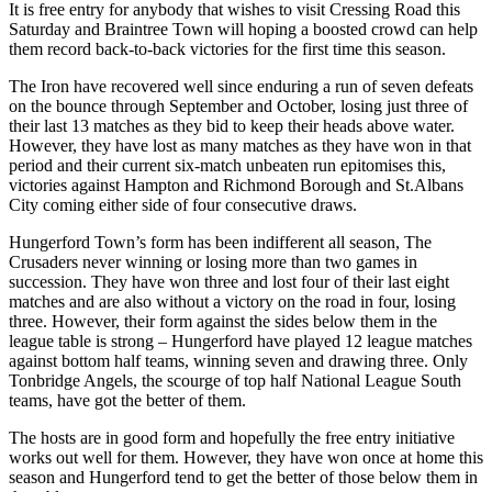
It is free entry for anybody that wishes to visit Cressing Road this
Saturday and Braintree Town will hoping a boosted crowd can help
them record back-to-back victories for the first time this season.
The Iron have recovered well since enduring a run of seven defeats
on the bounce through September and October, losing just three of
their last 13 matches as they bid to keep their heads above water.
However, they have lost as many matches as they have won in that
period and their current six-match unbeaten run epitomises this,
victories against Hampton and Richmond Borough and St.Albans
City coming either side of four consecutive draws.
Hungerford Town’s form has been indifferent all season, The
Crusaders never winning or losing more than two games in
succession. They have won three and lost four of their last eight
matches and are also without a victory on the road in four, losing
three. However, their form against the sides below them in the
league table is strong – Hungerford have played 12 league matches
against bottom half teams, winning seven and drawing three. Only
Tonbridge Angels, the scourge of top half National League South
teams, have got the better of them.
The hosts are in good form and hopefully the free entry initiative
works out well for them. However, they have won once at home this
season and Hungerford tend to get the better of those below them in