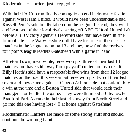
Kidderminster Harriers just keep going.
With their FA Cup run finally coming to an end in dramatic fashion
against West Ham United, it would have been understandable had
Russell Penn’s side finally faltered in the league. Instead, they went
and beat two of their local rivals, seeing off AFC Telford United 1-0
before a 3-0 victory against a Hereford side that have been in fine
form of late. The Warwickshire outfit have lost one of their last 17
matches in the league, winning 13 and they now find themselves
four points league leaders Gateshead with a game in-hand.
Alfreton Town, meanwhile, have won just three of their last 13
matches and have slid away from play-off contention as a result.
Billy Heath’s side have a respectable five wins from their 12 league
matches on the road this season but have won just two of their last
seven and they came against a Curzon Ashton side that couldn’t buy
a win at the time and a Boston United side that would sack their
manager shortly after the game. They were thumped 5-0 by lowly
Bradford Park Avenue in their last trip away from North Street and
go into this one having lost 4-0 at home against Gateshead.
Kidderminster Harriers are made of some strong stuff and should
continue the winning habit.
⚽