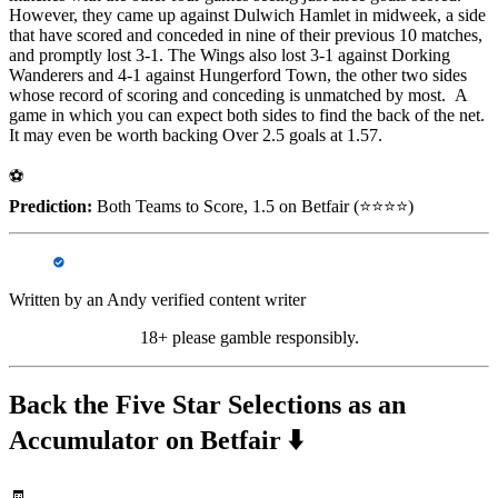
However, they came up against Dulwich Hamlet in midweek, a side
that have scored and conceded in nine of their previous 10 matches,
and promptly lost 3-1. The Wings also lost 3-1 against Dorking
Wanderers and 4-1 against Hungerford Town, the other two sides
whose record of scoring and conceding is unmatched by most. A
game in which you can expect both sides to find the back of the net.
It may even be worth backing Over 2.5 goals at 1.57.
⚽
Prediction:
Both Teams to Score, 1.5 on Betfair (⭐️⭐️⭐️⭐️)
Written by an Andy verified content writer
18+ please gamble responsibly.
Back the Five Star Selections as an
Accumulator on Betfair ⬇️
🧾