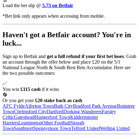
Load the bet slip @
5.73 on Betfair
*Bet link only appears when accessing from mobile.
Haven't got a Betfair account? You're in
luck...
Sign up to Betfair and
get a full refund if your first bet loses
. Grab
an account through the offer below and place £20 on the 5/1
National League North & South Best Bets Accumulator. Here are
the two possible outcomes:
✅
You win
£115 cash
if it wins
🔄
Or you get your
£20
stake back as cash
AFC Fylde
Alfreton Town
Bath City
Bradford Park Avenue
Braintree
Town
Chelmsford City
Dartford
Dorking Wanderers
Farsley
Celtic
Gateshead
Hungerford Town
Kidderminster
Harriers
Leamington
Other Football
Slough
Town
Southport
Spennymoor Town
Telford United
Welling United