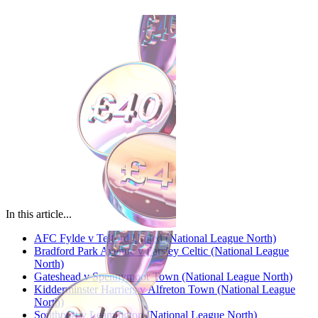
In this article...
AFC Fylde v Telford United (National League North)
Bradford Park Avenue v Farsley Celtic (National League
North)
Gateshead v Spennymoor Town (National League North)
Kidderminster Harriers v Alfreton Town (National League
North)
Southport v Leamington (National League North)