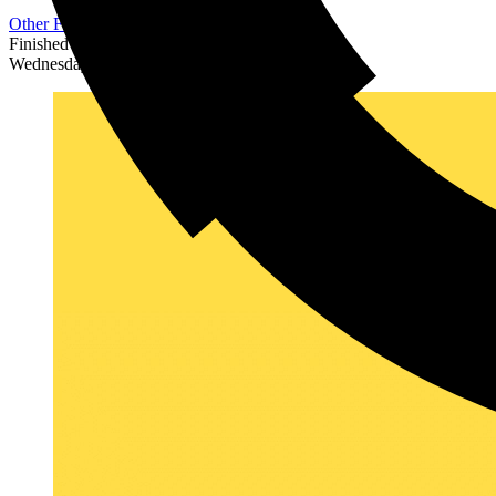
Other Football
Finished
Wednesday 4 January, 2023
1 min read