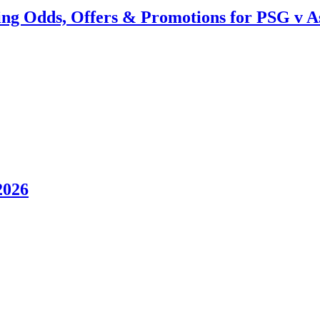
ing Odds, Offers & Promotions for PSG v As
2026