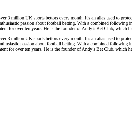
r 3 million UK sports bettors every month. It's an alias used to protect 
nthusiastic passion about football betting. With a combined following i
ontent for over ten years. He is the founder of Andy’s Bet Club, which 
r 3 million UK sports bettors every month. It's an alias used to protect 
nthusiastic passion about football betting. With a combined following i
ontent for over ten years. He is the founder of Andy’s Bet Club, which 