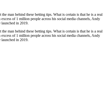
the man behind these betting tips. What is certain is that he is a real
n excess of 1 million people across his social media channels, Andy
he launched in 2019.
the man behind these betting tips. What is certain is that he is a real
n excess of 1 million people across his social media channels, Andy
he launched in 2019.