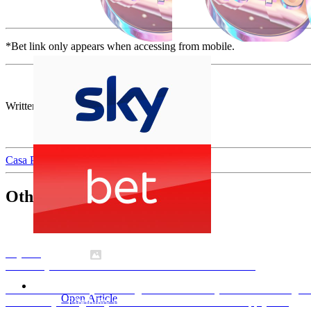
*Bet link only appears when accessing from mobile.
Written by an Andy verified content writer
Casa Pia
Other Football
Porto
Other Trending Articles
Sky Bet
Place Any Bet Get £40 in Free Bets
New Customer Offer
New customers only. First single & E/W bet only. Odds of 1/1 or greate
Open Article
after 30 days. Eligibility restrictions and further T&Cs apply. AD