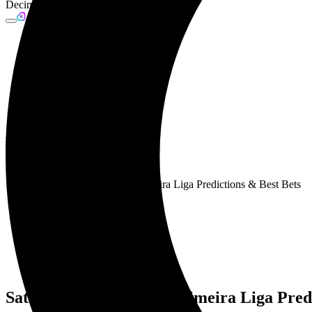
Decimal
Tips
Football
Horse Racing
Predictions
Offers
Best Bookies
Free Bets
Betslip
0
Other Football
/
Saturday’s Portuguese Primeira Liga Predictions & Best Bets
Saturday’s Portuguese Primeira Liga Predi