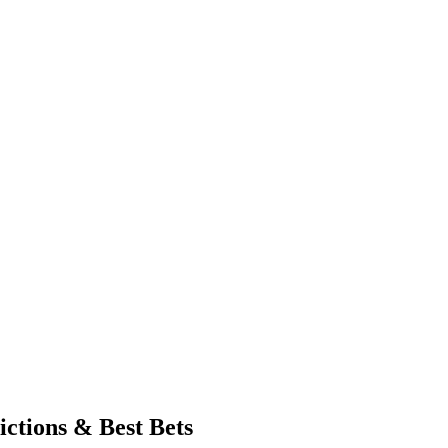
ctions & Best Bets