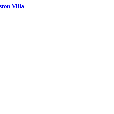
ton Villa