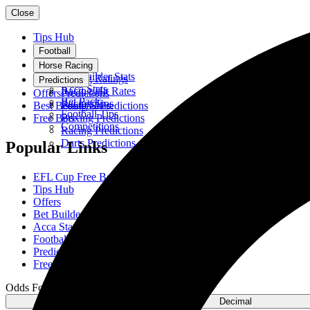
Close
Tips Hub
Football
Fixtures
Horse Racing
Bet Builder Stats
Racing Ratings
Predictions
Acca Stats
Racing Hit Rates
Offers
Predictions
Bet Pack
Racing Tips
Best Betting Sites
Football Predictions
Football Tips
Free Bets
Boxing Predictions
Competitions
Racing Predictions
Darts Predictions
Popular Links
EFL Cup Free Bets
Tips Hub
Offers
Bet Builder Stats
Acca Stats
Football Fixtures
Predictions
Free Bets
Odds Format
Decimal