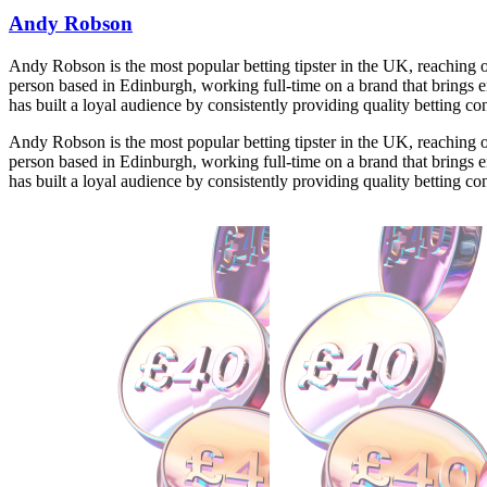
Andy Robson
Andy Robson is the most popular betting tipster in the UK, reaching ove
person based in Edinburgh, working full-time on a brand that brings e
has built a loyal audience by consistently providing quality betting c
Andy Robson is the most popular betting tipster in the UK, reaching ove
person based in Edinburgh, working full-time on a brand that brings e
has built a loyal audience by consistently providing quality betting c