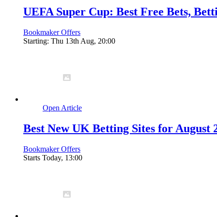
UEFA Super Cup: Best Free Bets, Bett
Bookmaker Offers
Starting: Thu 13th Aug, 20:00
Open Article
Best New UK Betting Sites for August 
Bookmaker Offers
Starts Today, 13:00