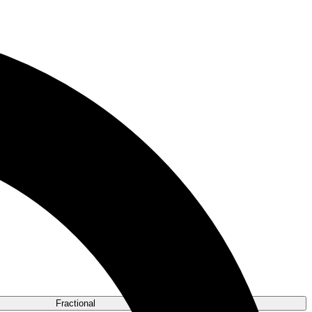
Fractional