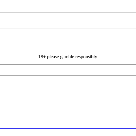
18+ please gamble responsibly.
r. 4 X £10 bet tokens. Free bet stakes not included in returns. Free bet