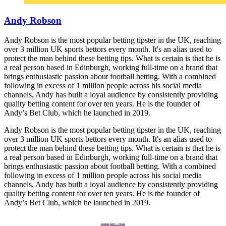
Andy Robson
Andy Robson is the most popular betting tipster in the UK, reaching
over 3 million UK sports bettors every month. It's an alias used to
protect the man behind these betting tips. What is certain is that he is
a real person based in Edinburgh, working full-time on a brand that
brings enthusiastic passion about football betting. With a combined
following in excess of 1 million people across his social media
channels, Andy has built a loyal audience by consistently providing
quality betting content for over ten years. He is the founder of
Andy’s Bet Club, which he launched in 2019.
Andy Robson is the most popular betting tipster in the UK, reaching
over 3 million UK sports bettors every month. It's an alias used to
protect the man behind these betting tips. What is certain is that he is
a real person based in Edinburgh, working full-time on a brand that
brings enthusiastic passion about football betting. With a combined
following in excess of 1 million people across his social media
channels, Andy has built a loyal audience by consistently providing
quality betting content for over ten years. He is the founder of
Andy’s Bet Club, which he launched in 2019.