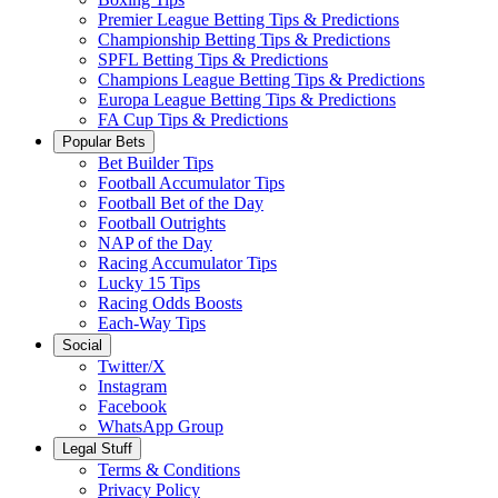
Premier League Betting Tips & Predictions
Championship Betting Tips & Predictions
SPFL Betting Tips & Predictions
Champions League Betting Tips & Predictions
Europa League Betting Tips & Predictions
FA Cup Tips & Predictions
Popular Bets
Bet Builder Tips
Football Accumulator Tips
Football Bet of the Day
Football Outrights
NAP of the Day
Racing Accumulator Tips
Lucky 15 Tips
Racing Odds Boosts
Each-Way Tips
Social
Twitter/X
Instagram
Facebook
WhatsApp Group
Legal Stuff
Terms & Conditions
Privacy Policy