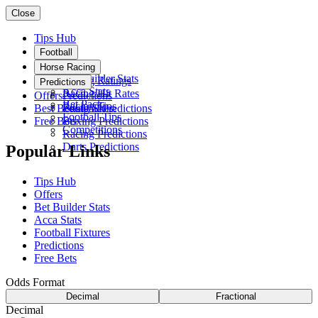
Close
Tips Hub
Football
Fixtures
Horse Racing
Bet Builder Stats
Racing Ratings
Predictions
Acca Stats
Racing Hit Rates
Offers
Predictions
Bet Pack
Racing Tips
Best Betting Sites
Football Predictions
Football Tips
Free Bets
Boxing Predictions
Competitions
Racing Predictions
Darts Predictions
Popular Links
Tips Hub
Offers
Bet Builder Stats
Acca Stats
Football Fixtures
Predictions
Free Bets
Odds Format
Decimal
Fractional
Decimal