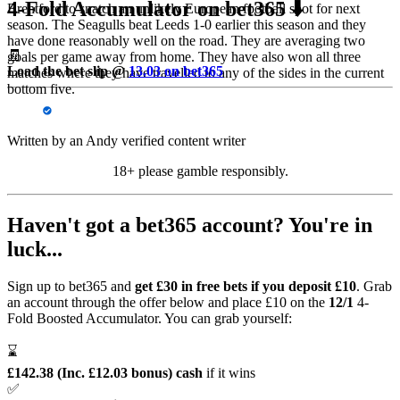
4-Fold Accumulator on bet365 ⬇️
Brentford to snatch an unlikely European football spot for next
season. The Seagulls beat Leeds 1-0 earlier this season and they
have done reasonably well on the road. They are averaging two
🧾
goals per game away from home. They have also won all three
Load the bet slip @
13.03 on bet365
matches where they have travelled to any of the sides in the current
bottom five.
Written by an Andy verified content writer
18+ please gamble responsibly.
Haven't got a bet365 account? You're in
luck...
Sign up to bet365 and
get £30 in free bets if you deposit £10
. Grab
an account through the offer below and place £10 on the
12/1
4-
Fold Boosted Accumulator. You can grab yourself:
⌛
£142.38 (Inc. £12.03 bonus)
cash
if it wins
✅