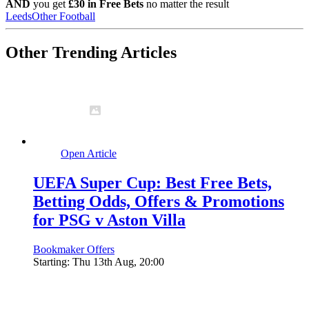
AND
you get
£30 in Free Bets
no matter the result
Leeds
Other Football
Other Trending Articles
Open Article
UEFA Super Cup: Best Free Bets,
Betting Odds, Offers & Promotions
for PSG v Aston Villa
Bookmaker Offers
Starting: Thu 13th Aug, 20:00