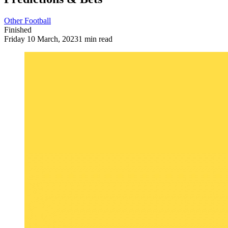
Other Football
Finished
Friday 10 March, 2023
1 min read