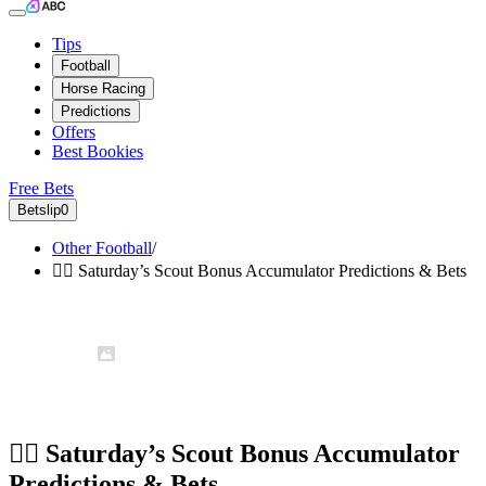
Tips
Football
Horse Racing
Predictions
Offers
Best Bookies
Free Bets
Betslip
0
Other Football
/
🕵🏻 Saturday’s Scout Bonus Accumulator Predictions & Bets
🕵🏻 Saturday’s Scout Bonus Accumulator
Predictions & Bets