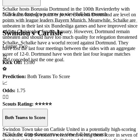
Schalke hosts Borussia Dortmund in the 100th Revierderby with
*Click the drop-down arrow to view full bet research
both teams having a point to prove. Borussia Dortmund are level on
points with league leaders Bayern Munich. Meanwhile, Schalke are
unbeaten in their last six Bundesliga games and have improved since
Swindon v Carlisle
adding Christopher Jenz in January. However, Dortmund remain
unbeaten and should have too much quality for relegation threatened
Schalke. Schalke have a woeful record against Dortmund. They
League Two
have lost the last four meetings between the sides with an aggregate
score of 12-0. Dortmund have won their last four league matches
⏰
and conceded just the one goal.
Kick Off:
15:00
⚽
Prediction:
Both Teams To Score
📈
Odds:
1.75
🕵🏻
Scouts Rating: ⭐⭐⭐⭐⭐
Both Teams to Score
Swindon Town take on Carlisle United in a potentially high-scoring
*Click the drop-down arrow to view full bet research
encounter, with Swindon's recent form seeing them score in seven of