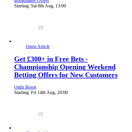
Bookmaker Offers
Starting: Sat 8th Aug, 13:00
Open Article
Get £300+ in Free Bets -
Championship Opening Weekend
Betting Offers for New Customers
Odds Boost
Starting: Fri 14th Aug, 20:00