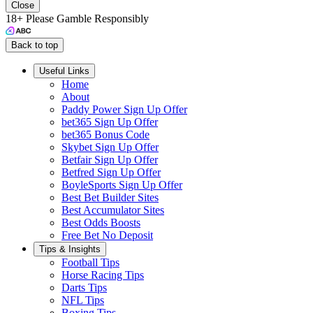
Close
18+ Please Gamble Responsibly
Back to top
Useful Links
Home
About
Paddy Power Sign Up Offer
bet365 Sign Up Offer
bet365 Bonus Code
Skybet Sign Up Offer
Betfair Sign Up Offer
Betfred Sign Up Offer
BoyleSports Sign Up Offer
Best Bet Builder Sites
Best Accumulator Sites
Best Odds Boosts
Free Bet No Deposit
Tips & Insights
Football Tips
Horse Racing Tips
Darts Tips
NFL Tips
Boxing Tips