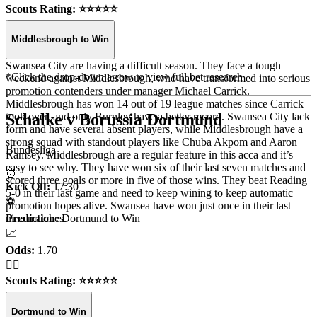
Scouts Rating: ⭐⭐⭐⭐⭐
Middlesbrough to Win
Swansea City are having a difficult season. They face a tough
*Click the drop-down arrow to view full bet research
weekend against Middlesbrough, who have transformed into serious
promotion contenders under manager Michael Carrick.
Middlesbrough has won 14 out of 19 league matches since Carrick
Schalke v Borussia Dortmund
took over, and only Burnley have a better record. Swansea City lack
form and have several absent players, while Middlesbrough have a
strong squad with standout players like Chuba Akpom and Aaron
Bundesliga
Ramsey. Middlesbrough are a regular feature in this acca and it’s
easy to see why. They have won six of their last seven matches and
⏰
scored three goals or more in five of those wins. They beat Reading
Kick Off:
17:30
5-0 in their last game and need to keep wining to keep automatic
⚽
promotion hopes alive. Swansea have won just once in their last
Prediction:
Dortmund to Win
nine matches.
📈
Odds:
1.70
🕵🏻
Scouts Rating: ⭐⭐⭐⭐⭐
Dortmund to Win