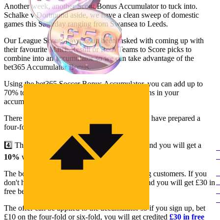
Another week, another Scout Bonus Accumulator to tuck into.
Schalke v Dortmund aside, we have a clean sweep of domestic
games this Saturday ranging from Swansea to Leeds.
Our League Scouts have again been tasked with coming up with
their favourite Match Result or Both Teams to Score picks to
combine into an accumulator so we can take advantage of the
bet365 Accumulator Bonus.
Using the bet365 Soccer Bonus Accumulator, you can add up to
70% to your winnings. The number of selections in your
accumulator determines the bonus amount.
There are four League Scout selections and we have prepared a
four-fold accumulator.
4️⃣ The four-fold is coming in at 12/1 (13.03) and you will get a
W
B
10%
winnings boost if it lands.
1
The bonus is available to both new and existing customers. If you
c
don't have an account, sign up
here
, bet £10 and you will get £30 in
o
free bets.
w
The offer can be applied to the accumulator so if you sign up, bet
£10 on the four-fold or six-fold, you will get credited
£30 in free