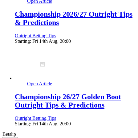
Open Article
Championship 2026/27 Outright Tips
& Predictions
Outright Betting Tips
Starting: Fri 14th Aug, 20:00
Open Article
Championship 26/27 Golden Boot
Outright Tips & Predictions
Outright Betting Tips
Starting: Fri 14th Aug, 20:00
Betslip