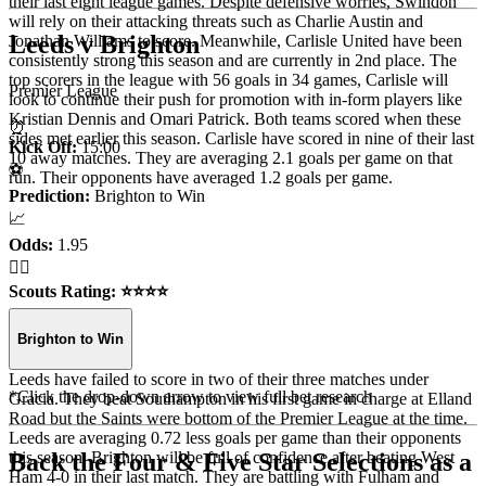
their last eight league games. Despite defensive worries, Swindon
will rely on their attacking threats such as Charlie Austin and
Leeds v Brighton
Jonathan Williams to score. Meanwhile, Carlisle United have been
consistently strong this season and are currently in 2nd place. The
top scorers in the league with 56 goals in 34 games, Carlisle will
Premier League
look to continue their push for promotion with in-form players like
Kristian Dennis and Omari Patrick. Both teams scored when these
⏰
sides met earlier this season. Carlisle have scored in nine of their last
Kick Off:
15:00
10 away matches. They are averaging 2.1 goals per game on that
⚽
run. Their opponents have averaged 1.2 goals per game.
Prediction:
Brighton to Win
📈
Odds:
1.95
🕵🏻
Scouts Rating: ⭐⭐⭐⭐
Brighton to Win
Leeds have failed to score in two of their three matches under
*Click the drop-down arrow to view full bet research
Gracia. They beat Southampton in his first game in charge at Elland
Road but the Saints were bottom of the Premier League at the time.
Leeds are averaging 0.72 less goals per game than their opponents
Back the Four & Five Star Selections as a
this season. Brighton will be full of confidence after beating West
Ham 4-0 in their last match. They are battling with Fulham and