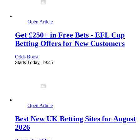
Open Article
Get £250+ in Free Bets - EFL Cup
Betting Offers for New Customers
Odds Boost
Starts Today, 19:45
Open Article
Best New UK Betting Sites for August
2026