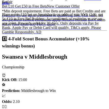
Betfair
bets.
Bet £10 Get £50 in Free Bets
New Customer Offer
*Min deposit requirement. Free Bets are paid as Bet Credits and are
Place a min £10 bet on Sportsbook on odds of min EVS (2.0), get
available for use upon settlement of qualifying bets. Min odds, bet
5x £10 in Free Bet Builders, Accumulators or multiples to use on
and payment method exclusions apply. Returns exclude Bet Credits
any sport. Rewards valid for 30 days. Only deposits via Pay by
stake. Time limits and T&Cs apply.
Bank, Apple Pay or Debit Card will qualify. T&Cs apply. Please
Gamble Responsibly. AD
4️⃣ 4-Fold Scout Bonus Accumulator (+10%
winnings bonus)
Swansea v
Middlesbrough
Championship
⏰
Kick Off:
15:00
⚽
Prediction:
Middlesbrough to Win
📈
Odds:
2.10
🕵🏻