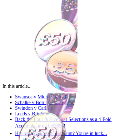
In this article...
Swansea v Middlesbrough
Schalke v Borussia Dortmund
Swindon v Carlisle
Leeds v Brighton
Back the Four & Five Star Selections as a 4-Fold
Accumulator on bet365 ⬇️
Haven't got a bet365 account? You're in luck...