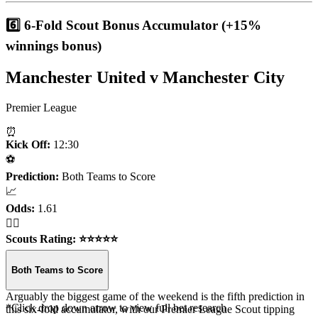
6️⃣ 6-Fold Scout Bonus Accumulator (+15%
winnings bonus)
Manchester United v Manchester City
Premier League
⏰
Kick Off:
12:30
⚽
Prediction:
Both Teams to Score
📈
Odds:
1.61
🕵🏻
Scouts Rating: ⭐⭐⭐⭐⭐
Both Teams to Score
Arguably the biggest game of the weekend is the fifth prediction in
*Click drop down arrow to view full bet research
this six-fold accumulator, with our Premier League Scout tipping