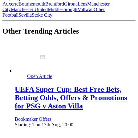
Auxerre
Bournemouth
Brentford
Girona
Lens
Manchester
City
Manchester United
Middlesbrough
Millwall
Other
Football
Sevilla
Stoke City
Other Trending Articles
Open Article
UEFA Super Cup: Best Free Bets,
Betting Odds, Offers & Promotions
for PSG v Aston Villa
Bookmaker Offers
Starting: Thu 13th Aug, 20:00