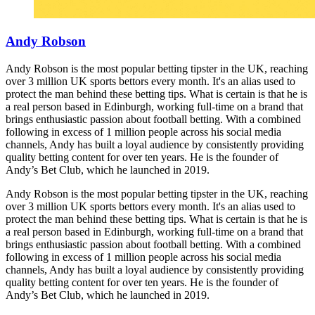
Andy Robson
Andy Robson is the most popular betting tipster in the UK, reaching
over 3 million UK sports bettors every month. It's an alias used to
protect the man behind these betting tips. What is certain is that he is
a real person based in Edinburgh, working full-time on a brand that
brings enthusiastic passion about football betting. With a combined
following in excess of 1 million people across his social media
channels, Andy has built a loyal audience by consistently providing
quality betting content for over ten years. He is the founder of
Andy’s Bet Club, which he launched in 2019.
Andy Robson is the most popular betting tipster in the UK, reaching
over 3 million UK sports bettors every month. It's an alias used to
protect the man behind these betting tips. What is certain is that he is
a real person based in Edinburgh, working full-time on a brand that
brings enthusiastic passion about football betting. With a combined
following in excess of 1 million people across his social media
channels, Andy has built a loyal audience by consistently providing
quality betting content for over ten years. He is the founder of
Andy’s Bet Club, which he launched in 2019.