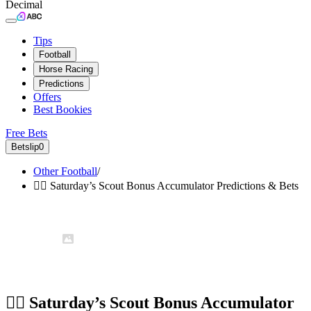
Decimal
Tips
Football
Horse Racing
Predictions
Offers
Best Bookies
Free Bets
Betslip
0
Other Football
/
🕵🏻 Saturday’s Scout Bonus Accumulator Predictions & Bets
🕵🏻 Saturday’s Scout Bonus Accumulator