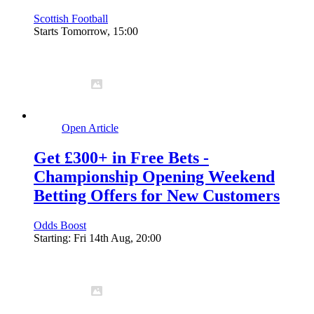
Scottish Football
Starts Tomorrow, 15:00
Open Article
Get £300+ in Free Bets -
Championship Opening Weekend
Betting Offers for New Customers
Odds Boost
Starting: Fri 14th Aug, 20:00