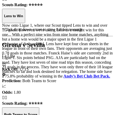
Scouts Rating: ⭐⭐⭐⭐⭐
Lens to Win
Now onto Ligue 1, where our Scout tipped Lens to win and over
*Click drop down arrow to view full bet research
1.5 goals. However, we're taking Lens as a straight win for this
one... With a perfect nine wins from nine home matches, anything
but a home win would be a major upset in the first Ligue 1
Girona v Sevilla
encounter of the weekend. Lens have kept four clean sheets in the
league in front of their own fans. Their opponents are averaging just
0.78 goals in those matches. Franck Haise’s side are currently 2nd in
La Liga
Ligue 1. Six points behind PSG. AJA are particularly bad on the
road. They have lost seven of nine road trips this season, conceding
⏰
23 goals in the process. They have won only three of their 18 league
Kick Off:
17:15
matches so far and look destined for relegation. The home side have
⚽
a 75.8% probability of winning in the
Andy’s Bet Club Bet Pack.
Prediction:
Both Teams to Score
📈
Odds:
1.80
🕵🏻
Scouts Rating: ⭐⭐⭐⭐⭐
Both Teams to Score