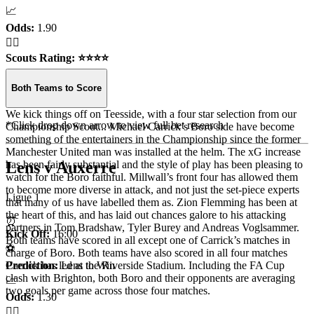
📈
Odds:
1.90
🕵🏻
Scouts Rating: ⭐⭐⭐⭐
Both Teams to Score
We kick things off on Teesside, with a four star selection from our
*Click drop down arrow to view full bet research
Championship Scout... Michael Carrick’s Boro side have become
something of the entertainers in the Championship since the former
Manchester United man was installed at the helm. The xG increase
Lens v Auxerre
has been fairly substantial and the style of play has been pleasing to
watch for the Boro faithful. Millwall’s front four has allowed them
to become more diverse in attack, and not just the set-piece experts
Ligue 1
that many of us have labelled them as. Zion Flemming has been at
the heart of this, and has laid out chances galore to his attacking
⏰
partners in Tom Bradshaw, Tyler Burey and Andreas Voglsammer.
Kick Off:
16:00
Both teams have scored in all except one of Carrick’s matches in
⚽
charge of Boro. Both teams have also scored in all four matches
Prediction:
Lens to Win
Carrick has led at the Riverside Stadium. Including the FA Cup
clash with Brighton, both Boro and their opponents are averaging
📈
two goals per game across those four matches.
Odds:
1.30
🕵🏻