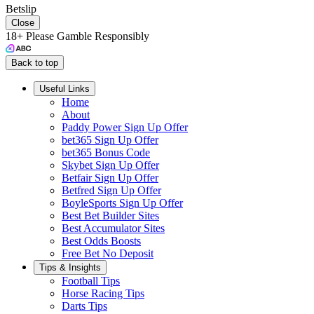
Betslip
Close
18+ Please Gamble Responsibly
Back to top
Useful Links
Home
About
Paddy Power Sign Up Offer
bet365 Sign Up Offer
bet365 Bonus Code
Skybet Sign Up Offer
Betfair Sign Up Offer
Betfred Sign Up Offer
BoyleSports Sign Up Offer
Best Bet Builder Sites
Best Accumulator Sites
Best Odds Boosts
Free Bet No Deposit
Tips & Insights
Football Tips
Horse Racing Tips
Darts Tips