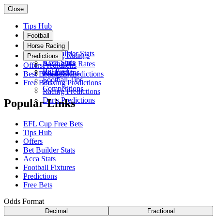
Close
Tips Hub
Football
Fixtures
Horse Racing
Bet Builder Stats
Racing Ratings
Predictions
Acca Stats
Racing Hit Rates
Offers
Predictions
Bet Pack
Racing Tips
Best Betting Sites
Football Predictions
Football Tips
Free Bets
Boxing Predictions
Competitions
Racing Predictions
Darts Predictions
Popular Links
EFL Cup Free Bets
Tips Hub
Offers
Bet Builder Stats
Acca Stats
Football Fixtures
Predictions
Free Bets
Odds Format
Decimal
Fractional