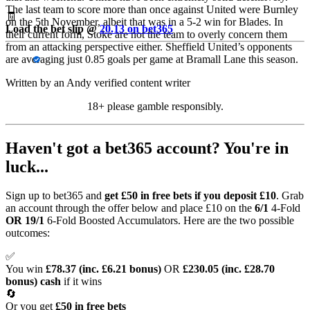
The last team to score more than once against United were Burnley
🧾
on the 5th November, albeit that was in a 5-2 win for Blades. In
Load the bet slip
@
20.13 on bet365
their current form, Stoke are not the team to overly concern them
from an attacking perspective either. Sheffield United’s opponents
are averaging just 0.85 goals per game at Bramall Lane this season.
Written by an Andy verified content writer
18+ please gamble responsibly.
Haven't got a bet365 account? You're in
luck...
Sign up to bet365 and
get £50 in free bets if you deposit £10
. Grab
an account through the offer below and place £10 on the
6/1
4-Fold
OR 19/1
6-Fold Boosted Accumulators. Here are the two possible
outcomes:
✅
You win
£78.37 (inc. £6.21 bonus)
OR
£230.05 (inc. £28.70
bonus) cash
if it wins
🔄
Or you get
£50 in free bets