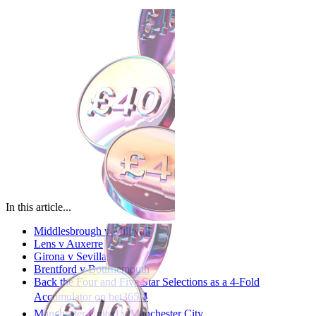
In this article...
Middlesbrough v Millwall
Lens v Auxerre
Girona v Sevilla
Brentford v Bournemouth
Back the Four and Five Star Selections as a 4-Fold
Accumulator on bet365 ⬇️
Manchester United v Manchester City