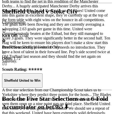
both teams to find the net in this rendition of the Manchester
Derby... A hugely anticipated Manchester Derby arrives this
Sheffield United v Stoke City
Saturday lunchtime, as the Reds take on the Blues! United come
into this game in excellent shape, they’re currently up at the top of
the form table with eight wins on the bounce in all competitions.
Championship
The goals have been flowing and they are currently averaging a
whopping 2.63 goals per game in this time. United were
⏰
comprehensively beaten at the Etihad, but they still managed to
Kick Off:
15:00
score 3 goals. They were significantly better in the second half. Ten
⚽
Hag will be keen to ensure his players don’t make a slow start this
Prediction:
Sheffield United to Win
time. The attacking prowess of City needs no introduction. They
have a host of talent in their forward line. Pep’s side scored twice at
📈
Old Trafford last season and they should find the net again on
Odds:
1.72
Saturday.
🕵🏻
Scouts Rating: ⭐⭐⭐⭐⭐
Sheffield United to Win
A five star selection from our Championship Scout takes us to
Yorkshire where they predict three points for the hosts... The Blades
Back the Five Star Selections as a 6-Fold
have won nine of their last 11 matches. Their fine run of form has
seen them open up a nine point gap on third place. Sheffield United
Accumulator on bet365 ⬇️
beat Stoke 2-1 at this ground last season. We should see a repeat of
that this weekend. United have been extremely solid defensively.