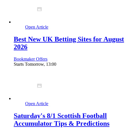
Open Article
Best New UK Betting Sites for August
2026
Bookmaker Offers
Starts Tomorrow, 13:00
Open Article
Saturday's 8/1 Scottish Football
Accumulator Tips & Predictions