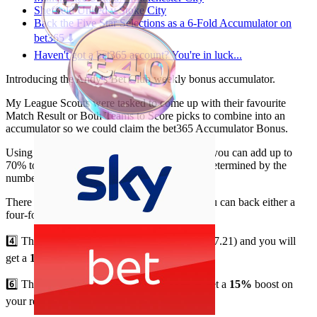
Sheffield United v Stoke City
Back the Five Star Selections as a 6-Fold Accumulator on
bet365 ⬇️
Haven't got a bet365 account? You're in luck...
Introducing the Andy's Bet Club weekly bonus accumulator.
My League Scouts were tasked to come up with their favourite
Match Result or Both Teams to Score picks to combine into an
accumulator so we could claim the bet365 Accumulator Bonus.
Using the bet365 Soccer Bonus Accumulator, you can add up to
70% to your winnings. The bonus amount is determined by the
number of selections in your accumulator.
There are six League Scouts selections and you can back either a
four-fold or a six-fold accumulator.
4️⃣ The four-fold is coming in at just over 6/1 (7.21) and you will
get a
10%
winnings boost if it lands.
6️⃣ The six-fold is 19/1 (20.13) and you will get a
15%
boost on
your returns if it wins.