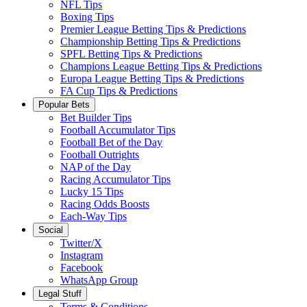
NFL Tips
Boxing Tips
Premier League Betting Tips & Predictions
Championship Betting Tips & Predictions
SPFL Betting Tips & Predictions
Champions League Betting Tips & Predictions
Europa League Betting Tips & Predictions
FA Cup Tips & Predictions
Popular Bets
Bet Builder Tips
Football Accumulator Tips
Football Bet of the Day
Football Outrights
NAP of the Day
Racing Accumulator Tips
Lucky 15 Tips
Racing Odds Boosts
Each-Way Tips
Social
Twitter/X
Instagram
Facebook
WhatsApp Group
Legal Stuff
Terms & Conditions