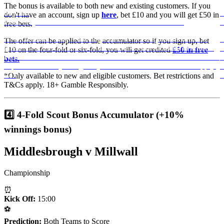
The bonus is available to both new and existing customers. If you
Sky Bet
B
don't have an account, sign up
here
, bet £10 and you will get £50 in
Place Any Bet Get £40 in Free Bets
New Customer Offer
B
free bets.
New customers only. First single & E/W bet only. Odds of 1/1 or
N
The offer can be applied to the accumulator so if you sign up, bet
greater. 4 X £10 bet tokens. Free bet stakes not included in returns.
a
£10 on the four-fold or six-fold, you will get credited
£50 in free
Free bets exclude virtuals. Free bets are non withdrawable. Free bets
d
bets.
expire after 30 days. Eligibility restrictions and further T&Cs apply.
w
AD
e
*Only available to new and eligible customers. Bet restrictions and
T&Cs apply. 18+ Gamble Responsibly.
4️⃣ 4-Fold Scout Bonus Accumulator (+10%
winnings bonus)
Middlesbrough v Millwall
Championship
⏰
Kick Off:
15:00
⚽
Prediction:
Both Teams to Score