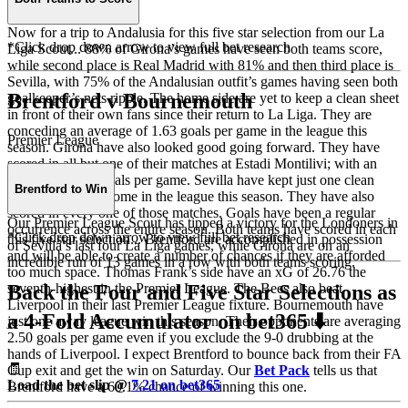
Now for a trip to Andalusia for this five star selection from our La
*Click drop down arrow to view full bet research
Liga Scout... 88% of Girona’s games have seen both teams score,
while second place is Real Madrid with 81% and then third place is
Sevilla, with 75% of the Andalusian outfit’s games having seen both
Brentford v Bournemouth
goalkeeper’s nets ripple. The home side are yet to keep a clean sheet
in front of their own fans since their return to La Liga. They are
conceding an average of 1.63 goals per game in the league this
Premier League
season. Girona have also looked good going forward. They have
scored in all but one of their matches at Estadi Montilivi; with an
average of 1.75 goals per game. Sevilla have kept just one clean
Brentford to Win
sheet away from home in the league this season. They have also
scored in every one of those matches. Goals have been a regular
Our Premier League Scout has tipped a victory for the Londoners in
occurrence across the entire season. Both teams have scored in each
*Click drop down arrow to view full bet research
this five star selection... Brentford are accomplished in possession
of Sevilla’s last four La Liga games, while Girona are on an
and will be able to create a number of chances if they are afforded
incredible run of 13 games in a row with both teams scoring.
too much space. Thomas Frank’s side have an xG of 26.76 the
Back the Four and Five Star Selections as
seventh-highest in the Premier League. The Bees also beat
Liverpool in their last Premier League fixture. Bournemouth have
a 4-Fold Accumulator on bet365 ⬇️
just one away league win this season. Their opponents are averaging
2.50 goals per game even if you exclude the 9-0 drubbing at the
hands of Liverpool. I expect Brentford to bounce back from their FA
🧾
Cup exit and get the win on Saturday. Our
Bet Pack
tells us that
Load the bet slip
@
7.21 on bet365
Brentford have a 60.1% chance of winning this one.