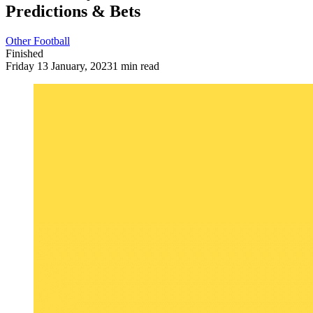
Predictions & Bets
Other Football
Finished
Friday 13 January, 2023
1 min read