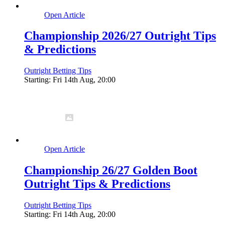
Open Article
Championship 2026/27 Outright Tips
& Predictions
Outright Betting Tips
Starting: Fri 14th Aug, 20:00
Open Article
Championship 26/27 Golden Boot
Outright Tips & Predictions
Outright Betting Tips
Starting: Fri 14th Aug, 20:00