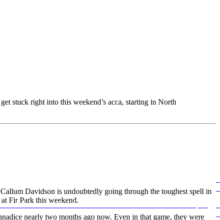
et stuck right into this weekend’s acca, starting in North
B
B
ut Callum Davidson is undoubtedly going through the toughest spell in
 at Fir Park this weekend.
s exclude virtuals. Free bets are non withdrawable. Free bets expire
N
h
 Tannadice nearly two months ago now. Even in that game, they were