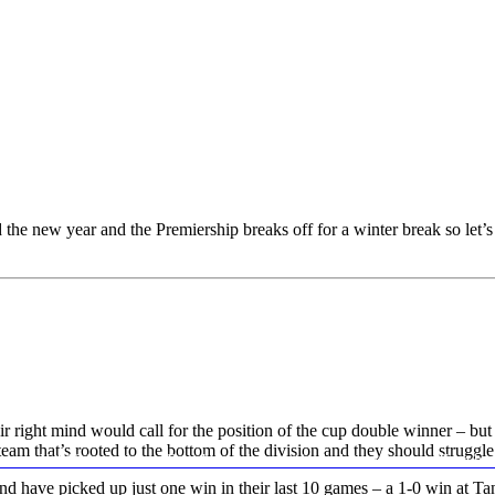
e new year and the Premiership breaks off for a winter break so let’s g
eir right mind would call for the position of the cup double winner – b
team that’s rooted to the bottom of the division and they should struggle
r. 4 X £10 bet tokens. Free bet stakes not included in returns. Free bet
 and have picked up just one win in their last 10 games – a 1-0 win at