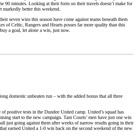
the 90 minutes. Looking at their form on their travels doesn’t make for
et markedly better this weekend.
f their seven wins this season have come against teams beneath them
kes of Celtic, Rangers and Hearts posses far more quality than this
buy a goal, let alone a win, just now.
 long domestic unbeaten run – with the added bonus that all three
e of positive tests in the Dundee United camp. United’s squad has
omising start to the new campaign. Tam Courts’ men have just one win
all just going against them after weeks of narrow results going in their
ance that earned United a 1-0 win back on the second weekend of the new