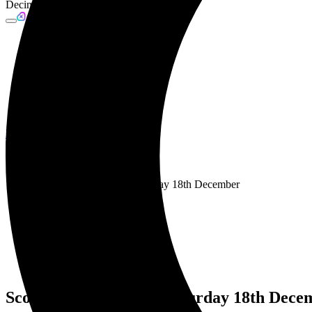
Decimal
Tips
Football
Horse Racing
Predictions
Offers
Best Bookies
Free Bets
Betslip
0
Scottish Football
/
Scottish Accumulator Saturday 18th December
Scottish Accumulator Saturday 18th Dece