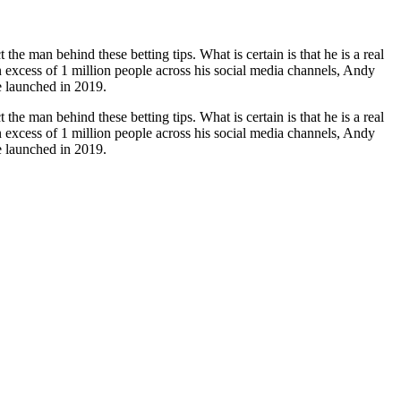
the man behind these betting tips. What is certain is that he is a real
n excess of 1 million people across his social media channels, Andy
he launched in 2019.
the man behind these betting tips. What is certain is that he is a real
n excess of 1 million people across his social media channels, Andy
he launched in 2019.