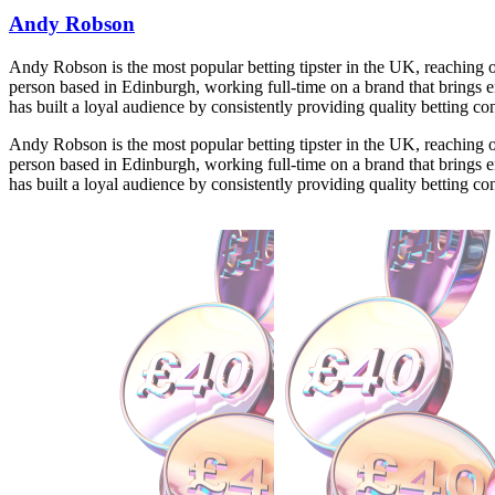
Andy Robson
Andy Robson is the most popular betting tipster in the UK, reaching ove
person based in Edinburgh, working full-time on a brand that brings e
has built a loyal audience by consistently providing quality betting c
Andy Robson is the most popular betting tipster in the UK, reaching ove
person based in Edinburgh, working full-time on a brand that brings e
has built a loyal audience by consistently providing quality betting c