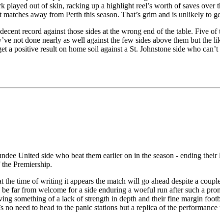
k played out of skin, racking up a highlight reel’s worth of saves over 
ht matches away from Perth this season. That’s grim and is unlikely to g
decent record against those sides at the wrong end of the table. Five o
y’ve not done nearly as well against the few sides above them but the li
t a positive result on home soil against a St. Johnstone side who can’t 
undee United side who beat them earlier on in the season - ending their
f the Premiership.
 the time of writing it appears the match will go ahead despite a coupl
ll be far from welcome for a side enduring a woeful run after such a pr
aving something of a lack of strength in depth and their fine margin footb
ere’s no need to head to the panic stations but a replica of the perform