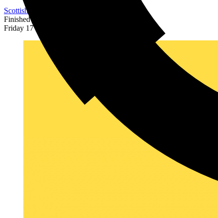
Scottish Football
Finished
Friday 17 December, 2021
7 min read