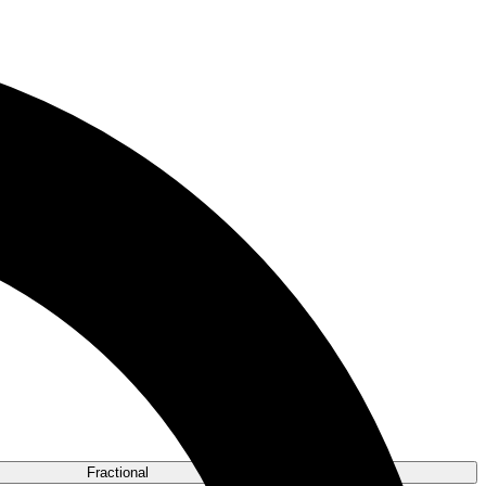
Fractional