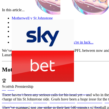
In this article...
Motherwell v St Johnstone
Rangers v Dundee United
Arbroath v Morton
Stranraer v Kelty Hearts
Back my Scottish Accumulator ⬇️
Haven't got a Paddy Power account? You're in luck...
We’ve got a jam-packed fixture list across the SPFL between now and th
Lanarkshire.
Motherwell v St Johnstone
🏆
Scottish Premiership
Sky Bet
Place Any Bet Get £40 in Free Bets
New Customer Offer
There haven’t been any serious calls for his head yet – and who in th
charge of his St Johnstone side. Goals have been a huge issue for the 
New customers only. First single & E/W bet only. Odds of 1/1 or greate
after 30 days. Eligibility restrictions and further T&Cs apply. AD
They’ve managed just one strike in their last 540 minutes of football