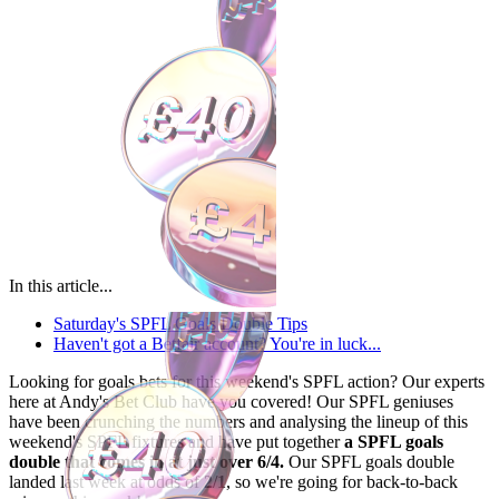
In this article...
Saturday's SPFL Goals Double Tips
Haven't got a Betfair account? You're in luck...
Looking for goals bets for this weekend's SPFL action? Our experts
here at Andy's Bet Club have you covered! Our SPFL geniuses
have been crunching the numbers and analysing the lineup of this
weekend's SPFL fixtures and have put together
a SPFL goals
double that comes in at just over 6/4.
Our SPFL goals double
landed last week at odds of
2/1
, so we're going for back-to-back