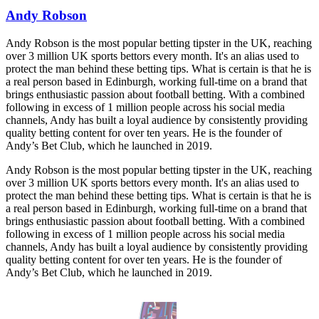
Andy Robson
Andy Robson is the most popular betting tipster in the UK, reaching
over 3 million UK sports bettors every month. It's an alias used to
protect the man behind these betting tips. What is certain is that he is
a real person based in Edinburgh, working full-time on a brand that
brings enthusiastic passion about football betting. With a combined
following in excess of 1 million people across his social media
channels, Andy has built a loyal audience by consistently providing
quality betting content for over ten years. He is the founder of
Andy’s Bet Club, which he launched in 2019.
Andy Robson is the most popular betting tipster in the UK, reaching
over 3 million UK sports bettors every month. It's an alias used to
protect the man behind these betting tips. What is certain is that he is
a real person based in Edinburgh, working full-time on a brand that
brings enthusiastic passion about football betting. With a combined
following in excess of 1 million people across his social media
channels, Andy has built a loyal audience by consistently providing
quality betting content for over ten years. He is the founder of
Andy’s Bet Club, which he launched in 2019.