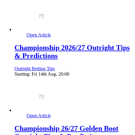
Open Article
Championship 2026/27 Outright Tips
& Predictions
Outright Betting Tips
Starting: Fri 14th Aug, 20:00
Open Article
Championship 26/27 Golden Boot