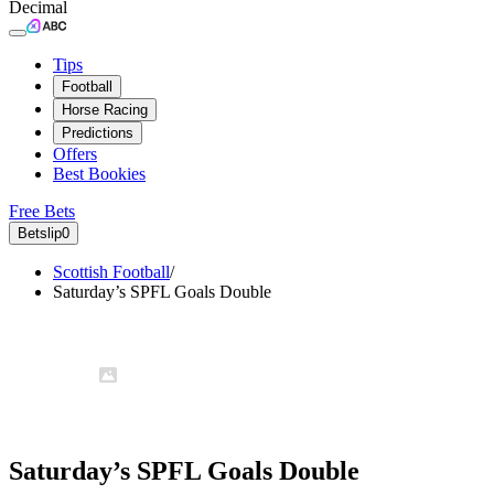
Decimal
Tips
Football
Horse Racing
Predictions
Offers
Best Bookies
Free Bets
Betslip
0
Scottish Football
/
Saturday’s SPFL Goals Double
Saturday’s SPFL Goals Double