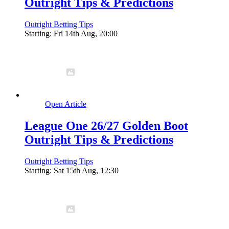
Outright Tips & Predictions
Outright Betting Tips
Starting: Fri 14th Aug, 20:00
Open Article
League One 26/27 Golden Boot
Outright Tips & Predictions
Outright Betting Tips
Starting: Sat 15th Aug, 12:30