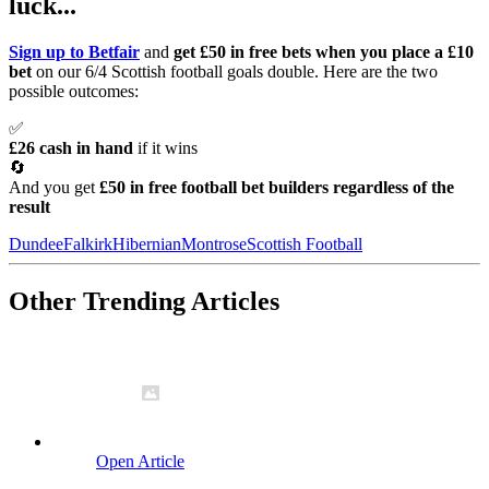
luck...
Sign up to Betfair
and
get £50 in free bets when you place a £10
bet
on our 6/4 Scottish football goals double. Here are the two
possible outcomes:
✅
£26 cash in hand
if it wins
🔄
And you get
£50 in free football bet builders regardless of the
result
Dundee
Falkirk
Hibernian
Montrose
Scottish Football
Other Trending Articles
Open Article