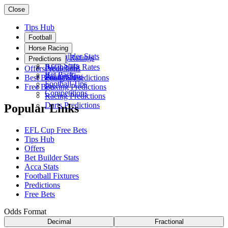
Close
Tips Hub
Football
Fixtures
Horse Racing
Bet Builder Stats
Racing Ratings
Predictions
Acca Stats
Racing Hit Rates
Offers
Predictions
Bet Pack
Racing Tips
Best Betting Sites
Football Predictions
Football Tips
Free Bets
Boxing Predictions
Competitions
Racing Predictions
Darts Predictions
Popular Links
EFL Cup Free Bets
Tips Hub
Offers
Bet Builder Stats
Acca Stats
Football Fixtures
Predictions
Free Bets
Odds Format
Decimal
Fractional