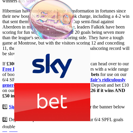
winners this week!
Hibernian have undergone a huge transformation in fortunes since
their new boss, Nick Montgomery, took charge, including a 4-2 win
that sent them through to the League Cup semi-final against
Aberdeen in midweek. In League One, leaders Falkirk have been
scoring for fun so far this season, their 20 goals being seven more
than the league's second-highest-scoring side. They have a tough
game at Montrose, but with the visitors scoring 12 and conceding
11, there is no reason to expect that Falkirk's goalscoring record will
be slowed down here.
If
£300 in free bets
sounds to your liking, you can head over to our
Free Bets Page
to take advantage of these offers with a wide range
of bookmakers.
Fancy picking up £50 in free bets
for use on our
6/4 SPFL goals double? Take advantage of
Betfair's ridiculously
generous offer
and sign-up via the link below. Deposit and bet £10
on our 6/4 SPFL goals double, and
you’ll get £26 if it wins AND
£50 in free bet builders:
1️⃣
Sign up to Betfair
using one of our links or the banner below
2️⃣ Deposit and place a bet of at least £10 on our 6/4 SPFL goals
double
Sky Bet
B