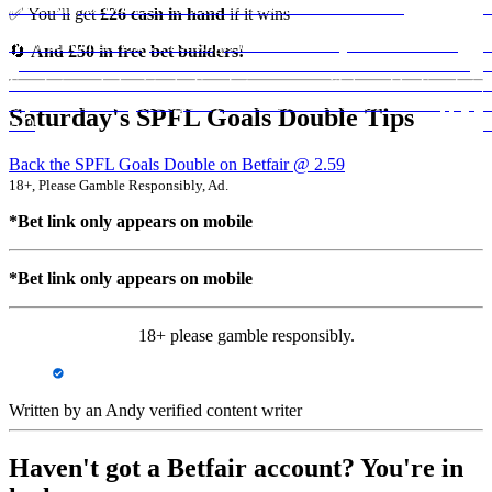
Place Any Bet Get £40 in Free Bets
New Customer Offer
B
✅ You’ll get
£26 cash in hand
if it wins
New customers only. First single & E/W bet only. Odds of 1/1 or
N
🔄
And £50 in free bet
builders!
greater. 4 X £10 bet tokens. Free bet stakes not included in returns.
a
Free bets exclude virtuals. Free bets are non withdrawable. Free bets
d
expire after 30 days. Eligibility restrictions and further T&Cs apply.
w
Saturday's SPFL Goals Double Tips
AD
e
Back the SPFL Goals Double on Betfair @ 2.59
18+, Please Gamble Responsibly, Ad.
*Bet link only appears on mobile
*Bet link only appears on mobile
18+ please gamble responsibly.
Written by an Andy verified content writer
Haven't got a Betfair account? You're in