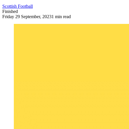
Scottish Football
Finished
Friday 29 September, 2023
1 min read