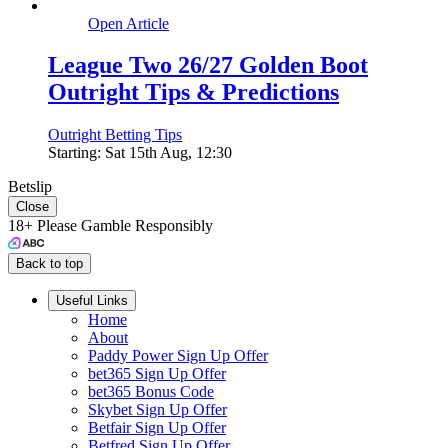
Open Article
League Two 26/27 Golden Boot
Outright Tips & Predictions
Outright Betting Tips
Starting: Sat 15th Aug, 12:30
Betslip
Close
18+ Please Gamble Responsibly
Back to top
Useful Links
Home
About
Paddy Power Sign Up Offer
bet365 Sign Up Offer
bet365 Bonus Code
Skybet Sign Up Offer
Betfair Sign Up Offer
Betfred Sign Up Offer