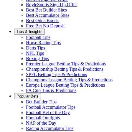
BoyleSports Sign Up Offer
Best Bet Builder Sites
Best Accumulator Sites
Best Odds Boosts
Free Bet No Deposit
Tips & Insights
Football Tips
Horse Racing Tips
Darts Tips
NFL Tips
Boxing Tips
Premier League Betting Tips & Predictions
Championship Betting Tips & Predictions
SPFL Betting Tips & Predictions
Champions League Betting Tips & Predictions
Europa League Betting Tips & Predictions
FA Cup Tips & Predictions
Popular Bets
Bet Builder Tips
Football Accumulator Tips
Football Bet of the Day
Football Outrights
NAP of the Day
Racing Accumulator Tips