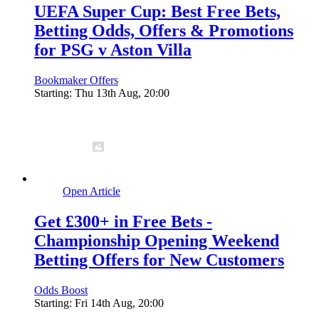
UEFA Super Cup: Best Free Bets,
Betting Odds, Offers & Promotions
for PSG v Aston Villa
Bookmaker Offers
Starting: Thu 13th Aug, 20:00
Open Article
Get £300+ in Free Bets -
Championship Opening Weekend
Betting Offers for New Customers
Odds Boost
Starting: Fri 14th Aug, 20:00