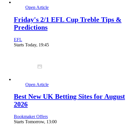
Open Article
Friday's 2/1 EFL Cup Treble Tips &
Predictions
EFL
Starts Today, 19:45
Open Article
Best New UK Betting Sites for August
2026
Bookmaker Offers
Starts Tomorrow, 13:00