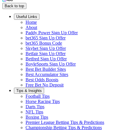
Back to top
Useful Links
Home
About
Paddy Power Sign Up Offer
bet365 Sign Up Offer
bet365 Bonus Code
Skybet Sign Up Offer
Betfair Sign Up Offer
Betfred Sign Up Offer
BoyleSports Sign Up Offer
Best Bet Builder Sites
Best Accumulator Sites
Best Odds Boosts
Free Bet No Deposit
Tips & Insights
Football Tips
Horse Racing Tips
Darts Tips
NFL Tips
Boxing Tips
Premier League Betting Tips & Predictions
Championship Betting Tips & Predictions