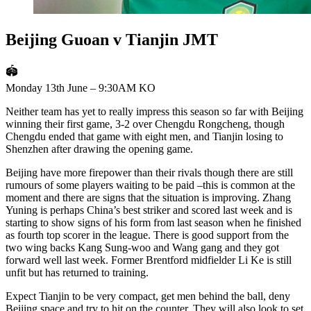
Beijing Guoan v Tianjin JMT
🏟
Monday 13th June – 9:30AM KO
Neither team has yet to really impress this season so far with Beijing
winning their first game, 3-2 over Chengdu Rongcheng, though
Chengdu ended that game with eight men, and Tianjin losing to
Shenzhen after drawing the opening game.
Beijing have more firepower than their rivals though there are still
rumours of some players waiting to be paid –this is common at the
moment and there are signs that the situation is improving. Zhang
Yuning is perhaps China’s best striker and scored last week and is
starting to show signs of his form from last season when he finished
as fourth top scorer in the league. There is good support from the
two wing backs Kang Sung-woo and Wang gang and they got
forward well last week. Former Brentford midfielder Li Ke is still
unfit but has returned to training.
Expect Tianjin to be very compact, get men behind the ball, deny
Beijing space and try to hit on the counter. They will also look to set