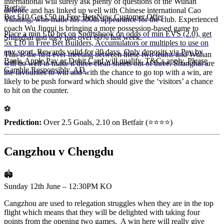
international will surely ask plenty of questions of the Wuhan
Betfair
defence and has linked up well with Chinese international Cao
Bet £10 Get £50 in Free Bets
New Customer Offer
Yunding, who made his 300th appearance for the club. Experienced
coach Wu Jinqui is bringing a more possession-based game to
Place a min £10 bet on Sportsbook on odds of min EVS (2.0), get
Shanghai and they had over 60% last week.
5x £10 in Free Bet Builders, Accumulators or multiples to use on
any sport. Rewards valid for 30 days. Only deposits via Pay by
This is the first ever meeting between these two teams and Wuhan
Bank, Apple Pay or Debit Card will qualify. T&Cs apply. Please
will do well to make it three clean sheets out of three. Shanghai are
Gamble Responsibly. AD
the favourites to win and with the chance to go top with a win, are
likely to be push forward which should give the ‘visitors’ a chance
to hit on the counter.
⚽
Prediction:
Over 2.5 Goals, 2.10 on Betfair (⭐️⭐️⭐️⭐️)
Cangzhou v Chengdu
🏟
Sunday 12th June – 12:30PM KO
Cangzhou are used to relegation struggles when they are in the top
flight which means that they will be delighted with taking four
points from the opening two games. A win here will really give