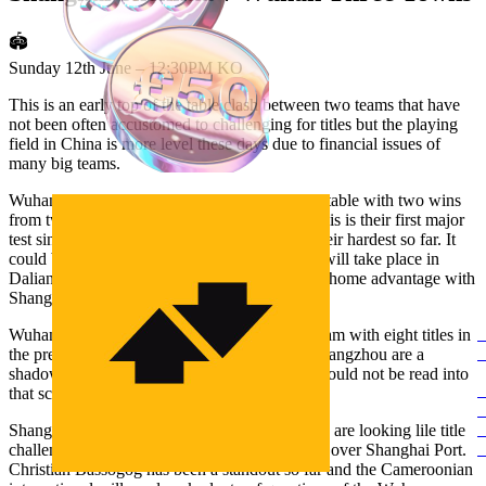
🏟
Sunday 12th June – 12:30PM KO
This is an early top of the table clash between two teams that have
not been often accustomed to challenging for titles but the playing
field in China is more level these days due to financial issues of
many big teams.
Wuhan are newly promoted and are top of the table with two wins
from two, ten scored and none conceded but this is their first major
test since winning promotion and it is by far their hardest so far. It
could be harder as, due to COVID, this game will take place in
Dalian, not Shanghai, meaning that there is no home advantage with
Shanghai’s loyal fans.
W
Wuhan’s 6-0 thrashing of Guangzhou FC, a team with eight titles in
B
the previous decade, looked impressive but Guangzhou are a
shadow of their former selves and too much should not be read into
1
that scoreline.
c
o
Shanghai have also won both games so far and are looking lile title
w
challengers and enjoyed last week’s derby win over Shanghai Port.
Christian Bassogog has been a standout so far and the Cameroonian