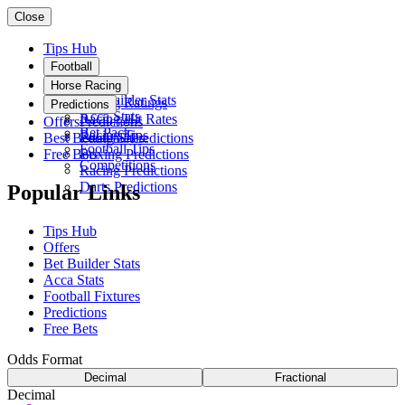
Close
Tips Hub
Football
Fixtures
Horse Racing
Bet Builder Stats
Racing Ratings
Predictions
Acca Stats
Racing Hit Rates
Offers
Predictions
Bet Pack
Racing Tips
Best Betting Sites
Football Predictions
Football Tips
Free Bets
Boxing Predictions
Competitions
Racing Predictions
Darts Predictions
Popular Links
Tips Hub
Offers
Bet Builder Stats
Acca Stats
Football Fixtures
Predictions
Free Bets
Odds Format
Decimal
Fractional
Decimal