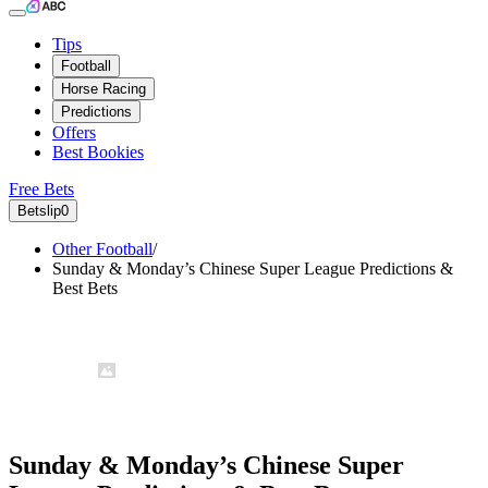
Tips
Football
Horse Racing
Predictions
Offers
Best Bookies
Free Bets
Betslip
0
Other Football
/
Sunday & Monday’s Chinese Super League Predictions &
Best Bets
Sunday & Monday’s Chinese Super