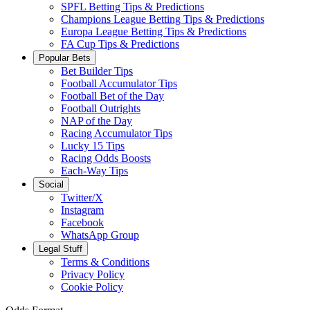
SPFL Betting Tips & Predictions
Champions League Betting Tips & Predictions
Europa League Betting Tips & Predictions
FA Cup Tips & Predictions
Popular Bets
Bet Builder Tips
Football Accumulator Tips
Football Bet of the Day
Football Outrights
NAP of the Day
Racing Accumulator Tips
Lucky 15 Tips
Racing Odds Boosts
Each-Way Tips
Social
Twitter/X
Instagram
Facebook
WhatsApp Group
Legal Stuff
Terms & Conditions
Privacy Policy
Cookie Policy