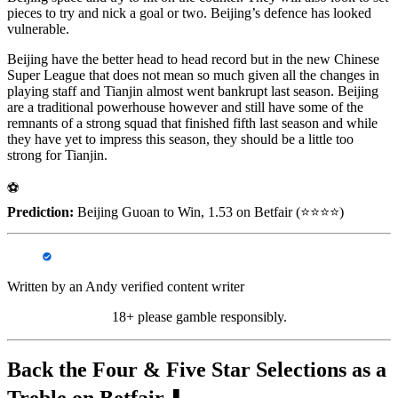
pieces to try and nick a goal or two. Beijing’s defence has looked
vulnerable.
Beijing have the better head to head record but in the new Chinese
Super League that does not mean so much given all the changes in
playing staff and Tianjin almost went bankrupt last season. Beijing
are a traditional powerhouse however and still have some of the
remnants of a strong squad that finished fifth last season and while
they have yet to impress this season, they should be a little too
strong for Tianjin.
⚽
Prediction:
Beijing Guoan to Win, 1.53 on Betfair (⭐️⭐️⭐️⭐️)
Written by an Andy verified content writer
18+ please gamble responsibly.
Back the Four & Five Star Selections as a