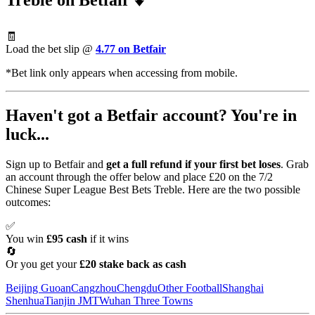
Treble on Betfair ⬇️
🧾
Load the bet slip @
4.77 on Betfair
*Bet link only appears when accessing from mobile.
Haven't got a Betfair account? You're in
luck...
Sign up to Betfair and
get a full refund if your first bet loses
. Grab
an account through the offer below and place £20 on the 7/2
Chinese Super League Best Bets Treble. Here are the two possible
outcomes:
✅
You win
£95 cash
if it wins
🔄
Or you get your
£20
stake back as cash
Beijing Guoan
Cangzhou
Chengdu
Other Football
Shanghai
Shenhua
Tianjin JMT
Wuhan Three Towns