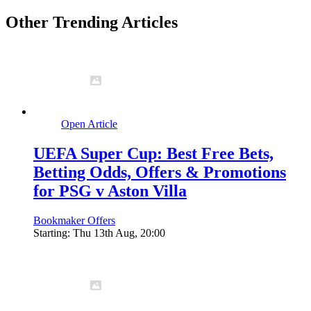
Other Trending Articles
Open Article
UEFA Super Cup: Best Free Bets,
Betting Odds, Offers & Promotions
for PSG v Aston Villa
Bookmaker Offers
Starting: Thu 13th Aug, 20:00