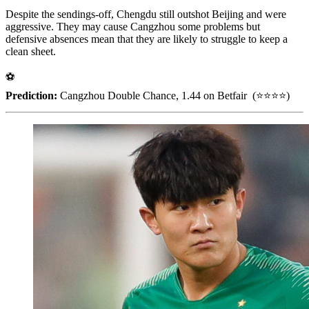
Despite the sendings-off, Chengdu still outshot Beijing and were
aggressive. They may cause Cangzhou some problems but
defensive absences mean that they are likely to struggle to keep a
clean sheet.
⚽
Prediction:
Cangzhou Double Chance, 1.44 on Betfair (⭐️⭐️⭐️⭐️)