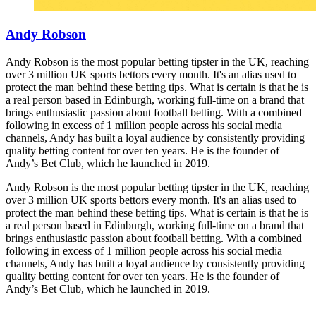
Andy Robson
Andy Robson is the most popular betting tipster in the UK, reaching
over 3 million UK sports bettors every month. It's an alias used to
protect the man behind these betting tips. What is certain is that he is
a real person based in Edinburgh, working full-time on a brand that
brings enthusiastic passion about football betting. With a combined
following in excess of 1 million people across his social media
channels, Andy has built a loyal audience by consistently providing
quality betting content for over ten years. He is the founder of
Andy’s Bet Club, which he launched in 2019.
Andy Robson is the most popular betting tipster in the UK, reaching
over 3 million UK sports bettors every month. It's an alias used to
protect the man behind these betting tips. What is certain is that he is
a real person based in Edinburgh, working full-time on a brand that
brings enthusiastic passion about football betting. With a combined
following in excess of 1 million people across his social media
channels, Andy has built a loyal audience by consistently providing
quality betting content for over ten years. He is the founder of
Andy’s Bet Club, which he launched in 2019.