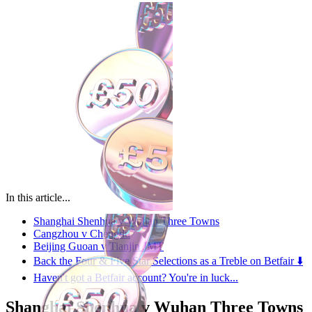
In this article...
Shanghai Shenhua v Wuhan Three Towns
Cangzhou v Chengdu
Beijing Guoan v Tianjin JMT
Back the Four & Five Star Selections as a Treble on Betfair ⬇️
Haven't got a Betfair account? You're in luck...
Shanghai Shenhua v Wuhan Three Towns