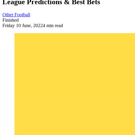
League Predictions & Best Bets
Other Football
Finished
Friday 10 June, 2022
4 min read