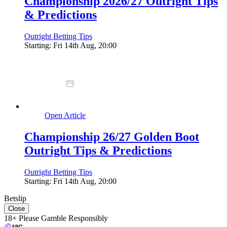
Championship 2026/27 Outright Tips
& Predictions
Outright Betting Tips
Starting: Fri 14th Aug, 20:00
Open Article
Championship 26/27 Golden Boot
Outright Tips & Predictions
Outright Betting Tips
Starting: Fri 14th Aug, 20:00
Betslip
Close
18+ Please Gamble Responsibly