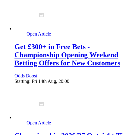
Open Article
Get £300+ in Free Bets -
Championship Opening Weekend
Betting Offers for New Customers
Odds Boost
Starting: Fri 14th Aug, 20:00
Open Article