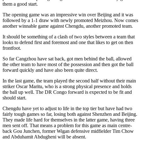
them a good start.
The opening game was an impressive win over Beijing and it was
followed by a 1-1 draw with newly promoted Meizhou. Now comes
another winnable game against Chengdu, another promoted team.
It should be something of a clash of two styles between a team that
looks to defend first and foremost and one that likes to get on then
frontfoot.
So far Cangzhou have sat back, got men behind the ball, allowed
the other team to have most of the possession and then got the ball
forward quickly and have also been quite direct.
In the last game, the team played the second half without their main
striker Oscar Maritu, who is a strong physical presence and holds
the ball up well. The DR Congo forward is expected to be fit and
should start.
Chengdu have yet to adjust to life in the top tier but have had two
fairly tough games so far, losing both against Shenzhen and Beijing.
They made life hard for themselves in the latter game, having three
men sent off. That means a problem for this game as main centre-
back Gou Junchen, former Wigan defensive midfielder Tim Chow
and Abduhamit Abdugheni will be absent.