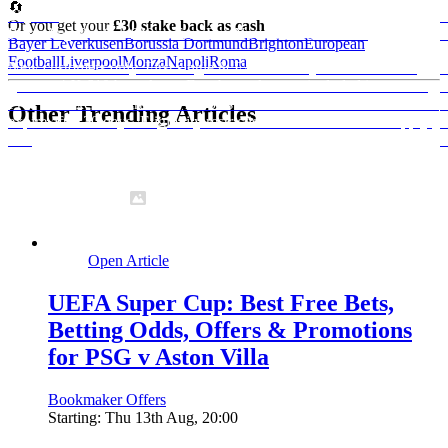
🔄
Sky Bet
B
Or you get your
£30
stake back as cash
Place Any Bet Get £40 in Free Bets
New Customer Offer
B
Bayer Leverkusen
Borussia Dortmund
Brighton
European
Football
Liverpool
Monza
Napoli
Roma
New customers only. First single & E/W bet only. Odds of 1/1 or
N
greater. 4 X £10 bet tokens. Free bet stakes not included in returns.
a
Free bets exclude virtuals. Free bets are non withdrawable. Free bets
d
Other Trending Articles
expire after 30 days. Eligibility restrictions and further T&Cs apply.
w
AD
e
Open Article
UEFA Super Cup: Best Free Bets,
Betting Odds, Offers & Promotions
for PSG v Aston Villa
Bookmaker Offers
Starting: Thu 13th Aug, 20:00