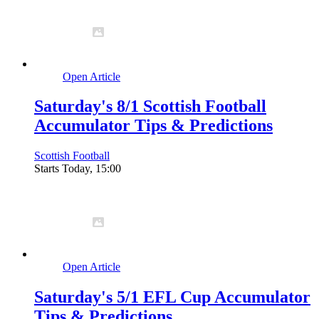
Open Article
Saturday's 8/1 Scottish Football
Accumulator Tips & Predictions
Scottish Football
Starts Today, 15:00
Open Article
Saturday's 5/1 EFL Cup Accumulator
Tips & Predictions