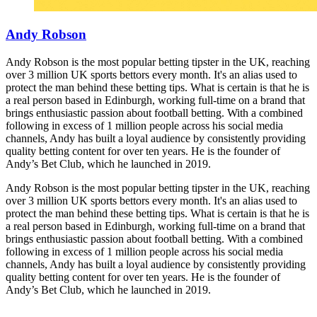
Andy Robson
Andy Robson is the most popular betting tipster in the UK, reaching
over 3 million UK sports bettors every month. It's an alias used to
protect the man behind these betting tips. What is certain is that he is
a real person based in Edinburgh, working full-time on a brand that
brings enthusiastic passion about football betting. With a combined
following in excess of 1 million people across his social media
channels, Andy has built a loyal audience by consistently providing
quality betting content for over ten years. He is the founder of
Andy’s Bet Club, which he launched in 2019.
Andy Robson is the most popular betting tipster in the UK, reaching
over 3 million UK sports bettors every month. It's an alias used to
protect the man behind these betting tips. What is certain is that he is
a real person based in Edinburgh, working full-time on a brand that
brings enthusiastic passion about football betting. With a combined
following in excess of 1 million people across his social media
channels, Andy has built a loyal audience by consistently providing
quality betting content for over ten years. He is the founder of
Andy’s Bet Club, which he launched in 2019.