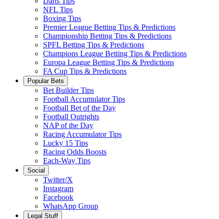
Darts Tips
NFL Tips
Boxing Tips
Premier League Betting Tips & Predictions
Championship Betting Tips & Predictions
SPFL Betting Tips & Predictions
Champions League Betting Tips & Predictions
Europa League Betting Tips & Predictions
FA Cup Tips & Predictions
Popular Bets
Bet Builder Tips
Football Accumulator Tips
Football Bet of the Day
Football Outrights
NAP of the Day
Racing Accumulator Tips
Lucky 15 Tips
Racing Odds Boosts
Each-Way Tips
Social
Twitter/X
Instagram
Facebook
WhatsApp Group
Legal Stuff