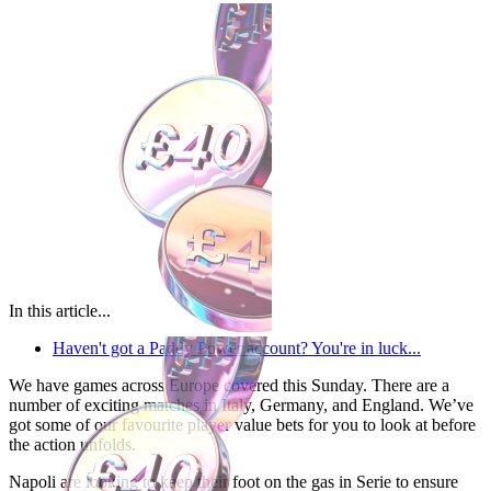
In this article...
Haven't got a Paddy Power account? You're in luck...
We have games across Europe covered this Sunday. There are a
number of exciting matches in Italy, Germany, and England. We’ve
got some of our favourite player value bets for you to look at before
the action unfolds.
Napoli are looking to keep their foot on the gas in Serie to ensure