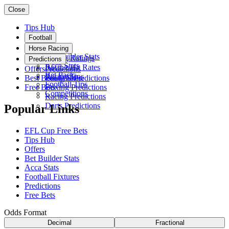
Close
Tips Hub
Football
Fixtures
Horse Racing
Bet Builder Stats
Racing Ratings
Predictions
Acca Stats
Racing Hit Rates
Offers
Predictions
Bet Pack
Racing Tips
Best Betting Sites
Football Predictions
Football Tips
Free Bets
Boxing Predictions
Competitions
Racing Predictions
Darts Predictions
Popular Links
EFL Cup Free Bets
Tips Hub
Offers
Bet Builder Stats
Acca Stats
Football Fixtures
Predictions
Free Bets
Odds Format
Decimal
Fractional