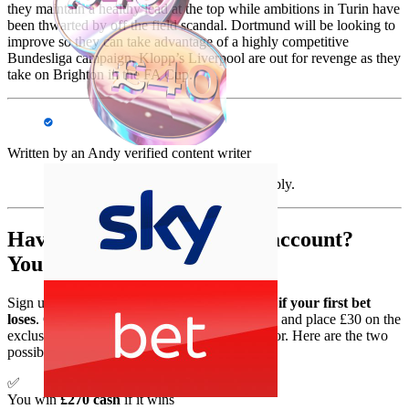
they maintain a healthy lead at the top while ambitions in Turin have
been thwarted by off the field scandal. Dortmund will be looking to
improve so they can take advantage of a highly competitive
Bundesliga campaign. Klopp’s Liverpool are out for revenge as they
take on Brighton in the FA Cup.
Written by an Andy verified content writer
18+ please gamble responsibly.
Haven't got a Paddy Power account?
You're in luck...
Sign up to Paddy Power and
get a full refund if your first bet
loses
. Grab an account through the offer below and place £30 on the
exclusive 8/1 European Value Bets Accumulator. Here are the two
possible outcomes:
✅
You win
£270 cash
if it wins