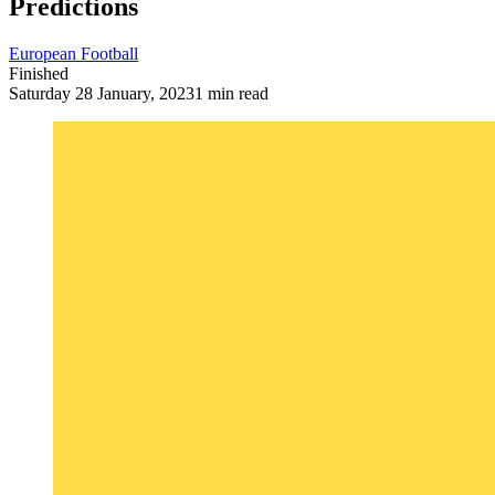
Predictions
European Football
Finished
Saturday 28 January, 2023
1 min read