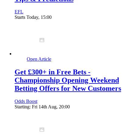
EFL
Starts Today, 15:00
Open Article
Get £300+ in Free Bets -
Championship Opening Weekend
Betting Offers for New Customers
Odds Boost
Starting: Fri 14th Aug, 20:00