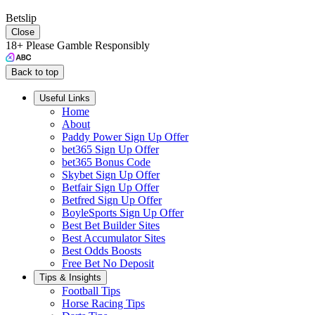
Betslip
Close
18+ Please Gamble Responsibly
Back to top
Useful Links
Home
About
Paddy Power Sign Up Offer
bet365 Sign Up Offer
bet365 Bonus Code
Skybet Sign Up Offer
Betfair Sign Up Offer
Betfred Sign Up Offer
BoyleSports Sign Up Offer
Best Bet Builder Sites
Best Accumulator Sites
Best Odds Boosts
Free Bet No Deposit
Tips & Insights
Football Tips
Horse Racing Tips