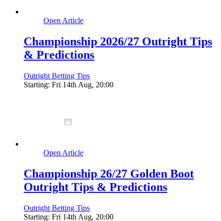
Open Article
Championship 2026/27 Outright Tips
& Predictions
Outright Betting Tips
Starting: Fri 14th Aug, 20:00
Open Article
Championship 26/27 Golden Boot
Outright Tips & Predictions
Outright Betting Tips
Starting: Fri 14th Aug, 20:00