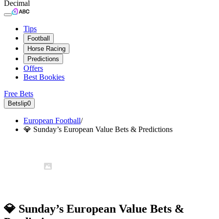
Decimal
Tips
Football
Horse Racing
Predictions
Offers
Best Bookies
Free Bets
Betslip
0
European Football
/
💎 Sunday’s European Value Bets & Predictions
💎 Sunday’s European Value Bets &