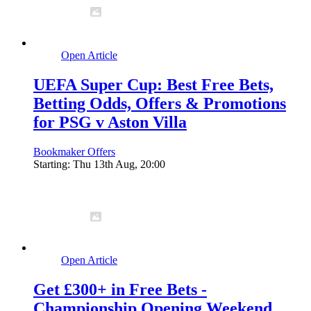
Open Article
UEFA Super Cup: Best Free Bets,
Betting Odds, Offers & Promotions
for PSG v Aston Villa
Bookmaker Offers
Starting: Thu 13th Aug, 20:00
Open Article
Get £300+ in Free Bets -
Championship Opening Weekend