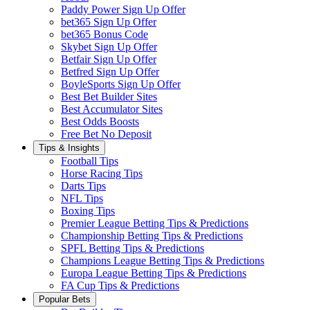
Paddy Power Sign Up Offer
bet365 Sign Up Offer
bet365 Bonus Code
Skybet Sign Up Offer
Betfair Sign Up Offer
Betfred Sign Up Offer
BoyleSports Sign Up Offer
Best Bet Builder Sites
Best Accumulator Sites
Best Odds Boosts
Free Bet No Deposit
Tips & Insights
Football Tips
Horse Racing Tips
Darts Tips
NFL Tips
Boxing Tips
Premier League Betting Tips & Predictions
Championship Betting Tips & Predictions
SPFL Betting Tips & Predictions
Champions League Betting Tips & Predictions
Europa League Betting Tips & Predictions
FA Cup Tips & Predictions
Popular Bets