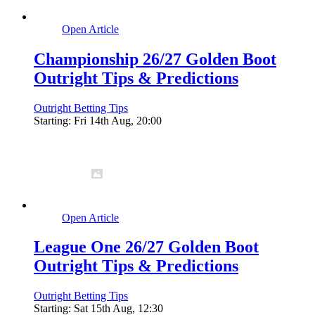
Open Article
Championship 26/27 Golden Boot
Outright Tips & Predictions
Outright Betting Tips
Starting: Fri 14th Aug, 20:00
Open Article
League One 26/27 Golden Boot
Outright Tips & Predictions
Outright Betting Tips
Starting: Sat 15th Aug, 12:30