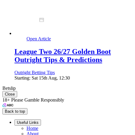
Open Article
League Two 26/27 Golden Boot
Outright Tips & Predictions
Outright Betting Tips
Starting: Sat 15th Aug, 12:30
Betslip
Close
18+ Please Gamble Responsibly
Back to top
Useful Links
Home
About