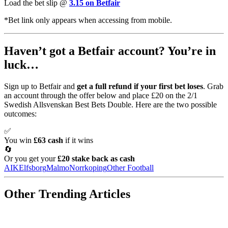
Load the bet slip @
3.15 on Betfair
*Bet link only appears when accessing from mobile.
Haven’t got a Betfair account? You’re in
luck…
Sign up to Betfair and
get a full refund if your first bet loses
. Grab
an account through the offer below and place £20 on the 2/1
Swedish Allsvenskan Best Bets Double. Here are the two possible
outcomes:
✅
You win
£63 cash
if it wins
🔄
Or you get your
£20 stake back as cash
AIK
Elfsborg
Malmo
Norrkoping
Other Football
Other Trending Articles