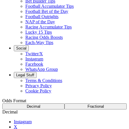
Bet Builder Tips
Football Accumulator Tips
Football Bet of the Day
Football Outrights
NAP of the Day
Racing Accumulator Tips
Lucky 15 Tips
Racing Odds Boosts
Each-Way Tips
Social
Twitter/X
Instagram
Facebook
WhatsApp Group
Legal Stuff
Terms & Conditions
Privacy Policy
Cookie Policy
Odds Format
Decimal
Fractional
Decimal
Instagram
X