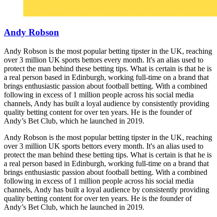
Andy Robson
Andy Robson is the most popular betting tipster in the UK, reaching
over 3 million UK sports bettors every month. It's an alias used to
protect the man behind these betting tips. What is certain is that he is
a real person based in Edinburgh, working full-time on a brand that
brings enthusiastic passion about football betting. With a combined
following in excess of 1 million people across his social media
channels, Andy has built a loyal audience by consistently providing
quality betting content for over ten years. He is the founder of
Andy’s Bet Club, which he launched in 2019.
Andy Robson is the most popular betting tipster in the UK, reaching
over 3 million UK sports bettors every month. It's an alias used to
protect the man behind these betting tips. What is certain is that he is
a real person based in Edinburgh, working full-time on a brand that
brings enthusiastic passion about football betting. With a combined
following in excess of 1 million people across his social media
channels, Andy has built a loyal audience by consistently providing
quality betting content for over ten years. He is the founder of
Andy’s Bet Club, which he launched in 2019.