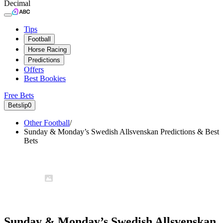
Decimal
Tips
Football
Horse Racing
Predictions
Offers
Best Bookies
Free Bets
Betslip
0
Other Football
/
Sunday & Monday’s Swedish Allsvenskan Predictions & Best
Bets
Sunday & Monday’s Swedish Allsvenskan