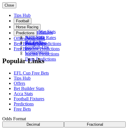
Close
Tips Hub
Football
Fixtures
Horse Racing
Bet Builder Stats
Racing Ratings
Predictions
Acca Stats
Racing Hit Rates
Offers
Predictions
Bet Pack
Racing Tips
Best Betting Sites
Football Predictions
Football Tips
Free Bets
Boxing Predictions
Competitions
Racing Predictions
Darts Predictions
Popular Links
EFL Cup Free Bets
Tips Hub
Offers
Bet Builder Stats
Acca Stats
Football Fixtures
Predictions
Free Bets
Odds Format
Decimal
Fractional