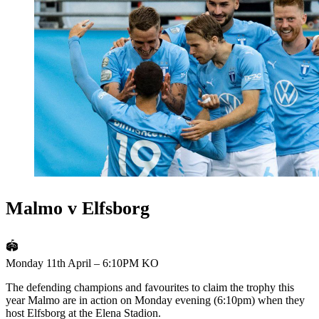
Malmo v Elfsborg
🏟
Monday 11th April – 6:10PM KO
The defending champions and favourites to claim the trophy this
year Malmo are in action on Monday evening (6:10pm) when they
host Elfsborg at the Elena Stadion.