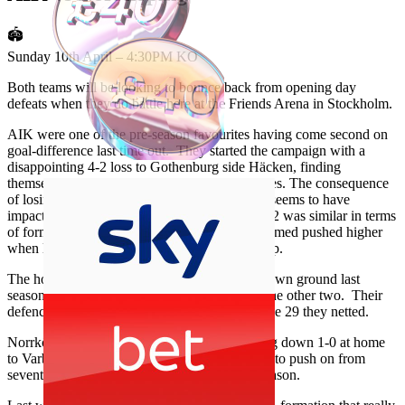
🏟
Sunday 10th April – 4:30PM KO
Both teams will be looking to bounce back from opening day
defeats when they do battle here at the Friends Arena in Stockholm.
AIK were one of the pre-season favourites having come second on
goal-difference last time out. They started the campaign with a
disappointing 4-2 loss to Gothenburg side Häcken, finding
themselves two down in the opening 14 minutes. The consequence
of losing the title by not scoring enough goals seems to have
impacted their style of play. Although the 4-4-2 was similar in terms
of formation and personnel, the midfielders seemed pushed higher
when looking at average position on a heat map.
The hosts were remarkably consistent at their own ground last
season winning 13 of 15 games and drawing the other two. Their
defence was key, shipping just eight goals to the 29 they netted.
Norrköping also had a poor opening day, going down 1-0 at home
to Varberg. The Northern side will be looking to push on from
seventh in the table where they finished last season.