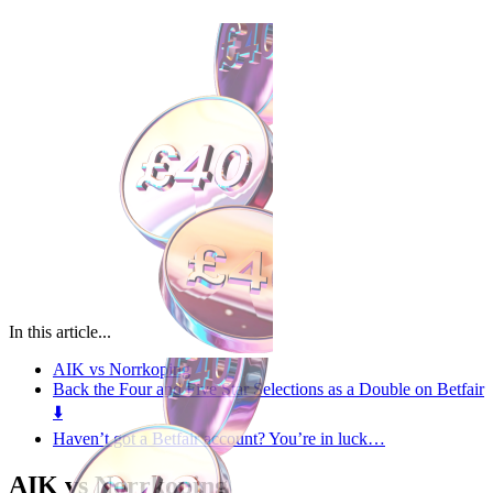
In this article...
AIK vs Norrkoping
Back the Four and Five Star Selections as a Double on Betfair
⬇️
Haven’t got a Betfair account? You’re in luck…
AIK vs N
orrkoping