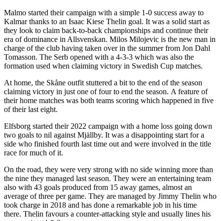
Malmo started their campaign with a simple 1-0 success away to
Kalmar thanks to an Isaac Kiese Thelin goal. It was a solid start as
they look to claim back-to-back championships and continue their
era of dominance in Allsvenskan. Milos Milojevic is the new man in
charge of the club having taken over in the summer from Jon Dahl
Tomasson. The Serb opened with a 4-3-3 which was also the
formation used when claiming victory in Swedish Cup matches.
At home, the Skåne outfit stuttered a bit to the end of the season
claiming victory in just one of four to end the season. A feature of
their home matches was both teams scoring which happened in five
of their last eight.
Elfsborg started their 2022 campaign with a home loss going down
two goals to nil against Mjällby. It was a disappointing start for a
side who finished fourth last time out and were involved in the title
race for much of it.
On the road, they were very strong with no side winning more than
the nine they managed last season. They were an entertaining team
also with 43 goals produced from 15 away games, almost an
average of three per game. They are managed by Jimmy Thelin who
took charge in 2018 and has done a remarkable job in his time
there. Thelin favours a counter-attacking style and usually lines his