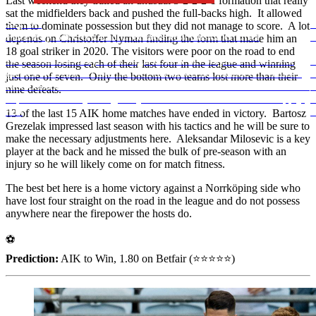
Last weekend they trailed an unusual 3-2-2-2-1 formation that really
sat the midfielders back and pushed the full-backs high. It allowed
Sky Bet
B
them to dominate possession but they did not manage to score. A lot
Place Any Bet Get £40 in Free Bets
New Customer Offer
B
depends on Christoffer Nyman finding the form that made him an
18 goal striker in 2020. The visitors were poor on the road to end
New customers only. First single & E/W bet only. Odds of 1/1 or
N
the season losing each of their last four in the league and winning
greater. 4 X £10 bet tokens. Free bet stakes not included in returns.
a
just one of seven. Only the bottom two teams lost more than their
Free bets exclude virtuals. Free bets are non withdrawable. Free bets
d
nine defeats.
expire after 30 days. Eligibility restrictions and further T&Cs apply.
w
AD
e
13 of the last 15 AIK home matches have ended in victory. Bartosz
Grezelak impressed last season with his tactics and he will be sure to
make the necessary adjustments here. Aleksandar Milosevic is a key
player at the back and he missed the bulk of pre-season with an
injury so he will likely come on for match fitness.
The best bet here is a home victory against a Norrköping side who
have lost four straight on the road in the league and do not possess
anywhere near the firepower the hosts do.
⚽
Prediction:
AIK to Win, 1.80 on Betfair (⭐️⭐️⭐️⭐️⭐️)