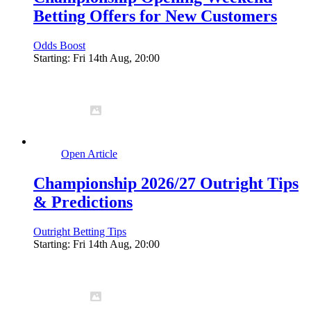
Betting Offers for New Customers
Odds Boost
Starting: Fri 14th Aug, 20:00
Open Article
Championship 2026/27 Outright Tips
& Predictions
Outright Betting Tips
Starting: Fri 14th Aug, 20:00