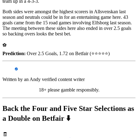
team up in a 4-3-3.
Both sides were amongst the highest scorers in Allsvenskan last
season and neutrals could be in for an entertaining game here. 43
goals came from the 15 road games involving Elfsborg last season.
The meeting between these sides here also ended in over 2.5 goals
so backing overs looks the best bet.
⚽
Prediction:
Over 2.5 Goals, 1.72 on Betfair (⭐️⭐️⭐️⭐️⭐️)
Written by an Andy verified content writer
18+ please gamble responsibly.
Back the Four and Five Star Selections as
a Double on Betfair ⬇️
🧾