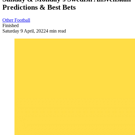
Predictions & Best Bets
Other Football
Finished
Saturday 9 April, 2022
4 min read