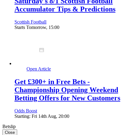
Saturday's 8/1 Scottish Football
Accumulator Tips & Predictions
Scottish Football
Starts Tomorrow, 15:00
Open Article
Get £300+ in Free Bets -
Championship Opening Weekend
Betting Offers for New Customers
Odds Boost
Starting: Fri 14th Aug, 20:00
Betslip
Close