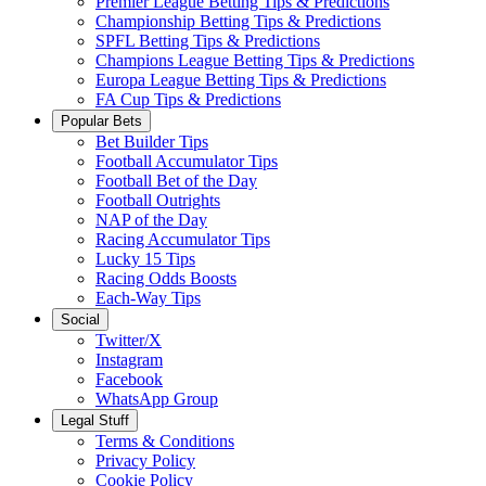
Premier League Betting Tips & Predictions
Championship Betting Tips & Predictions
SPFL Betting Tips & Predictions
Champions League Betting Tips & Predictions
Europa League Betting Tips & Predictions
FA Cup Tips & Predictions
Popular Bets
Bet Builder Tips
Football Accumulator Tips
Football Bet of the Day
Football Outrights
NAP of the Day
Racing Accumulator Tips
Lucky 15 Tips
Racing Odds Boosts
Each-Way Tips
Social
Twitter/X
Instagram
Facebook
WhatsApp Group
Legal Stuff
Terms & Conditions
Privacy Policy
Cookie Policy