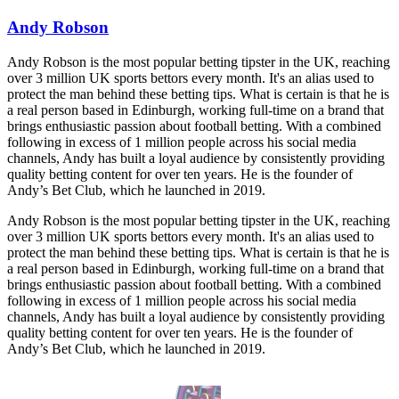
Andy Robson
Andy Robson is the most popular betting tipster in the UK, reaching
over 3 million UK sports bettors every month. It's an alias used to
protect the man behind these betting tips. What is certain is that he is
a real person based in Edinburgh, working full-time on a brand that
brings enthusiastic passion about football betting. With a combined
following in excess of 1 million people across his social media
channels, Andy has built a loyal audience by consistently providing
quality betting content for over ten years. He is the founder of
Andy’s Bet Club, which he launched in 2019.
Andy Robson is the most popular betting tipster in the UK, reaching
over 3 million UK sports bettors every month. It's an alias used to
protect the man behind these betting tips. What is certain is that he is
a real person based in Edinburgh, working full-time on a brand that
brings enthusiastic passion about football betting. With a combined
following in excess of 1 million people across his social media
channels, Andy has built a loyal audience by consistently providing
quality betting content for over ten years. He is the founder of
Andy’s Bet Club, which he launched in 2019.