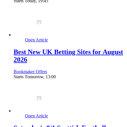
Starts Today, 19:45
Open Article
Best New UK Betting Sites for August
2026
Bookmaker Offers
Starts Tomorrow, 13:00
Open Article