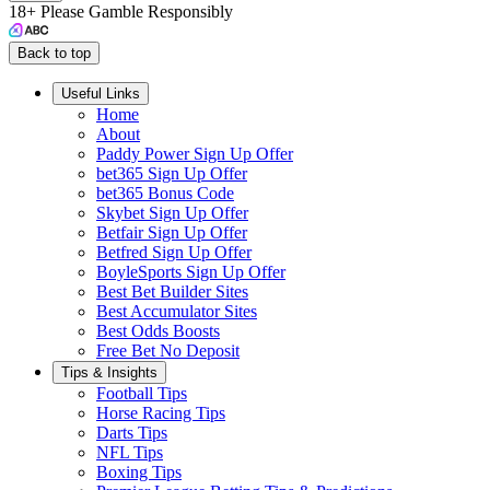
18+ Please Gamble Responsibly
Back to top
Useful Links
Home
About
Paddy Power Sign Up Offer
bet365 Sign Up Offer
bet365 Bonus Code
Skybet Sign Up Offer
Betfair Sign Up Offer
Betfred Sign Up Offer
BoyleSports Sign Up Offer
Best Bet Builder Sites
Best Accumulator Sites
Best Odds Boosts
Free Bet No Deposit
Tips & Insights
Football Tips
Horse Racing Tips
Darts Tips
NFL Tips
Boxing Tips