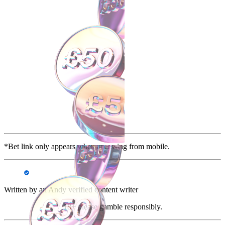
*Bet link only appears when accessing from mobile.
Written by an Andy verified content writer
18+ please gamble responsibly.