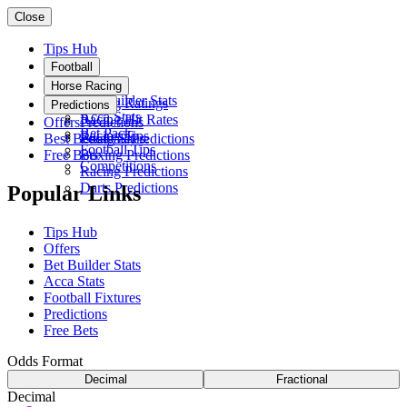
Close
Tips Hub
Football
Fixtures
Horse Racing
Bet Builder Stats
Racing Ratings
Predictions
Acca Stats
Racing Hit Rates
Offers
Predictions
Bet Pack
Racing Tips
Best Betting Sites
Football Predictions
Football Tips
Free Bets
Boxing Predictions
Competitions
Racing Predictions
Darts Predictions
Popular Links
Tips Hub
Offers
Bet Builder Stats
Acca Stats
Football Fixtures
Predictions
Free Bets
Odds Format
Decimal
Fractional
Decimal