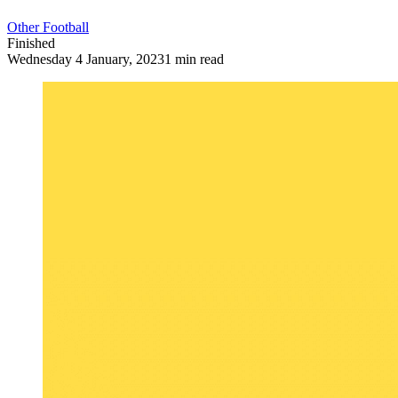
Other Football
Finished
Wednesday 4 January, 2023
1 min read