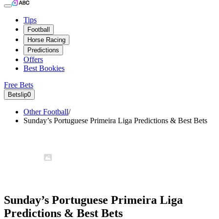
Tips
Football
Horse Racing
Predictions
Offers
Best Bookies
Free Bets
Betslip
0
Other Football
/
Sunday’s Portuguese Primeira Liga Predictions & Best Bets
Sunday’s Portuguese Primeira Liga
Predictions & Best Bets