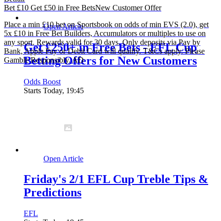
Bet £10 Get £50 in Free Bets
New Customer Offer
Place a min £10 bet on Sportsbook on odds of min EVS (2.0), get
Open Article
5x £10 in Free Bet Builders, Accumulators or multiples to use on
any sport. Rewards valid for 30 days. Only deposits via Pay by
Get £250+ in Free Bets - EFL Cup
Bank, Apple Pay or Debit Card will qualify. T&Cs apply. Please
Betting Offers for New Customers
Gamble Responsibly. AD
Odds Boost
Starts Today, 19:45
Open Article
Friday's 2/1 EFL Cup Treble Tips &
Predictions
EFL