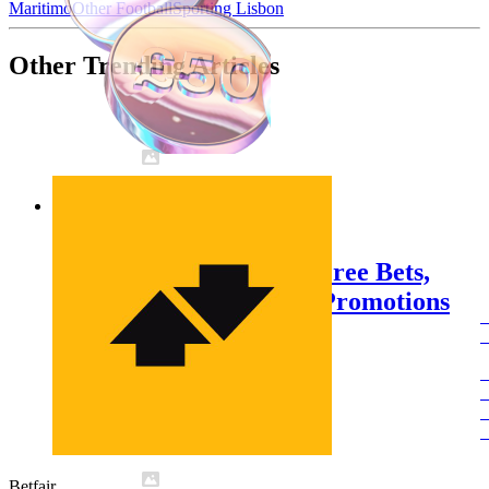
Maritimo
Other Football
Sporting Lisbon
Other Trending Articles
Open Article
UEFA Super Cup: Best Free Bets,
Betting Odds, Offers & Promotions
W
for PSG v Aston Villa
B
1
Bookmaker Offers
c
Starting: Thu 13th Aug, 20:00
o
w
Betfair