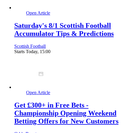
Open Article
Saturday's 8/1 Scottish Football
Accumulator Tips & Predictions
Scottish Football
Starts Today, 15:00
Open Article
Get £300+ in Free Bets -
Championship Opening Weekend
Betting Offers for New Customers