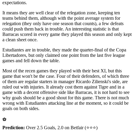
expectations.
It means they are well clear of the relegation zone, keeping ten
teams behind them, although with the point average system for
relegation (they only have one season that counts), a few defeats
could push them back in trouble. An interesting statistic is that
Barracas scored in every game they played this season and only kept
a clean sheet once.
Estudiantes are in trouble, they made the quarter-final of the Copa
Libertadores, but only claimed one point from the last five league
games and fell down the table.
Most of the recen games they played with their best XI, but this
game that won't be the case. Four of their defenders, of which three
of them are regular starters in manager Ricardo Zilienski's side, are
ruled out with injuries. It already cost them against Tigre and in a
game with a decent offensive side like Barracas, it is not hard to see
why goals should be a good shout for this game. There is not much
wrong with Estudiantes attacking line at the moment, so it could be
goals on both sides.
⚽
Prediction:
Over 2.5 Goals, 2.0 on Betfair (⭐️⭐️⭐️)