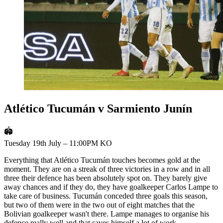
Atlético Tucumán v Sarmiento Junín
🏟
Tuesday 19th July – 11:00PM KO
Everything that Atlético Tucumán touches becomes gold at the
moment. They are on a streak of three victories in a row and in all
three their defence has been absolutely spot on. They barely give
away chances and if they do, they have goalkeeper Carlos Lampe to
take care of business. Tucumán conceded three goals this season,
but two of them were in the two out of eight matches that the
Bolivian goalkeeper wasn't there. Lampe manages to organise his
defence really well and that saves himself a lot of work.