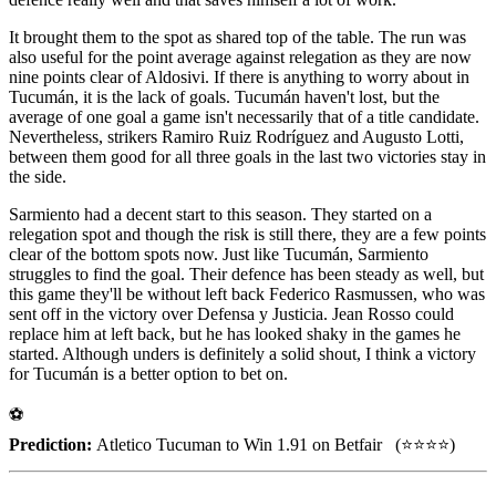
It brought them to the spot as shared top of the table. The run was
also useful for the point average against relegation as they are now
nine points clear of Aldosivi. If there is anything to worry about in
Tucumán, it is the lack of goals. Tucumán haven't lost, but the
average of one goal a game isn't necessarily that of a title candidate.
Nevertheless, strikers Ramiro Ruiz Rodríguez and Augusto Lotti,
between them good for all three goals in the last two victories stay in
the side.
Sarmiento had a decent start to this season. They started on a
relegation spot and though the risk is still there, they are a few points
clear of the bottom spots now. Just like Tucumán, Sarmiento
struggles to find the goal. Their defence has been steady as well, but
this game they'll be without left back Federico Rasmussen, who was
sent off in the victory over Defensa y Justicia. Jean Rosso could
replace him at left back, but he has looked shaky in the games he
started. Although unders is definitely a solid shout, I think a victory
for Tucumán is a better option to bet on.
⚽
Prediction:
Atletico Tucuman to Win 1.91 on Betfair (⭐️⭐️⭐️⭐️)