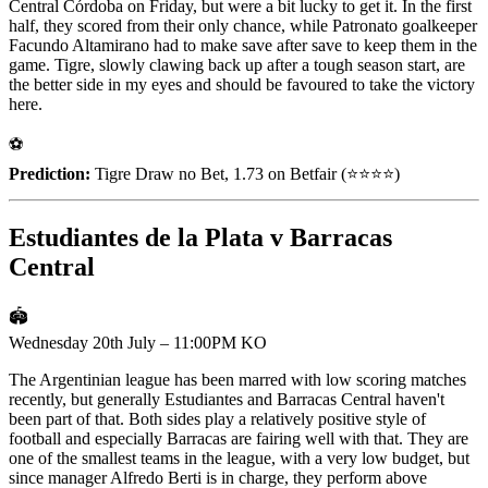
Central Córdoba on Friday, but were a bit lucky to get it. In the first
half, they scored from their only chance, while Patronato goalkeeper
Facundo Altamirano had to make save after save to keep them in the
game. Tigre, slowly clawing back up after a tough season start, are
the better side in my eyes and should be favoured to take the victory
here.
⚽
Prediction:
Tigre Draw no Bet, 1.73 on Betfair (⭐️⭐️⭐️⭐️)
Estudiantes de la Plata v Barracas
Central
🏟
Wednesday 20th July – 11:00PM KO
The Argentinian league has been marred with low scoring matches
recently, but generally Estudiantes and Barracas Central haven't
been part of that. Both sides play a relatively positive style of
football and especially Barracas are fairing well with that. They are
one of the smallest teams in the league, with a very low budget, but
since manager Alfredo Berti is in charge, they perform above