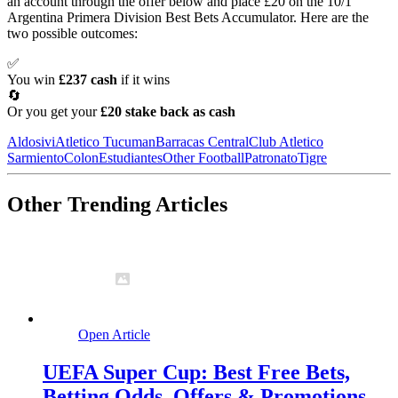
an account through the offer below and place £20 on the 10/1
Argentina Primera Division Best Bets Accumulator. Here are the
two possible outcomes:
✅
You win
£237 cash
if it wins
🔄
Or you get your
£20
stake back as cash
Aldosivi
Atletico Tucuman
Barracas Central
Club Atletico
Sarmiento
Colon
Estudiantes
Other Football
Patronato
Tigre
Other Trending Articles
Open Article
UEFA Super Cup: Best Free Bets,
Betting Odds, Offers & Promotions