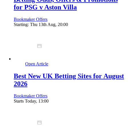
for PSG v Aston Villa
Bookmaker Offers
Starting: Thu 13th Aug, 20:00
Open Article
Best New UK Betting Sites for August
2026
Bookmaker Offers
Starts Today, 13:00