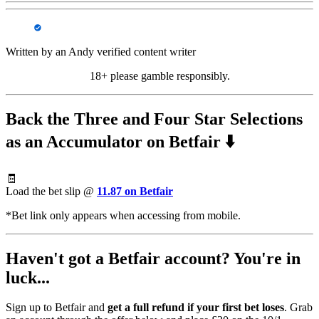
Written by an Andy verified content writer
18+ please gamble responsibly.
Back the Three and Four Star Selections
as an Accumulator on Betfair ⬇️
🧾
Load the bet slip @
11.87 on Betfa
i
r
*Bet link only appears when accessing from mobile.
Haven't got a Betfair account? You're in
luck...
Sign up to Betfair and
get a full refund if your first bet loses
. Grab