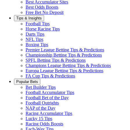
Best Accumulator Sites
Best Odds Boosts
Free Bet No Deposit
Tips & Insights
Football Tips
Horse Racing Tips
Darts Tips
NFL Tips
Boxing Tips
Premier League Betting Tips & Predictions
Championship Betting Tips & Predictions
SPFL Betting Tips & Predictions
Champions League Betting Tips & Predictions
Europa League Betting Tips & Predictions
FA Cup Tips & Predictions
Popular Bets
Bet Builder Tips
Football Accumulator Tips
Football Bet of the Day
Football Outrights
NAP of the Day
Racing Accumulator Tips
Lucky 15 Tips
Racing Odds Boosts
Each-Way Tips