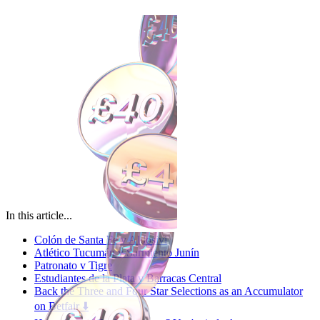
In this article...
Colón de Santa Fe v Aldosivi
Atlético Tucumán v Sarmiento Junín
Patronato v Tigre
Estudiantes de la Plata v Barracas Central
Back the Three and Four Star Selections as an Accumulator
on Betfair ⬇️