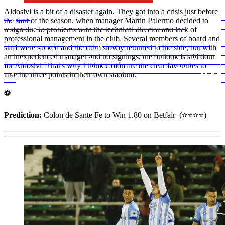
Aldosivi is a bit of a disaster again. They got into a crisis just before
Sky Bet
B
the start of the season, when manager Martin Palermo decided to
Place Any Bet Get £40 in Free Bets
New Customer Offer
B
resign due to problems with the technical director and lack of
professional management in the club. Several members of board and
New customers only. First single & E/W bet only. Odds of 1/1 or
N
staff were sacked and the calm slowly returned to the side, but with
greater. 4 X £10 bet tokens. Free bet stakes not included in returns.
a
an inexperienced manager and no signings, the outlook is still dour
Free bets exclude virtuals. Free bets are non withdrawable. Free bets
d
for Aldosivi. That's why I think Colón are the clear favourites to
expire after 30 days. Eligibility restrictions and further T&Cs apply.
w
take the three points in their own stadium.
AD
e
⚽
Prediction:
Colon de Sante Fe to Win 1.80 on Betfair (⭐️⭐️⭐️⭐️)