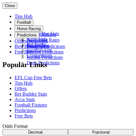
Close
Tips Hub
Football
Fixtures
Horse Racing
Bet Builder Stats
Racing Ratings
Predictions
Acca Stats
Racing Hit Rates
Offers
Predictions
Bet Pack
Racing Tips
Best Betting Sites
Football Predictions
Football Tips
Free Bets
Boxing Predictions
Competitions
Racing Predictions
Darts Predictions
Popular Links
EFL Cup Free Bets
Tips Hub
Offers
Bet Builder Stats
Acca Stats
Football Fixtures
Predictions
Free Bets
Odds Format
Decimal
Fractional