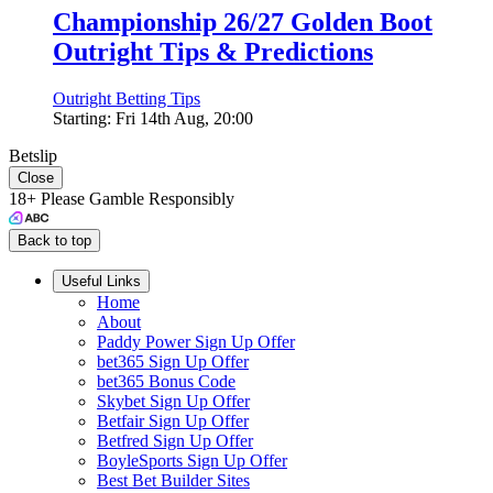
Championship 26/27 Golden Boot
Outright Tips & Predictions
Outright Betting Tips
Starting: Fri 14th Aug, 20:00
Betslip
Close
18+ Please Gamble Responsibly
Back to top
Useful Links
Home
About
Paddy Power Sign Up Offer
bet365 Sign Up Offer
bet365 Bonus Code
Skybet Sign Up Offer
Betfair Sign Up Offer
Betfred Sign Up Offer
BoyleSports Sign Up Offer
Best Bet Builder Sites