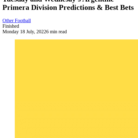
Primera Division Predictions & Best Bets
Other Football
Finished
Monday 18 July, 2022
6 min read