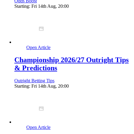
Odds Boost
Starting: Fri 14th Aug, 20:00
Open Article
Championship 2026/27 Outright Tips
& Predictions
Outright Betting Tips
Starting: Fri 14th Aug, 20:00
Open Article