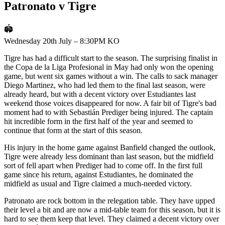
Patronato v Tigre
🏟
Wednesday 20th July – 8:30PM KO
Tigre has had a difficult start to the season. The surprising finalist in
the Copa de la Liga Profesional in May had only won the opening
game, but went six games without a win. The calls to sack manager
Diego Martinez, who had led them to the final last season, were
already heard, but with a decent victory over Estudiantes last
weekend those voices disappeared for now. A fair bit of Tigre's bad
moment had to with Sebastián Prediger being injured. The captain
hit incredible form in the first half of the year and seemed to
continue that form at the start of this season.
His injury in the home game against Banfield changed the outlook,
Tigre were already less dominant than last season, but the midfield
sort of fell apart when Prediger had to come off. In the first full
game since his return, against Estudiantes, he dominated the
midfield as usual and Tigre claimed a much-needed victory.
Patronato are rock bottom in the relegation table. They have upped
their level a bit and are now a mid-table team for this season, but it is
hard to see them keep that level. They claimed a decent victory over