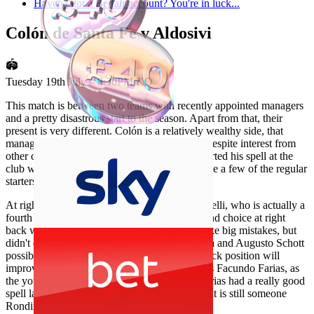
Haven't got a Betfair account? You're in luck...
Colón de Santa Fe v Aldosivi
🏟
Tuesday 19th July – 8:30PM KO
This match is between two teams with recently appointed managers
and a pretty disastrous start to the season. Apart from that, their
present is very different. Colón is a relatively wealthy side, that
managed to keep several of their star players, despite interest from
other clubs. Manager Sergio Rondina, who started his spell at the
club with a goalless draw this weekend, will see a few of the regular
starters return from injury or suspension.
At right back, Rondina played with Gian Nardelli, who is actually a
fourth choice centre back, as the first and second choice at right
back were both out injured. Nardelli didn't make big mistakes, but
didn't offer much either so with both Eric Meza and Augusto Schott
possibly back for this one, it seems the right back position will
improve. Another player returning to the side is Facundo Farias, as
the young striker was suspended last game. Farias had a really good
spell last month, he dropped form a little bit, but is still someone
Rondina wants in his side.