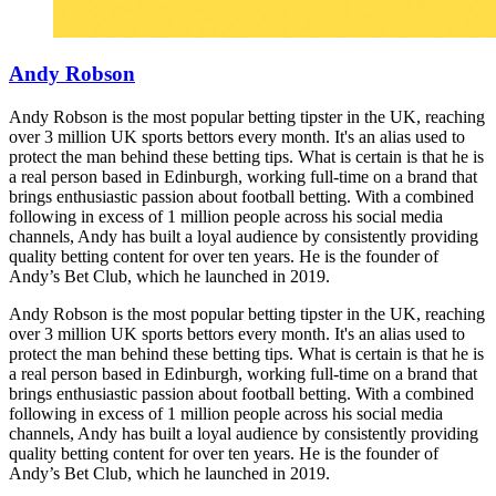
Andy Robson
Andy Robson is the most popular betting tipster in the UK, reaching
over 3 million UK sports bettors every month. It's an alias used to
protect the man behind these betting tips. What is certain is that he is
a real person based in Edinburgh, working full-time on a brand that
brings enthusiastic passion about football betting. With a combined
following in excess of 1 million people across his social media
channels, Andy has built a loyal audience by consistently providing
quality betting content for over ten years. He is the founder of
Andy’s Bet Club, which he launched in 2019.
Andy Robson is the most popular betting tipster in the UK, reaching
over 3 million UK sports bettors every month. It's an alias used to
protect the man behind these betting tips. What is certain is that he is
a real person based in Edinburgh, working full-time on a brand that
brings enthusiastic passion about football betting. With a combined
following in excess of 1 million people across his social media
channels, Andy has built a loyal audience by consistently providing
quality betting content for over ten years. He is the founder of
Andy’s Bet Club, which he launched in 2019.