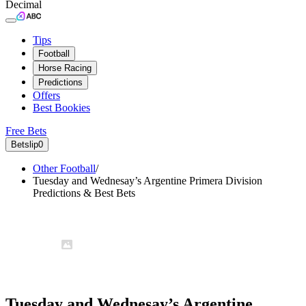
Decimal
Tips
Football
Horse Racing
Predictions
Offers
Best Bookies
Free Bets
Betslip
0
Other Football
/
Tuesday and Wednesay’s Argentine Primera Division
Predictions & Best Bets
Tuesday and Wednesay’s Argentine