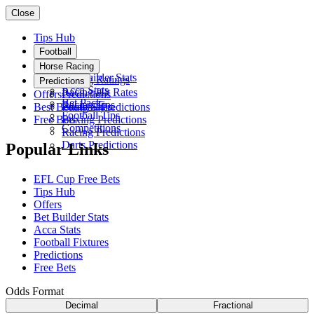
Close
Tips Hub
Football
Fixtures
Horse Racing
Bet Builder Stats
Racing Ratings
Predictions
Acca Stats
Racing Hit Rates
Offers
Predictions
Bet Pack
Racing Tips
Best Betting Sites
Football Predictions
Football Tips
Free Bets
Boxing Predictions
Competitions
Racing Predictions
Darts Predictions
Popular Links
EFL Cup Free Bets
Tips Hub
Offers
Bet Builder Stats
Acca Stats
Football Fixtures
Predictions
Free Bets
Odds Format
Decimal
Fractional