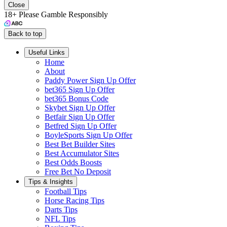
Close
18+ Please Gamble Responsibly
Back to top
Useful Links
Home
About
Paddy Power Sign Up Offer
bet365 Sign Up Offer
bet365 Bonus Code
Skybet Sign Up Offer
Betfair Sign Up Offer
Betfred Sign Up Offer
BoyleSports Sign Up Offer
Best Bet Builder Sites
Best Accumulator Sites
Best Odds Boosts
Free Bet No Deposit
Tips & Insights
Football Tips
Horse Racing Tips
Darts Tips
NFL Tips