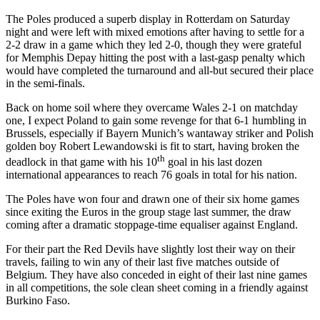
The Poles produced a superb display in Rotterdam on Saturday
night and were left with mixed emotions after having to settle for a
2-2 draw in a game which they led 2-0, though they were grateful
for Memphis Depay hitting the post with a last-gasp penalty which
would have completed the turnaround and all-but secured their place
in the semi-finals.
Back on home soil where they overcame Wales 2-1 on matchday
one, I expect Poland to gain some revenge for that 6-1 humbling in
Brussels, especially if Bayern Munich’s wantaway striker and Polish
golden boy Robert Lewandowski is fit to start, having broken the
th
deadlock in that game with his 10
goal in his last dozen
international appearances to reach 76 goals in total for his nation.
The Poles have won four and drawn one of their six home games
since exiting the Euros in the group stage last summer, the draw
coming after a dramatic stoppage-time equaliser against England.
For their part the Red Devils have slightly lost their way on their
travels, failing to win any of their last five matches outside of
Belgium. They have also conceded in eight of their last nine games
in all competitions, the sole clean sheet coming in a friendly against
Burkino Faso.