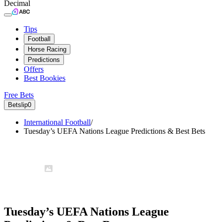
Decimal
Tips
Football
Horse Racing
Predictions
Offers
Best Bookies
Free Bets
Betslip
0
International Football
/
Tuesday’s UEFA Nations League Predictions & Best Bets
Tuesday’s UEFA Nations League