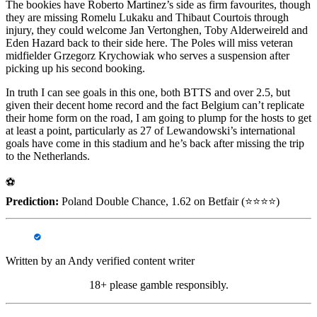
The bookies have Roberto Martinez’s side as firm favourites, though
they are missing Romelu Lukaku and Thibaut Courtois through
injury, they could welcome Jan Vertonghen, Toby Alderweireld and
Eden Hazard back to their side here. The Poles will miss veteran
midfielder Grzegorz Krychowiak who serves a suspension after
picking up his second booking.
In truth I can see goals in this one, both BTTS and over 2.5, but
given their decent home record and the fact Belgium can’t replicate
their home form on the road, I am going to plump for the hosts to get
at least a point, particularly as 27 of Lewandowski’s international
goals have come in this stadium and he’s back after missing the trip
to the Netherlands.
⚽
Prediction:
Poland Double Chance, 1.62 on Betfair (⭐️⭐️⭐️⭐️)
Written by an Andy verified content writer
18+ please gamble responsibly.