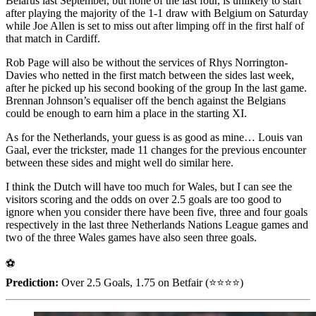
Belarus last September, but none of the last four, is unlikely to start
after playing the majority of the 1-1 draw with Belgium on Saturday
while Joe Allen is set to miss out after limping off in the first half of
that match in Cardiff.
Rob Page will also be without the services of Rhys Norrington-
Davies who netted in the first match between the sides last week,
after he picked up his second booking of the group In the last game.
Brennan Johnson’s equaliser off the bench against the Belgians
could be enough to earn him a place in the starting XI.
As for the Netherlands, your guess is as good as mine… Louis van
Gaal, ever the trickster, made 11 changes for the previous encounter
between these sides and might well do similar here.
I think the Dutch will have too much for Wales, but I can see the
visitors scoring and the odds on over 2.5 goals are too good to
ignore when you consider there have been five, three and four goals
respectively in the last three Netherlands Nations League games and
two of the three Wales games have also seen three goals.
⚽
Prediction:
Over 2.5 Goals, 1.75 on Betfair (⭐️⭐️⭐️⭐️)