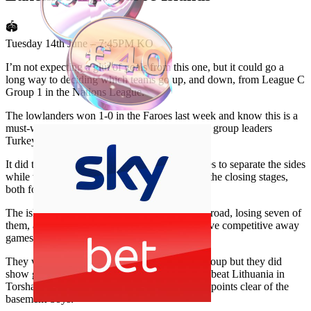
🏟
Tuesday 14th June – 7:45PM KO
I’m not expecting a glut of goals from this one, but it could go a
long way to deciding which teams go up, and down, from League C
Group 1 in the Nations League.
The lowlanders won 1-0 in the Faroes last week and know this is a
must-win if they are to keep the pressure up on group leaders
Turkey, three points ahead.
It did take a late penalty from Gerson Rodrigues to separate the sides
while the Islanders had two players sent off in the closing stages,
both for fouls on youngster Mathias Olesen.
The islanders are winless in 11 matches on the road, losing seven of
them, and have allowed 17 goals in their last five competitive away
games.
They were blitzed 4-0 in Istanbul to start the group but they did
show great character to come from behind and beat Lithuania in
Torshavn on Saturday night and are now three points clear of the
basement-boys.