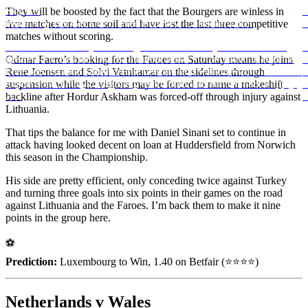
Sky Bet
B
They will be boosted by the fact that the Bourgers are winless in
Place Any Bet Get £40 in Free Bets
New Customer Offer
B
five matches on home soil and have lost the last three competitive
matches without scoring.
New customers only. First single & E/W bet only. Odds of 1/1 or
N
greater. 4 X £10 bet tokens. Free bet stakes not included in returns.
a
Odmar Faero’s booking for the Faroes on Saturday means he joins
Free bets exclude virtuals. Free bets are non withdrawable. Free bets
d
Rene Joensen and Solvi Vatnhamar on the sidelines through
expire after 30 days. Eligibility restrictions and further T&Cs apply.
w
suspension while the visitors may be forced to name a makeshift
AD
e
backline after Hordur Askham was forced-off through injury against
Lithuania.
That tips the balance for me with Daniel Sinani set to continue in
attack having looked decent on loan at Huddersfield from Norwich
this season in the Championship.
His side are pretty efficient, only conceding twice against Turkey
and turning three goals into six points in their games on the road
against Lithuania and the Faroes. I’m back them to make it nine
points in the group here.
⚽
Prediction:
Luxembourg to Win, 1.40 on Betfair (⭐️⭐️⭐️⭐️)
Netherlands v Wales