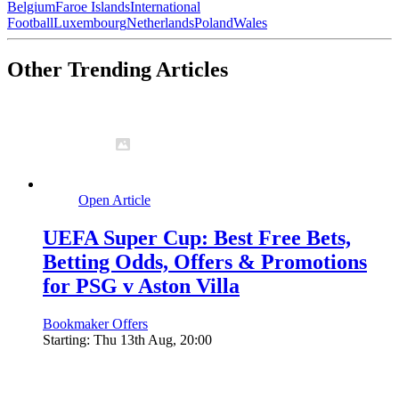
Belgium
Faroe Islands
International
Football
Luxembourg
Netherlands
Poland
Wales
Other Trending Articles
Open Article
UEFA Super Cup: Best Free Bets,
Betting Odds, Offers & Promotions
for PSG v Aston Villa
Bookmaker Offers
Starting: Thu 13th Aug, 20:00