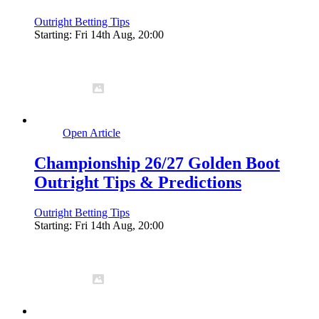
Outright Betting Tips
Starting: Fri 14th Aug, 20:00
Open Article
Championship 26/27 Golden Boot
Outright Tips & Predictions
Outright Betting Tips
Starting: Fri 14th Aug, 20:00