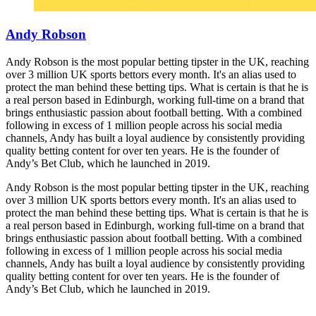
Andy Robson
Andy Robson is the most popular betting tipster in the UK, reaching
over 3 million UK sports bettors every month. It's an alias used to
protect the man behind these betting tips. What is certain is that he is
a real person based in Edinburgh, working full-time on a brand that
brings enthusiastic passion about football betting. With a combined
following in excess of 1 million people across his social media
channels, Andy has built a loyal audience by consistently providing
quality betting content for over ten years. He is the founder of
Andy’s Bet Club, which he launched in 2019.
Andy Robson is the most popular betting tipster in the UK, reaching
over 3 million UK sports bettors every month. It's an alias used to
protect the man behind these betting tips. What is certain is that he is
a real person based in Edinburgh, working full-time on a brand that
brings enthusiastic passion about football betting. With a combined
following in excess of 1 million people across his social media
channels, Andy has built a loyal audience by consistently providing
quality betting content for over ten years. He is the founder of
Andy’s Bet Club, which he launched in 2019.