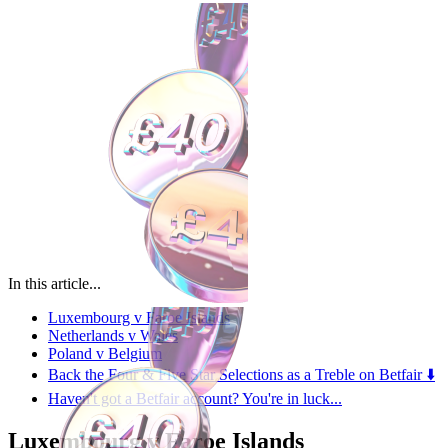
In this article...
Luxembourg v Faroe Islands
Netherlands v Wales
Poland v Belgium
Back the Four & Five Star Selections as a Treble on Betfair ⬇️
Haven't got a Betfair account? You're in luck...
Luxembourg v Faroe Islands