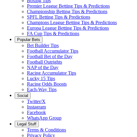
Boxing Tips
Premier League Betting Tips & Predictions
Championship Betting Tips & Predictions
SPFL Betting Tips & Predictions
Champions League Betting Tips & Predictions
Europa League Betting Tips & Predictions
FA Cup Tips & Predictions
Popular Bets
Bet Builder Tips
Football Accumulator Tips
Football Bet of the Day
Football Outrights
NAP of the Day
Racing Accumulator Tips
Lucky 15 Tips
Racing Odds Boosts
Each-Way Tips
Social
Twitter/X
Instagram
Facebook
WhatsApp Group
Legal Stuff
Terms & Conditions
Privacy Policy