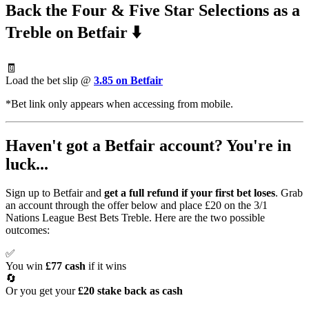
Back the Four & Five Star Selections as a
Treble on Betfair ⬇️
🧾
Load the bet slip @
3.85 on Betfair
*Bet link only appears when accessing from mobile.
Haven't got a Betfair account? You're in
luck...
Sign up to Betfair and
get a full refund if your first bet loses
. Grab
an account through the offer below and place £20 on the 3/1
Nations League Best Bets Treble. Here are the two possible
outcomes:
✅
You win
£77 cash
if it wins
🔄
Or you get your
£20
stake back as cash