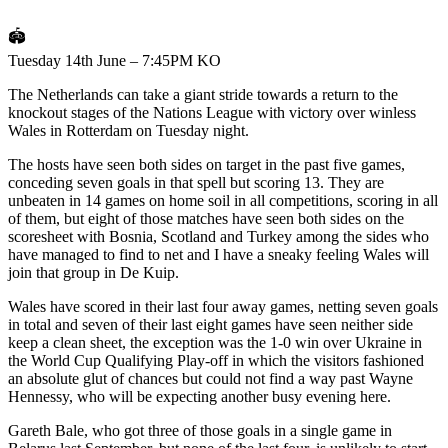
🏟
Tuesday 14th June – 7:45PM KO
The Netherlands can take a giant stride towards a return to the
knockout stages of the Nations League with victory over winless
Wales in Rotterdam on Tuesday night.
The hosts have seen both sides on target in the past five games,
conceding seven goals in that spell but scoring 13. They are
unbeaten in 14 games on home soil in all competitions, scoring in all
of them, but eight of those matches have seen both sides on the
scoresheet with Bosnia, Scotland and Turkey among the sides who
have managed to find to net and I have a sneaky feeling Wales will
join that group in De Kuip.
Wales have scored in their last four away games, netting seven goals
in total and seven of their last eight games have seen neither side
keep a clean sheet, the exception was the 1-0 win over Ukraine in
the World Cup Qualifying Play-off in which the visitors fashioned
an absolute glut of chances but could not find a way past Wayne
Hennessy, who will be expecting another busy evening here.
Gareth Bale, who got three of those goals in a single game in