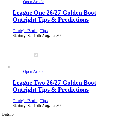
Open Article
League One 26/27 Golden Boot
Outright Tips & Predictions
Outright Betting Tips
Starting: Sat 15th Aug, 12:30
Open Article
League Two 26/27 Golden Boot
Outright Tips & Predictions
Outright Betting Tips
Starting: Sat 15th Aug, 12:30
Betslip