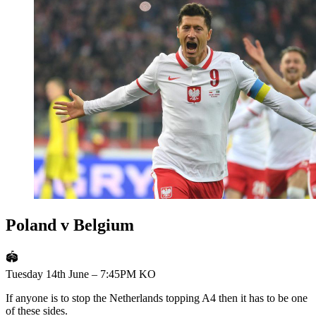
Poland v Belgium
🏟
Tuesday 14th June – 7:45PM KO
If anyone is to stop the Netherlands topping A4 then it has to be one
of these sides.