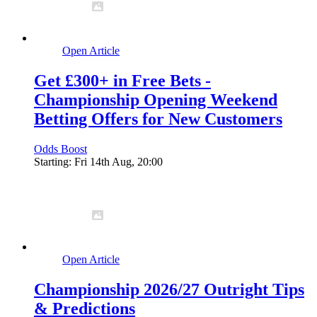
Open Article
Get £300+ in Free Bets -
Championship Opening Weekend
Betting Offers for New Customers
Odds Boost
Starting: Fri 14th Aug, 20:00
Open Article
Championship 2026/27 Outright Tips
& Predictions