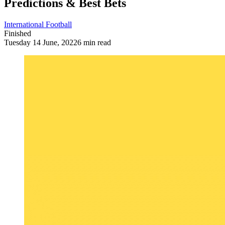
Predictions & Best Bets
International Football
Finished
Tuesday 14 June, 2022
6 min read