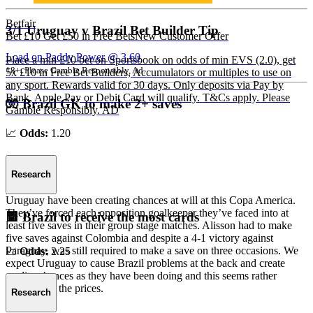
Betfair
3/1 Uruguay v Brazil Bet Builder Tip
Bet £10 Get £50 in Free Bets
New Customer Offer
Load on Paddy Power @ 3.60
Place a min £10 bet on Sportsbook on odds of min EVS (2.0), get
18+, Please Gamble Responsibly, Ad.
5x £10 in Free Bet Builders, Accumulators or multiples to use on
any sport. Rewards valid for 30 days. Only deposits via Pay by
Bank, Apple Pay or Debit Card will qualify. T&Cs apply. Please
🧤
Brazil GK to make 2+ saves
Gamble Responsibly. AD
📈
Odds:
1.20
Research
Uruguay have been creating chances at will at this Copa America.
They’ve forced each opposition goalkeeper they’ve faced into at
🟨
Brazil to receive the most cards
least five saves in their group stage matches. Alisson had to make
five saves against Colombia and despite a 4-1 victory against
Paraguay, was still required to make a save on three occasions. We
📈
Odds:
2.25
expect Uruguay to cause Brazil problems at the back and create
quality chances as they have been doing and this seems rather
generous at the prices.
Research