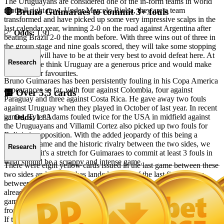
The Uruguayans are considered one of the in-form teams in world
football right now. Under Marcelo Bielsa, they are a team
🛑
Bruno Guimaraes to commit 3+ fouls
transformed and have picked up some very impressive scalps in the
last calendar year, winning 2-0 on the road against Argentina after
📈
Odds:
1.91
beating Brazil 2-0 the month before. With three wins out of three in
the group stage and nine goals scored, they will take some stopping
and Brazil will have to be at their very best to avoid defeat here. At
Research
the odds, we think Uruguay are a generous price and would make
them shorter favourites.
Bruno Guimaraes has been persistently fouling in his Copa America
appearances so far, with four against Colombia, four against
🟨
Over 5.5 cards
Paraguay and three against Costa Rica. He gave away two fouls
against Uruguay when they played in October of last year. In recent
games, Tyler Adams fouled twice for the USA in midfield against
📈
Odds:
1.83
the Uruguayans and Villamil Cortez also picked up two fouls for
Bolivia in opposition. With the added jeopardy of this being a
knockout game and the historic rivalry between the two sides, we
Research
don’t think it's a stretch for Guimaraes to commit at least 3 fouls in
what should be a scrappy and intense game.
There were eight yellow cards issued in the last game between these
two sides and this line has landed in four of the last five fixtures
between the two nations. Dario Herrera who we’ve mentioned
already is not shy at giving out cards, at just under five cards per
game on average. In general terms, there is an uptick of yellow cards
from 1.8 per match in the group stages to 3.2 in the knockout phase.
If the Euros can be taken as an example, what we have seen is when