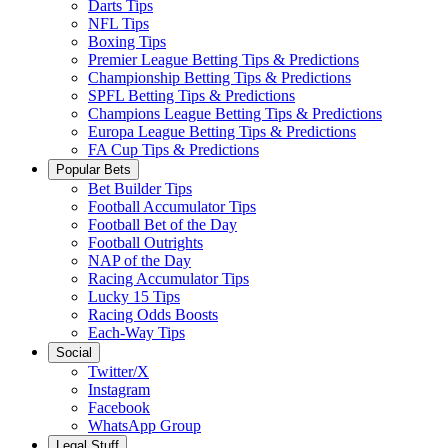
Darts Tips
NFL Tips
Boxing Tips
Premier League Betting Tips & Predictions
Championship Betting Tips & Predictions
SPFL Betting Tips & Predictions
Champions League Betting Tips & Predictions
Europa League Betting Tips & Predictions
FA Cup Tips & Predictions
Popular Bets
Bet Builder Tips
Football Accumulator Tips
Football Bet of the Day
Football Outrights
NAP of the Day
Racing Accumulator Tips
Lucky 15 Tips
Racing Odds Boosts
Each-Way Tips
Social
Twitter/X
Instagram
Facebook
WhatsApp Group
Legal Stuff