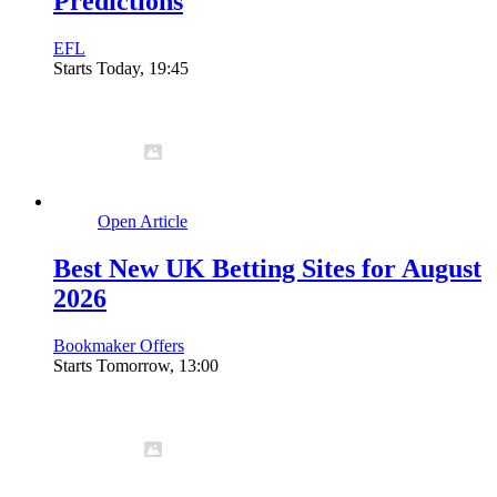
Predictions
EFL
Starts Today, 19:45
Open Article
Best New UK Betting Sites for August
2026
Bookmaker Offers
Starts Tomorrow, 13:00