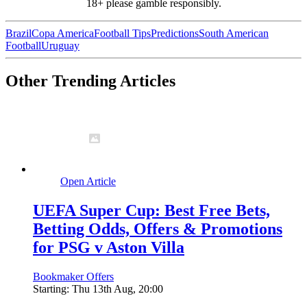
18+ please gamble responsibly.
Brazil
Copa America
Football Tips
Predictions
South American
Football
Uruguay
Other Trending Articles
Open Article
UEFA Super Cup: Best Free Bets,
Betting Odds, Offers & Promotions
for PSG v Aston Villa
Bookmaker Offers
Starting: Thu 13th Aug, 20:00