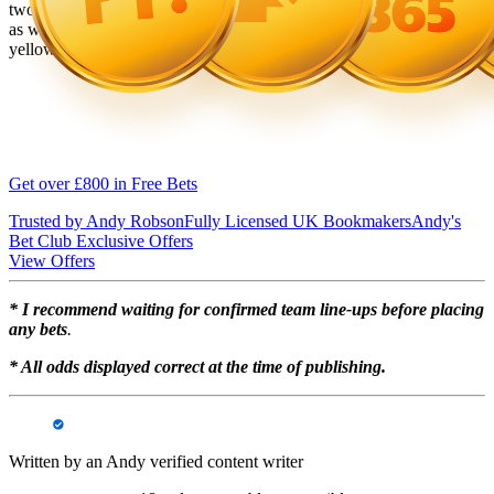
two strong teams face up at this stage, the tactical fouling increases,
as was the case in the Germany v Spain game on Friday, with nine
yellow cards shown within the 90 minutes.
Get over £800 in Free Bets
Trusted by Andy Robson
Fully Licensed UK Bookmakers
Andy's
Bet Club Exclusive Offers
View Offers
* I recommend waiting for confirmed team line-ups before placing
any bets
.
* All odds displayed correct at the time of publishing.
Written by an Andy verified content writer