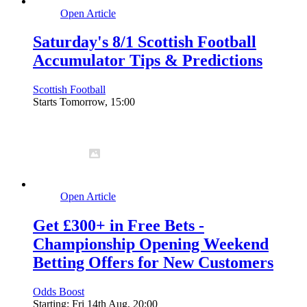
Open Article
Saturday's 8/1 Scottish Football
Accumulator Tips & Predictions
Scottish Football
Starts Tomorrow, 15:00
Open Article
Get £300+ in Free Bets -
Championship Opening Weekend
Betting Offers for New Customers
Odds Boost
Starting: Fri 14th Aug, 20:00