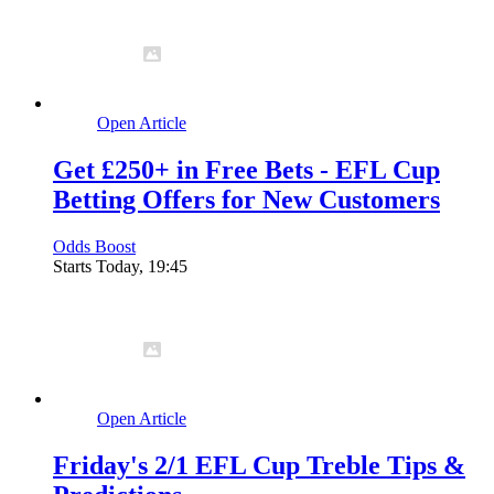
Open Article
Get £250+ in Free Bets - EFL Cup
Betting Offers for New Customers
Odds Boost
Starts Today, 19:45
Open Article
Friday's 2/1 EFL Cup Treble Tips &