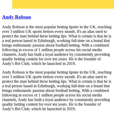
Andy Robson
Andy Robson is the most popular betting tipster in the UK, reaching
over 3 million UK sports bettors every month. It's an alias used to
protect the man behind these betting tips. What is certain is that he is
a real person based in Edinburgh, working full-time on a brand that
brings enthusiastic passion about football betting. With a combined
following in excess of 1 million people across his social media
channels, Andy has built a loyal audience by consistently providing
quality betting content for over ten years. He is the founder of
Andy’s Bet Club, which he launched in 2019.
Andy Robson is the most popular betting tipster in the UK, reaching
over 3 million UK sports bettors every month. It's an alias used to
protect the man behind these betting tips. What is certain is that he is
a real person based in Edinburgh, working full-time on a brand that
brings enthusiastic passion about football betting. With a combined
following in excess of 1 million people across his social media
channels, Andy has built a loyal audience by consistently providing
quality betting content for over ten years. He is the founder of
Andy’s Bet Club, which he launched in 2019.