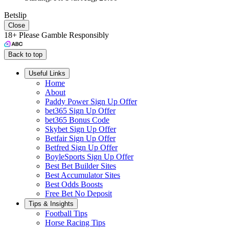
Betslip
Close
18+ Please Gamble Responsibly
Back to top
Useful Links
Home
About
Paddy Power Sign Up Offer
bet365 Sign Up Offer
bet365 Bonus Code
Skybet Sign Up Offer
Betfair Sign Up Offer
Betfred Sign Up Offer
BoyleSports Sign Up Offer
Best Bet Builder Sites
Best Accumulator Sites
Best Odds Boosts
Free Bet No Deposit
Tips & Insights
Football Tips
Horse Racing Tips