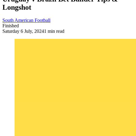
Longshot
South American Football
Finished
Saturday 6 July, 2024
1 min read