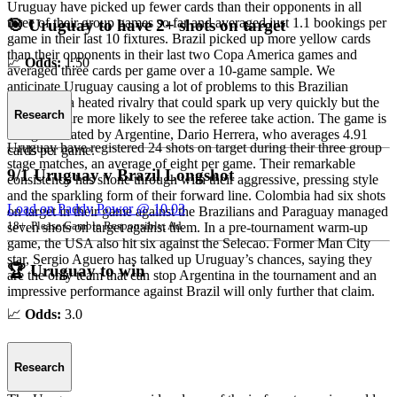
Uruguay have picked up fewer cards than their opponents in all
three of their group games so far and averaged just 1.1 bookings per
🎯
Uruguay to have 2+ shots on target
game in their last 10 fixtures. Brazil picked up more yellow cards
than their opponents in their last two Copa America games and
📈
Odds:
1.50
averaged three cards per game over a 10-game sample. We
anticipate Uruguay causing a lot of problems to this Brazilian
defence in a heated rivalry that could spark up very quickly but the
Research
Brazilians are more likely to see the referee take action. The game is
being officiated by Argentine, Dario Herrera, who averages 4.91
Uruguay have registered 24 shots on target during their three group
cards per game.
stage matches, an average of eight per game. Their remarkable
9/1 Uruguay v Brazil
Longshot
consistency has shone through with their aggressive, pressing style
and the sparkling form of their forward line. Colombia had six shots
Load on Paddy Power @ 10.03
on target in their game against the Brazilians and Paraguay managed
18+, Please Gamble Responsibly, Ad.
seven shots on target against them. In a pre-tournament warm-up
game, the USA also hit six against the Selecao. Former Man City
star, Sergio Aguero has talked up Uruguay’s chances, saying they
🏆
Uruguay to win
are the only team that can stop Argentina in the tournament and an
impressive performance against Brazil will only further that claim.
📈
Odds:
3.0
Research