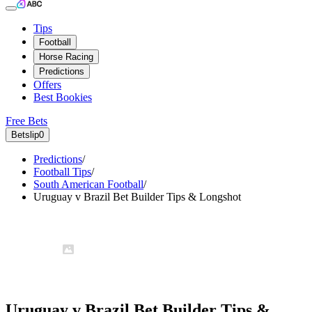
Tips
Football
Horse Racing
Predictions
Offers
Best Bookies
Free Bets
Betslip
0
Predictions
/
Football Tips
/
South American Football
/
Uruguay v Brazil Bet Builder Tips & Longshot
Uruguay v Brazil Bet Builder Tips &