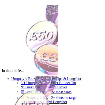
In this article...
Uruguay v Brazil Bet Builder Tips & Longshot
3/1 Uruguay v Brazil Bet Builder Tip
🧤 Brazil GK to make 2+ saves
🟨 Brazil to receive the most cards
🎯 Uruguay to have 2+ shots on target
9/1 Uruguay v Brazil Longshot