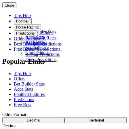
Close
Tips Hub
Football
Fixtures
Horse Racing
Bet Builder Stats
Racing Ratings
Predictions
Acca Stats
Racing Hit Rates
Offers
Predictions
Bet Pack
Racing Tips
Best Betting Sites
Football Predictions
Football Tips
Free Bets
Boxing Predictions
Competitions
Racing Predictions
Darts Predictions
Popular Links
Tips Hub
Offers
Bet Builder Stats
Acca Stats
Football Fixtures
Predictions
Free Bets
Odds Format
Decimal
Fractional
Decimal