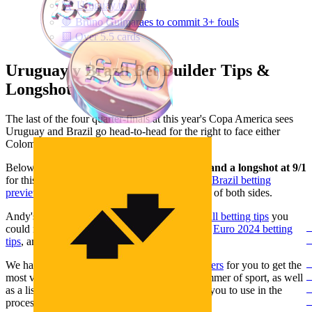
🏆 Uruguay to win
🛑 Bruno Guimaraes to commit 3+ fouls
🟨 Over 5.5 cards
Uruguay v Brazil Bet Builder Tips &
Longshot
The last of the four quarter-finals at this year's Copa America sees
Uruguay and Brazil go head-to-head for the right to face either
Colombia or Panama in the semi-finals.
Below, we’ve put together a bet builder at
3/1 and a longshot at 9/1
for this clash, alongside a signature
Uruguay v Brazil betting
preview
to help you get stuck into the key stats of both sides.
Andy's Bet Club is packed full of all the
football betting tips
you
W
could need, including our
Euro 2024 acca tips
,
Euro 2024 betting
B
tips
, and other Euros content.
1
We have also collated our favourite
free bet offers
for you to get the
c
most value for your money throughout this summer of sport, as well
o
as a list of the
best bet builder bookmakers
for you to use in the
w
process.