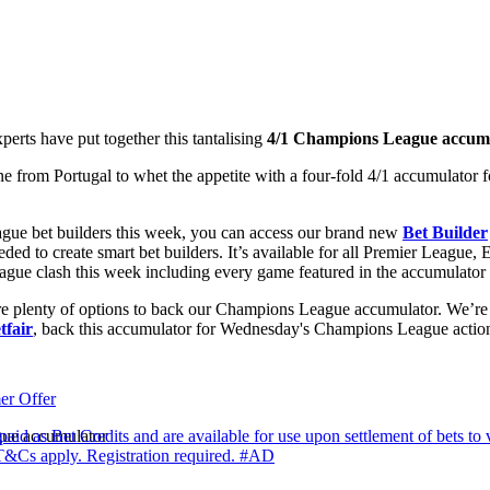
erts have put together this tantalising
4/1 Champions League accum
m Portugal to whet the appetite with a four-fold 4/1 accumulator for 
ague bet builders this week, you can access our brand new
Bet Builder
eeded to create smart bet builders. It’s available for all Premier Leag
gue clash this week including every game featured in the accumulator
are plenty of options to back our Champions League accumulator. We’
tfair
, back this accumulator for Wednesday's Champions League actio
r Offer
aid as Bet Credits and are available for use upon settlement of bets t
ague accumulator
 T&Cs apply. Registration required. #AD