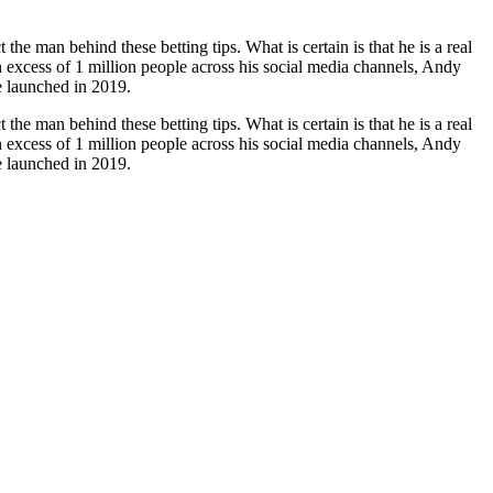
the man behind these betting tips. What is certain is that he is a real
n excess of 1 million people across his social media channels, Andy
he launched in 2019.
the man behind these betting tips. What is certain is that he is a real
n excess of 1 million people across his social media channels, Andy
he launched in 2019.