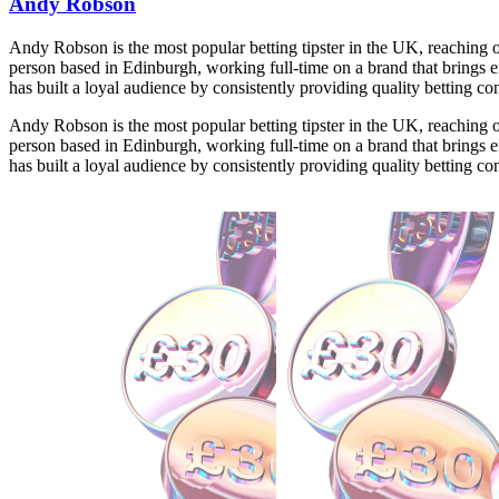
Andy Robson
Andy Robson is the most popular betting tipster in the UK, reaching ove
person based in Edinburgh, working full-time on a brand that brings e
has built a loyal audience by consistently providing quality betting c
Andy Robson is the most popular betting tipster in the UK, reaching ove
person based in Edinburgh, working full-time on a brand that brings e
has built a loyal audience by consistently providing quality betting c