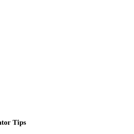
tor Tips