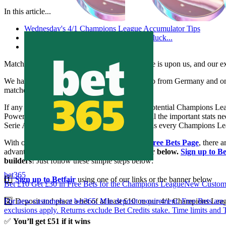
In this article...
Wednesday's 4/1 Champions League Accumulator Tips
Haven't got a Betfair account? You're in luck...
Want more European football content?
Matchday 2 of this season's Champions League is upon us, and our exp
We have one match coming from Scotland, two from Germany and one fro
matchday 1 this time around?
If any of you fancy getting involved in some potential Champions Le
Powered by Opta data, it gives you access to all the important stats n
Serie A, and French Ligue 1 matches, as well as every Champions Lea
With over
£300 in free bets
available on our
Free Bets Page
, there 
advantage of their extra generous
sign-up offer below.
Sign up to Be
builders
! Just follow these simple steps below:
bet365
1️⃣
Sign up to Betfair
using one of our links or the banner below
Bet £10 Get £30 in Free Bets for the Champions League
New Custome
For new customers at bet365. Min deposit requirement. Free Bets are p
2️⃣ Deposit and place a bet of at least £10 on our 4/1 Champions Le
exclusions apply. Returns exclude Bet Credits stake. Time limits and
✅
You’ll get £51 if it wins