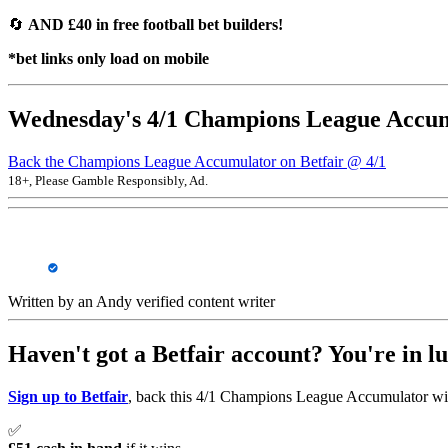
🔄
AND £40 in free football bet builders!
*bet links only load on mobile
Wednesday's 4/1 Champions League Accum
Back the Champions League Accumulator on Betfair @ 4/1
18+, Please Gamble Responsibly, Ad.
Written by an Andy verified content writer
Haven't got a Betfair account? You're in lu
Sign up to Betfair
, back this 4/1 Champions League Accumulator w
✅