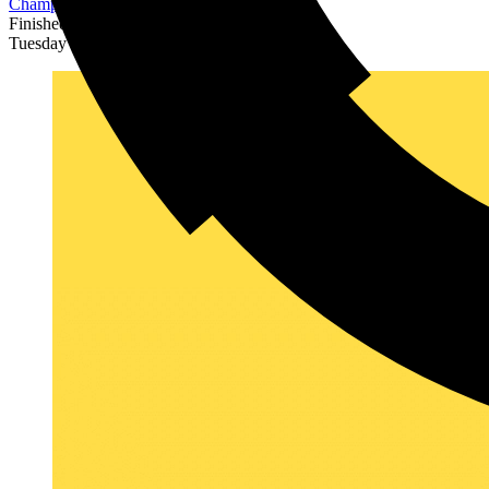
Champions League
Finished
Tuesday 3 October, 2023
1 min read