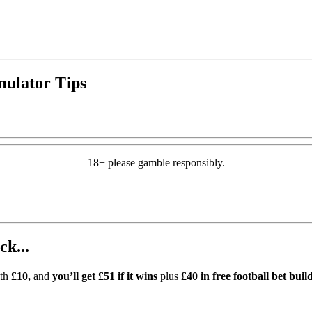
ulator Tips
18+ please gamble responsibly.
ck...
ith
£10,
and
you’ll get £51 if it wins
plus
£40 in free football bet buil