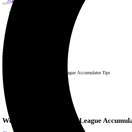
Tips
Football
Horse Racing
Predictions
Offers
Best Bookies
Free Bets
Betslip
0
Champions League
/
Wednesday’s Champions League Accumulator Tips
Wednesday’s Champions League Accumula