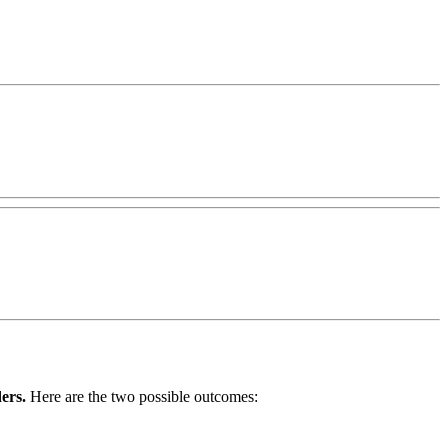
ders.
Here are the two possible outcomes: