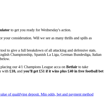
ulator
to get you ready for Wednesday's action.
your consideration. Will we see as many thrills and spills as
tool to give a full breakdown of all attacking and defensive stats.
ue, English Championship, Spanish La Liga, German Bundesliga, Italian
 below.
re placing our 4/1 Champions League acca on
Betfair
to take
n with
£10,
and
you’ll get £51 if it wins plus
£40 in free football bet
o value of qualifying deposit. Min odds, bet and payment method