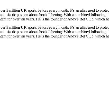
r 3 million UK sports bettors every month. It's an alias used to protect 
nthusiastic passion about football betting. With a combined following i
ontent for over ten years. He is the founder of Andy’s Bet Club, which 
r 3 million UK sports bettors every month. It's an alias used to protect 
nthusiastic passion about football betting. With a combined following i
ontent for over ten years. He is the founder of Andy’s Bet Club, which 