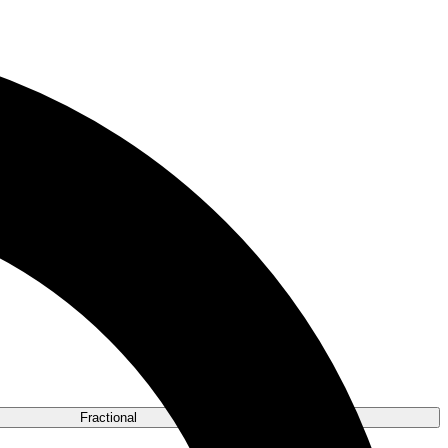
Fractional