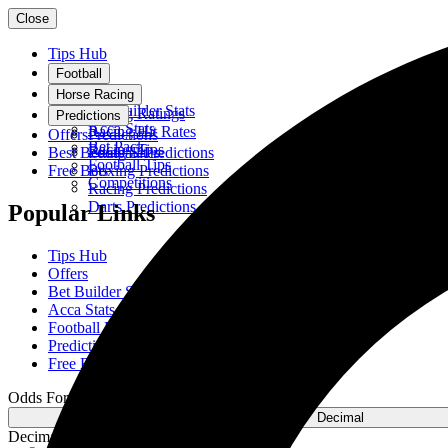
Close
Tips Hub
Football
Fixtures
Horse Racing
Bet Builder Stats
Racing Ratings
Predictions
Acca Stats
Racing Hit Rates
Offers
Predictions
Bet Pack
Racing Tips
Best Betting Sites
Football Predictions
Football Tips
Free Bets
Boxing Predictions
Competitions
Racing Predictions
Darts Predictions
Popular Links
Tips Hub
Offers
Bet Builder Stats
Acca Stats
Football Fixtures
Predictions
Free Bets
Odds Format
Decimal
Decimal