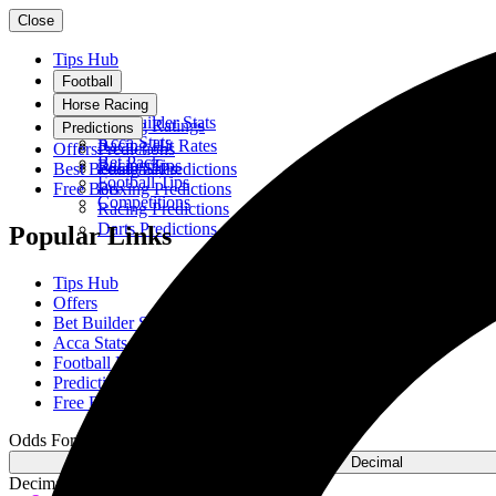
Close
Tips Hub
Football
Fixtures
Horse Racing
Bet Builder Stats
Racing Ratings
Predictions
Acca Stats
Racing Hit Rates
Offers
Predictions
Bet Pack
Racing Tips
Best Betting Sites
Football Predictions
Football Tips
Free Bets
Boxing Predictions
Competitions
Racing Predictions
Darts Predictions
Popular Links
Tips Hub
Offers
Bet Builder Stats
Acca Stats
Football Fixtures
Predictions
Free Bets
Odds Format
Decimal
Decimal