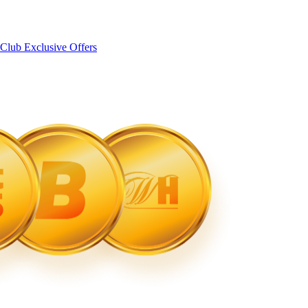
Club Exclusive Offers