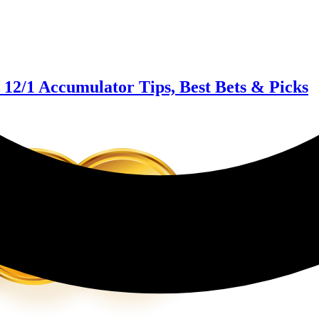
 12/1 Accumulator Tips, Best Bets & Picks