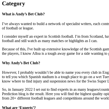
Category
What is Andy’s Bet Club?
I’ve always wanted to build a network of specialist writers, each cont
of football or league.
I consider myself an expert in Scottish football. I’m from Scotland, 
football and still watch as many matches or highlights as I can.
Because of this, I've built up extensive knowledge of the Scottish ga
the players, I know Alloa is a tough away game for a side wanting to g
Why Andy’s Bet Club?
However, I probably wouldn’t be able to name you every club in Eng
to tell you which Spanish stadium is a tough place to go on a wet Tues
know where to find injury and suspension news for the Swiss Super 
So, in January 2022 I set out to find experts in as many leagues/countr
Prediction blog is the result. Here you will find the highest quality o
from 20+ different football leagues and competitions around the world
What are ‘Experts’?