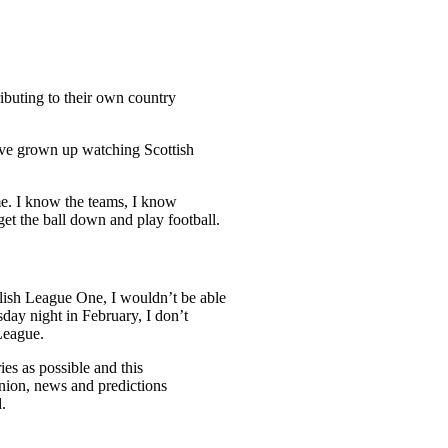
ributing to their own country
have grown up watching Scottish
me. I know the teams, I know
et the ball down and play football.
lish League One, I wouldn’t be able
day night in February, I don’t
League.
ies as possible and this
pinion, news and predictions
.