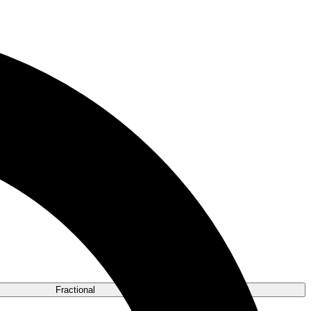
Fractional