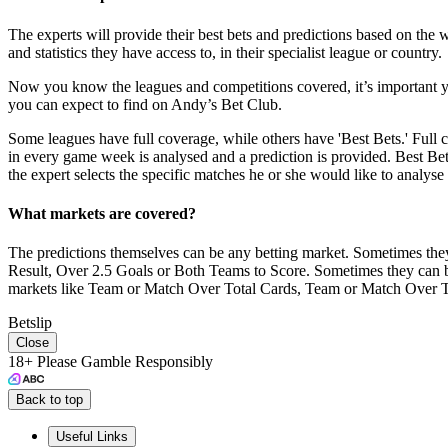
The experts will provide their best bets and predictions based on the
and statistics they have access to, in their specialist league or country.
Now you know the leagues and competitions covered, it’s important 
you can expect to find on Andy’s Bet Club.
Some leagues have full coverage, while others have 'Best Bets.' Full
in every game week is analysed and a prediction is provided. Best Bet 
the expert selects the specific matches he or she would like to analyse
What markets are covered?
The predictions themselves can be any betting market. Sometimes the
Result, Over 2.5 Goals or Both Teams to Score. Sometimes they can b
markets like Team or Match Over Total Cards, Team or Match Over To
Betslip
Close
18+ Please Gamble Responsibly
Back to top
Useful Links