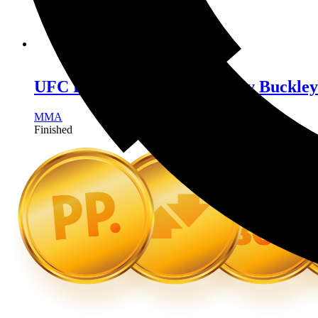
Open Article
UFC Fight Night: Covington v Buckley
MMA
Finished