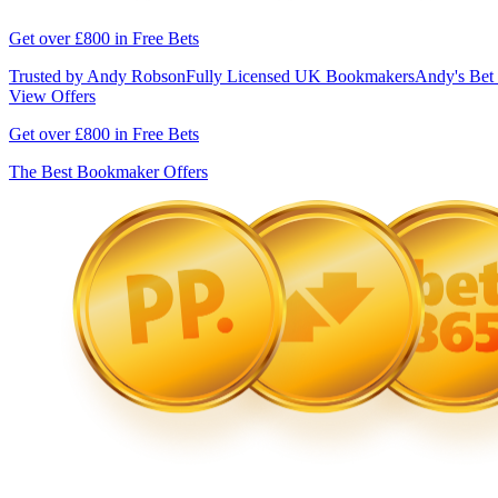
Get over £800 in Free Bets
Trusted by Andy Robson
Fully Licensed UK Bookmakers
Andy's Bet 
View Offers
Get over £800 in Free Bets
The Best Bookmaker Offers