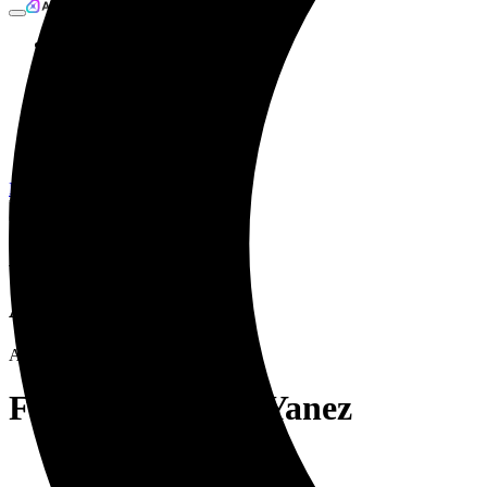
Tips
Football
Horse Racing
Predictions
Offers
Best Bookies
Free Bets
Betslip
0
Adrian Yanez
Adrian Yanez
Adrian Yanez Archive
Featured Adrian Yanez