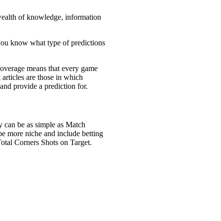
 wealth of knowledge, information
you know what type of predictions
 coverage means that every game
articles are those in which
 and provide a prediction for.
y can be as simple as Match
e more niche and include betting
tal Corners Shots on Target.