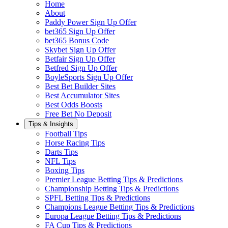
Home
About
Paddy Power Sign Up Offer
bet365 Sign Up Offer
bet365 Bonus Code
Skybet Sign Up Offer
Betfair Sign Up Offer
Betfred Sign Up Offer
BoyleSports Sign Up Offer
Best Bet Builder Sites
Best Accumulator Sites
Best Odds Boosts
Free Bet No Deposit
Tips & Insights
Football Tips
Horse Racing Tips
Darts Tips
NFL Tips
Boxing Tips
Premier League Betting Tips & Predictions
Championship Betting Tips & Predictions
SPFL Betting Tips & Predictions
Champions League Betting Tips & Predictions
Europa League Betting Tips & Predictions
FA Cup Tips & Predictions