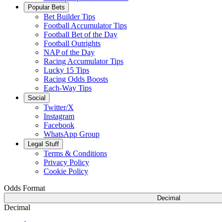
Popular Bets
Bet Builder Tips
Football Accumulator Tips
Football Bet of the Day
Football Outrights
NAP of the Day
Racing Accumulator Tips
Lucky 15 Tips
Racing Odds Boosts
Each-Way Tips
Social
Twitter/X
Instagram
Facebook
WhatsApp Group
Legal Stuff
Terms & Conditions
Privacy Policy
Cookie Policy
Odds Format
Decimal
Decimal