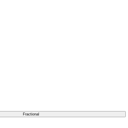
Fractional