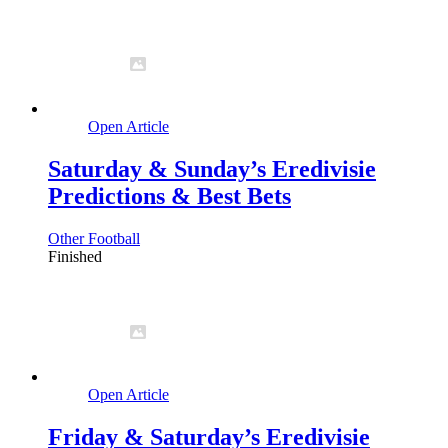
Open Article
Saturday & Sunday’s Eredivisie
Predictions & Best Bets
Other Football
Finished
Open Article
Friday & Saturday’s Eredivisie