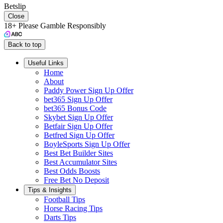
Betslip
Close
18+ Please Gamble Responsibly
Back to top
Useful Links
Home
About
Paddy Power Sign Up Offer
bet365 Sign Up Offer
bet365 Bonus Code
Skybet Sign Up Offer
Betfair Sign Up Offer
Betfred Sign Up Offer
BoyleSports Sign Up Offer
Best Bet Builder Sites
Best Accumulator Sites
Best Odds Boosts
Free Bet No Deposit
Tips & Insights
Football Tips
Horse Racing Tips
Darts Tips