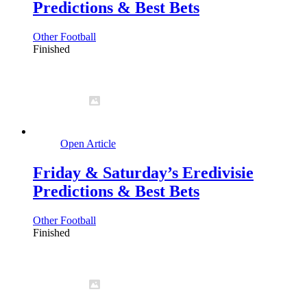
Predictions & Best Bets
Other Football
Finished
Open Article
Friday & Saturday’s Eredivisie
Predictions & Best Bets
Other Football
Finished