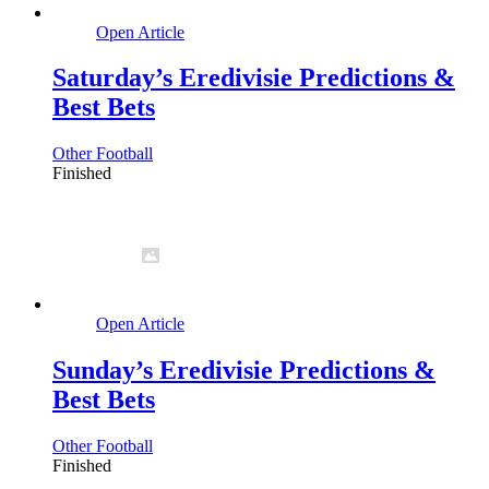
Open Article
Saturday’s Eredivisie Predictions &
Best Bets
Other Football
Finished
Open Article
Sunday’s Eredivisie Predictions &
Best Bets
Other Football
Finished