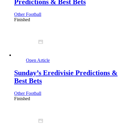
Predictions & Best Bets
Other Football
Finished
Open Article
Sunday’s Eredivisie Predictions &
Best Bets
Other Football
Finished