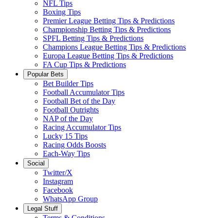
NFL Tips
Boxing Tips
Premier League Betting Tips & Predictions
Championship Betting Tips & Predictions
SPFL Betting Tips & Predictions
Champions League Betting Tips & Predictions
Europa League Betting Tips & Predictions
FA Cup Tips & Predictions
Popular Bets
Bet Builder Tips
Football Accumulator Tips
Football Bet of the Day
Football Outrights
NAP of the Day
Racing Accumulator Tips
Lucky 15 Tips
Racing Odds Boosts
Each-Way Tips
Social
Twitter/X
Instagram
Facebook
WhatsApp Group
Legal Stuff
Terms & Conditions