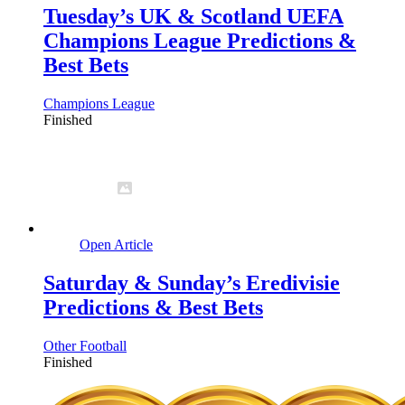
Tuesday’s UK & Scotland UEFA
Champions League Predictions &
Best Bets
Champions League
Finished
Open Article
Saturday & Sunday’s Eredivisie
Predictions & Best Bets
Other Football
Finished