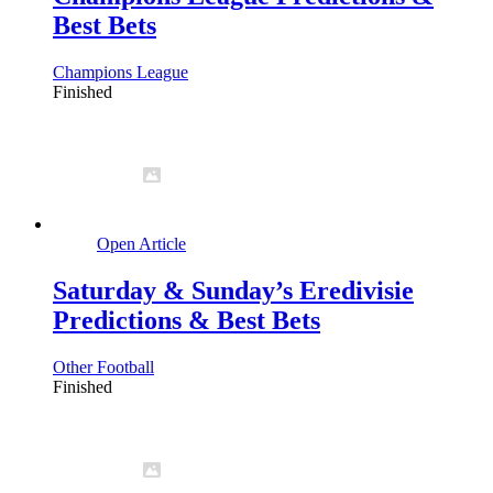
Best Bets
Champions League
Finished
Open Article
Saturday & Sunday’s Eredivisie
Predictions & Best Bets
Other Football
Finished