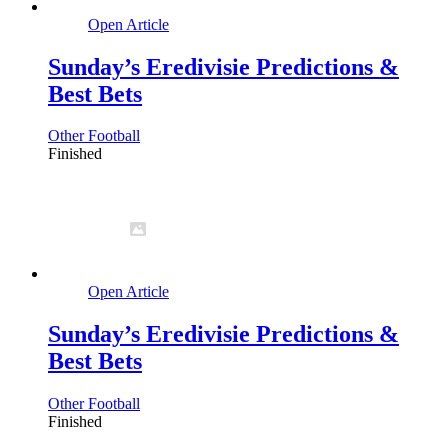
Open Article
Sunday’s Eredivisie Predictions &
Best Bets
Other Football
Finished
Open Article
Sunday’s Eredivisie Predictions &
Best Bets
Other Football
Finished