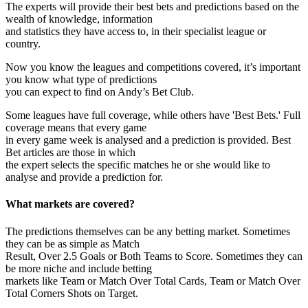
The experts will provide their best bets and predictions based on the
wealth of knowledge, information
and statistics they have access to, in their specialist league or
country.
Now you know the leagues and competitions covered, it’s important
you know what type of predictions
you can expect to find on Andy’s Bet Club.
Some leagues have full coverage, while others have 'Best Bets.' Full
coverage means that every game
in every game week is analysed and a prediction is provided. Best
Bet articles are those in which
the expert selects the specific matches he or she would like to
analyse and provide a prediction for.
What markets are covered?
The predictions themselves can be any betting market. Sometimes
they can be as simple as Match
Result, Over 2.5 Goals or Both Teams to Score. Sometimes they can
be more niche and include betting
markets like Team or Match Over Total Cards, Team or Match Over
Total Corners Shots on Target.