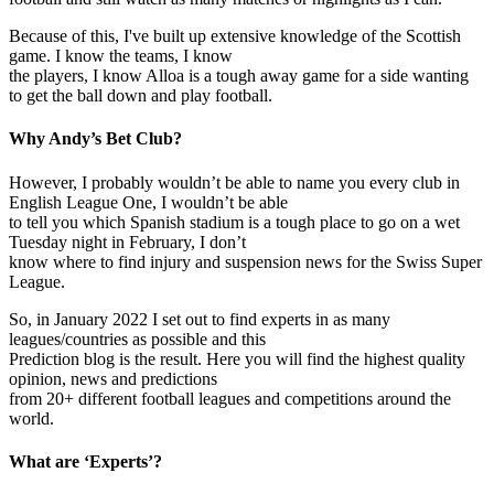
Because of this, I've built up extensive knowledge of the Scottish
game. I know the teams, I know
the players, I know Alloa is a tough away game for a side wanting
to get the ball down and play football.
Why Andy’s Bet Club?
However, I probably wouldn’t be able to name you every club in
English League One, I wouldn’t be able
to tell you which Spanish stadium is a tough place to go on a wet
Tuesday night in February, I don’t
know where to find injury and suspension news for the Swiss Super
League.
So, in January 2022 I set out to find experts in as many
leagues/countries as possible and this
Prediction blog is the result. Here you will find the highest quality
opinion, news and predictions
from 20+ different football leagues and competitions around the
world.
What are ‘Experts’?