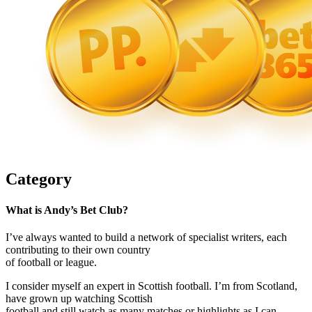
Category
What is Andy’s Bet Club?
I’ve always wanted to build a network of specialist writers, each
contributing to their own country
of football or league.
I consider myself an expert in Scottish football. I’m from Scotland,
have grown up watching Scottish
football and still watch as many matches or highlights as I can.