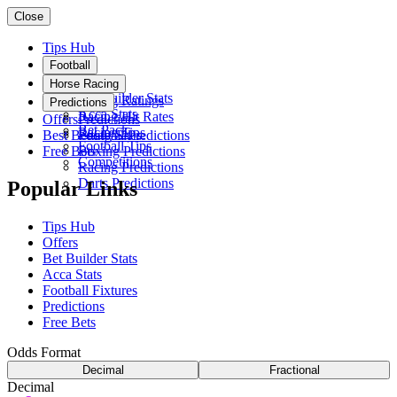
Close
Tips Hub
Football
Fixtures
Horse Racing
Bet Builder Stats
Racing Ratings
Predictions
Acca Stats
Racing Hit Rates
Offers
Predictions
Bet Pack
Racing Tips
Best Betting Sites
Football Predictions
Football Tips
Free Bets
Boxing Predictions
Competitions
Racing Predictions
Darts Predictions
Popular Links
Tips Hub
Offers
Bet Builder Stats
Acca Stats
Football Fixtures
Predictions
Free Bets
Odds Format
Decimal
Fractional
Decimal