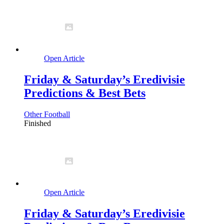
Open Article
Friday & Saturday’s Eredivisie
Predictions & Best Bets
Other Football
Finished
Open Article
Friday & Saturday’s Eredivisie