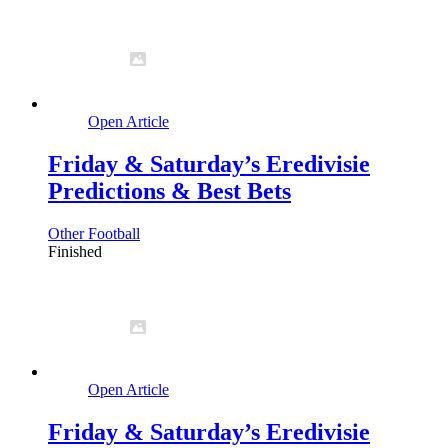
Open Article
Friday & Saturday’s Eredivisie
Predictions & Best Bets
Other Football
Finished
Open Article
Friday & Saturday’s Eredivisie