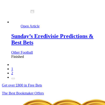
Open Article
Sunday’s Eredivisie Predictions &
Best Bets
Other Football
Finished
1
2
Get over £800 in Free Bets
The Best Bookmaker Offers