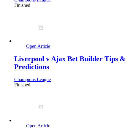
Finished
Open Article
Liverpool v Ajax Bet Builder Tips &
Predictions
Champions League
Finished
Open Article