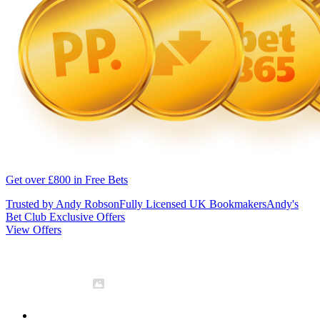
Get over £800 in Free Bets
Trusted by Andy Robson
Fully Licensed UK Bookmakers
Andy's
Bet Club Exclusive Offers
View Offers