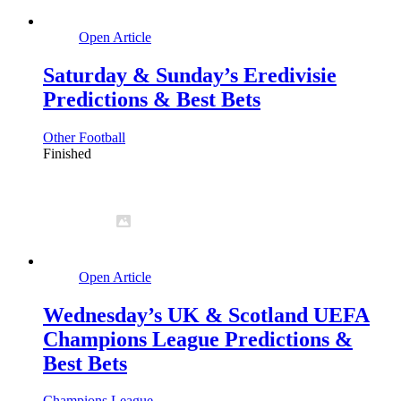
Open Article
Saturday & Sunday’s Eredivisie
Predictions & Best Bets
Other Football
Finished
Open Article
Wednesday’s UK & Scotland UEFA
Champions League Predictions &
Best Bets
Champions League