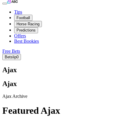
Tips
Football
Horse Racing
Predictions
Offers
Best Bookies
Free Bets
Betslip
0
Ajax
Ajax
Ajax Archive
Featured Ajax