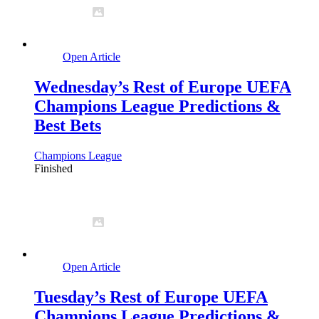
Open Article
Wednesday’s Rest of Europe UEFA
Champions League Predictions &
Best Bets
Champions League
Finished
Open Article
Tuesday’s Rest of Europe UEFA
Champions League Predictions &