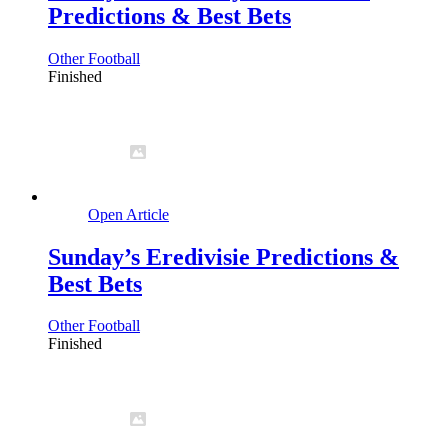
Predictions & Best Bets
Other Football
Finished
Open Article
Sunday’s Eredivisie Predictions &
Best Bets
Other Football
Finished