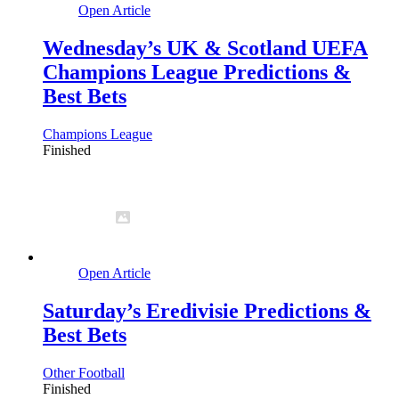
Open Article
Wednesday’s UK & Scotland UEFA
Champions League Predictions &
Best Bets
Champions League
Finished
Open Article
Saturday’s Eredivisie Predictions &
Best Bets
Other Football
Finished