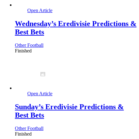
Open Article
Wednesday’s Eredivisie Predictions &
Best Bets
Other Football
Finished
Open Article
Sunday’s Eredivisie Predictions &
Best Bets
Other Football
Finished