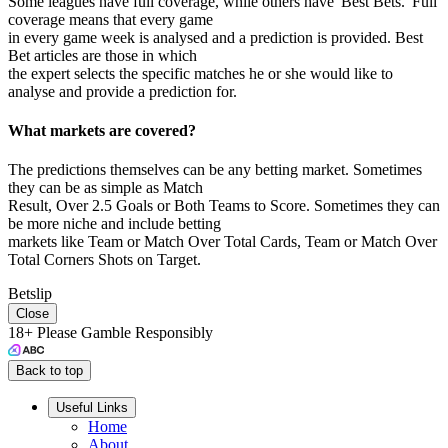
Some leagues have full coverage, while others have 'Best Bets.' Full
coverage means that every game
in every game week is analysed and a prediction is provided. Best
Bet articles are those in which
the expert selects the specific matches he or she would like to
analyse and provide a prediction for.
What markets are covered?
The predictions themselves can be any betting market. Sometimes
they can be as simple as Match
Result, Over 2.5 Goals or Both Teams to Score. Sometimes they can
be more niche and include betting
markets like Team or Match Over Total Cards, Team or Match Over
Total Corners Shots on Target.
Betslip
Close
18+ Please Gamble Responsibly
Back to top
Useful Links
Home
About