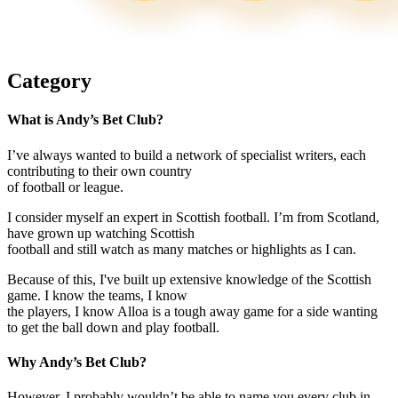
Category
What is Andy’s Bet Club?
I’ve always wanted to build a network of specialist writers, each
contributing to their own country
of football or league.
I consider myself an expert in Scottish football. I’m from Scotland,
have grown up watching Scottish
football and still watch as many matches or highlights as I can.
Because of this, I've built up extensive knowledge of the Scottish
game. I know the teams, I know
the players, I know Alloa is a tough away game for a side wanting
to get the ball down and play football.
Why Andy’s Bet Club?
However, I probably wouldn’t be able to name you every club in