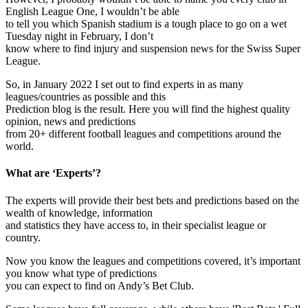
English League One, I wouldn’t be able
to tell you which Spanish stadium is a tough place to go on a wet
Tuesday night in February, I don’t
know where to find injury and suspension news for the Swiss Super
League.
So, in January 2022 I set out to find experts in as many
leagues/countries as possible and this
Prediction blog is the result. Here you will find the highest quality
opinion, news and predictions
from 20+ different football leagues and competitions around the
world.
What are ‘Experts’?
The experts will provide their best bets and predictions based on the
wealth of knowledge, information
and statistics they have access to, in their specialist league or
country.
Now you know the leagues and competitions covered, it’s important
you know what type of predictions
you can expect to find on Andy’s Bet Club.