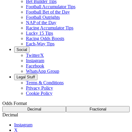
Bet Builder Tips
Football Accumulator Tips
Football Bet of the Day
Football Outrights
NAP of the Day
Racing Accumulator Tips
Lucky 15 Tips
Racing Odds Boosts
Each-Way Tips
Social
Twitter/X
Instagram
Facebook
WhatsApp Group
Legal Stuff
Terms & Conditions
Privacy Policy
Cookie Policy
Odds Format
Decimal
Fractional
Decimal
Instagram
X