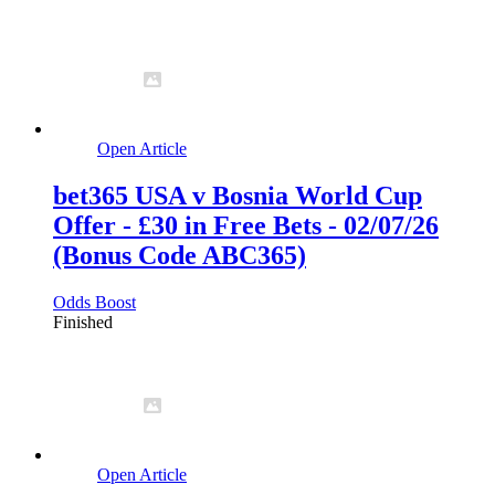
Open Article
bet365 USA v Bosnia World Cup
Offer - £30 in Free Bets - 02/07/26
(Bonus Code ABC365)
Odds Boost
Finished
Open Article