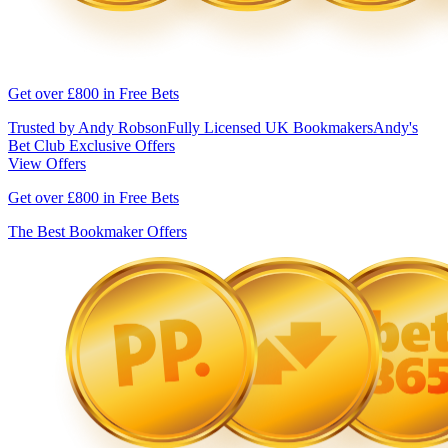
Get over £800 in Free Bets
Trusted by Andy Robson
Fully Licensed UK Bookmakers
Andy's
Bet Club Exclusive Offers
View Offers
Get over £800 in Free Bets
The Best Bookmaker Offers