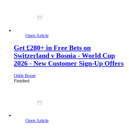
Open Article
Get £280+ in Free Bets on
Switzerland v Bosnia - World Cup
2026 - New Customer Sign-Up Offers
Odds Boost
Finished
Open Article