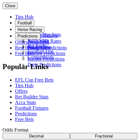
Close
Tips Hub
Football
Fixtures
Horse Racing
Bet Builder Stats
Racing Ratings
Predictions
Acca Stats
Racing Hit Rates
Offers
Predictions
Bet Pack
Racing Tips
Best Betting Sites
Football Predictions
Football Tips
Free Bets
Boxing Predictions
Competitions
Racing Predictions
Darts Predictions
Popular Links
EFL Cup Free Bets
Tips Hub
Offers
Bet Builder Stats
Acca Stats
Football Fixtures
Predictions
Free Bets
Odds Format
Decimal
Fractional