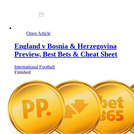
Open Article
England v Bosnia & Herzegovina
Preview, Best Bets & Cheat Sheet
International Football
Finished