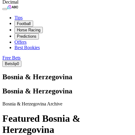
Decimal
Tips
Football
Horse Racing
Predictions
Offers
Best Bookies
Free Bets
Betslip
0
Bosnia & Herzegovina
Bosnia & Herzegovina
Bosnia & Herzegovina Archive
Featured Bosnia &
Herzegovina