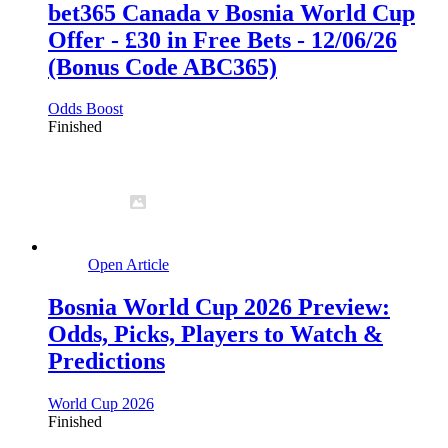
bet365 Canada v Bosnia World Cup
Offer - £30 in Free Bets - 12/06/26
(Bonus Code ABC365)
Odds Boost
Finished
Open Article
Bosnia World Cup 2026 Preview:
Odds, Picks, Players to Watch &
Predictions
World Cup 2026
Finished