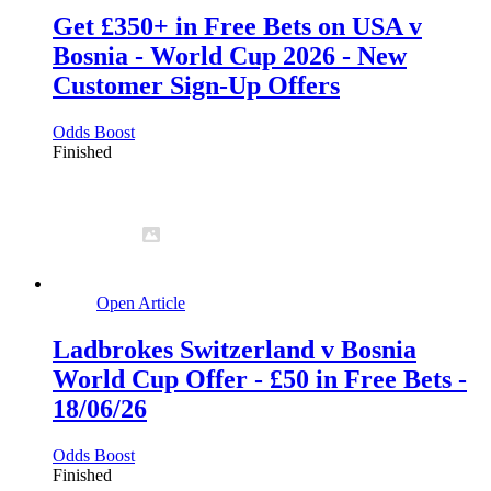
Get £350+ in Free Bets on USA v
Bosnia - World Cup 2026 - New
Customer Sign-Up Offers
Odds Boost
Finished
Open Article
Ladbrokes Switzerland v Bosnia
World Cup Offer - £50 in Free Bets -
18/06/26
Odds Boost
Finished