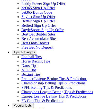
Paddy Power Sign Up Offer
bet365 Sign Up Offer
bet365 Bonus Code
Skybet Sign Up Offer
Betfair Sign Up Offer
Betfred Sign Up Offer
BoyleSports Sign Up Offer
Best Bet Builder Sites
Best Accumulator Sites
Best Odds Boosts
Free Bet No Deposit
Tips & Insights
Football Tips
Horse Racing Tips
Darts Tips
NFL Tips
Boxing Tips
Premier League Betting Tips & Predictions
Championship Betting Tips & Predictions
SPFL Betting Tips & Predictions
Champions League Betting Tips & Predictions
Europa League Betting Tips & Predictions
FA Cup Tips & Predictions
Popular Bets