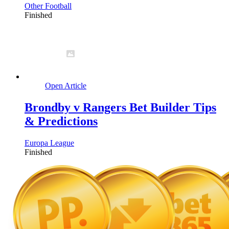
Other Football
Finished
Open Article
Brondby v Rangers Bet Builder Tips
& Predictions
Europa League
Finished