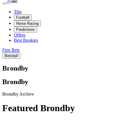
Tips
Football
Horse Racing
Predictions
Offers
Best Bookies
Free Bets
Betslip
0
Brondby
Brondby
Brondby Archive
Featured Brondby