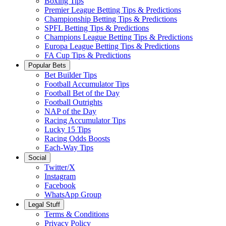
Boxing Tips
Premier League Betting Tips & Predictions
Championship Betting Tips & Predictions
SPFL Betting Tips & Predictions
Champions League Betting Tips & Predictions
Europa League Betting Tips & Predictions
FA Cup Tips & Predictions
Popular Bets
Bet Builder Tips
Football Accumulator Tips
Football Bet of the Day
Football Outrights
NAP of the Day
Racing Accumulator Tips
Lucky 15 Tips
Racing Odds Boosts
Each-Way Tips
Social
Twitter/X
Instagram
Facebook
WhatsApp Group
Legal Stuff
Terms & Conditions
Privacy Policy