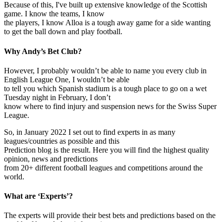
Because of this, I've built up extensive knowledge of the Scottish
game. I know the teams, I know
the players, I know Alloa is a tough away game for a side wanting
to get the ball down and play football.
Why Andy’s Bet Club?
However, I probably wouldn’t be able to name you every club in
English League One, I wouldn’t be able
to tell you which Spanish stadium is a tough place to go on a wet
Tuesday night in February, I don’t
know where to find injury and suspension news for the Swiss Super
League.
So, in January 2022 I set out to find experts in as many
leagues/countries as possible and this
Prediction blog is the result. Here you will find the highest quality
opinion, news and predictions
from 20+ different football leagues and competitions around the
world.
What are ‘Experts’?
The experts will provide their best bets and predictions based on the