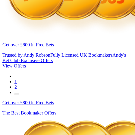
Get over £800 in Free Bets
Trusted by Andy Robson
Fully Licensed UK Bookmakers
Andy's
Bet Club Exclusive Offers
View Offers
1
2
Get over £800 in Free Bets
The Best Bookmaker Offers