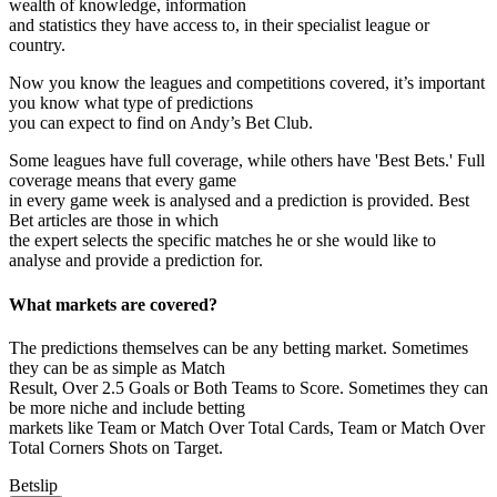
wealth of knowledge, information
and statistics they have access to, in their specialist league or
country.
Now you know the leagues and competitions covered, it’s important
you know what type of predictions
you can expect to find on Andy’s Bet Club.
Some leagues have full coverage, while others have 'Best Bets.' Full
coverage means that every game
in every game week is analysed and a prediction is provided. Best
Bet articles are those in which
the expert selects the specific matches he or she would like to
analyse and provide a prediction for.
What markets are covered?
The predictions themselves can be any betting market. Sometimes
they can be as simple as Match
Result, Over 2.5 Goals or Both Teams to Score. Sometimes they can
be more niche and include betting
markets like Team or Match Over Total Cards, Team or Match Over
Total Corners Shots on Target.
Betslip