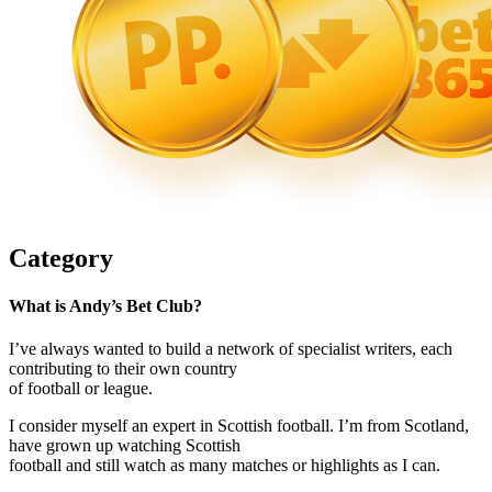
Category
What is Andy’s Bet Club?
I’ve always wanted to build a network of specialist writers, each
contributing to their own country
of football or league.
I consider myself an expert in Scottish football. I’m from Scotland,
have grown up watching Scottish
football and still watch as many matches or highlights as I can.