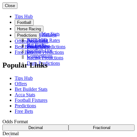
Close
Tips Hub
Football
Fixtures
Horse Racing
Bet Builder Stats
Racing Ratings
Predictions
Acca Stats
Racing Hit Rates
Offers
Predictions
Bet Pack
Racing Tips
Best Betting Sites
Football Predictions
Football Tips
Free Bets
Boxing Predictions
Competitions
Racing Predictions
Darts Predictions
Popular Links
Tips Hub
Offers
Bet Builder Stats
Acca Stats
Football Fixtures
Predictions
Free Bets
Odds Format
Decimal
Fractional
Decimal