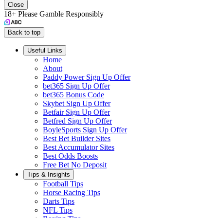
Close
18+ Please Gamble Responsibly
Back to top
Useful Links
Home
About
Paddy Power Sign Up Offer
bet365 Sign Up Offer
bet365 Bonus Code
Skybet Sign Up Offer
Betfair Sign Up Offer
Betfred Sign Up Offer
BoyleSports Sign Up Offer
Best Bet Builder Sites
Best Accumulator Sites
Best Odds Boosts
Free Bet No Deposit
Tips & Insights
Football Tips
Horse Racing Tips
Darts Tips
NFL Tips