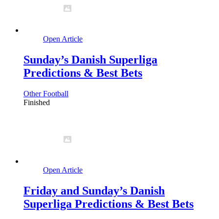
Open Article
Sunday’s Danish Superliga
Predictions & Best Bets
Other Football
Finished
Open Article
Friday and Sunday’s Danish
Superliga Predictions & Best Bets