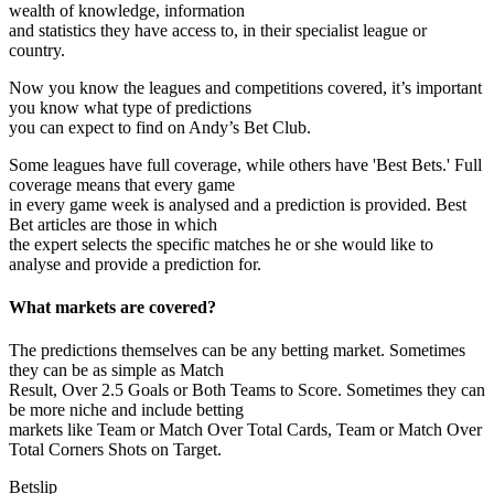
wealth of knowledge, information
and statistics they have access to, in their specialist league or
country.
Now you know the leagues and competitions covered, it’s important
you know what type of predictions
you can expect to find on Andy’s Bet Club.
Some leagues have full coverage, while others have 'Best Bets.' Full
coverage means that every game
in every game week is analysed and a prediction is provided. Best
Bet articles are those in which
the expert selects the specific matches he or she would like to
analyse and provide a prediction for.
What markets are covered?
The predictions themselves can be any betting market. Sometimes
they can be as simple as Match
Result, Over 2.5 Goals or Both Teams to Score. Sometimes they can
be more niche and include betting
markets like Team or Match Over Total Cards, Team or Match Over
Total Corners Shots on Target.
Betslip