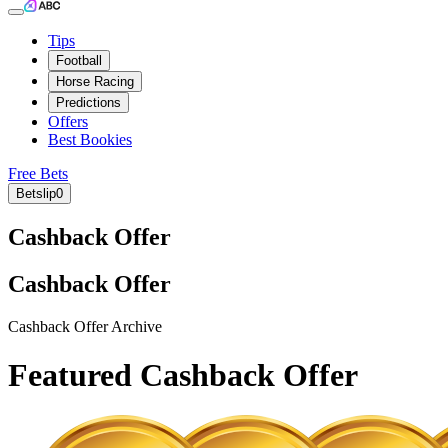
Tips
Football
Horse Racing
Predictions
Offers
Best Bookies
Free Bets
Betslip
0
Cashback Offer
Cashback Offer
Cashback Offer Archive
Featured Cashback Offer