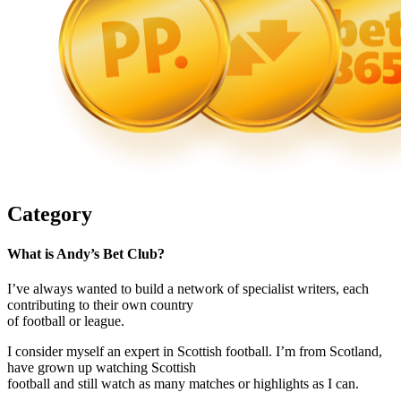
Category
What is Andy’s Bet Club?
I’ve always wanted to build a network of specialist writers, each
contributing to their own country
of football or league.
I consider myself an expert in Scottish football. I’m from Scotland,
have grown up watching Scottish
football and still watch as many matches or highlights as I can.