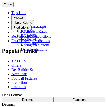
Close
Tips Hub
Football
Fixtures
Horse Racing
Bet Builder Stats
Racing Ratings
Predictions
Acca Stats
Racing Hit Rates
Offers
Predictions
Bet Pack
Racing Tips
Best Betting Sites
Football Predictions
Football Tips
Free Bets
Boxing Predictions
Competitions
Racing Predictions
Darts Predictions
Popular Links
Tips Hub
Offers
Bet Builder Stats
Acca Stats
Football Fixtures
Predictions
Free Bets
Odds Format
Decimal
Fractional
Decimal