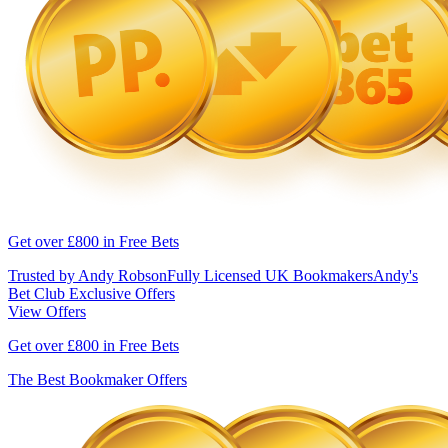
Get over £800 in Free Bets
Trusted by Andy Robson
Fully Licensed UK Bookmakers
Andy's
Bet Club Exclusive Offers
View Offers
Get over £800 in Free Bets
The Best Bookmaker Offers