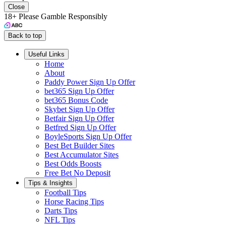
Close
18+ Please Gamble Responsibly
Back to top
Useful Links
Home
About
Paddy Power Sign Up Offer
bet365 Sign Up Offer
bet365 Bonus Code
Skybet Sign Up Offer
Betfair Sign Up Offer
Betfred Sign Up Offer
BoyleSports Sign Up Offer
Best Bet Builder Sites
Best Accumulator Sites
Best Odds Boosts
Free Bet No Deposit
Tips & Insights
Football Tips
Horse Racing Tips
Darts Tips
NFL Tips