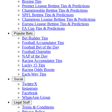
Boxing Tips
Premier League Betting Tips & Predictions
Championship Betting Tips & Predictions
SPFL Betting Tips & Predictions
Champions League Betting Tips & Predictions
Europa League Betting Tips & Predictions
FA Cup Tips & Predictions
Popular Bets
Bet Builder Tips
Football Accumulator Tips
Football Bet of the Day
Football Outrights
NAP of the Day
Racing Accumulator Tips
Lucky 15 Tips
Racing Odds Boosts
Each-Way Tips
Social
Twitter/X
Instagram
Facebook
WhatsApp Group
Legal Stuff
Terms & Conditions
Privacy Policy