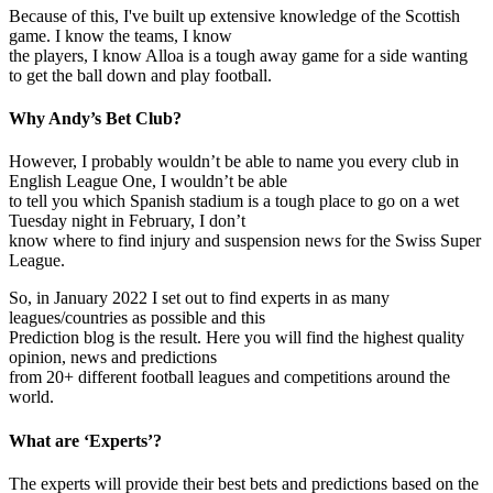
Because of this, I've built up extensive knowledge of the Scottish
game. I know the teams, I know
the players, I know Alloa is a tough away game for a side wanting
to get the ball down and play football.
Why Andy’s Bet Club?
However, I probably wouldn’t be able to name you every club in
English League One, I wouldn’t be able
to tell you which Spanish stadium is a tough place to go on a wet
Tuesday night in February, I don’t
know where to find injury and suspension news for the Swiss Super
League.
So, in January 2022 I set out to find experts in as many
leagues/countries as possible and this
Prediction blog is the result. Here you will find the highest quality
opinion, news and predictions
from 20+ different football leagues and competitions around the
world.
What are ‘Experts’?
The experts will provide their best bets and predictions based on the