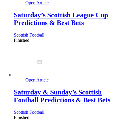
Open Article
Saturday’s Scottish League Cup
Predictions & Best Bets
Scottish Football
Finished
Open Article
Saturday & Sunday’s Scottish
Football Predictions & Best Bets
Scottish Football
Finished