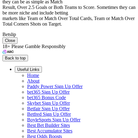
they can be as simple as Match
Result, Over 2.5 Goals or Both Teams to Score. Sometimes they can
be more niche and include betting
markets like Team or Match Over Total Cards, Team or Match Over
Total Corners Shots on Target.
Betslip
Close
18+ Please Gamble Responsibly
Back to top
Useful Links
Home
About
Paddy Power Sign Up Offer
bet365 Sign Up Offer
bet365 Bonus Code
Skybet Sign Up Offer
Betfair Sign Up Offer
Betfred Sign Up Offer
BoyleSports Sign Up Offer
Best Bet Builder Sites
Best Accumulator Sites
Best Odds Boosts