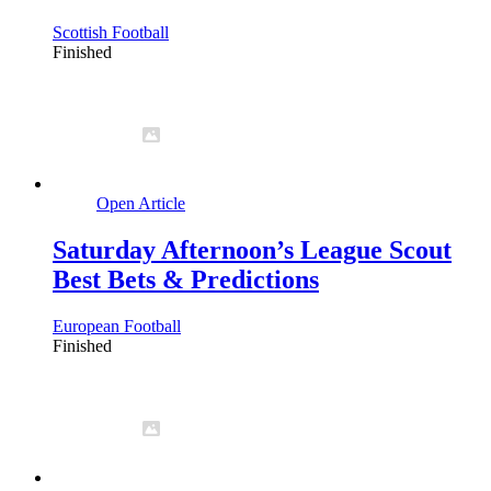
Scottish Football
Finished
Open Article
Saturday Afternoon’s League Scout
Best Bets & Predictions
European Football
Finished