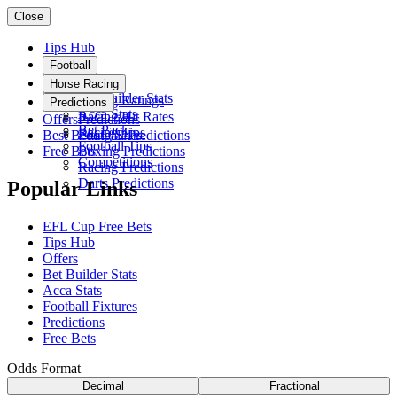
Close
Tips Hub
Football
Fixtures
Horse Racing
Bet Builder Stats
Racing Ratings
Predictions
Acca Stats
Racing Hit Rates
Offers
Predictions
Bet Pack
Racing Tips
Best Betting Sites
Football Predictions
Football Tips
Free Bets
Boxing Predictions
Competitions
Racing Predictions
Darts Predictions
Popular Links
EFL Cup Free Bets
Tips Hub
Offers
Bet Builder Stats
Acca Stats
Football Fixtures
Predictions
Free Bets
Odds Format
Decimal
Fractional