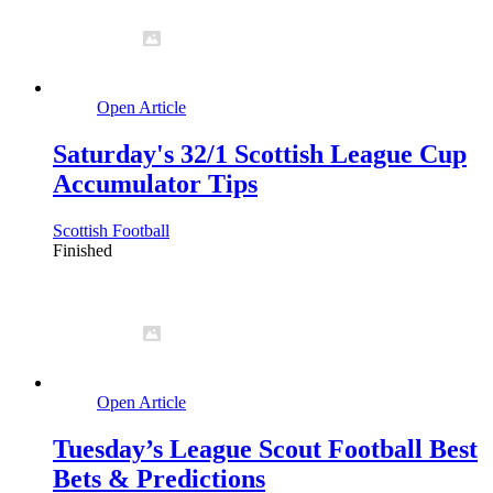
Open Article
Saturday's 32/1 Scottish League Cup
Accumulator Tips
Scottish Football
Finished
Open Article
Tuesday’s League Scout Football Best
Bets & Predictions