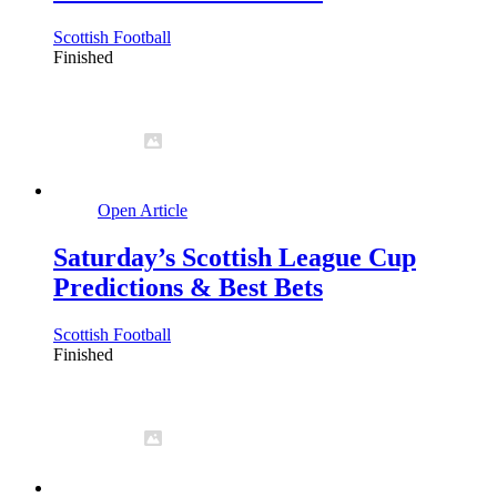
Scottish Football
Finished
Open Article
Saturday’s Scottish League Cup
Predictions & Best Bets
Scottish Football
Finished