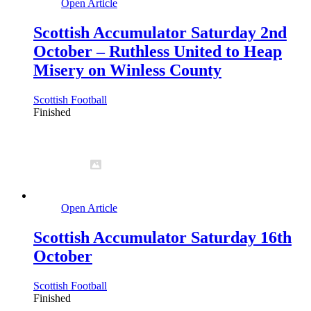
Open Article
Scottish Accumulator Saturday 2nd
October – Ruthless United to Heap
Misery on Winless County
Scottish Football
Finished
Open Article
Scottish Accumulator Saturday 16th
October
Scottish Football
Finished