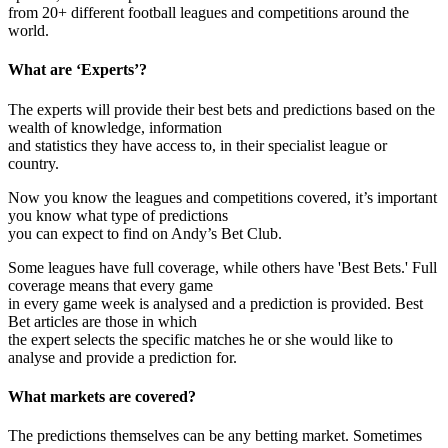
from 20+ different football leagues and competitions around the
world.
What are ‘Experts’?
The experts will provide their best bets and predictions based on the
wealth of knowledge, information
and statistics they have access to, in their specialist league or
country.
Now you know the leagues and competitions covered, it’s important
you know what type of predictions
you can expect to find on Andy’s Bet Club.
Some leagues have full coverage, while others have 'Best Bets.' Full
coverage means that every game
in every game week is analysed and a prediction is provided. Best
Bet articles are those in which
the expert selects the specific matches he or she would like to
analyse and provide a prediction for.
What markets are covered?
The predictions themselves can be any betting market. Sometimes