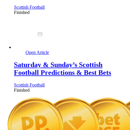
Scottish Football
Finished
Open Article
Saturday & Sunday’s Scottish
Football Predictions & Best Bets
Scottish Football
Finished