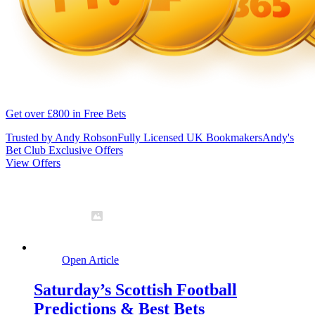
Get over £800 in Free Bets
Trusted by Andy Robson
Fully Licensed UK Bookmakers
Andy's
Bet Club Exclusive Offers
View Offers
Open Article
Saturday’s Scottish Football
Predictions & Best Bets