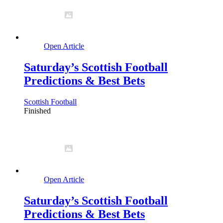
Open Article
Saturday’s Scottish Football
Predictions & Best Bets
Scottish Football
Finished
Open Article
Saturday’s Scottish Football
Predictions & Best Bets