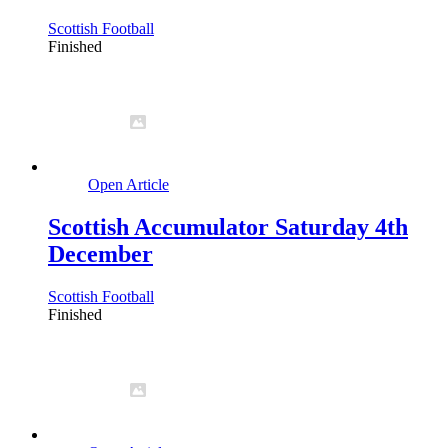
Scottish Football
Finished
Open Article
Scottish Accumulator Saturday 4th
December
Scottish Football
Finished