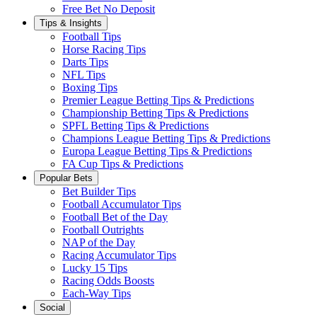
Free Bet No Deposit
Tips & Insights
Football Tips
Horse Racing Tips
Darts Tips
NFL Tips
Boxing Tips
Premier League Betting Tips & Predictions
Championship Betting Tips & Predictions
SPFL Betting Tips & Predictions
Champions League Betting Tips & Predictions
Europa League Betting Tips & Predictions
FA Cup Tips & Predictions
Popular Bets
Bet Builder Tips
Football Accumulator Tips
Football Bet of the Day
Football Outrights
NAP of the Day
Racing Accumulator Tips
Lucky 15 Tips
Racing Odds Boosts
Each-Way Tips
Social