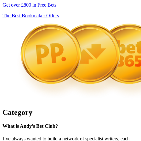
Get over £800 in Free Bets
The Best Bookmaker Offers
Category
What is Andy’s Bet Club?
I’ve always wanted to build a network of specialist writers, each