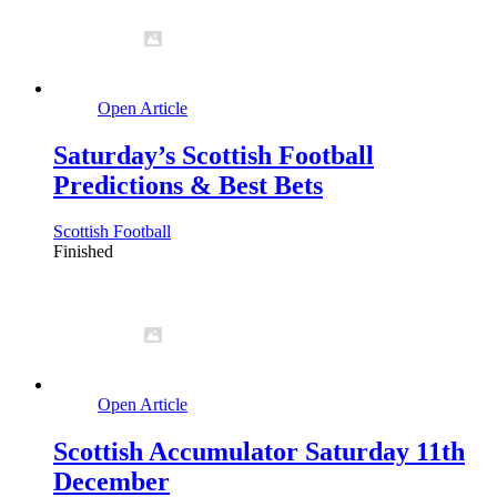
Open Article
Saturday’s Scottish Football
Predictions & Best Bets
Scottish Football
Finished
Open Article
Scottish Accumulator Saturday 11th
December