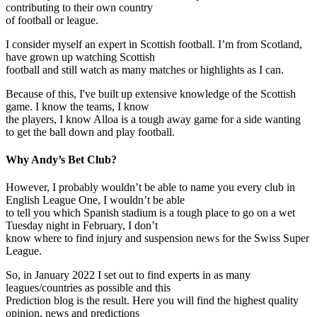
contributing to their own country
of football or league.
I consider myself an expert in Scottish football. I’m from Scotland,
have grown up watching Scottish
football and still watch as many matches or highlights as I can.
Because of this, I've built up extensive knowledge of the Scottish
game. I know the teams, I know
the players, I know Alloa is a tough away game for a side wanting
to get the ball down and play football.
Why Andy’s Bet Club?
However, I probably wouldn’t be able to name you every club in
English League One, I wouldn’t be able
to tell you which Spanish stadium is a tough place to go on a wet
Tuesday night in February, I don’t
know where to find injury and suspension news for the Swiss Super
League.
So, in January 2022 I set out to find experts in as many
leagues/countries as possible and this
Prediction blog is the result. Here you will find the highest quality
opinion, news and predictions