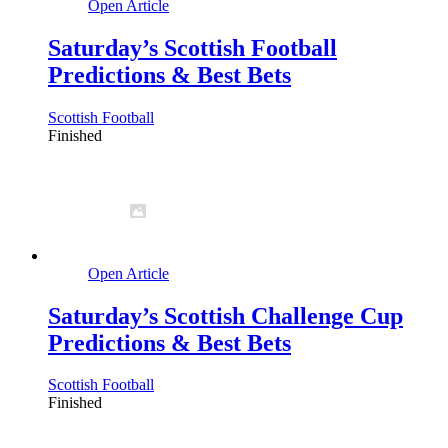
Open Article
Saturday’s Scottish Football
Predictions & Best Bets
Scottish Football
Finished
Open Article
Saturday’s Scottish Challenge Cup
Predictions & Best Bets
Scottish Football
Finished