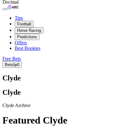
Decimal
Tips
Football
Horse Racing
Predictions
Offers
Best Bookies
Free Bets
Betslip
0
Clyde
Clyde
Clyde Archive
Featured Clyde