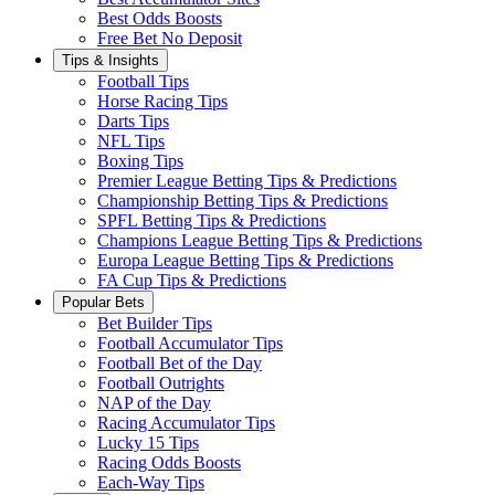
Best Odds Boosts
Free Bet No Deposit
Tips & Insights
Football Tips
Horse Racing Tips
Darts Tips
NFL Tips
Boxing Tips
Premier League Betting Tips & Predictions
Championship Betting Tips & Predictions
SPFL Betting Tips & Predictions
Champions League Betting Tips & Predictions
Europa League Betting Tips & Predictions
FA Cup Tips & Predictions
Popular Bets
Bet Builder Tips
Football Accumulator Tips
Football Bet of the Day
Football Outrights
NAP of the Day
Racing Accumulator Tips
Lucky 15 Tips
Racing Odds Boosts
Each-Way Tips