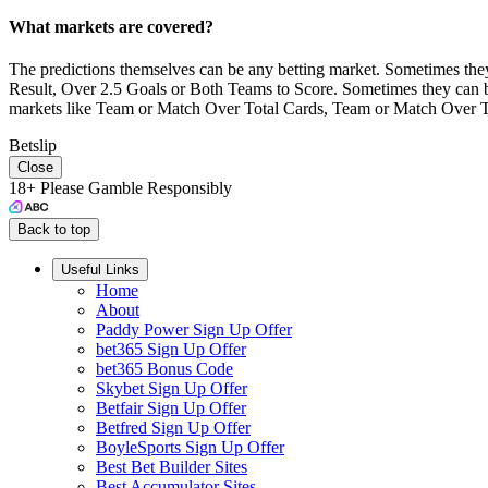
What markets are covered?
The predictions themselves can be any betting market. Sometimes the
Result, Over 2.5 Goals or Both Teams to Score. Sometimes they can b
markets like Team or Match Over Total Cards, Team or Match Over To
Betslip
Close
18+ Please Gamble Responsibly
Back to top
Useful Links
Home
About
Paddy Power Sign Up Offer
bet365 Sign Up Offer
bet365 Bonus Code
Skybet Sign Up Offer
Betfair Sign Up Offer
Betfred Sign Up Offer
BoyleSports Sign Up Offer
Best Bet Builder Sites
Best Accumulator Sites