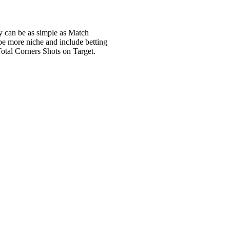
y can be as simple as Match
e more niche and include betting
tal Corners Shots on Target.