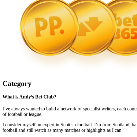
Category
What is Andy’s Bet Club?
I’ve always wanted to build a network of specialist writers, each cont
of football or league.
I consider myself an expert in Scottish football. I’m from Scotland, 
football and still watch as many matches or highlights as I can.