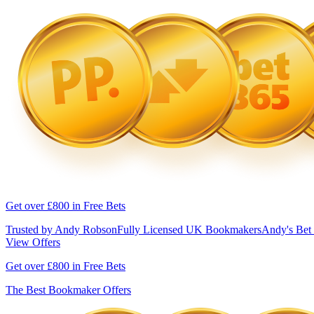
Get over £800 in Free Bets
Trusted by Andy Robson
Fully Licensed UK Bookmakers
Andy's Bet 
View Offers
Get over £800 in Free Bets
The Best Bookmaker Offers