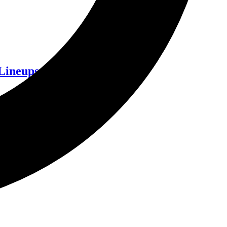
 Lineups