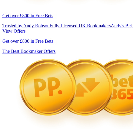
Get over £800 in Free Bets
Trusted by Andy Robson
Fully Licensed UK Bookmakers
Andy's Bet 
View Offers
Get over £800 in Free Bets
The Best Bookmaker Offers