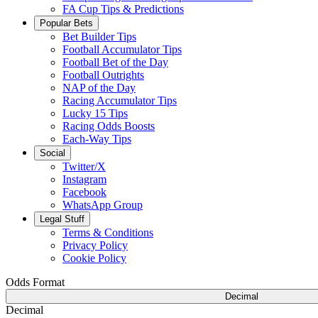
FA Cup Tips & Predictions
Popular Bets
Bet Builder Tips
Football Accumulator Tips
Football Bet of the Day
Football Outrights
NAP of the Day
Racing Accumulator Tips
Lucky 15 Tips
Racing Odds Boosts
Each-Way Tips
Social
Twitter/X
Instagram
Facebook
WhatsApp Group
Legal Stuff
Terms & Conditions
Privacy Policy
Cookie Policy
Odds Format
Decimal
Decimal