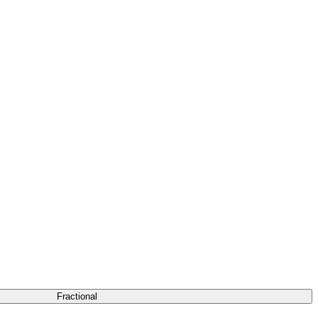
Fractional