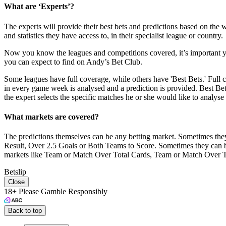
What are ‘Experts’?
The experts will provide their best bets and predictions based on the
and statistics they have access to, in their specialist league or country.
Now you know the leagues and competitions covered, it’s important 
you can expect to find on Andy’s Bet Club.
Some leagues have full coverage, while others have 'Best Bets.' Full
in every game week is analysed and a prediction is provided. Best Bet 
the expert selects the specific matches he or she would like to analyse
What markets are covered?
The predictions themselves can be any betting market. Sometimes the
Result, Over 2.5 Goals or Both Teams to Score. Sometimes they can b
markets like Team or Match Over Total Cards, Team or Match Over To
Betslip
Close
18+ Please Gamble Responsibly
Back to top