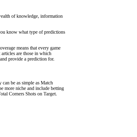
 wealth of knowledge, information
you know what type of predictions
 coverage means that every game
articles are those in which
 and provide a prediction for.
y can be as simple as Match
e more niche and include betting
tal Corners Shots on Target.