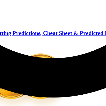
tting Predictions, Cheat Sheet & Predicted