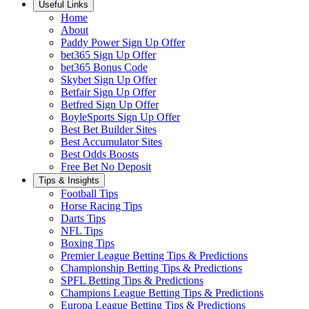
Useful Links
Home
About
Paddy Power Sign Up Offer
bet365 Sign Up Offer
bet365 Bonus Code
Skybet Sign Up Offer
Betfair Sign Up Offer
Betfred Sign Up Offer
BoyleSports Sign Up Offer
Best Bet Builder Sites
Best Accumulator Sites
Best Odds Boosts
Free Bet No Deposit
Tips & Insights
Football Tips
Horse Racing Tips
Darts Tips
NFL Tips
Boxing Tips
Premier League Betting Tips & Predictions
Championship Betting Tips & Predictions
SPFL Betting Tips & Predictions
Champions League Betting Tips & Predictions
Europa League Betting Tips & Predictions