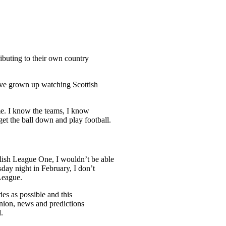
ributing to their own country
have grown up watching Scottish
me. I know the teams, I know
et the ball down and play football.
lish League One, I wouldn’t be able
day night in February, I don’t
League.
ies as possible and this
pinion, news and predictions
.