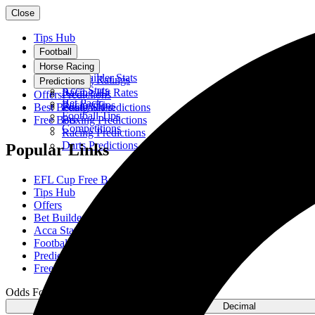
Close
Tips Hub
Football
Fixtures
Horse Racing
Bet Builder Stats
Racing Ratings
Predictions
Acca Stats
Racing Hit Rates
Offers
Predictions
Bet Pack
Racing Tips
Best Betting Sites
Football Predictions
Football Tips
Free Bets
Boxing Predictions
Competitions
Racing Predictions
Darts Predictions
Popular Links
EFL Cup Free Bets
Tips Hub
Offers
Bet Builder Stats
Acca Stats
Football Fixtures
Predictions
Free Bets
Odds Format
Decimal