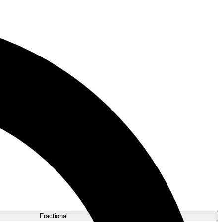
Fractional