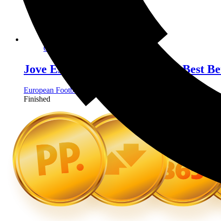
Open Article
Jove Espanyol v Real Sociedad Best Be
European Football
Finished