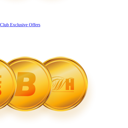
Club Exclusive Offers