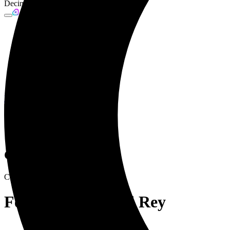
Decimal
Tips
Football
Horse Racing
Predictions
Offers
Best Bookies
Free Bets
Betslip
0
Copa del Rey
Copa del Rey
Copa del Rey Archive
Featured Copa del Rey