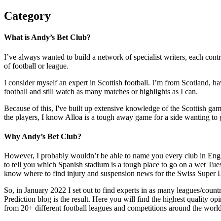
Category
What is Andy’s Bet Club?
I’ve always wanted to build a network of specialist writers, each cont
of football or league.
I consider myself an expert in Scottish football. I’m from Scotland, 
football and still watch as many matches or highlights as I can.
Because of this, I've built up extensive knowledge of the Scottish ga
the players, I know Alloa is a tough away game for a side wanting to g
Why Andy’s Bet Club?
However, I probably wouldn’t be able to name you every club in Eng
to tell you which Spanish stadium is a tough place to go on a wet Tues
know where to find injury and suspension news for the Swiss Super 
So, in January 2022 I set out to find experts in as many leagues/countr
Prediction blog is the result. Here you will find the highest quality o
from 20+ different football leagues and competitions around the world