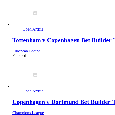
Open Article
Tottenham v Copenhagen Bet Builder T
European Football
Finished
Open Article
Copenhagen v Dortmund Bet Builder 
Champions League