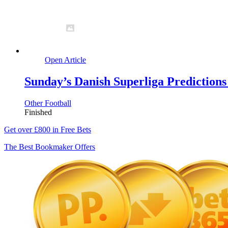
Open Article
Sunday’s Danish Superliga Predictions
Other Football
Finished
Get over £800 in Free Bets
The Best Bookmaker Offers