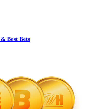
 & Best Bets