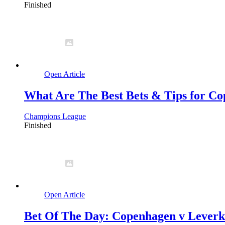
Finished
Open Article
What Are The Best Bets & Tips for C
Champions League
Finished
Open Article
Bet Of The Day: Copenhagen v Lever