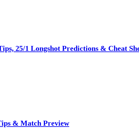
ips, 25/1 Longshot Predictions & Cheat Sh
Tips & Match Preview