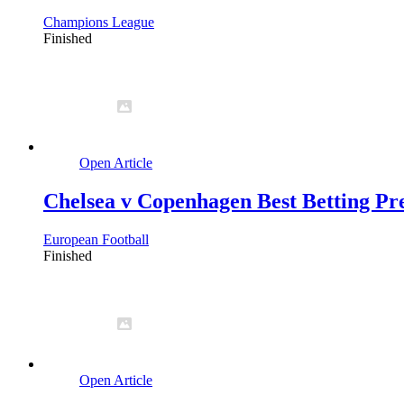
Champions League
Finished
Open Article
Chelsea v Copenhagen Best Betting Pre
European Football
Finished
Open Article