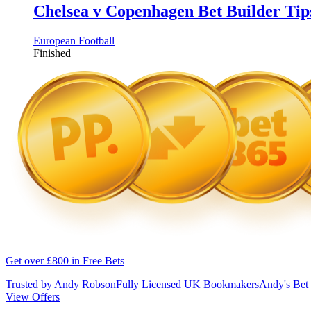
Chelsea v Copenhagen Bet Builder Tips
European Football
Finished
Get over £800 in Free Bets
Trusted by Andy Robson
Fully Licensed UK Bookmakers
Andy's Bet 
View Offers