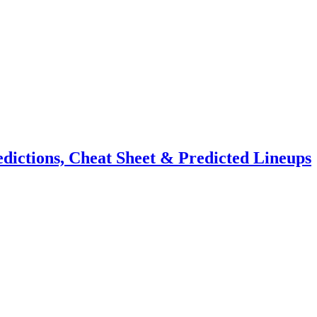
dictions, Cheat Sheet & Predicted Lineups