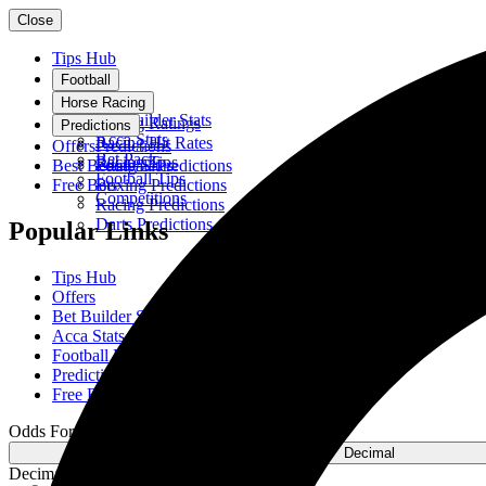
Close
Tips Hub
Football
Fixtures
Horse Racing
Bet Builder Stats
Racing Ratings
Predictions
Acca Stats
Racing Hit Rates
Offers
Predictions
Bet Pack
Racing Tips
Best Betting Sites
Football Predictions
Football Tips
Free Bets
Boxing Predictions
Competitions
Racing Predictions
Darts Predictions
Popular Links
Tips Hub
Offers
Bet Builder Stats
Acca Stats
Football Fixtures
Predictions
Free Bets
Odds Format
Decimal
Decimal