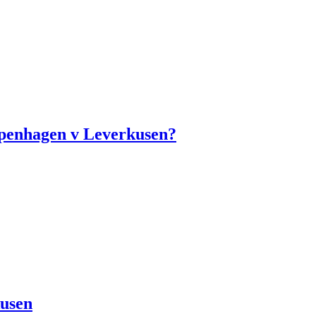
openhagen v Leverkusen?
kusen