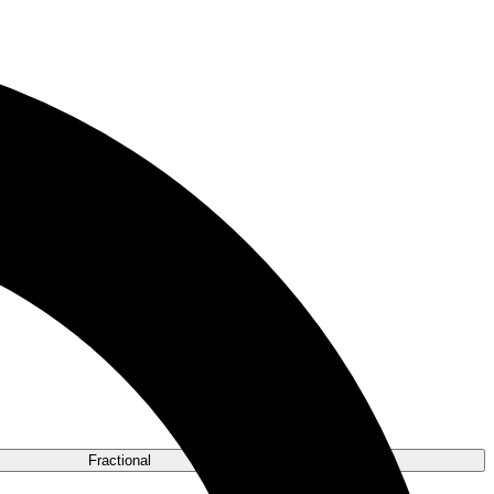
Fractional