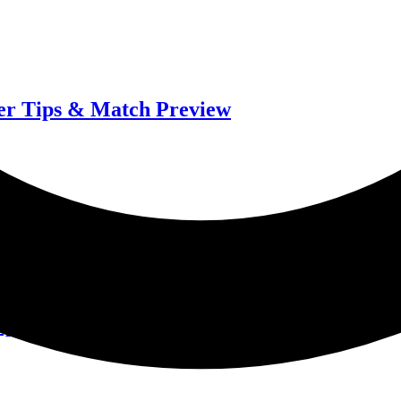
der Tips & Match Preview
Tips & Match Predictions