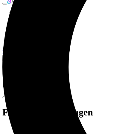
Tips
Football
Horse Racing
Predictions
Offers
Best Bookies
Free Bets
Betslip
0
Copenhagen
Copenhagen
Copenhagen Archive
Featured Copenhagen