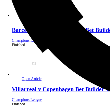
Open Article
Barcelona v Copenhagen 3/1 Bet Buil
Champions League
Finished
Open Article
Villarreal v Copenhagen Bet Builder 
Champions League
Finished