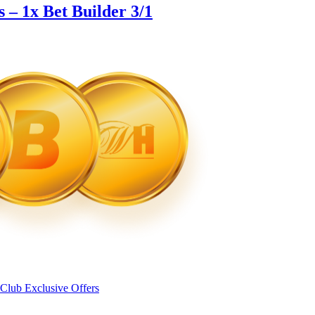
 – 1x Bet Builder 3/1
Club Exclusive Offers