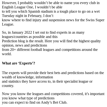
However, I probably wouldn’t be able to name you every club in
English League One, I wouldn’t be able
to tell you which Spanish stadium is a tough place to go on a wet
Tuesday night in February, I don’t
know where to find injury and suspension news for the Swiss Super
League.
So, in January 2022 I set out to find experts in as many
leagues/countries as possible and this
Prediction blog is the result. Here you will find the highest quality
opinion, news and predictions
from 20+ different football leagues and competitions around the
world.
What are ‘Experts’?
The experts will provide their best bets and predictions based on the
wealth of knowledge, information
and statistics they have access to, in their specialist league or
country.
Now you know the leagues and competitions covered, it’s important
you know what type of predictions
you can expect to find on Andy’s Bet Club.