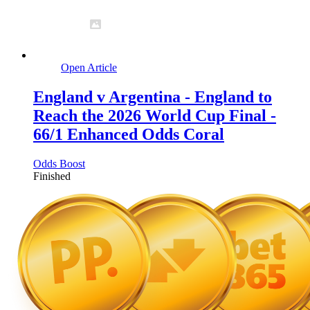
Open Article
England v Argentina - England to
Reach the 2026 World Cup Final -
66/1 Enhanced Odds Coral
Odds Boost
Finished