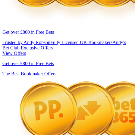
Get over £800 in Free Bets
Trusted by Andy Robson
Fully Licensed UK Bookmakers
Andy's
Bet Club Exclusive Offers
View Offers
Get over £800 in Free Bets
The Best Bookmaker Offers