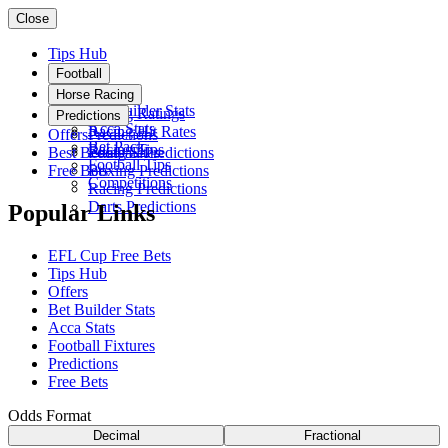
Close
Tips Hub
Football
Fixtures
Horse Racing
Bet Builder Stats
Racing Ratings
Predictions
Acca Stats
Racing Hit Rates
Offers
Predictions
Bet Pack
Racing Tips
Best Betting Sites
Football Predictions
Football Tips
Free Bets
Boxing Predictions
Competitions
Racing Predictions
Darts Predictions
Popular Links
EFL Cup Free Bets
Tips Hub
Offers
Bet Builder Stats
Acca Stats
Football Fixtures
Predictions
Free Bets
Odds Format
Decimal
Fractional