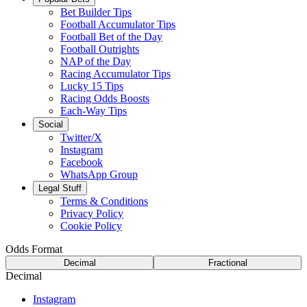
Bet Builder Tips
Football Accumulator Tips
Football Bet of the Day
Football Outrights
NAP of the Day
Racing Accumulator Tips
Lucky 15 Tips
Racing Odds Boosts
Each-Way Tips
Social
Twitter/X
Instagram
Facebook
WhatsApp Group
Legal Stuff
Terms & Conditions
Privacy Policy
Cookie Policy
Odds Format
Decimal
Fractional
Decimal
Instagram