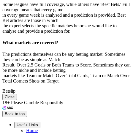
Some leagues have full coverage, while others have 'Best Bets.' Full
coverage means that every game
in every game week is analysed and a prediction is provided. Best
Bet articles are those in which
the expert selects the specific matches he or she would like to
analyse and provide a prediction for.
What markets are covered?
The predictions themselves can be any betting market. Sometimes
they can be as simple as Match
Result, Over 2.5 Goals or Both Teams to Score. Sometimes they can
be more niche and include betting
markets like Team or Match Over Total Cards, Team or Match Over
Total Corners Shots on Target.
Betslip
Close
18+ Please Gamble Responsibly
Back to top
Useful Links
Home