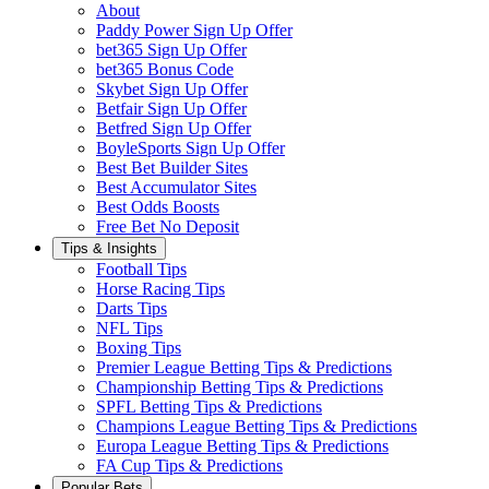
About
Paddy Power Sign Up Offer
bet365 Sign Up Offer
bet365 Bonus Code
Skybet Sign Up Offer
Betfair Sign Up Offer
Betfred Sign Up Offer
BoyleSports Sign Up Offer
Best Bet Builder Sites
Best Accumulator Sites
Best Odds Boosts
Free Bet No Deposit
Tips & Insights
Football Tips
Horse Racing Tips
Darts Tips
NFL Tips
Boxing Tips
Premier League Betting Tips & Predictions
Championship Betting Tips & Predictions
SPFL Betting Tips & Predictions
Champions League Betting Tips & Predictions
Europa League Betting Tips & Predictions
FA Cup Tips & Predictions
Popular Bets