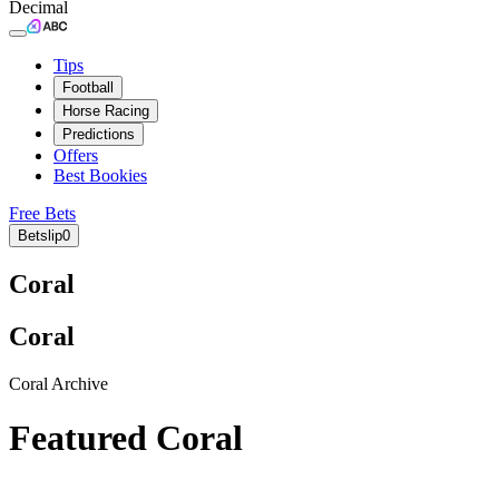
Decimal
Tips
Football
Horse Racing
Predictions
Offers
Best Bookies
Free Bets
Betslip
0
Coral
Coral
Coral Archive
Featured Coral