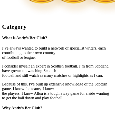
Category
What is Andy’s Bet Club?
I’ve always wanted to build a network of specialist writers, each
contributing to their own country
of football or league.
I consider myself an expert in Scottish football. I’m from Scotland,
have grown up watching Scottish
football and still watch as many matches or highlights as I can.
Because of this, I've built up extensive knowledge of the Scottish
game. I know the teams, I know
the players, I know Alloa is a tough away game for a side wanting
to get the ball down and play football.
Why Andy’s Bet Club?