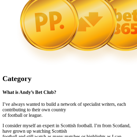
Category
What is Andy’s Bet Club?
I’ve always wanted to build a network of specialist writers, each
contributing to their own country
of football or league.
I consider myself an expert in Scottish football. I’m from Scotland,
have grown up watching Scottish
football and still watch as many matches or highlights as I can.