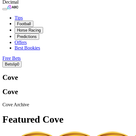
Decimal
Tips
Football
Horse Racing
Predictions
Offers
Best Bookies
Free Bets
Betslip
0
Cove
Cove
Cove Archive
Featured Cove