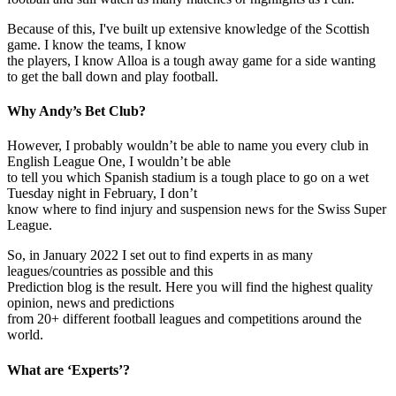
Because of this, I've built up extensive knowledge of the Scottish
game. I know the teams, I know
the players, I know Alloa is a tough away game for a side wanting
to get the ball down and play football.
Why Andy’s Bet Club?
However, I probably wouldn’t be able to name you every club in
English League One, I wouldn’t be able
to tell you which Spanish stadium is a tough place to go on a wet
Tuesday night in February, I don’t
know where to find injury and suspension news for the Swiss Super
League.
So, in January 2022 I set out to find experts in as many
leagues/countries as possible and this
Prediction blog is the result. Here you will find the highest quality
opinion, news and predictions
from 20+ different football leagues and competitions around the
world.
What are ‘Experts’?