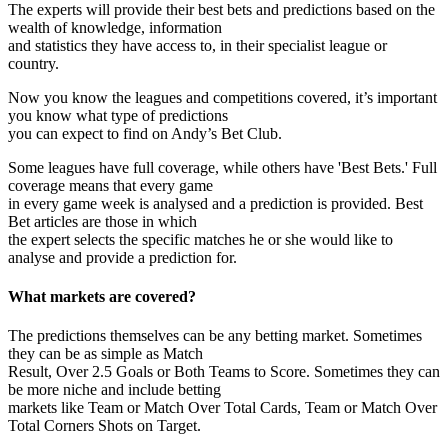
The experts will provide their best bets and predictions based on the
wealth of knowledge, information
and statistics they have access to, in their specialist league or
country.
Now you know the leagues and competitions covered, it’s important
you know what type of predictions
you can expect to find on Andy’s Bet Club.
Some leagues have full coverage, while others have 'Best Bets.' Full
coverage means that every game
in every game week is analysed and a prediction is provided. Best
Bet articles are those in which
the expert selects the specific matches he or she would like to
analyse and provide a prediction for.
What markets are covered?
The predictions themselves can be any betting market. Sometimes
they can be as simple as Match
Result, Over 2.5 Goals or Both Teams to Score. Sometimes they can
be more niche and include betting
markets like Team or Match Over Total Cards, Team or Match Over
Total Corners Shots on Target.