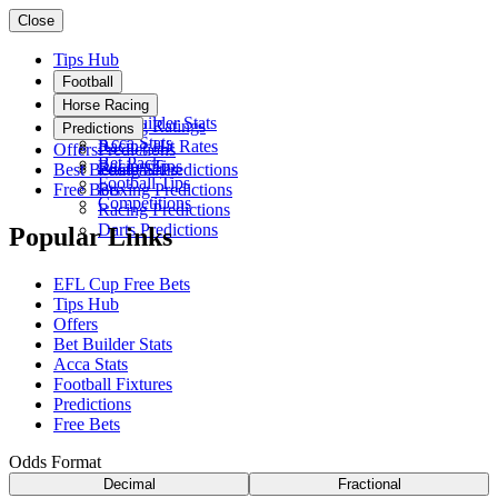
Close
Tips Hub
Football
Fixtures
Horse Racing
Bet Builder Stats
Racing Ratings
Predictions
Acca Stats
Racing Hit Rates
Offers
Predictions
Bet Pack
Racing Tips
Best Betting Sites
Football Predictions
Football Tips
Free Bets
Boxing Predictions
Competitions
Racing Predictions
Darts Predictions
Popular Links
EFL Cup Free Bets
Tips Hub
Offers
Bet Builder Stats
Acca Stats
Football Fixtures
Predictions
Free Bets
Odds Format
Decimal
Fractional