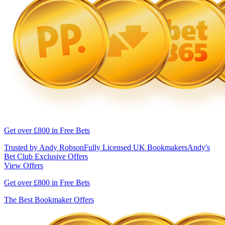
Get over £800 in Free Bets
Trusted by Andy Robson
Fully Licensed UK Bookmakers
Andy's
Bet Club Exclusive Offers
View Offers
Get over £800 in Free Bets
The Best Bookmaker Offers