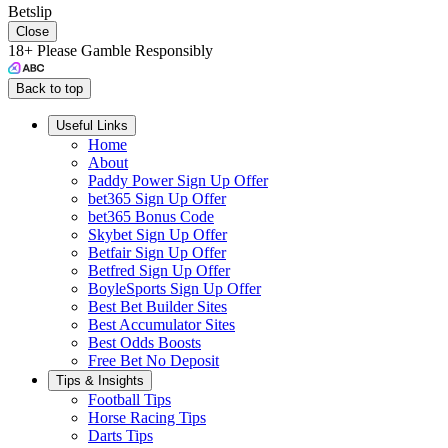
Betslip
Close
18+ Please Gamble Responsibly
Back to top
Useful Links
Home
About
Paddy Power Sign Up Offer
bet365 Sign Up Offer
bet365 Bonus Code
Skybet Sign Up Offer
Betfair Sign Up Offer
Betfred Sign Up Offer
BoyleSports Sign Up Offer
Best Bet Builder Sites
Best Accumulator Sites
Best Odds Boosts
Free Bet No Deposit
Tips & Insights
Football Tips
Horse Racing Tips
Darts Tips