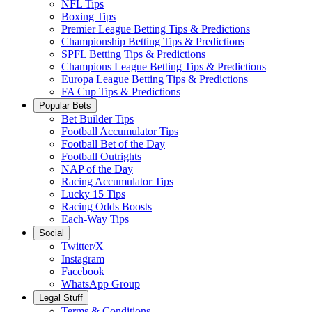
NFL Tips
Boxing Tips
Premier League Betting Tips & Predictions
Championship Betting Tips & Predictions
SPFL Betting Tips & Predictions
Champions League Betting Tips & Predictions
Europa League Betting Tips & Predictions
FA Cup Tips & Predictions
Popular Bets
Bet Builder Tips
Football Accumulator Tips
Football Bet of the Day
Football Outrights
NAP of the Day
Racing Accumulator Tips
Lucky 15 Tips
Racing Odds Boosts
Each-Way Tips
Social
Twitter/X
Instagram
Facebook
WhatsApp Group
Legal Stuff
Terms & Conditions