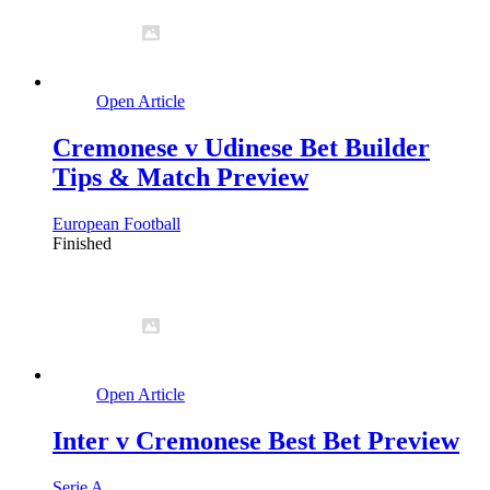
Open Article
Cremonese v Udinese Bet Builder
Tips & Match Preview
European Football
Finished
Open Article
Inter v Cremonese Best Bet Preview
Serie A