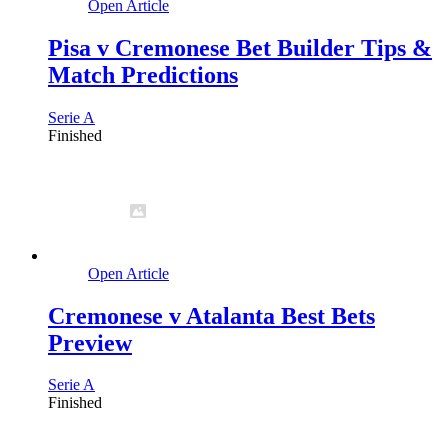
Open Article
Pisa v Cremonese Bet Builder Tips &
Match Predictions
Serie A
Finished
Open Article
Cremonese v Atalanta Best Bets
Preview
Serie A
Finished