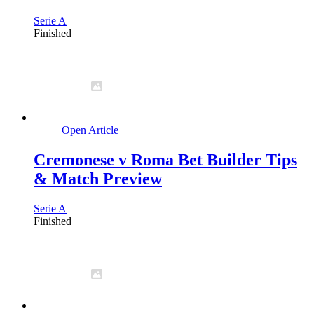
Serie A
Finished
Open Article
Cremonese v Roma Bet Builder Tips
& Match Preview
Serie A
Finished