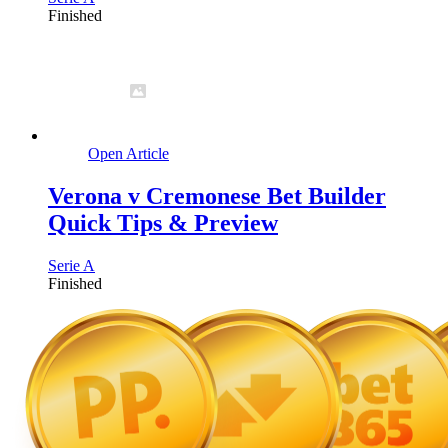
Finished
Open Article
Verona v Cremonese Bet Builder
Quick Tips & Preview
Serie A
Finished