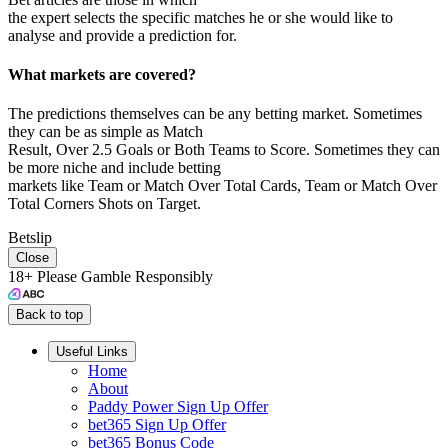
the expert selects the specific matches he or she would like to
analyse and provide a prediction for.
What markets are covered?
The predictions themselves can be any betting market. Sometimes
they can be as simple as Match
Result, Over 2.5 Goals or Both Teams to Score. Sometimes they can
be more niche and include betting
markets like Team or Match Over Total Cards, Team or Match Over
Total Corners Shots on Target.
Betslip
Close
18+ Please Gamble Responsibly
Back to top
Useful Links
Home
About
Paddy Power Sign Up Offer
bet365 Sign Up Offer
bet365 Bonus Code