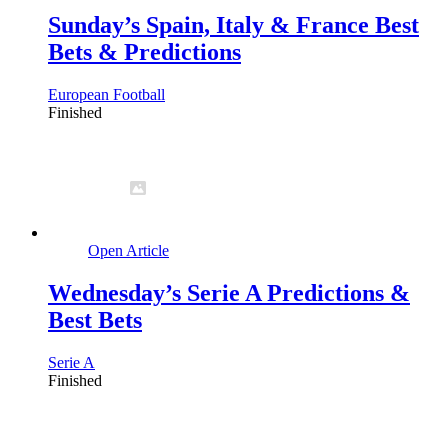
Sunday’s Spain, Italy & France Best
Bets & Predictions
European Football
Finished
Open Article
Wednesday’s Serie A Predictions &
Best Bets
Serie A
Finished