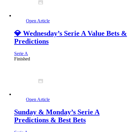
Open Article
💎 Wednesday’s Serie A Value Bets &
Predictions
Serie A
Finished
Open Article
Sunday & Monday’s Serie A
Predictions & Best Bets