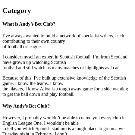
Category
What is Andy’s Bet Club?
I’ve always wanted to build a network of specialist writers, each
contributing to their own country
of football or league.
I consider myself an expert in Scottish football. I’m from Scotland,
have grown up watching Scottish
football and still watch as many matches or highlights as I can.
Because of this, I've built up extensive knowledge of the Scottish
game. I know the teams, I know
the players, I know Alloa is a tough away game for a side wanting
to get the ball down and play football.
Why Andy’s Bet Club?
However, I probably wouldn’t be able to name you every club in
English League One, I wouldn’t be able
to tell you which Spanish stadium is a tough place to go on a wet
Tuesday night in February, I don’t