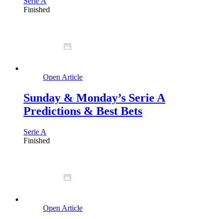
Serie A
Finished
Open Article
Sunday & Monday’s Serie A
Predictions & Best Bets
Serie A
Finished
Open Article