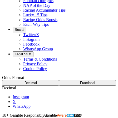
Football Outrights
NAP of the Day
Racing Accumulator Tips
Lucky 15 Tips
Racing Odds Boosts
Each-Way Tips
Social
Twitter/X
Instagram
Facebook
WhatsApp Group
Legal Stuff
Terms & Conditions
Privacy Policy
Cookie Policy
Odds Format
Decimal
Fractional
Decimal
Instagram
X
WhatsApp
18+ Gamble Responsibly