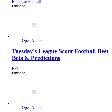
European Football
Finished
Open Article
Tuesday’s League Scout Football Best
Bets & Predictions
EFL
Finished
Open Article