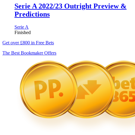
Serie A 2022/23 Outright Preview &
Predictions
Serie A
Finished
Get over £800 in Free Bets
The Best Bookmaker Offers