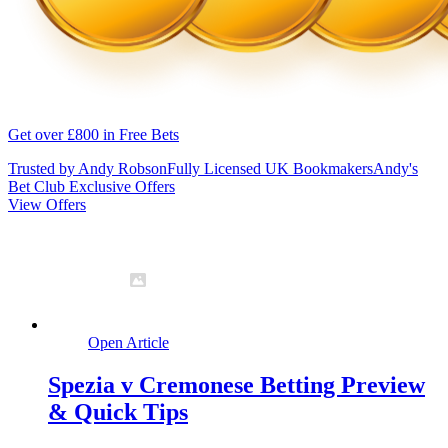
Get over £800 in Free Bets
Trusted by Andy Robson
Fully Licensed UK Bookmakers
Andy's
Bet Club Exclusive Offers
View Offers
Open Article
Spezia v Cremonese Betting Preview
& Quick Tips