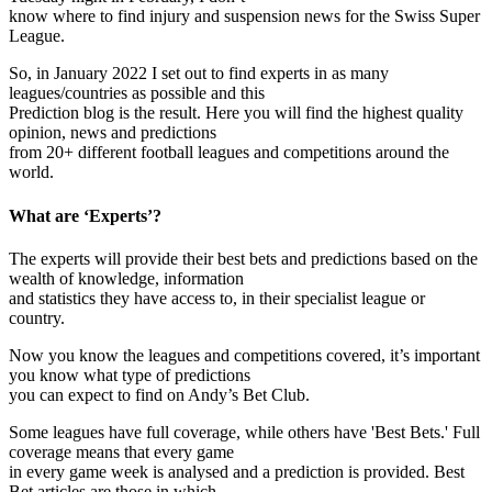
know where to find injury and suspension news for the Swiss Super
League.
So, in January 2022 I set out to find experts in as many
leagues/countries as possible and this
Prediction blog is the result. Here you will find the highest quality
opinion, news and predictions
from 20+ different football leagues and competitions around the
world.
What are ‘Experts’?
The experts will provide their best bets and predictions based on the
wealth of knowledge, information
and statistics they have access to, in their specialist league or
country.
Now you know the leagues and competitions covered, it’s important
you know what type of predictions
you can expect to find on Andy’s Bet Club.
Some leagues have full coverage, while others have 'Best Bets.' Full
coverage means that every game
in every game week is analysed and a prediction is provided. Best
Bet articles are those in which