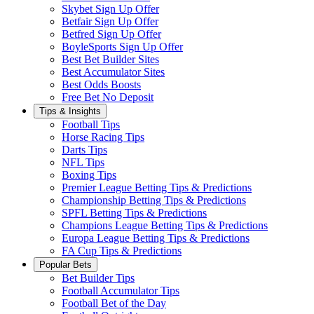
Skybet Sign Up Offer
Betfair Sign Up Offer
Betfred Sign Up Offer
BoyleSports Sign Up Offer
Best Bet Builder Sites
Best Accumulator Sites
Best Odds Boosts
Free Bet No Deposit
Tips & Insights
Football Tips
Horse Racing Tips
Darts Tips
NFL Tips
Boxing Tips
Premier League Betting Tips & Predictions
Championship Betting Tips & Predictions
SPFL Betting Tips & Predictions
Champions League Betting Tips & Predictions
Europa League Betting Tips & Predictions
FA Cup Tips & Predictions
Popular Bets
Bet Builder Tips
Football Accumulator Tips
Football Bet of the Day