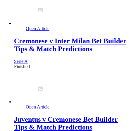
Open Article
Cremonese v Inter Milan Bet Builder
Tips & Match Predictions
Serie A
Finished
Open Article
Juventus v Cremonese Bet Builder
Tips & Match Predictions