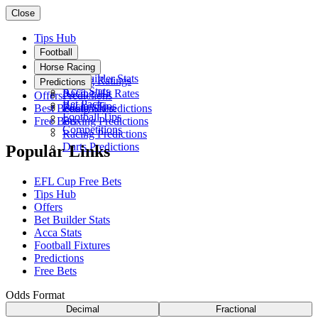
Close
Tips Hub
Football
Fixtures
Horse Racing
Bet Builder Stats
Racing Ratings
Predictions
Acca Stats
Racing Hit Rates
Offers
Predictions
Bet Pack
Racing Tips
Best Betting Sites
Football Predictions
Football Tips
Free Bets
Boxing Predictions
Competitions
Racing Predictions
Darts Predictions
Popular Links
EFL Cup Free Bets
Tips Hub
Offers
Bet Builder Stats
Acca Stats
Football Fixtures
Predictions
Free Bets
Odds Format
Decimal
Fractional