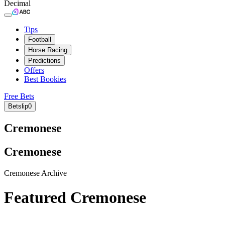
Decimal
Tips
Football
Horse Racing
Predictions
Offers
Best Bookies
Free Bets
Betslip
0
Cremonese
Cremonese
Cremonese Archive
Featured Cremonese