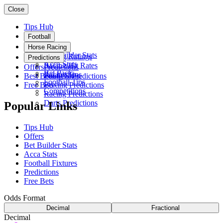
Close
Tips Hub
Football
Fixtures
Horse Racing
Bet Builder Stats
Racing Ratings
Predictions
Acca Stats
Racing Hit Rates
Offers
Predictions
Bet Pack
Racing Tips
Best Betting Sites
Football Predictions
Football Tips
Free Bets
Boxing Predictions
Competitions
Racing Predictions
Darts Predictions
Popular Links
Tips Hub
Offers
Bet Builder Stats
Acca Stats
Football Fixtures
Predictions
Free Bets
Odds Format
Decimal
Fractional
Decimal