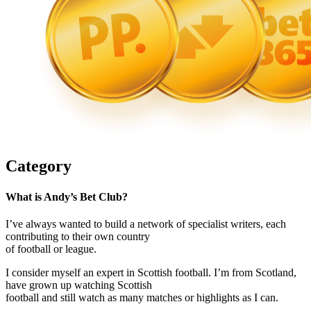
Category
What is Andy’s Bet Club?
I’ve always wanted to build a network of specialist writers, each
contributing to their own country
of football or league.
I consider myself an expert in Scottish football. I’m from Scotland,
have grown up watching Scottish
football and still watch as many matches or highlights as I can.