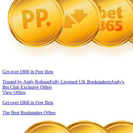
Get over £800 in Free Bets
Trusted by Andy Robson
Fully Licensed UK Bookmakers
Andy's
Bet Club Exclusive Offers
View Offers
Get over £800 in Free Bets
The Best Bookmaker Offers