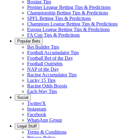
Boxing Tips
Premier League Betting Tips & Predictions
Championship Betting Tips & Predictions
SPFL Betting Tips & Predictions
Champions League Betting Tips & Predictions
Europa League Betting Tips & Predictions
FA Cup Tips & Predictions
Popular Bets
Bet Builder Tips
Football Accumulator Tips
Football Bet of the Day
Football Outrights
NAP of the Day
Racing Accumulator Tips
Lucky 15 Tips
Racing Odds Boosts
Each-Way Tips
Social
Twitter/X
Instagram
Facebook
WhatsApp Group
Legal Stuff
Terms & Conditions
Privacy Policy