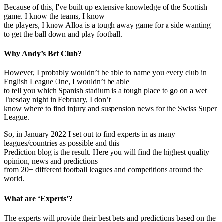
Because of this, I've built up extensive knowledge of the Scottish
game. I know the teams, I know
the players, I know Alloa is a tough away game for a side wanting
to get the ball down and play football.
Why Andy’s Bet Club?
However, I probably wouldn’t be able to name you every club in
English League One, I wouldn’t be able
to tell you which Spanish stadium is a tough place to go on a wet
Tuesday night in February, I don’t
know where to find injury and suspension news for the Swiss Super
League.
So, in January 2022 I set out to find experts in as many
leagues/countries as possible and this
Prediction blog is the result. Here you will find the highest quality
opinion, news and predictions
from 20+ different football leagues and competitions around the
world.
What are ‘Experts’?
The experts will provide their best bets and predictions based on the