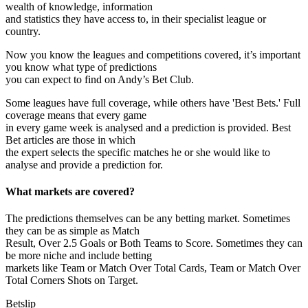
wealth of knowledge, information
and statistics they have access to, in their specialist league or
country.
Now you know the leagues and competitions covered, it’s important
you know what type of predictions
you can expect to find on Andy’s Bet Club.
Some leagues have full coverage, while others have 'Best Bets.' Full
coverage means that every game
in every game week is analysed and a prediction is provided. Best
Bet articles are those in which
the expert selects the specific matches he or she would like to
analyse and provide a prediction for.
What markets are covered?
The predictions themselves can be any betting market. Sometimes
they can be as simple as Match
Result, Over 2.5 Goals or Both Teams to Score. Sometimes they can
be more niche and include betting
markets like Team or Match Over Total Cards, Team or Match Over
Total Corners Shots on Target.
Betslip