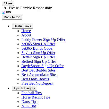
Close
18+ Please Gamble Responsibly
Back to top
Useful Links
Home
About
Paddy Power Sign Up Offer
bet365 Sign Up Offer
bet365 Bonus Code
Skybet Sign Up Offer
Betfair Sign Up Offer
Betfred Sign Up Offer
BoyleSports Sign Up Offer
Best Bet Builder Sites
Best Accumulator Sites
Best Odds Boosts
Free Bet No Deposit
Tips & Insights
Football Tips
Horse Racing Tips
Darts Tips
NFL Tips