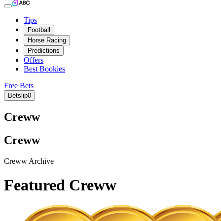
Tips
Football
Horse Racing
Predictions
Offers
Best Bookies
Free Bets
Betslip
0
Creww
Creww
Creww Archive
Featured Creww