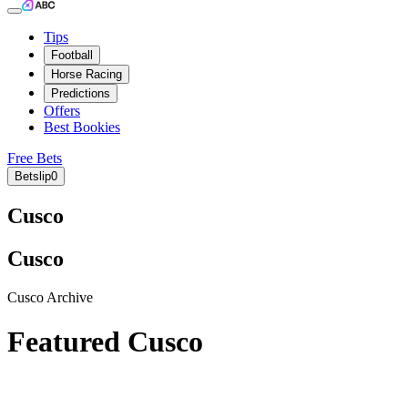
Tips
Football
Horse Racing
Predictions
Offers
Best Bookies
Free Bets
Betslip
0
Cusco
Cusco
Cusco Archive
Featured Cusco