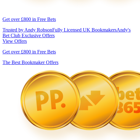
Get over £800 in Free Bets
Trusted by Andy Robson
Fully Licensed UK Bookmakers
Andy's
Bet Club Exclusive Offers
View Offers
Get over £800 in Free Bets
The Best Bookmaker Offers