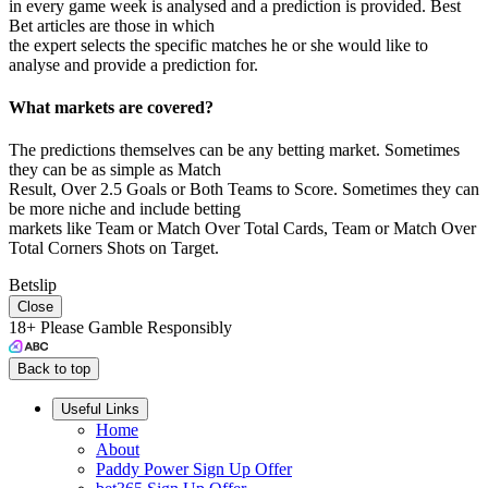
in every game week is analysed and a prediction is provided. Best
Bet articles are those in which
the expert selects the specific matches he or she would like to
analyse and provide a prediction for.
What markets are covered?
The predictions themselves can be any betting market. Sometimes
they can be as simple as Match
Result, Over 2.5 Goals or Both Teams to Score. Sometimes they can
be more niche and include betting
markets like Team or Match Over Total Cards, Team or Match Over
Total Corners Shots on Target.
Betslip
Close
18+ Please Gamble Responsibly
Back to top
Useful Links
Home
About
Paddy Power Sign Up Offer