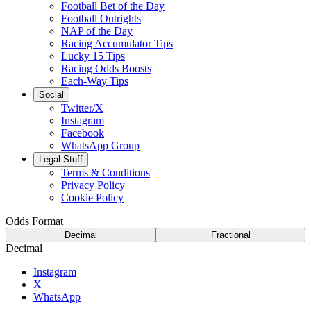
Football Bet of the Day
Football Outrights
NAP of the Day
Racing Accumulator Tips
Lucky 15 Tips
Racing Odds Boosts
Each-Way Tips
Social
Twitter/X
Instagram
Facebook
WhatsApp Group
Legal Stuff
Terms & Conditions
Privacy Policy
Cookie Policy
Odds Format
Decimal
Fractional
Decimal
Instagram
X
WhatsApp