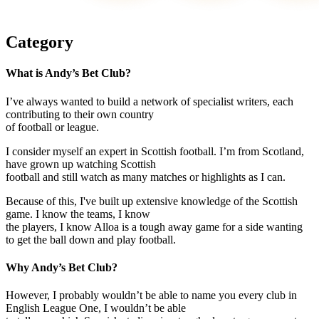
Category
What is Andy’s Bet Club?
I’ve always wanted to build a network of specialist writers, each
contributing to their own country
of football or league.
I consider myself an expert in Scottish football. I’m from Scotland,
have grown up watching Scottish
football and still watch as many matches or highlights as I can.
Because of this, I've built up extensive knowledge of the Scottish
game. I know the teams, I know
the players, I know Alloa is a tough away game for a side wanting
to get the ball down and play football.
Why Andy’s Bet Club?
However, I probably wouldn’t be able to name you every club in
English League One, I wouldn’t be able