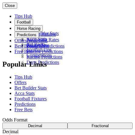
Close
Tips Hub
Football
Fixtures
Horse Racing
Bet Builder Stats
Racing Ratings
Predictions
Acca Stats
Racing Hit Rates
Offers
Predictions
Bet Pack
Racing Tips
Best Betting Sites
Football Predictions
Football Tips
Free Bets
Boxing Predictions
Competitions
Racing Predictions
Darts Predictions
Popular Links
Tips Hub
Offers
Bet Builder Stats
Acca Stats
Football Fixtures
Predictions
Free Bets
Odds Format
Decimal
Fractional
Decimal