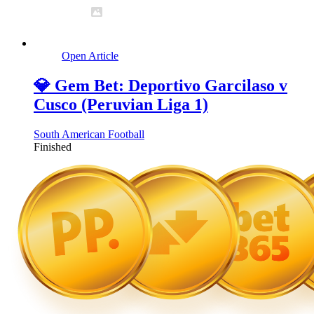
Open Article
💎 Gem Bet: Deportivo Garcilaso v
Cusco (Peruvian Liga 1)
South American Football
Finished