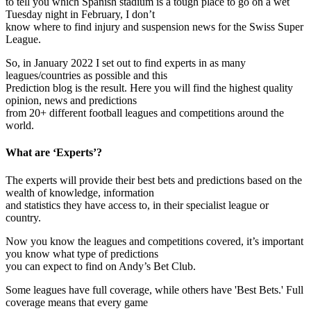
to tell you which Spanish stadium is a tough place to go on a wet
Tuesday night in February, I don’t
know where to find injury and suspension news for the Swiss Super
League.
So, in January 2022 I set out to find experts in as many
leagues/countries as possible and this
Prediction blog is the result. Here you will find the highest quality
opinion, news and predictions
from 20+ different football leagues and competitions around the
world.
What are ‘Experts’?
The experts will provide their best bets and predictions based on the
wealth of knowledge, information
and statistics they have access to, in their specialist league or
country.
Now you know the leagues and competitions covered, it’s important
you know what type of predictions
you can expect to find on Andy’s Bet Club.
Some leagues have full coverage, while others have 'Best Bets.' Full
coverage means that every game