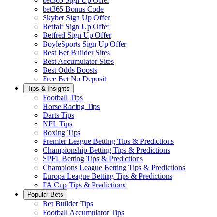
bet365 Sign Up Offer
bet365 Bonus Code
Skybet Sign Up Offer
Betfair Sign Up Offer
Betfred Sign Up Offer
BoyleSports Sign Up Offer
Best Bet Builder Sites
Best Accumulator Sites
Best Odds Boosts
Free Bet No Deposit
Tips & Insights
Football Tips
Horse Racing Tips
Darts Tips
NFL Tips
Boxing Tips
Premier League Betting Tips & Predictions
Championship Betting Tips & Predictions
SPFL Betting Tips & Predictions
Champions League Betting Tips & Predictions
Europa League Betting Tips & Predictions
FA Cup Tips & Predictions
Popular Bets
Bet Builder Tips
Football Accumulator Tips