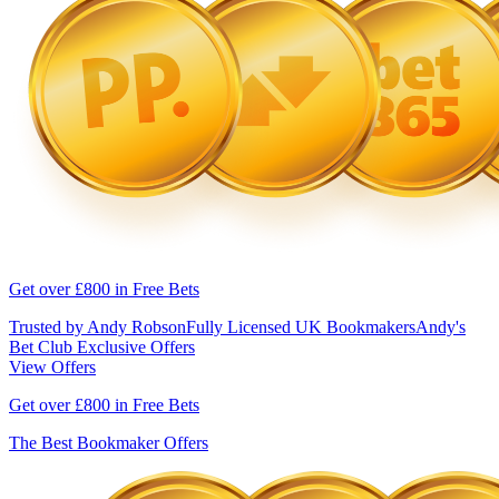
Get over £800 in Free Bets
Trusted by Andy Robson
Fully Licensed UK Bookmakers
Andy's
Bet Club Exclusive Offers
View Offers
Get over £800 in Free Bets
The Best Bookmaker Offers