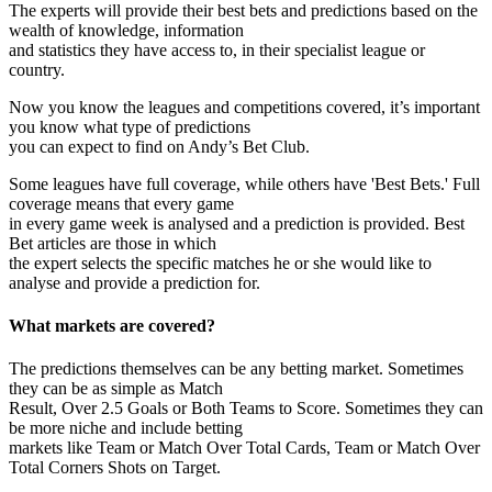
The experts will provide their best bets and predictions based on the
wealth of knowledge, information
and statistics they have access to, in their specialist league or
country.
Now you know the leagues and competitions covered, it’s important
you know what type of predictions
you can expect to find on Andy’s Bet Club.
Some leagues have full coverage, while others have 'Best Bets.' Full
coverage means that every game
in every game week is analysed and a prediction is provided. Best
Bet articles are those in which
the expert selects the specific matches he or she would like to
analyse and provide a prediction for.
What markets are covered?
The predictions themselves can be any betting market. Sometimes
they can be as simple as Match
Result, Over 2.5 Goals or Both Teams to Score. Sometimes they can
be more niche and include betting
markets like Team or Match Over Total Cards, Team or Match Over
Total Corners Shots on Target.