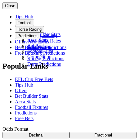
Close
Tips Hub
Football
Fixtures
Horse Racing
Bet Builder Stats
Racing Ratings
Predictions
Acca Stats
Racing Hit Rates
Offers
Predictions
Bet Pack
Racing Tips
Best Betting Sites
Football Predictions
Football Tips
Free Bets
Boxing Predictions
Competitions
Racing Predictions
Darts Predictions
Popular Links
EFL Cup Free Bets
Tips Hub
Offers
Bet Builder Stats
Acca Stats
Football Fixtures
Predictions
Free Bets
Odds Format
Decimal
Fractional