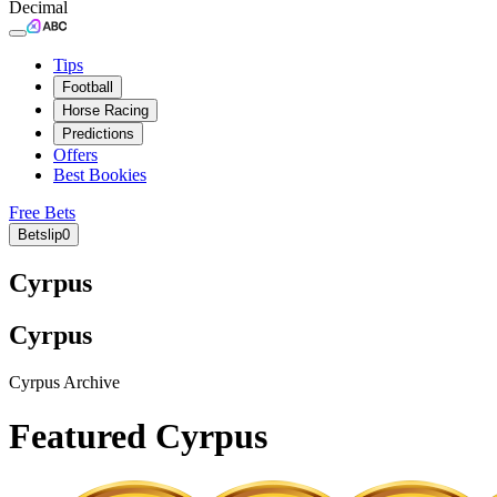
Decimal
Tips
Football
Horse Racing
Predictions
Offers
Best Bookies
Free Bets
Betslip
0
Cyrpus
Cyrpus
Cyrpus Archive
Featured Cyrpus