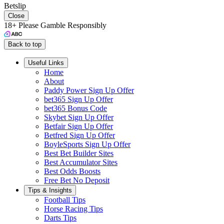
Betslip
Close
18+ Please Gamble Responsibly
Back to top
Useful Links
Home
About
Paddy Power Sign Up Offer
bet365 Sign Up Offer
bet365 Bonus Code
Skybet Sign Up Offer
Betfair Sign Up Offer
Betfred Sign Up Offer
BoyleSports Sign Up Offer
Best Bet Builder Sites
Best Accumulator Sites
Best Odds Boosts
Free Bet No Deposit
Tips & Insights
Football Tips
Horse Racing Tips
Darts Tips