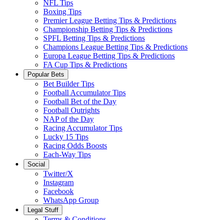
NFL Tips
Boxing Tips
Premier League Betting Tips & Predictions
Championship Betting Tips & Predictions
SPFL Betting Tips & Predictions
Champions League Betting Tips & Predictions
Europa League Betting Tips & Predictions
FA Cup Tips & Predictions
Popular Bets
Bet Builder Tips
Football Accumulator Tips
Football Bet of the Day
Football Outrights
NAP of the Day
Racing Accumulator Tips
Lucky 15 Tips
Racing Odds Boosts
Each-Way Tips
Social
Twitter/X
Instagram
Facebook
WhatsApp Group
Legal Stuff
Terms & Conditions