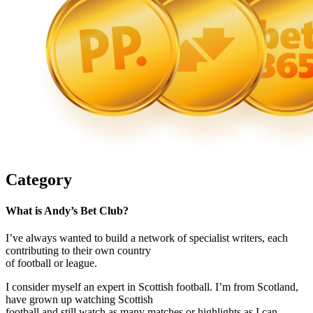
Category
What is Andy’s Bet Club?
I’ve always wanted to build a network of specialist writers, each
contributing to their own country
of football or league.
I consider myself an expert in Scottish football. I’m from Scotland,
have grown up watching Scottish
football and still watch as many matches or highlights as I can.