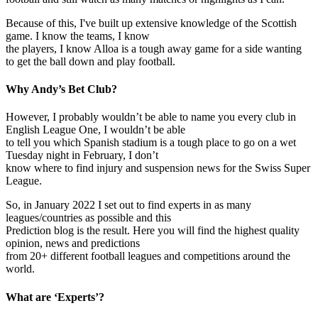
Because of this, I've built up extensive knowledge of the Scottish
game. I know the teams, I know
the players, I know Alloa is a tough away game for a side wanting
to get the ball down and play football.
Why Andy’s Bet Club?
However, I probably wouldn’t be able to name you every club in
English League One, I wouldn’t be able
to tell you which Spanish stadium is a tough place to go on a wet
Tuesday night in February, I don’t
know where to find injury and suspension news for the Swiss Super
League.
So, in January 2022 I set out to find experts in as many
leagues/countries as possible and this
Prediction blog is the result. Here you will find the highest quality
opinion, news and predictions
from 20+ different football leagues and competitions around the
world.
What are ‘Experts’?