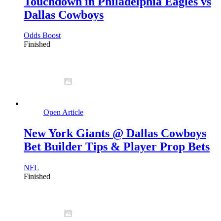
Touchdown in Philadelphia Eagles vs
Dallas Cowboys
Odds Boost
Finished
Open Article
New York Giants @ Dallas Cowboys
Bet Builder Tips & Player Prop Bets
NFL
Finished