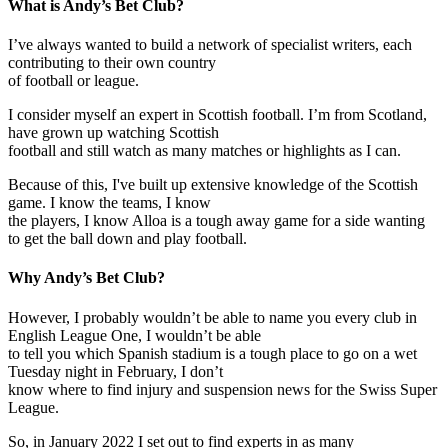
What is Andy’s Bet Club?
I’ve always wanted to build a network of specialist writers, each
contributing to their own country
of football or league.
I consider myself an expert in Scottish football. I’m from Scotland,
have grown up watching Scottish
football and still watch as many matches or highlights as I can.
Because of this, I've built up extensive knowledge of the Scottish
game. I know the teams, I know
the players, I know Alloa is a tough away game for a side wanting
to get the ball down and play football.
Why Andy’s Bet Club?
However, I probably wouldn’t be able to name you every club in
English League One, I wouldn’t be able
to tell you which Spanish stadium is a tough place to go on a wet
Tuesday night in February, I don’t
know where to find injury and suspension news for the Swiss Super
League.
So, in January 2022 I set out to find experts in as many