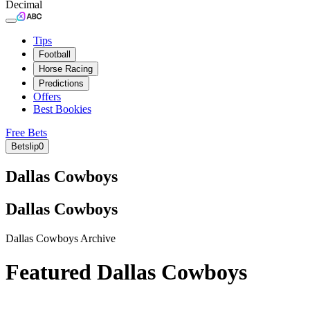
Decimal
Tips
Football
Horse Racing
Predictions
Offers
Best Bookies
Free Bets
Betslip
0
Dallas Cowboys
Dallas Cowboys
Dallas Cowboys Archive
Featured Dallas Cowboys