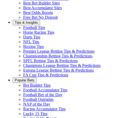
Best Bet Builder Sites
Best Accumulator Sites
Best Odds Boosts
Free Bet No Deposit
Tips & Insights
Football Tips
Horse Racing Tips
Darts Tips
NFL Tips
Boxing Tips
Premier League Betting Tips & Predictions
Championship Betting Tips & Predictions
SPFL Betting Tips & Predictions
Champions League Betting Tips & Predictions
Europa League Betting Tips & Predictions
FA Cup Tips & Predictions
Popular Bets
Bet Builder Tips
Football Accumulator Tips
Football Bet of the Day
Football Outrights
NAP of the Day
Racing Accumulator Tips
Lucky 15 Tips