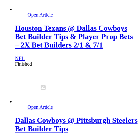
Open Article
Houston Texans @ Dallas Cowboys
Bet Builder Tips & Player Prop Bets
– 2X Bet Builders 2/1 & 7/1
NFL
Finished
Open Article
Dallas Cowboys @ Pittsburgh Steelers
Bet Builder Tips