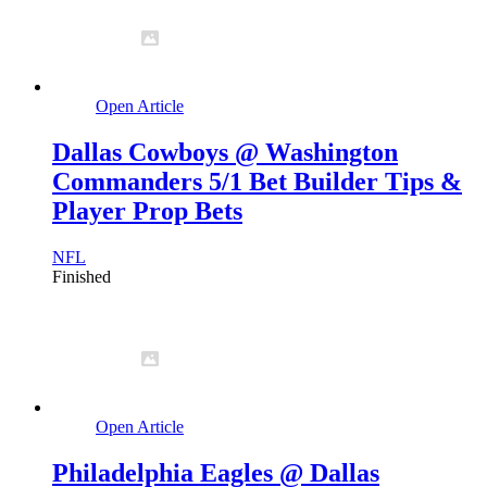
Open Article
Dallas Cowboys @ Washington
Commanders 5/1 Bet Builder Tips &
Player Prop Bets
NFL
Finished
Open Article
Philadelphia Eagles @ Dallas