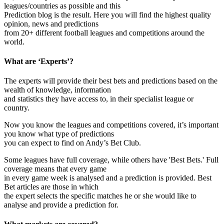
leagues/countries as possible and this
Prediction blog is the result. Here you will find the highest quality
opinion, news and predictions
from 20+ different football leagues and competitions around the
world.
What are ‘Experts’?
The experts will provide their best bets and predictions based on the
wealth of knowledge, information
and statistics they have access to, in their specialist league or
country.
Now you know the leagues and competitions covered, it’s important
you know what type of predictions
you can expect to find on Andy’s Bet Club.
Some leagues have full coverage, while others have 'Best Bets.' Full
coverage means that every game
in every game week is analysed and a prediction is provided. Best
Bet articles are those in which
the expert selects the specific matches he or she would like to
analyse and provide a prediction for.