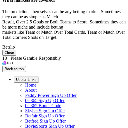
What markets are covered?
The predictions themselves can be any betting market. Sometimes
they can be as simple as Match
Result, Over 2.5 Goals or Both Teams to Score. Sometimes they can
be more niche and include betting
markets like Team or Match Over Total Cards, Team or Match Over
Total Corners Shots on Target.
Betslip
Close
18+ Please Gamble Responsibly
Back to top
Useful Links
Home
About
Paddy Power Sign Up Offer
bet365 Sign Up Offer
bet365 Bonus Code
Skybet Sign Up Offer
Betfair Sign Up Offer
Betfred Sign Up Offer
BoyleSports Sign Up Offer