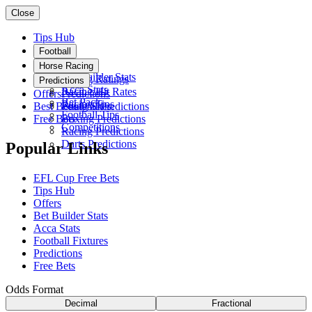
Close
Tips Hub
Football
Fixtures
Horse Racing
Bet Builder Stats
Racing Ratings
Predictions
Acca Stats
Racing Hit Rates
Offers
Predictions
Bet Pack
Racing Tips
Best Betting Sites
Football Predictions
Football Tips
Free Bets
Boxing Predictions
Competitions
Racing Predictions
Darts Predictions
Popular Links
EFL Cup Free Bets
Tips Hub
Offers
Bet Builder Stats
Acca Stats
Football Fixtures
Predictions
Free Bets
Odds Format
Decimal
Fractional