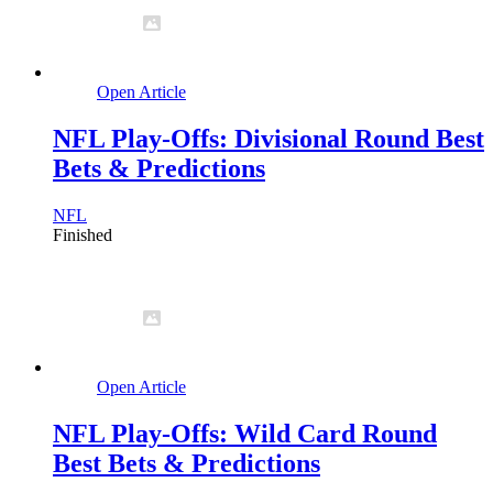
Open Article
NFL Play-Offs: Divisional Round Best
Bets & Predictions
NFL
Finished
Open Article
NFL Play-Offs: Wild Card Round
Best Bets & Predictions