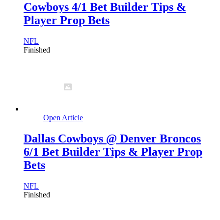
Cowboys 4/1 Bet Builder Tips &
Player Prop Bets
NFL
Finished
Open Article
Dallas Cowboys @ Denver Broncos
6/1 Bet Builder Tips & Player Prop
Bets
NFL
Finished