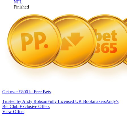
NFL
Finished
Get over £800 in Free Bets
Trusted by Andy Robson
Fully Licensed UK Bookmakers
Andy's
Bet Club Exclusive Offers
View Offers