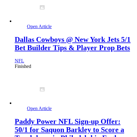
Open Article
Dallas Cowboys @ New York Jets 5/1
Bet Builder Tips & Player Prop Bets
NFL
Finished
Open Article
Paddy Power NFL Sign-up Offer:
50/1 for Saquon Barkley to Score a