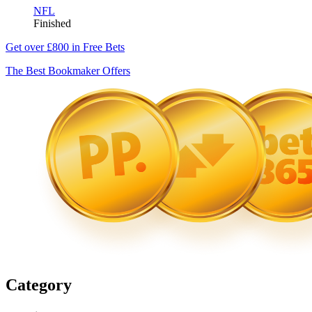
NFL
Finished
Get over £800 in Free Bets
The Best Bookmaker Offers
Category