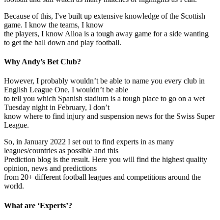
Because of this, I've built up extensive knowledge of the Scottish
game. I know the teams, I know
the players, I know Alloa is a tough away game for a side wanting
to get the ball down and play football.
Why Andy’s Bet Club?
However, I probably wouldn’t be able to name you every club in
English League One, I wouldn’t be able
to tell you which Spanish stadium is a tough place to go on a wet
Tuesday night in February, I don’t
know where to find injury and suspension news for the Swiss Super
League.
So, in January 2022 I set out to find experts in as many
leagues/countries as possible and this
Prediction blog is the result. Here you will find the highest quality
opinion, news and predictions
from 20+ different football leagues and competitions around the
world.
What are ‘Experts’?