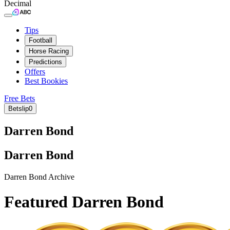
Decimal
Tips
Football
Horse Racing
Predictions
Offers
Best Bookies
Free Bets
Betslip
0
Darren Bond
Darren Bond
Darren Bond Archive
Featured Darren Bond