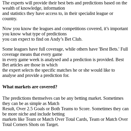
The experts will provide their best bets and predictions based on the
wealth of knowledge, information
and statistics they have access to, in their specialist league or
country.
Now you know the leagues and competitions covered, it’s important
you know what type of predictions
you can expect to find on Andy’s Bet Club.
Some leagues have full coverage, while others have 'Best Bets.' Full
coverage means that every game
in every game week is analysed and a prediction is provided. Best
Bet articles are those in which
the expert selects the specific matches he or she would like to
analyse and provide a prediction for.
What markets are covered?
The predictions themselves can be any betting market. Sometimes
they can be as simple as Match
Result, Over 2.5 Goals or Both Teams to Score. Sometimes they can
be more niche and include betting
markets like Team or Match Over Total Cards, Team or Match Over
Total Corners Shots on Target.