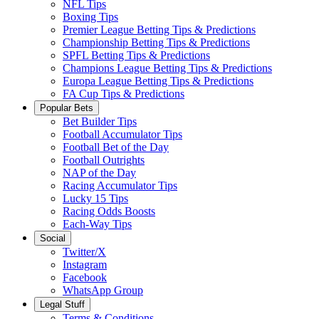
NFL Tips
Boxing Tips
Premier League Betting Tips & Predictions
Championship Betting Tips & Predictions
SPFL Betting Tips & Predictions
Champions League Betting Tips & Predictions
Europa League Betting Tips & Predictions
FA Cup Tips & Predictions
Popular Bets
Bet Builder Tips
Football Accumulator Tips
Football Bet of the Day
Football Outrights
NAP of the Day
Racing Accumulator Tips
Lucky 15 Tips
Racing Odds Boosts
Each-Way Tips
Social
Twitter/X
Instagram
Facebook
WhatsApp Group
Legal Stuff
Terms & Conditions