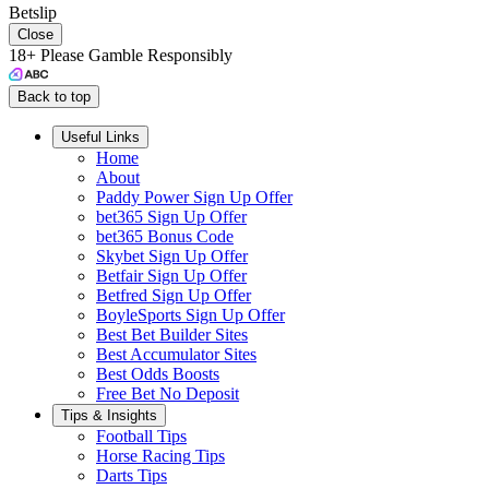
Betslip
Close
18+ Please Gamble Responsibly
Back to top
Useful Links
Home
About
Paddy Power Sign Up Offer
bet365 Sign Up Offer
bet365 Bonus Code
Skybet Sign Up Offer
Betfair Sign Up Offer
Betfred Sign Up Offer
BoyleSports Sign Up Offer
Best Bet Builder Sites
Best Accumulator Sites
Best Odds Boosts
Free Bet No Deposit
Tips & Insights
Football Tips
Horse Racing Tips
Darts Tips