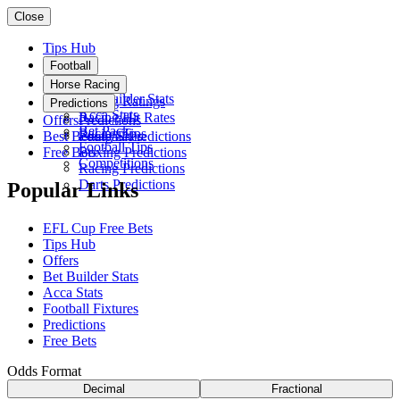
Close
Tips Hub
Football
Fixtures
Horse Racing
Bet Builder Stats
Racing Ratings
Predictions
Acca Stats
Racing Hit Rates
Offers
Predictions
Bet Pack
Racing Tips
Best Betting Sites
Football Predictions
Football Tips
Free Bets
Boxing Predictions
Competitions
Racing Predictions
Darts Predictions
Popular Links
EFL Cup Free Bets
Tips Hub
Offers
Bet Builder Stats
Acca Stats
Football Fixtures
Predictions
Free Bets
Odds Format
Decimal
Fractional