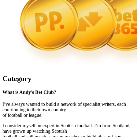
Category
What is Andy’s Bet Club?
I’ve always wanted to build a network of specialist writers, each
contributing to their own country
of football or league.
I consider myself an expert in Scottish football. I’m from Scotland,
have grown up watching Scottish
football and still watch as many matches or highlights as I can.