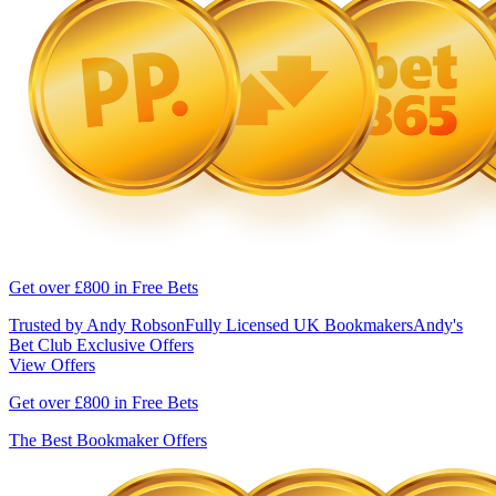
Get over £800 in Free Bets
Trusted by Andy Robson
Fully Licensed UK Bookmakers
Andy's
Bet Club Exclusive Offers
View Offers
Get over £800 in Free Bets
The Best Bookmaker Offers