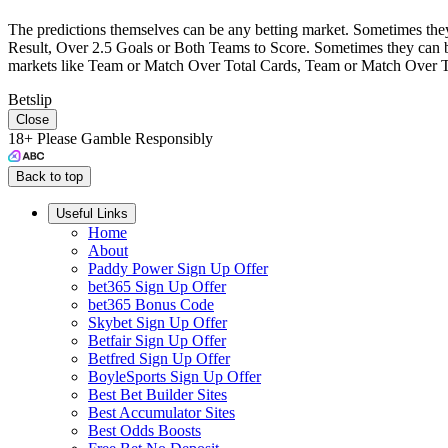
The predictions themselves can be any betting market. Sometimes the
Result, Over 2.5 Goals or Both Teams to Score. Sometimes they can b
markets like Team or Match Over Total Cards, Team or Match Over To
Betslip
Close
18+ Please Gamble Responsibly
Back to top
Useful Links
Home
About
Paddy Power Sign Up Offer
bet365 Sign Up Offer
bet365 Bonus Code
Skybet Sign Up Offer
Betfair Sign Up Offer
Betfred Sign Up Offer
BoyleSports Sign Up Offer
Best Bet Builder Sites
Best Accumulator Sites
Best Odds Boosts