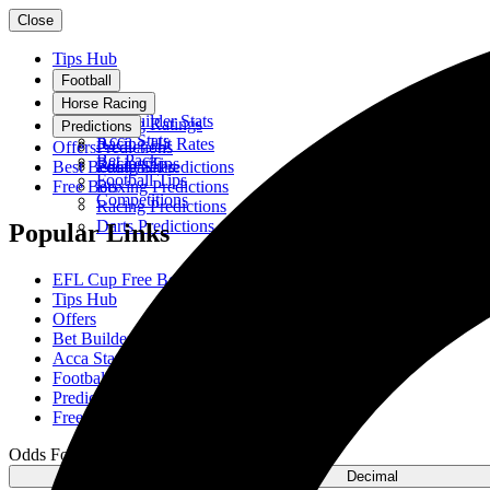
Close
Tips Hub
Football
Fixtures
Horse Racing
Bet Builder Stats
Racing Ratings
Predictions
Acca Stats
Racing Hit Rates
Offers
Predictions
Bet Pack
Racing Tips
Best Betting Sites
Football Predictions
Football Tips
Free Bets
Boxing Predictions
Competitions
Racing Predictions
Darts Predictions
Popular Links
EFL Cup Free Bets
Tips Hub
Offers
Bet Builder Stats
Acca Stats
Football Fixtures
Predictions
Free Bets
Odds Format
Decimal