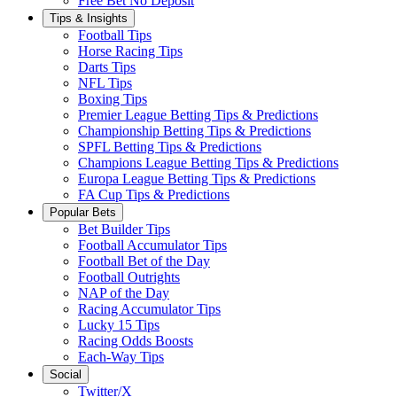
Free Bet No Deposit
Tips & Insights
Football Tips
Horse Racing Tips
Darts Tips
NFL Tips
Boxing Tips
Premier League Betting Tips & Predictions
Championship Betting Tips & Predictions
SPFL Betting Tips & Predictions
Champions League Betting Tips & Predictions
Europa League Betting Tips & Predictions
FA Cup Tips & Predictions
Popular Bets
Bet Builder Tips
Football Accumulator Tips
Football Bet of the Day
Football Outrights
NAP of the Day
Racing Accumulator Tips
Lucky 15 Tips
Racing Odds Boosts
Each-Way Tips
Social
Twitter/X