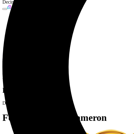
Decimal
Tips
Football
Horse Racing
Predictions
Offers
Best Bookies
Free Bets
Betslip
0
David Cameron
David Cameron
David Cameron Archive
Featured David Cameron