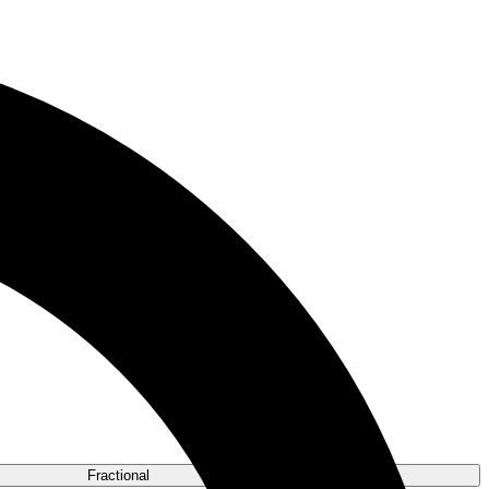
Fractional