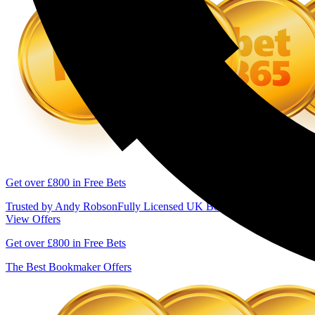
Get over £800 in Free Bets
Trusted by Andy Robson
Fully Licensed UK Bookmakers
Andy's Bet 
View Offers
Get over £800 in Free Bets
The Best Bookmaker Offers