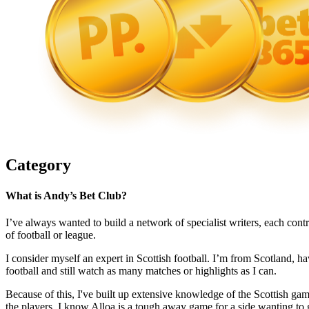
Category
What is Andy’s Bet Club?
I’ve always wanted to build a network of specialist writers, each cont
of football or league.
I consider myself an expert in Scottish football. I’m from Scotland, 
football and still watch as many matches or highlights as I can.
Because of this, I've built up extensive knowledge of the Scottish ga
the players, I know Alloa is a tough away game for a side wanting to g