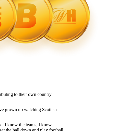
ributing to their own country
have grown up watching Scottish
me. I know the teams, I know
et the ball down and play football.