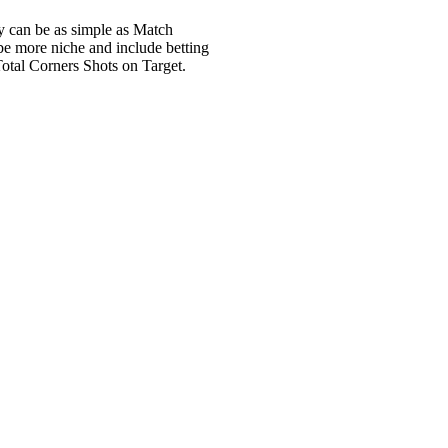
y can be as simple as Match
e more niche and include betting
tal Corners Shots on Target.