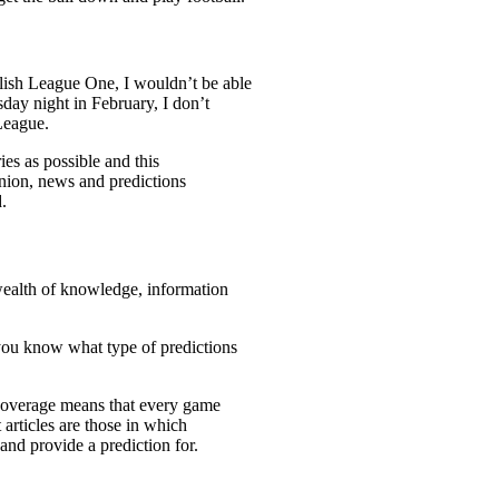
lish League One, I wouldn’t be able
day night in February, I don’t
League.
ies as possible and this
pinion, news and predictions
.
 wealth of knowledge, information
you know what type of predictions
 coverage means that every game
articles are those in which
 and provide a prediction for.