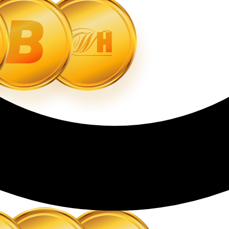
Club Exclusive Offers