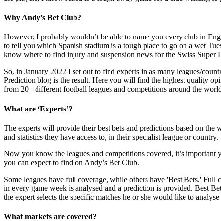
Why Andy’s Bet Club?
However, I probably wouldn’t be able to name you every club in Eng
to tell you which Spanish stadium is a tough place to go on a wet Tues
know where to find injury and suspension news for the Swiss Super 
So, in January 2022 I set out to find experts in as many leagues/countr
Prediction blog is the result. Here you will find the highest quality o
from 20+ different football leagues and competitions around the world
What are ‘Experts’?
The experts will provide their best bets and predictions based on the
and statistics they have access to, in their specialist league or country.
Now you know the leagues and competitions covered, it’s important 
you can expect to find on Andy’s Bet Club.
Some leagues have full coverage, while others have 'Best Bets.' Full
in every game week is analysed and a prediction is provided. Best Bet 
the expert selects the specific matches he or she would like to analyse
What markets are covered?